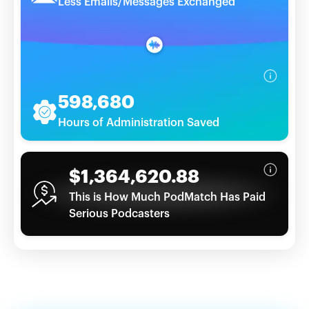
Less Emails/Messages Exchanged
598,680
Hours of Administration Saved
$1,364,620.88
This is How Much PodMatch Has Paid
Serious Podcasters