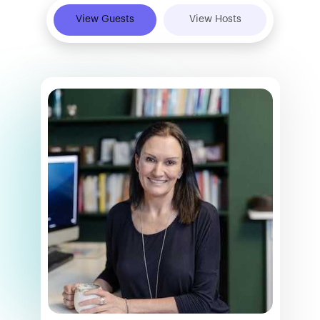
View Guests
View Hosts