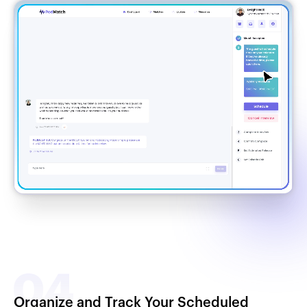
Organize and Track Your Scheduled