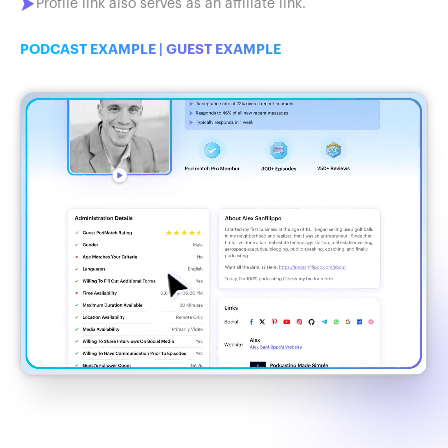
Profile link also serves as an affiliate link.
PODCAST EXAMPLE
|
GUEST EXAMPLE