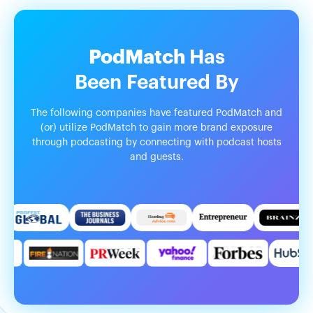
PodMatch
Has
Been
Featured
By
The following companies have featured PodMatch and
(or) utilize PodMatch to gain more brand exposure
through podcasting by connecting with podcast hosts
and guests.