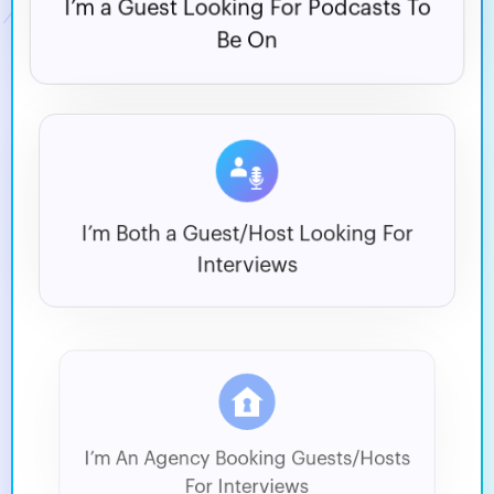
I’m a Guest Looking For
Podcasts To
Be On
I’m Both a Guest/Host
Looking For
Interviews
I’m An Agency Booking
Guests/Hosts