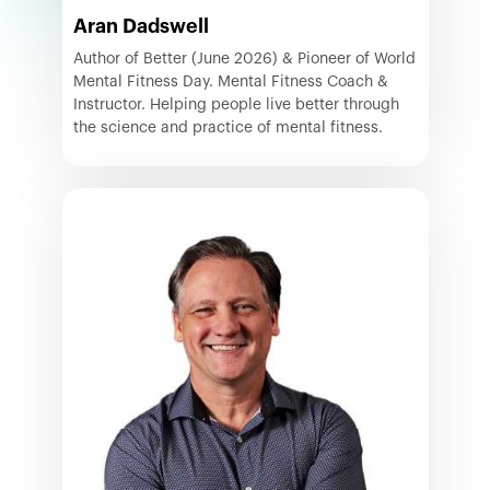
Aran Dadswell
Author of Better (June 2026) & Pioneer of World
Mental Fitness Day. Mental Fitness Coach &
Instructor. Helping people live better through
the science and practice of mental fitness.