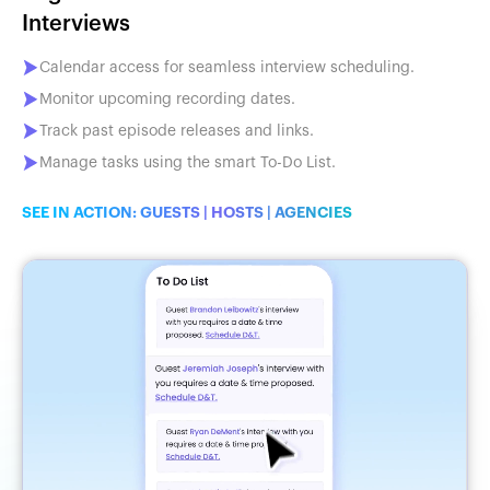
Interviews
Calendar access for seamless interview scheduling.
Monitor upcoming recording dates.
Track past episode releases and links.
Manage tasks using the smart To-Do List.
SEE IN ACTION:
GUESTS
|
HOSTS
|
AGENCIES