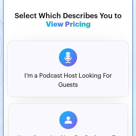
Select Which Describes You to
View Pricing
I’m a Podcast Host
Looking For
Guests