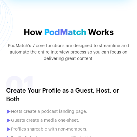
How
PodMatch
Works
PodMatch’s 7 core functions are designed to streamline and
automate the entire interview process so you can focus on
delivering great content.
Create Your Profile as a Guest, Host, or
Both
Hosts create a podcast landing page.
Guests create a media one-sheet.
Profiles shareable with non-members.