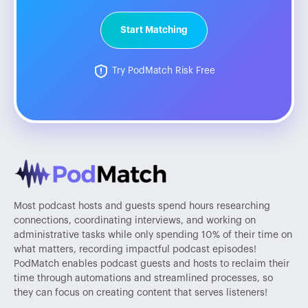
Start Matching
Try PodMatch Risk Free
Most podcast hosts and guests spend hours researching
connections, coordinating interviews, and working on
administrative tasks while only spending 10% of their time on
what matters, recording impactful podcast episodes!
PodMatch enables podcast guests and hosts to reclaim their
time through automations and streamlined processes, so
they can focus on creating content that serves listeners!