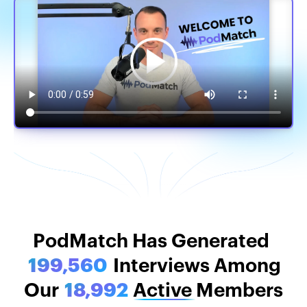
PodMatch Stats
PodMatch Has Generated
199,560
Interviews Among
Our
18,992
Active
Members