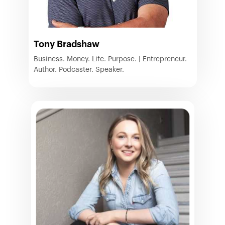
Tony Bradshaw
Business. Money. Life. Purpose. | Entrepreneur.
Author. Podcaster. Speaker.