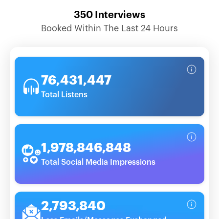
350
Interviews
Booked Within The Last 24 Hours
76,431,447
Total Listens
1,978,846,848
Total Social Media Impressions
2,793,840