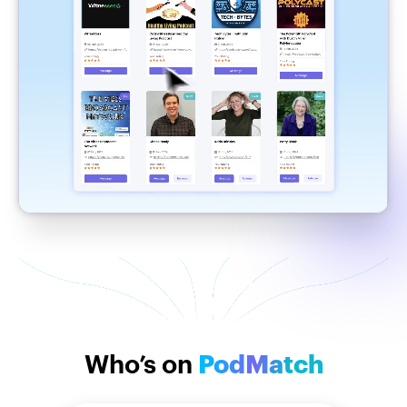
Who’s on
PodMatch