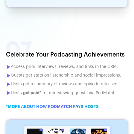
Celebrate Your Podcasting Achievements
Access prior interviews, reviews, and links in the CRM.
Guests get stats on listenership and social impressions.
Hosts get a summary of reviews and episode releases.
get paid*
Hosts
for interviewing guests via PodMatch.
*MORE ABOUT HOW PODMATCH PAYS HOSTS