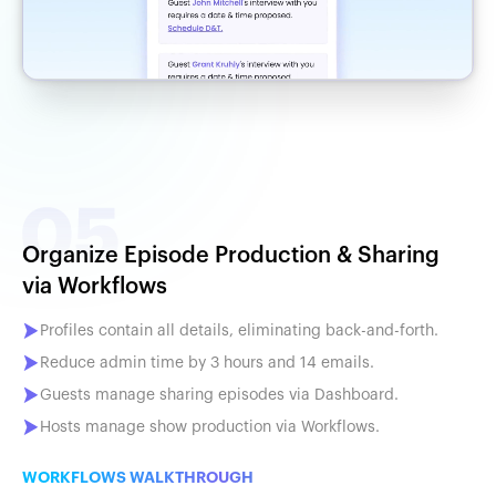
Organize Episode Production & Sharing
via Workflows
Profiles contain all details, eliminating back-and-forth.
Reduce admin time by 3 hours and 14 emails.
Guests manage sharing episodes via Dashboard.
Hosts manage show production via Workflows.
WORKFLOWS WALKTHROUGH