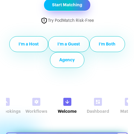
Start Matching
Try PodMatch Risk-Free
I’m a Host
I’m a Guest
I’m Both
Agency
r Bookings
Workflows
Welcome
Dashboard
Match