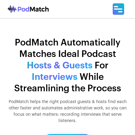
PodMatch Automatically
Matches Ideal Podcast
Hosts & Guests
For
Interviews
While
Streamlining the Process
PodMatch helps the right podcast guests & hosts find each
other faster and automates administrative work, so you can
focus on what matters: recording interviews that serve
listeners.