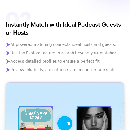
Instantly Match with Ideal Podcast Guests
or Hosts
AI-powered matching connects ideal hosts and guests.
Use the Explore feature to search beyond your matches.
Access detailed profiles to ensure a perfect fit.
Review reliability, acceptance, and response-rate stats.