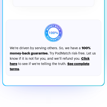
For Interviews
100%
We’re driven by serving others. So, we have a
money-back guarantee.
Try PodMatch risk-free. Let us
Click
know if it is not for you, and we’ll refund you.
here
See complete
to see if we’re telling the truth.
terms
.