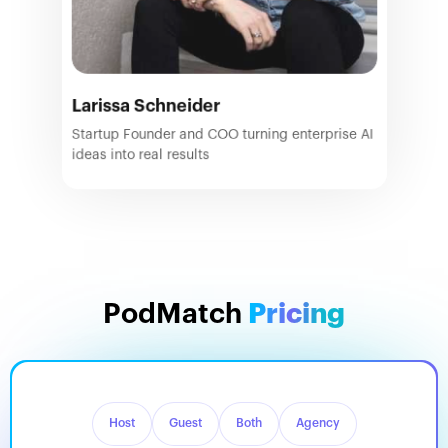
Larissa Schneider
Startup Founder and COO turning enterprise AI
ideas into real results
PodMatch
Pricing
Host
Guest
Both
Agency