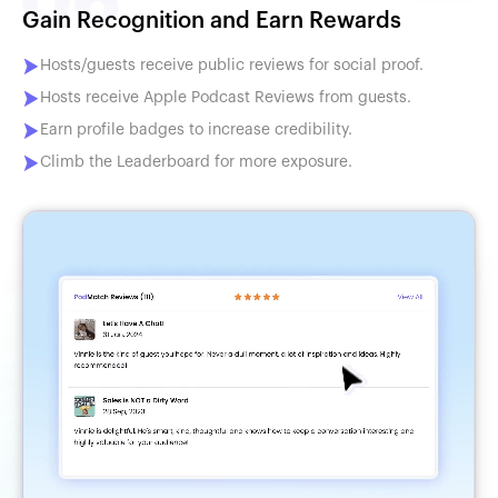
Gain Recognition and Earn Rewards
Hosts/guests receive public reviews for social proof.
Hosts receive Apple Podcast Reviews from guests.
Earn profile badges to increase credibility.
Climb the Leaderboard for more exposure.