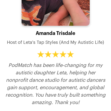
Danielle Keasling
Andrea Johnson
Richard Walsh
Lyubim Kogan
Amanda Trisdale
Host of Stand Tall & Own It - Irreversible
Host of Another Million Miles Podcast
Keeping the promise we all made.
Host of Sharpen The Spear
Recognition
Host of Leta's Tap Styles (And My Autistic Life)
PodMatch has been life-changing for my
autistic daughter Leta, helping her
nonprofit dance studio for autistic dancers
gain support, encouragement, and global
recognition. You have truly built something
amazing. Thank you!