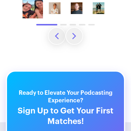
Ready to Elevate Your Podcasting
Experience?
Sign Up to Get Your First
Matches!