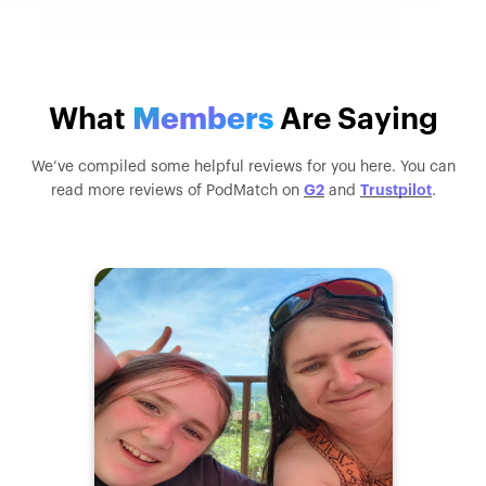
What
Members
Are Saying
We’ve compiled some helpful reviews for you here. You can
G2
Trustpilot
read more reviews of PodMatch on
and
.