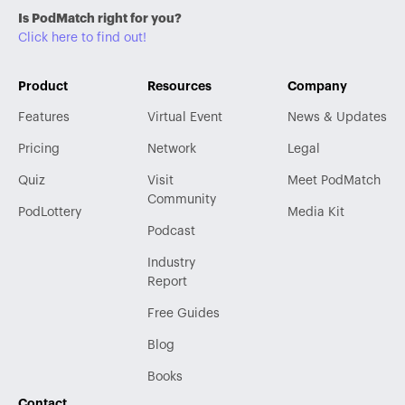
Is PodMatch right for you?
Click here to find out!
Product
Resources
Company
Features
Virtual Event
News & Updates
Pricing
Network
Legal
Quiz
Visit
Meet PodMatch
Community
PodLottery
Media Kit
Podcast
Industry
Report
Free Guides
Blog
Books
Contact