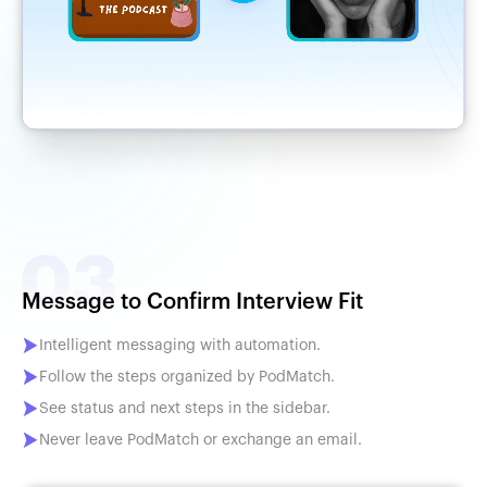
Message to Confirm Interview Fit
Intelligent messaging with automation.
Follow the steps organized by PodMatch.
See status and next steps in the sidebar.
Never leave PodMatch or exchange an email.