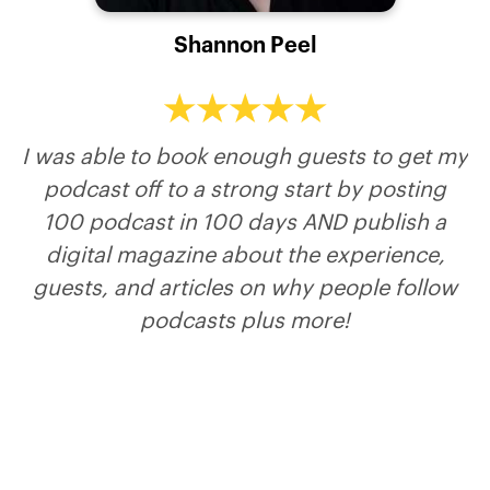
Marilyn Jenkins
Marc Schmidt
Shannon Peel
Todd Murat
Merit Kahn
Playwright, producer & performer of the
Host of Leadership In Law Podcast
Host of The ToddCast Show
Host of Marc My Words
inspiring comedy show, Optimistic Personality
Disorder… plus keynote speaker blending
I was able to book enough guests to get my
humor & emotional intelligence to move
podcast off to a strong start by posting
audiences into action.
100 podcast in 100 days AND publish a
digital magazine about the experience,
guests, and articles on why people follow
podcasts plus more!