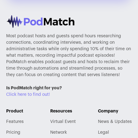
Most podcast hosts and guests spend hours researching
connections, coordinating interviews, and working on
administrative tasks while only spending 10% of their time on
what matters, recording impactful podcast episodes!
PodMatch enables podcast guests and hosts to reclaim their
time through automations and streamlined processes, so
they can focus on creating content that serves listeners!
Is PodMatch right for you?
Click here to find out!
Product
Resources
Company
Features
Virtual Event
News & Updates
Pricing
Network
Legal