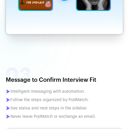
Message to Confirm Interview Fit
Intelligent messaging with automation.
Follow the steps organized by PodMatch.
See status and next steps in the sidebar.
Never leave PodMatch or exchange an email.