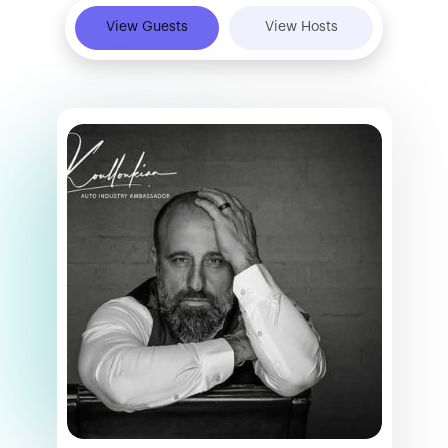
View Guests
View Hosts