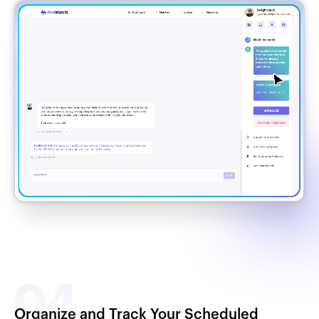
Organize and Track Your Scheduled