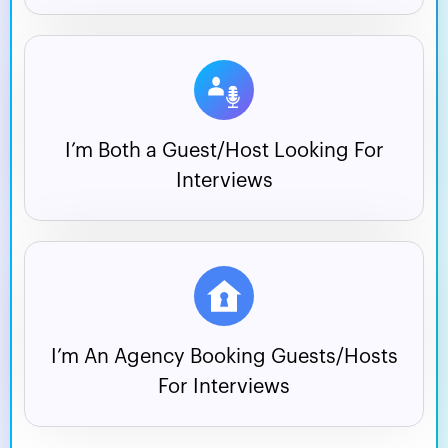
I’m Both a Guest/Host
Looking For
Interviews
I’m An Agency Booking
Guests/Hosts
For Interviews