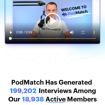
PodMatch Stats
PodMatch Has Generated
199,202
Interviews Among
Our
18,938
Active
Members