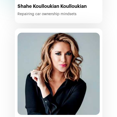
Shahe Koulloukian Koulloukian
Repairing car ownership mindsets