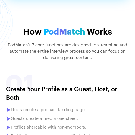
How
PodMatch
Works
PodMatch’s 7 core functions are designed to streamline and
automate the entire interview process so you can focus on
delivering great content.
Create Your Profile as a Guest, Host, or
Both
Hosts create a podcast landing page.
Guests create a media one-sheet.
Profiles shareable with non-members.