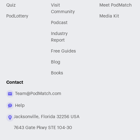
Quiz
Visit
Meet PodMatch
Community
PodLottery
Media Kit
Podcast
Industry
Report
Free Guides
Blog
Books
Contact
Team@PodMatch.com
Help
Jacksonville, Florida 32256 USA
7643 Gate Pkwy STE 104-30