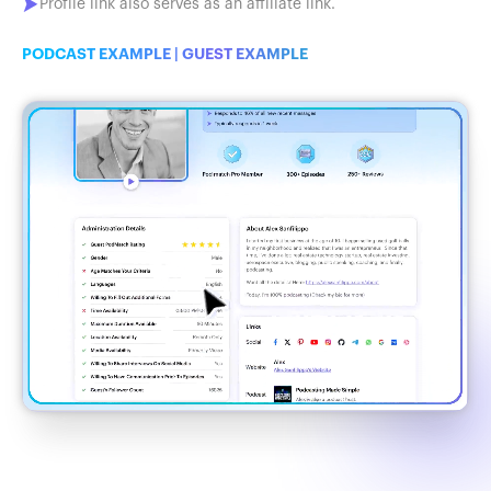
Profile link also serves as an affiliate link.
PODCAST EXAMPLE
|
GUEST EXAMPLE