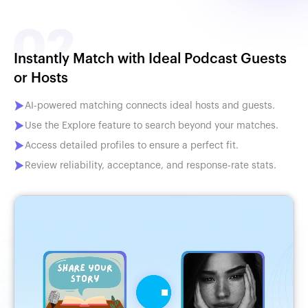
Instantly Match with Ideal Podcast Guests
or Hosts
AI-powered matching connects ideal hosts and guests.
Use the Explore feature to search beyond your matches.
Access detailed profiles to ensure a perfect fit.
Review reliability, acceptance, and response-rate stats.