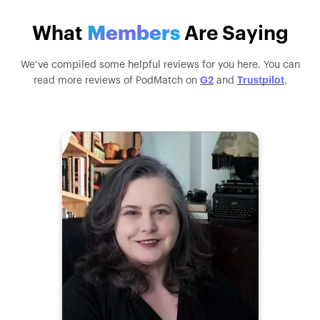
What
Members
Are Saying
We’ve compiled some helpful reviews for you here. You can
G2
Trustpilot
read more reviews of PodMatch on
and
.