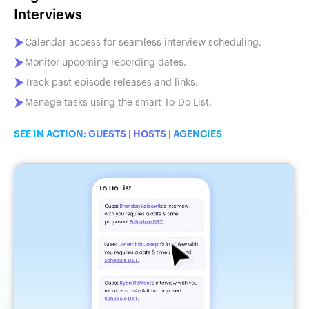
Interviews
Calendar access for seamless interview scheduling.
Monitor upcoming recording dates.
Track past episode releases and links.
Manage tasks using the smart To-Do List.
SEE IN ACTION:
GUESTS
|
HOSTS
|
AGENCIES