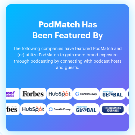
PodMatch
Has
Been
Featured
By
The following companies have featured PodMatch and
(or) utilize PodMatch to gain more brand exposure
through podcasting by connecting with podcast hosts
and guests.