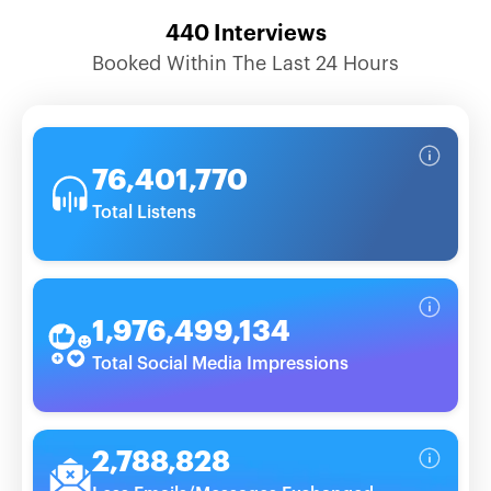
440
Interviews
Booked Within The Last 24 Hours
76,401,770
Total Listens
1,976,499,134
Total Social Media Impressions
2,788,828