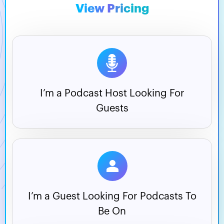
View Pricing
I’m a Podcast Host
Looking For
Guests
I’m a Guest Looking For
Podcasts To
Be On