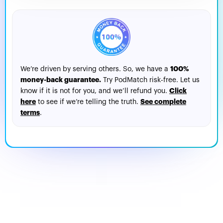
100%
We’re driven by serving others. So, we have a
money-back guarantee.
Try PodMatch risk-free. Let us
Click
know if it is not for you, and we’ll refund you.
here
See complete
to see if we’re telling the truth.
terms
.