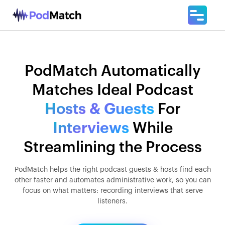
PodMatch Automatically
Matches Ideal Podcast
Hosts & Guests
For
Interviews
While
Streamlining the Process
PodMatch helps the right podcast guests & hosts find each
other faster and automates administrative work, so you can
focus on what matters: recording interviews that serve
listeners.