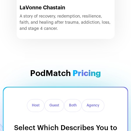
LaVonne Chastain
A story of recovery, redemption, resilience,
faith, and healing after trauma, addiction, loss,
and stage 4 cancer.
PodMatch
Pricing
Host
Guest
Both
Agency
Select Which Describes You to