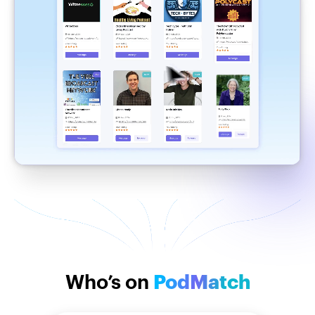
Who’s on
PodMatch