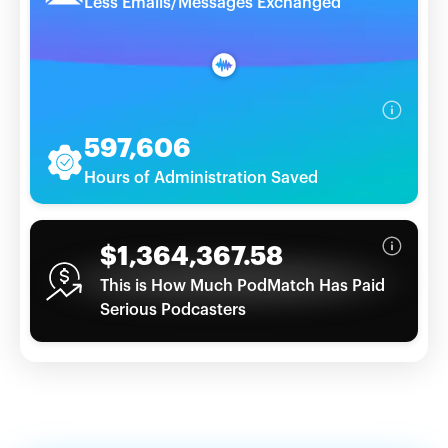
Less Emails/Messages Exchanged
597,606
Hours of Administration Saved
$1,364,367.58
This is How Much PodMatch Has Paid
Serious Podcasters