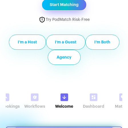
Start Matching
Try PodMatch Risk-Free
I’m a Host
I’m a Guest
I’m Both
Agency
r Bookings
Workflows
Welcome
Dashboard
Match