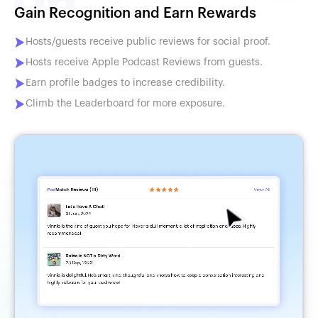
Gain Recognition and Earn Rewards
Hosts/guests receive public reviews for social proof.
Hosts receive Apple Podcast Reviews from guests.
Earn profile badges to increase credibility.
Climb the Leaderboard for more exposure.