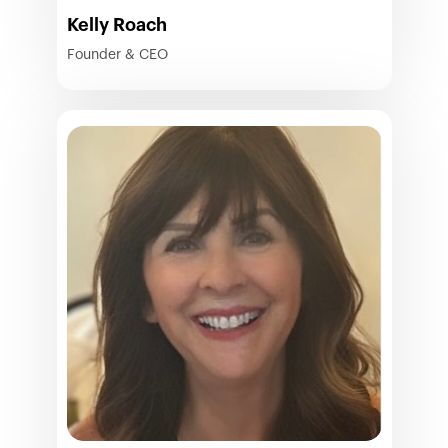
Kelly Roach
Founder & CEO