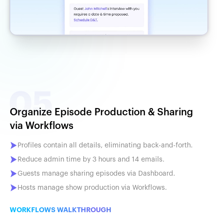
Organize Episode Production & Sharing
via Workflows
Profiles contain all details, eliminating back-and-forth.
Reduce admin time by 3 hours and 14 emails.
Guests manage sharing episodes via Dashboard.
Hosts manage show production via Workflows.
WORKFLOWS WALKTHROUGH