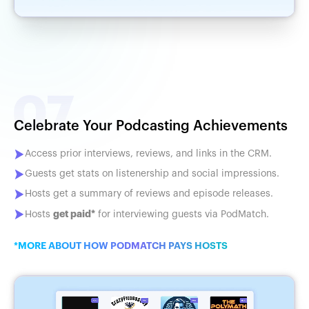
Celebrate Your Podcasting Achievements
Access prior interviews, reviews, and links in the CRM.
Guests get stats on listenership and social impressions.
Hosts get a summary of reviews and episode releases.
get paid*
Hosts
for interviewing guests via PodMatch.
*MORE ABOUT HOW PODMATCH PAYS HOSTS