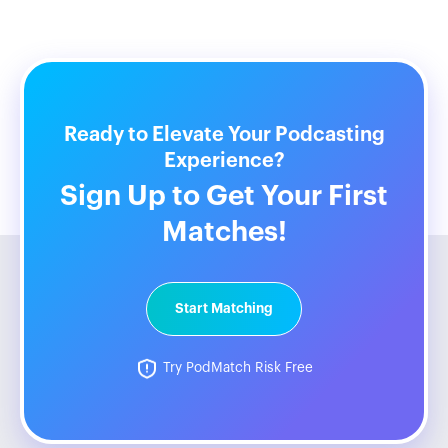
Ready to Elevate Your Podcasting
Experience?
Sign Up to Get Your First
Matches!
Start Matching
Try PodMatch Risk Free