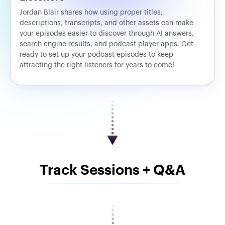
Jordan Blair shares how using proper titles,
descriptions, transcripts, and other assets can make
your episodes easier to discover through AI answers,
search engine results, and podcast player apps. Get
ready to set up your podcast episodes to keep
attracting the right listeners for years to come!
Track Sessions + Q&A