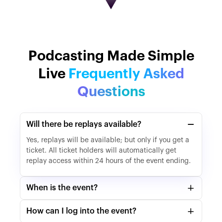
Podcasting Made Simple
Live
Frequently Asked
Questions
Will there be replays available?
Yes, replays will be available; but only if you get a
ticket. All ticket holders will automatically get
replay access within 24 hours of the event ending.
When is the event?
How can I log into the event?