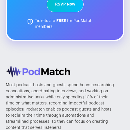
RSVP Now
Tickets are
FREE
for PodMatch
members
Most podcast hosts and guests spend hours researching
connections, coordinating interviews, and working on
administrative tasks while only spending 10% of their
time on what matters, recording impactful podcast
episodes! PodMatch enables podcast guests and hosts
to reclaim their time through automations and
streamlined processes, so they can focus on creating
content that serves listeners!