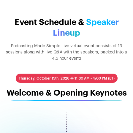
Event Schedule &
Speaker
Lineup
Podcasting Made Simple Live virtual event consists of 13
sessions along with live Q&A with the speakers, packed into a
4.5 hour event!
Thursday, October 15th, 2026 @ 11:30 AM - 4:00 PM (ET)
Welcome & Opening Keynotes