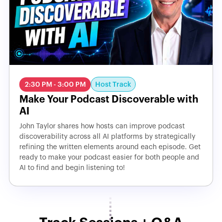
Host Track
2:30 PM - 3:00 PM
Make Your Podcast Discoverable with
AI
John Taylor shares how hosts can improve podcast
discoverability across all AI platforms by strategically
refining the written elements around each episode. Get
ready to make your podcast easier for both people and
AI to find and begin listening to!