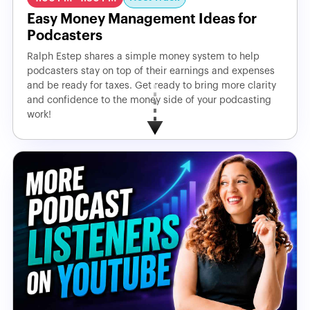
Easy Money Management Ideas for
Podcasters
Ralph Estep shares a simple money system to help
podcasters stay on top of their earnings and expenses
and be ready for taxes. Get ready to bring more clarity
and confidence to the money side of your podcasting
work!