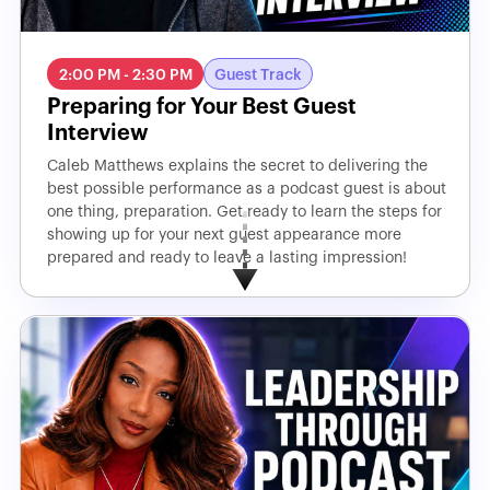
2:00 PM - 2:30 PM
Guest Track
Preparing for Your Best Guest
Interview
Caleb Matthews explains the secret to delivering the
best possible performance as a podcast guest is about
one thing, preparation. Get ready to learn the steps for
showing up for your next guest appearance more
prepared and ready to leave a lasting impression!