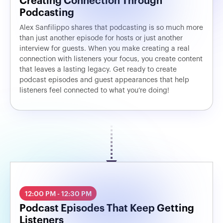
Creating Connection Through
Podcasting
Alex Sanfilippo shares that podcasting is so much more
than just another episode for hosts or just another
interview for guests. When you make creating a real
connection with listeners your focus, you create content
that leaves a lasting legacy. Get ready to create
podcast episodes and guest appearances that help
listeners feel connected to what you’re doing!
12:00 PM - 12:30 PM
Podcast Episodes That Keep Getting
Listeners