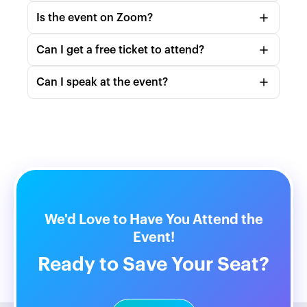
Is the event on Zoom?
Can I get a free ticket to attend?
https://community.podmatch.com/collections/2391
466?sort=by_hosts
Can I speak at the event?
team@podmatch.com
https://www.podmatch.com/member/pod
We'd Love to Have You Attend the
Event!
Ready to Save Your Seat?