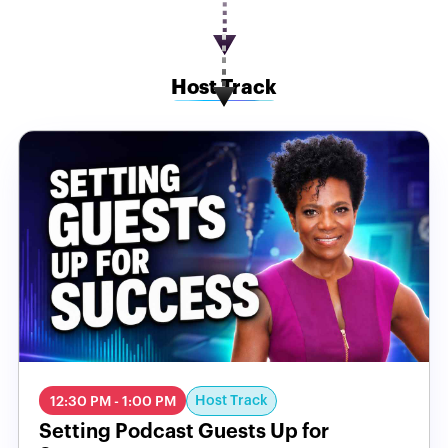
Host Track
Host Track
12:30 PM - 1:00 PM
Setting Podcast Guests Up for