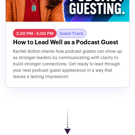
2:30 PM - 3:00 PM
Guest Track
How to Lead Well as a Podcast Guest
Rachel Bolton shares how podcast guests can show up
as stronger leaders by communicating with clarity to
build stronger connections. Get ready to lead through
your next podcast guest appearance in a way that
leaves a lasting impression!