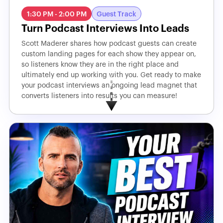
1:30 PM - 2:00 PM
Guest Track
Turn Podcast Interviews Into Leads
Scott Maderer shares how podcast guests can create
custom landing pages for each show they appear on,
so listeners know they are in the right place and
ultimately end up working with you. Get ready to make
your podcast interviews an ongoing lead magnet that
converts listeners into results you can measure!