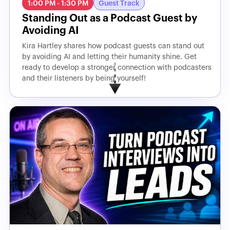
1:00 PM - 1:30 PM
Guest Track
Standing Out as a Podcast Guest by
Avoiding AI
Kira Hartley shares how podcast guests can stand out
by avoiding AI and letting their humanity shine. Get
ready to develop a stronger connection with podcasters
and their listeners by being yourself!