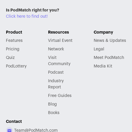
Is PodMatch right for you?
Click here to find out!
Product
Resources
Company
Features
Virtual Event
News & Updates
Pricing
Network
Legal
Quiz
Visit
Meet PodMatch
Community
PodLottery
Media Kit
Podcast
Industry
Report
Free Guides
Blog
Books
Contact
Team@PodMatch.com