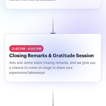
3:40 PM - 4:00 PM
Closing Remarks & Gratitude Session
Alex and Jaime share closing remarks, and we give you
a chance to come on stage to share your
experience/takeaways!