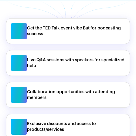
Get the TED Talk event vibe But for podcasting
success
Live Q&A sessions with speakers for specialized
help
Collaboration opportunities with attending
members
Exclusive discounts and access to
products/services