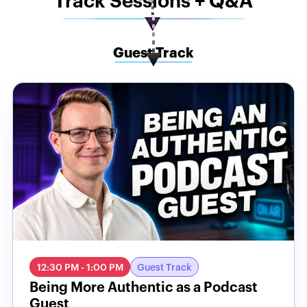
Track Sessions + Q&A
Guest Track
12:30 PM - 1:00 PM
Guest Track
Being More Authentic as a Podcast
Guest