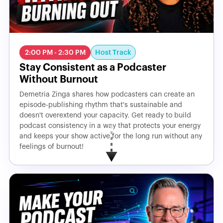
Host Track
2:00 PM - 2:30 PM
Stay Consistent as a Podcaster
Without Burnout
Demetria Zinga shares how podcasters can create an
episode-publishing rhythm that's sustainable and
doesn't overextend your capacity. Get ready to build
podcast consistency in a way that protects your energy
and keeps your show active for the long run without any
feelings of burnout!