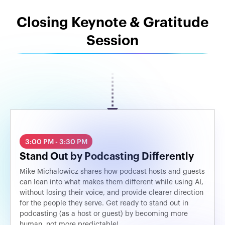
Closing Keynote & Gratitude
Session
3:00 PM - 3:30 PM
Stand Out by Podcasting Differently
Mike Michalowicz shares how podcast hosts and guests
can lean into what makes them different while using AI,
without losing their voice, and provide clearer direction
for the people they serve. Get ready to stand out in
podcasting (as a host or guest) by becoming more
human, not more predictable!