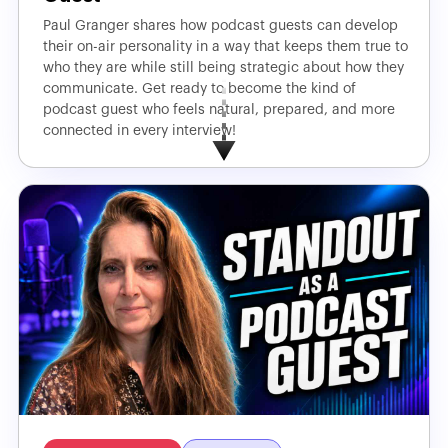
Paul Granger shares how podcast guests can develop
their on-air personality in a way that keeps them true to
who they are while still being strategic about how they
communicate. Get ready to become the kind of
podcast guest who feels natural, prepared, and more
connected in every interview!