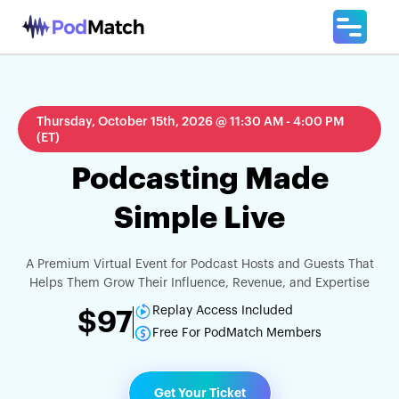
Thursday, October 15th, 2026 @ 11:30 AM - 4:00 PM
(ET)
Podcasting Made
Simple Live
A Premium Virtual Event for Podcast Hosts and Guests That
Helps Them Grow Their Influence, Revenue, and Expertise
Replay Access Included
$97
Free For PodMatch Members
Get Your Ticket