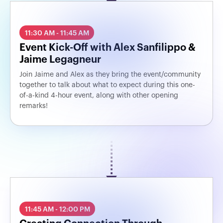
11:30 AM - 11:45 AM
Event Kick-Off with Alex Sanfilippo &
Jaime Legagneur
Join Jaime and Alex as they bring the event/community
together to talk about what to expect during this one-
of-a-kind 4-hour event, along with other opening
remarks!
11:45 AM - 12:00 PM