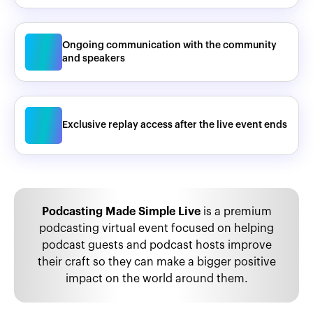
Ongoing communication with the community
and speakers
Exclusive replay access after the live event ends
Podcasting Made Simple Live
is a premium
podcasting virtual event focused on helping
podcast guests and podcast hosts improve
their craft so they can make a bigger positive
impact on the world around them.