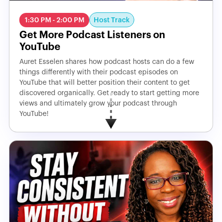
Host Track
1:30 PM - 2:00 PM
Get More Podcast Listeners on
YouTube
Auret Esselen shares how podcast hosts can do a few
things differently with their podcast episodes on
YouTube that will better position their content to get
discovered organically. Get ready to start getting more
views and ultimately grow your podcast through
YouTube!