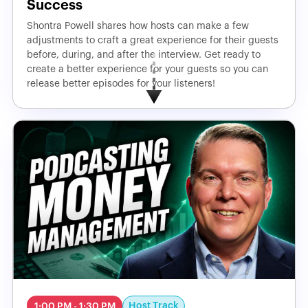
Success
Shontra Powell shares how hosts can make a few
adjustments to craft a great experience for their guests
before, during, and after the interview. Get ready to
create a better experience for your guests so you can
release better episodes for your listeners!
Host Track
1:00 PM - 1:30 PM