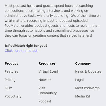
Most podcast hosts and guests spend hours researching
connections, coordinating interviews, and working on
administrative tasks while only spending 10% of their time on
what matters, recording impactful podcast episodes!
PodMatch enables podcast guests and hosts to reclaim their
time through automations and streamlined processes, so
they can focus on creating content that serves listeners!
Is PodMatch right for you?
Click here to find out!
Product
Resources
Company
Features
Virtual Event
News & Updates
Pricing
Network
Legal
Quiz
Visit
Meet PodMatch
Community
PodLottery
Media Kit
Podcast