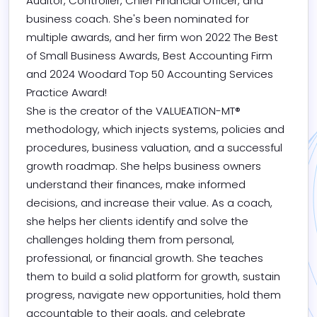
Auditor, Controller, Chief Financial Officer, and 
business coach. She's been nominated for 
multiple awards, and her firm won 2022 The Best 
of Small Business Awards, Best Accounting Firm 
and 2024 Woodard Top 50 Accounting Services 
Practice Award!

She is the creator of the VALUEATION-MT® 
methodology, which injects systems, policies and 
procedures, business valuation, and a successful 
growth roadmap. She helps business owners 
understand their finances, make informed 
decisions, and increase their value. As a coach, 
she helps her clients identify and solve the 
challenges holding them from personal, 
professional, or financial growth. She teaches 
them to build a solid platform for growth, sustain 
progress, navigate new opportunities, hold them 
accountable to their goals, and celebrate 