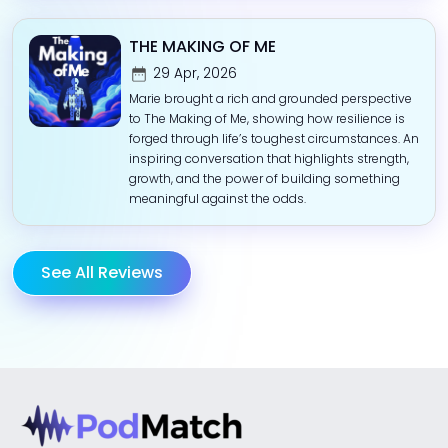
THE MAKING OF ME
29 Apr, 2026
Marie brought a rich and grounded perspective
to The Making of Me, showing how resilience is
forged through life’s toughest circumstances. An
inspiring conversation that highlights strength,
growth, and the power of building something
meaningful against the odds.
See All Reviews