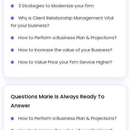
3 Strategies to Modernize your Firm​
Why is Client Relationship Management Vital 
for your business?
How to Perform a Business Plan & Projections?
How to Increase the value of your Business?
How to Value Price your Firm Service Higher? 
Questions 
Marie
 Is Always Ready To 
Answer
How to Perform a Business Plan & Projections?