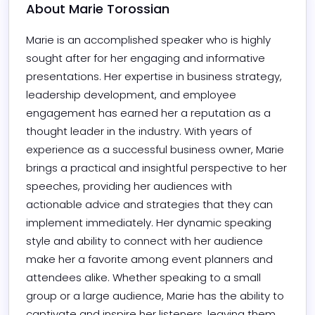
About 
Marie Torossian
Marie is an accomplished speaker who is highly 
sought after for her engaging and informative 
presentations. Her expertise in business strategy, 
leadership development, and employee 
engagement has earned her a reputation as a 
thought leader in the industry. With years of 
experience as a successful business owner, Marie 
brings a practical and insightful perspective to her 
speeches, providing her audiences with 
actionable advice and strategies that they can 
implement immediately. Her dynamic speaking 
style and ability to connect with her audience 
make her a favorite among event planners and 
attendees alike. Whether speaking to a small 
group or a large audience, Marie has the ability to 
captivate and inspire her listeners, leaving them 