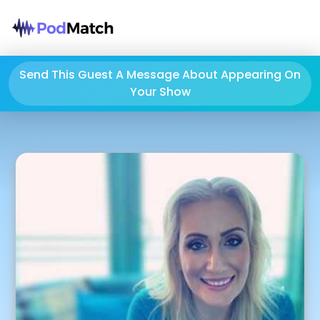
Send This Guest A Message About Appearing On
Your Show