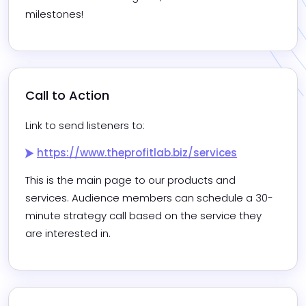
milestones!
Call to Action
Link to send listeners to:
https://www.theprofitlab.biz/services
This is the main page to our products and 
services. Audience members can schedule a 30-
minute strategy call based on the service they 
are interested in.