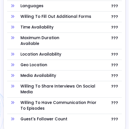
Languages
???
Willing To Fill Out Additional Forms
???
Time Availability
???
Maximum Duration
???
Available
Location Availability
???
Geo Location
???
Media Availability
???
Willing To Share Interviews On Social
???
Media
Willing To Have Communication Prior
???
To Episodes
Guest's Follower Count
???