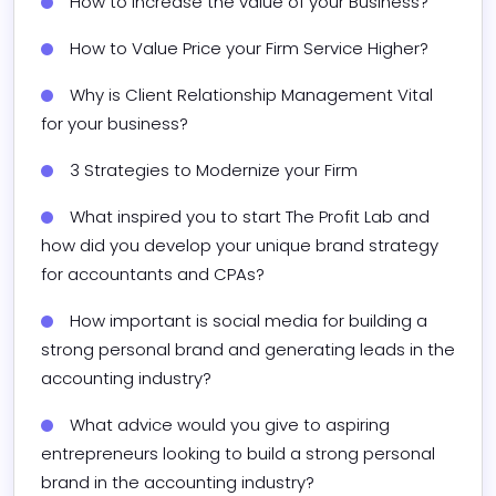
How to Increase the value of your Business?
How to Value Price your Firm Service Higher? 
Why is Client Relationship Management Vital 
for your business?
3 Strategies to Modernize your Firm​
What inspired you to start The Profit Lab and 
how did you develop your unique brand strategy 
for accountants and CPAs?
How important is social media for building a 
strong personal brand and generating leads in the 
accounting industry?
What advice would you give to aspiring 
entrepreneurs looking to build a strong personal 
brand in the accounting industry?