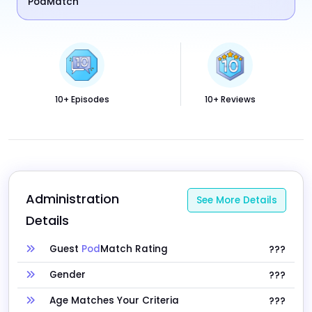
PodMatch
10+ Episodes
10+ Reviews
Administration 
See More Details
Details
Guest
Pod
Match Rating
???
Gender
???
Age Matches Your Criteria
???