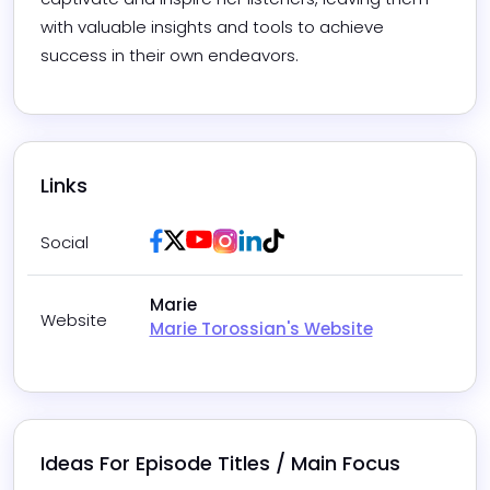
with valuable insights and tools to achieve 
success in their own endeavors.
Links
Facebook
Twitter / X
Youtube
Instagram
LinkedIn
Tiktok
Social
Marie
Website
Marie Torossian's Website
Ideas For Episode Titles / Main Focus