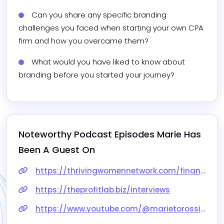
Can you share any specific branding 
challenges you faced when starting your own CPA 
firm and how you overcame them?
What would you have liked to know about 
branding before you started your journey? 
Noteworthy Podcast Episodes 
Marie
 Has 
Been A Guest On
https://thrivingwomennetwork.com/financial-freedom-episodes/
https://theprofitlab.biz/interviews
https://www.youtube.com/@marietorossiancpa