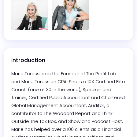
Introduction
Marie Torossian is the Founder of The Profit Lab 
and Marie Torossian CPA. She is a 10X Certified Elite 
Coach (one of 30 in the world), Speaker and 
Trainer, Certified Public Accountant and Chartered 
Global Management Accountant, Auditor, a 
contributor to The Woodard Report and Think 
Outside The Tax Box, and Show and Podcast Host.

Marie has helped over a 100 clients as a Financial 