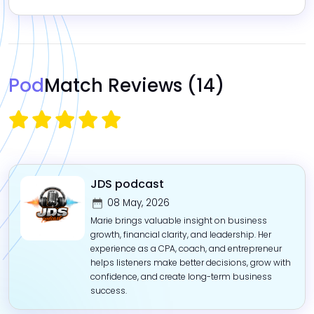
Pod
Match Reviews
(14)
JDS podcast
08 May, 2026
Marie brings valuable insight on business
growth, financial clarity, and leadership. Her
experience as a CPA, coach, and entrepreneur
helps listeners make better decisions, grow with
confidence, and create long-term business
success.