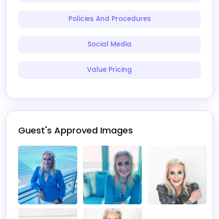
Policies And Procedures
Social Media
Value Pricing
Guest's Approved Images