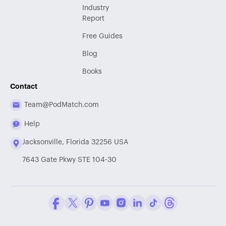
Industry
Report
Free Guides
Blog
Books
Contact
Team@PodMatch.com
Help
Jacksonville, Florida 32256 USA
7643 Gate Pkwy STE 104-30
Facebook
Twitter / X
Pinterest
Youtube
Instagram
LinkedIn
Tiktok
Threads