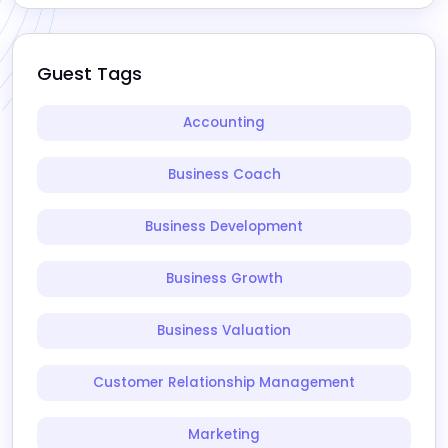
Guest Tags
Accounting
Business Coach
Business Development
Business Growth
Business Valuation
Customer Relationship Management
Marketing