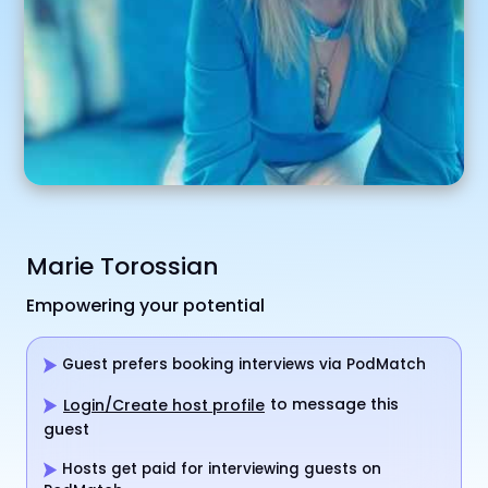
Marie Torossian
Empowering your potential
Guest prefers booking interviews via PodMatch
to message this
Login/Create host profile
guest
Hosts get paid for interviewing guests on