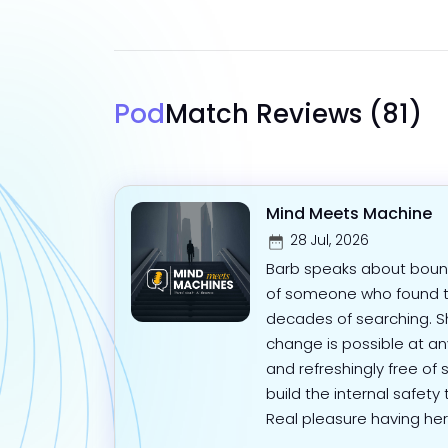
Pod
Match Reviews
(81)
Mind Meets Machine
28 Jul, 2026
Barb speaks about bound
of someone who found t
decades of searching. Sh
change is possible at a
and refreshingly free of
build the internal safety
Real pleasure having her