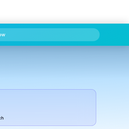
ow
ch