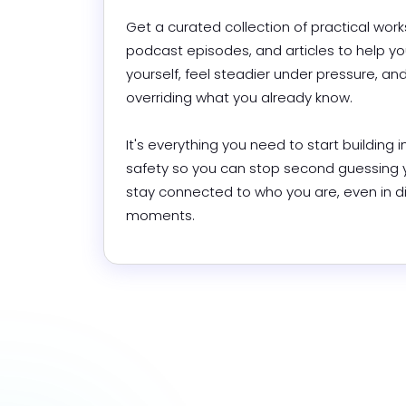
Get a curated collection of practical work
podcast episodes, and articles to help you
yourself, feel steadier under pressure, and
overriding what you already know.

It's everything you need to start building in
safety so you can stop second guessing y
stay connected to who you are, even in diff
moments.