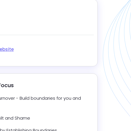
ebsite
 Focus
nover - Build boundaries for you and 
uilt and Shame
 by Establishing Boundaries