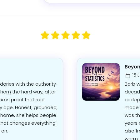
Beyond
15 J
aries with the authority
Barb w
hem the hard way, after
decade
e is proof that real
codep
ny age. Honest, grounded,
made o
 shame, she helps people
was th
 that changes everything.
years 
 on.
also f
warm, 