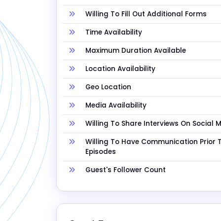
Willing To Fill Out Additional Forms
Time Availability
Maximum Duration Available
Location Availability
Geo Location
Media Availability
Willing To Share Interviews On Social 
Willing To Have Communication Prior 
Episodes
Guest's Follower Count