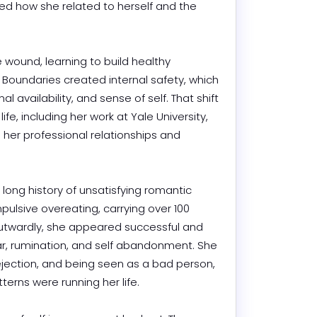
ged how she related to herself and the 
und, learning to build healthy 
Boundaries created internal safety, which 
 availability, and sense of self. That shift 
fe, including her work at Yale University, 
er professional relationships and 
long history of unsatisfying romantic 
ulsive overeating, carrying over 100 
twardly, she appeared successful and 
fear, rumination, and self abandonment. She 
jection, and being seen as a bad person, 
rns were running her life.
