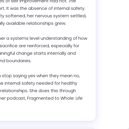
 of self improvement had not. The 
rt. It was the absence of internal safety. 
ty softened, her nervous system settled, 
 available relationships grew.

her a systems level understanding of how 
sacrifice are reinforced, especially for 
ngful change starts internally and 
 boundaries.

 stop saying yes when they mean no, 
he internal safety needed for healthy 
elationships. She does this through 
her podcast, Fragmented to Whole: Life 