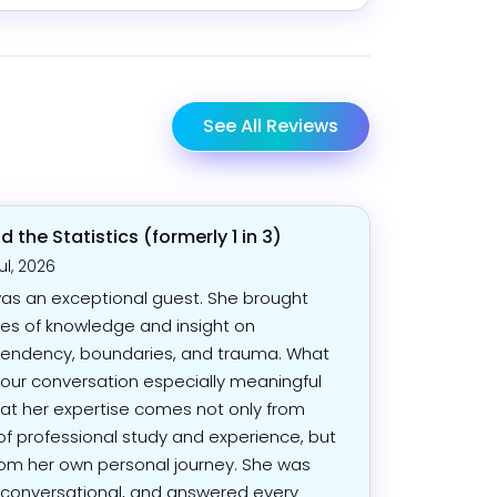
See All Reviews
 the Statistics (formerly 1 in 3)
ul, 2026
as an exceptional guest. She brought
s of knowledge and insight on
endency, boundaries, and trauma. What
ur conversation especially meaningful
at her expertise comes not only from
of professional study and experience, but
rom her own personal journey. She was
conversational, and answered every