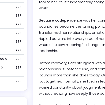
tool to her life. It fundamentally chan
???
world.

???
Because codependence was her core wo
???
boundaries became the turning point. 
transformed her relationships, emotional
???
rippled outward into every area of her li
???
where she saw meaningful changes in h
???
leadership.

Media
???
Before recovery, Barb struggled with a 
To
???
relationships, substance use, and comp
pounds more than she does today. Ou
???
put together. Internally, she lived in 
worried constantly about judgment, re
without realizing how deeply those patte