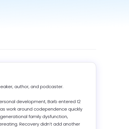
aker, author, and podcaster.

personal development, Barb entered 12 
 as work around codependence quickly 
generational family dysfunction, 
reating. Recovery didn’t add another 