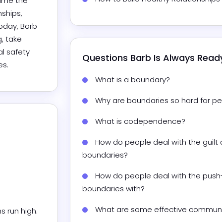
ame the 
ships, 
oday, Barb 
 take 
l safety 
Questions 
Barb
 Is Always Rea
es.
What is a boundary?
Why are boundaries so hard for pe
What is codependence?
How do people deal with the guilt 
boundaries?
How do people deal with the push-
boundaries with?
What are some effective communi
un high.
