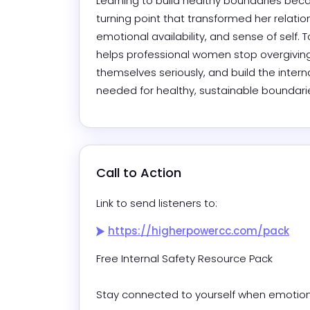
Learning to build healthy boundaries bec
turning point that transformed her relation
emotional availability, and sense of self. T
helps professional women stop overgiving,
themselves seriously, and build the interna
needed for healthy, sustainable boundari
Call to Action
Link to send listeners to:
https://higherpowercc.com/pack
Free Internal Safety Resource Pack

Stay connected to yourself when emotions r