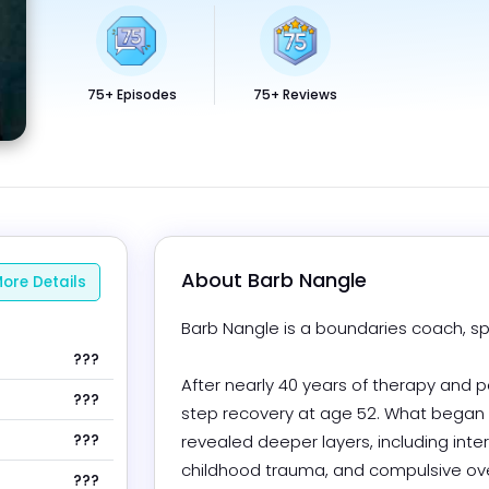
75+ Episodes
75+ Reviews
About 
Barb Nangle
ore Details
Barb Nangle is a boundaries coach, spe
???
After nearly 40 years of therapy and 
???
step recovery at age 52. What began
???
revealed deeper layers, including inter
childhood trauma, and compulsive ove
???