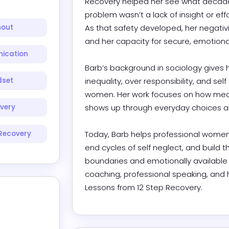
Recovery helped her see what decades
problem wasn’t a lack of insight or effo
nout
As that safety developed, her negativi
and her capacity for secure, emotionally
ication
Barb’s background in sociology gives 
dset
inequality, over responsibility, and self 
women. Her work focuses on how meani
very
shows up through everyday choices and
Recovery
Today, Barb helps professional women
end cycles of self neglect, and build t
boundaries and emotionally available r
coaching, professional speaking, and 
Lessons from 12 Step Recovery.