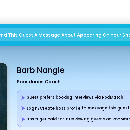
end This Guest A Message About Appearing On Your Sh
Barb Nangle
Boundaries Coach
Guest prefers booking interviews via PodMatch
to message this guest
Login/Create host profile
Hosts get paid for interviewing guests on PodMat