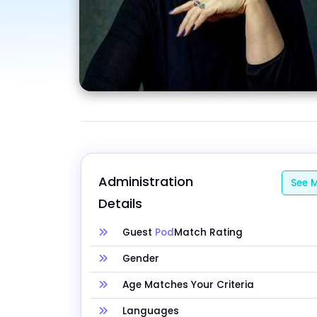
Administration 
See M
Details
Guest
Pod
Match Rating
Gender
Age Matches Your Criteria
Languages