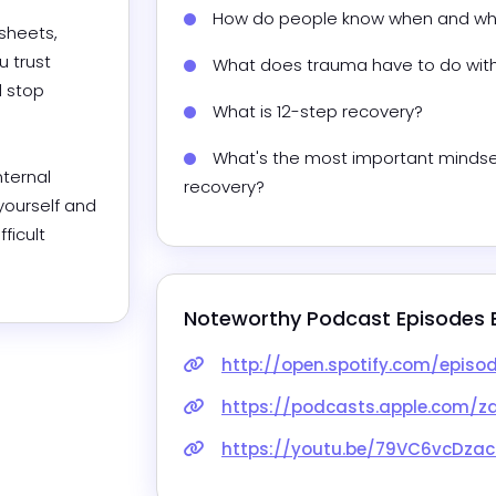
How do people know when and whe
sheets, 
 trust 
What does trauma have to do wit
 stop 
What is 12-step recovery?
What's the most important mindset 
ternal 
recovery?
ourself and 
icult 
Noteworthy Podcast Episodes 
http://open.spotify.com/episode/6AbSCTmydfaepipcLsFIsl?si=0
https://podcasts.apple.com/za/podcast/setting-boundaries-
https://youtu.be/79VC6vcDzac