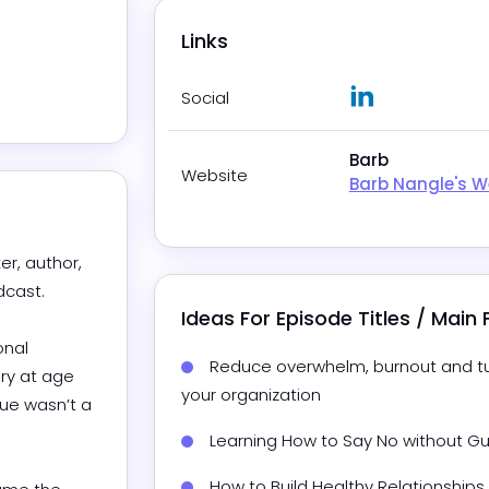
Links
LinkedIn
Social
Barb
Website
Barb Nangle's W
r, author, 
st. 

Ideas For Episode Titles / Main
nal 
Reduce overwhelm, burnout and tur
y at age 
your organization
ue wasn’t a 

Learning How to Say No without G
How to Build Healthy Relationships