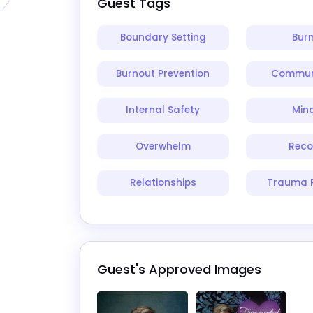
Guest Tags
Boundary Setting
Bur
Burnout Prevention
Commun
Internal Safety
Min
Overwhelm
Reco
Relationships
Trauma 
Guest's Approved Images