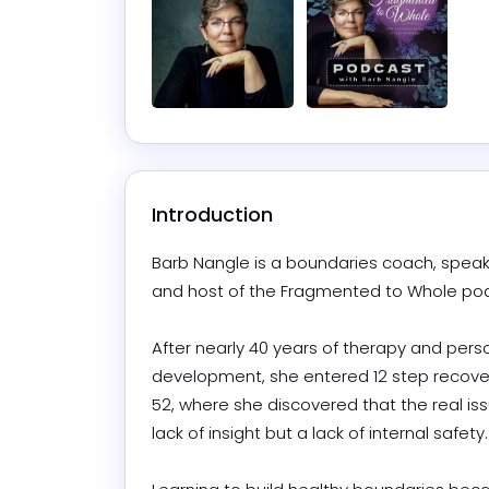
Introduction
Barb Nangle is a boundaries coach, speake
and host of the Fragmented to Whole podca
After nearly 40 years of therapy and perso
development, she entered 12 step recover
52, where she discovered that the real iss
lack of insight but a lack of internal safety. 
