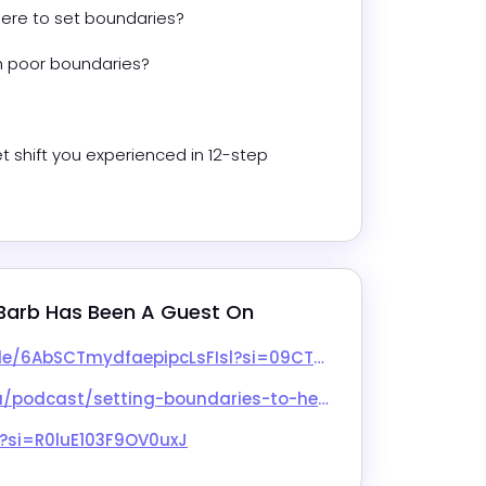
re to set boundaries?
h poor boundaries?
shift you experienced in 12-step 
Barb
 Has Been A Guest On
9CTMfXETiiL4nRnI4X3SA&utm_source=copy-link&nd=1&dlsi=8febc458cbe54d62
to-heal-adult-child-wounds-w-barb-nangle/id1552579027?i=1000691383285
?si=R0luE103F9OV0uxJ