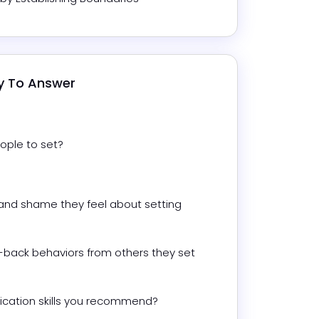
dy To Answer
ople to set?
and shame they feel about setting 
back behaviors from others they set 
cation skills you recommend?