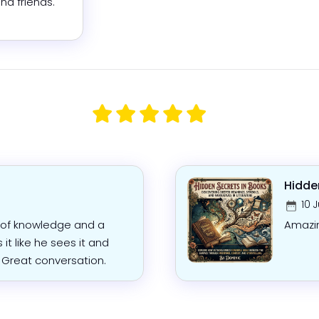
nd friends.
Hidde
10 
n of knowledge and a
Amazi
s it like he sees it and
. Great conversation.