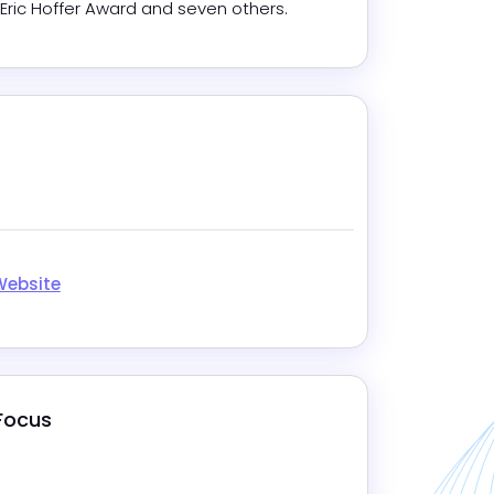
 Eric Hoffer Award and seven others.
gram
kedIn
Website
 Focus