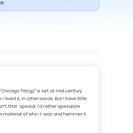
ch
Chicago Trilogy" is set at mid century 
ived it, in other words. But I have little 
sn't that  special. I'd rather speculate 
 raw material of who-I-was and hammer it 