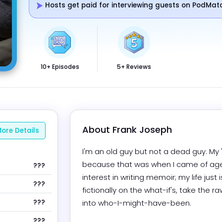
Hosts get paid for interviewing guests on PodMat
10+ Episodes
5+ Reviews
About 
Frank Joseph
ore Details
I'm an old guy but not a dead guy. My "
because that was when I came of age; I l
???
interest in writing memoir; my life just i
???
fictionally on the what-if's, take the
???
into who-I-might-have-been.

???