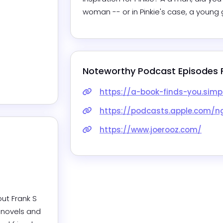
woman -- or in Pinkie's case, a young g
Noteworthy Podcast Episodes 
https://a-book-finds-you.simp
https://podcasts.apple.com/ng/podc
https://www.joerooz.com/
ut Frank S 
novels and 