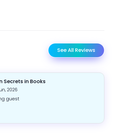
See All Reviews
n Secrets in Books
Jun, 2026
ng guest