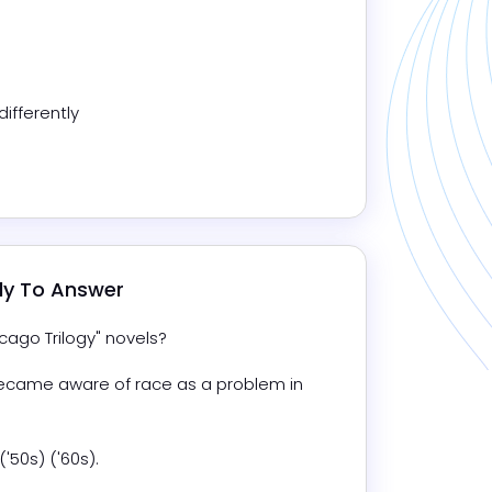
ifferently
dy To Answer
cago Trilogy" novels?
ecame aware of race as a problem in 
('50s) ('60s).