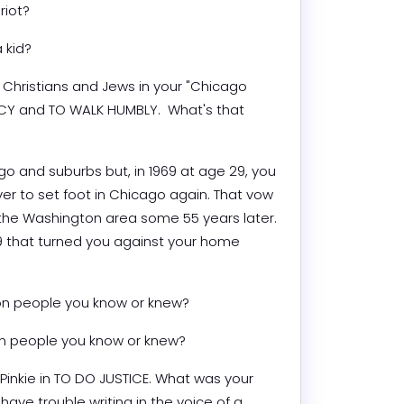
riot?
 kid?
 Christians and Jews in your "Chicago 
RCY and TO WALK HUMBLY.  What's that 
o and suburbs but, in 1969 at age 29, you 
r to set foot in Chicago again. That vow 
 in the Washington area some 55 years later. 
 that turned you against your home 
on people you know or knew?
on people you know or knew?
Pinkie in TO DO JUSTICE. What was your 
 have trouble writing in the voice of a 