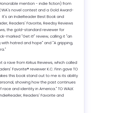
onorable mention - indie fiction) from 
n CWA's novel contest and a Gold Award-
.  It's an IndieReader Best Book and 
der, Readers' Favorite, Reedsy Reviews 
ws, the gold-standard reviewer for 
k-marked "Get it!" review, calling it "an 
g with hatred and hope" and "A gripping, 
" 

ot a rave from Kirkus Reviews, which called 
eaders' Favorite® reviewer K.C. Finn gave TO 
s this book stand out to me is its ability 
ersonal, showing how the past continues 
 race and identity in America." TO WALK 
ndieReader, Readers' Favorite and 