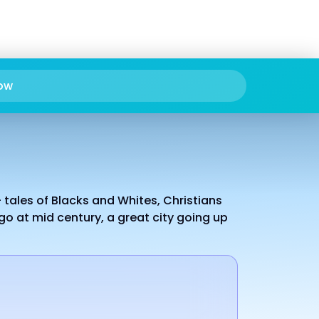
ow
 tales of Blacks and Whites, Christians
go at mid century, a great city going up