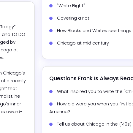
"White Flight"
Covering a riot
rilogy” 
How Blacks and Whites see things d
 and TO DO 
nged by 
Chicago at mid century
icago at 


n Chicago’s 
Questions 
Frank
 Is Always Rea
f a racially 
t’ that 
What inspired you to write the "Chi
alist, he 
o’s inner 
How old were you when you first b
 his award-
America?
Tell us about Chicago in the ('40s) 