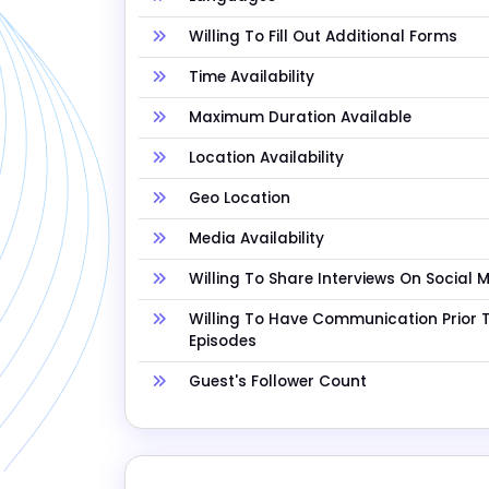
Willing To Fill Out Additional Forms
Time Availability
Maximum Duration Available
Location Availability
Geo Location
Media Availability
Willing To Share Interviews On Social 
Willing To Have Communication Prior 
Episodes
Guest's Follower Count