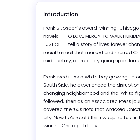
Introduction
Frank S Joseph's award-winning “Chicago T
novels -- TO LOVE MERCY, TO WALK HUMBLY
JUSTICE -- tell a story of lives forever cha
racial turmoil that marked and marred Ch
mid century, a great city going up in flames.
Frank lived it. As a White boy growing up o
South Side, he experienced the disruption o
changing neighborhood and the ‘White fligh
followed. Then as an Associated Press journ
covered the ’60s riots that wracked Chicag
city. Now he’s retold this sweeping tale in
winning Chicago Trilogy.
