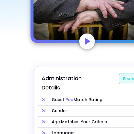
Administration 
See M
Details
Guest
Pod
Match Rating
Gender
Age Matches Your Criteria
Languages