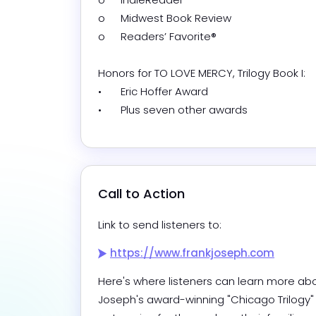
o	Midwest Book Review

o	Readers’ Favorite®

Honors for TO LOVE MERCY, Trilogy Book I:

•	Eric Hoffer Award

•	Plus seven other awards
Call to Action
Link to send listeners to:
https://www.frankjoseph.com
Here's where listeners can learn more abo
Joseph's award-winning "Chicago Trilogy" 