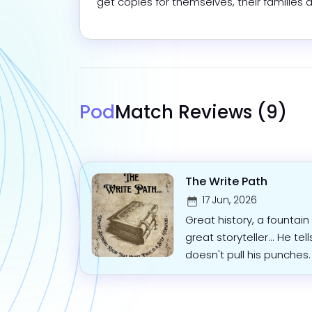
get copies for themselves, their families a
Pod
Match Reviews
(9)
The Write Path
17 Jun, 2026
Great history, a fountai
great storyteller... He tell
doesn't pull his punches