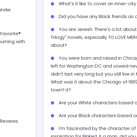
What's it like to cover an inner-city 
Did you have any Black friends as a
You are Jewish. There's a lot about
Trilogy" novels, especially TO LOVE ME
about?
You were born and raised in Chicag
left for Washington DC and vowed neve
didn't last very long but you still live
What was it about the Chicago of 1969
town? it?
Are your White characters based 
Are your Black characters based 
Reviews

I'm fascinated by the character of 
inspiration for Pinkie? A a man, did you