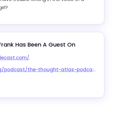
irl?
Frank
 Has Been A Guest On
lecast.com/
ast/the-thought-atlas-podcast/id1867888799