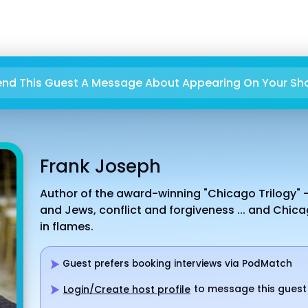
end This Guest A Message About Appearing On Your Sh
Frank Joseph
Author of the award-winning "Chicago Trilogy" -
and Jews, conflict and forgiveness ... and Chica
in flames.
Guest prefers booking interviews via PodMatch
to message this guest
Login/Create host profile