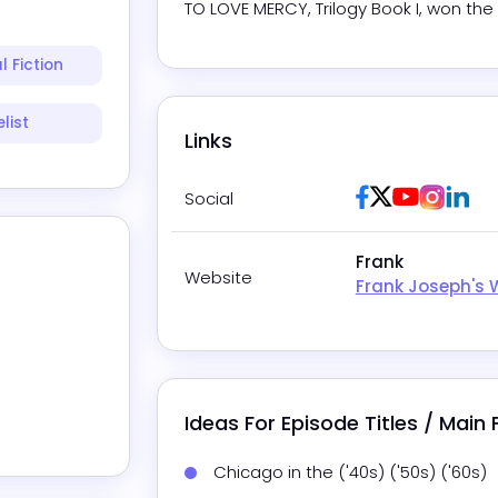
TO LOVE MERCY, Trilogy Book I, won the
l Fiction
list
Links
Facebook
Twitter / X
Youtube
Insta
Lin
Social
Frank
Website
Frank Joseph's 
Ideas For Episode Titles / Main
Chicago in the ('40s) ('50s) ('60s)