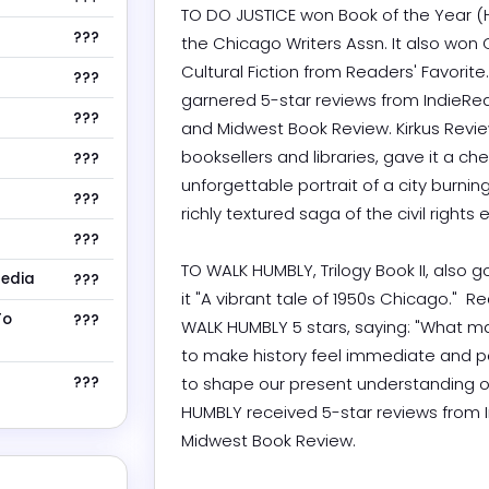
TO DO JUSTICE won Book of the Year (H
???
the Chicago Writers Assn. It also wo
Cultural Fiction from Readers' Favorite
???
garnered 5-star reviews from IndieRea
???
and Midwest Book Review. Kirkus Revie
booksellers and libraries, gave it a chec
???
unforgettable portrait of a city burnin
???
richly textured saga of the civil rights era.
???
TO WALK HUMBLY, Trilogy Book II, also g
Media
???
it "A vibrant tale of 1950s Chicago."  R
To
???
WALK HUMBLY 5 stars, saying: "What make
to make history feel immediate and p
???
to shape our present understanding of
HUMBLY received 5-star reviews from I
Midwest Book Review.
