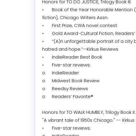
Honors for TO DO JUSTICE, Trilogy Book III:

•	Book of the Year Honorable Mention (indie 
fiction), Chicago Writers Assn.

•	First Prize, CWA novel contest

•	Gold Award-Cultural Fiction, Readers’ Favorite®

•	“(A)n unforgettable portrait of a city burning with 
hatred and hope.”—Kirkus Reviews

•	IndieReader Best Book

•	Five-star reviews:

o	IndieReader

o	Midwest Book Review

o	Reedsy Reviews

o	Readers’ Favorite®

Honors for TO WALK HUMBLY, Trilogy Book II:

"A vibrant tale of 1950s Chicago." -- Kirkus 
•	Five-star reviews:

o	IndieReader
