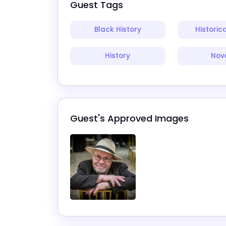
Guest Tags
Black History
Historica
History
Nove
Guest's Approved Images