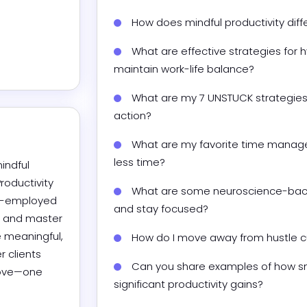
How does mindful productivity diff
What are effective strategies for 
maintain work-life balance?
What are my 7 UNSTUCK strategies 
action?
What are my favorite time manage
less time?
indful 
oductivity 
What are some neuroscience-back
f-employed 
and stay focused?
 and master 
 meaningful, 
How do I move away from hustle cul
 clients 
Can you share examples of how sma
love—one 
significant productivity gains?