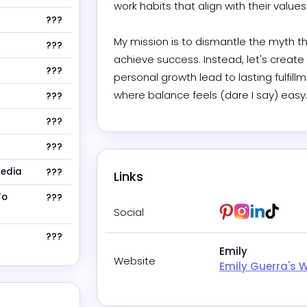
work habits that align with their values a
???
My mission is to dismantle the myth th
???
achieve success. Instead, let's create
???
personal growth lead to lasting fulfil
where balance feels (dare I say) easy
???
???
???
Media
???
Links
To
???
Pinterest
Instagram
LinkedIn
Tikto
Social
???
Emily
Website
Emily Guerra's 