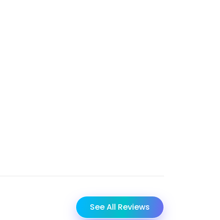
See All Reviews