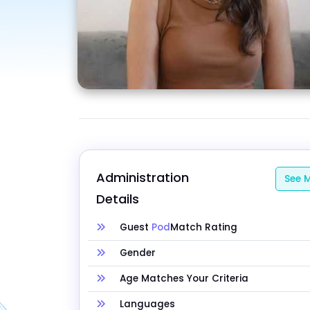
Administration 
See M
Details
Guest
Pod
Match Rating
Gender
Age Matches Your Criteria
Languages