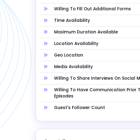
Willing To Fill Out Additional Forms
Time Availability
Maximum Duration Available
Location Availability
Geo Location
Media Availability
Willing To Share Interviews On Social 
Willing To Have Communication Prior 
Episodes
Guest's Follower Count