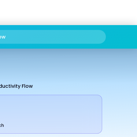
ow
ductivity Flow
ch