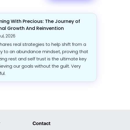
ing With Precious: The Journey of
nal Growth And Reinvention
Jul, 2026
shares real strategies to help shift from a
ty to an abundance mindset, proving that
izing rest and self trust is the ultimate key
ieving our goals without the guilt. Very
ful.
y
Contact