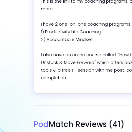
This is the link to my coaching programs, c
more. 

I have 2 one-on-one coaching programs:

1) Productivity Life Coaching

2) Accountable Mindset

I also have an online course called, "How t
Unstuck & Move Forward" which offers doze
tools & a free 1-1 session with me post-co
completion.
Pod
Match Reviews
(41)