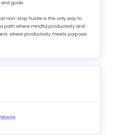
nd goals. 

at non-stop hustle is the only way to 
 a path where mindful productivity and 
lment; where productivity meets purpose; 
.
k
Website