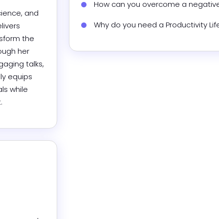
How can you overcome a negative
ience, and 
Why do you need a Productivity Li
ivers 
sform the 
ough her 
ging talks, 
ly equips 
s while 
.