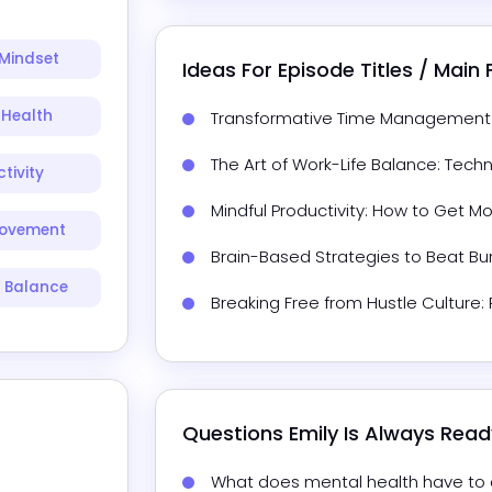
Mindset
Ideas For Episode Titles / Main
 Health
Transformative Time Management: T
The Art of Work-Life Balance: Tech
tivity
Mindful Productivity: How to Get M
rovement
Brain-Based Strategies to Beat Bu
e Balance
Breaking Free from Hustle Culture
Questions 
Emily
 Is Always Rea
What does mental health have to d