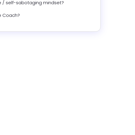
 / self-sabotaging mindset?
fe Coach?