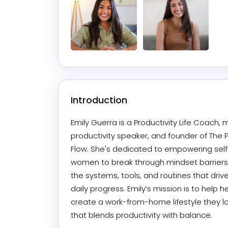
Introduction
Emily Guerra is a Productivity Life Coach, m
productivity speaker, and founder of The Pr
Flow. She's dedicated to empowering sel
women to break through mindset barriers
the systems, tools, and routines that drive
daily progress. Emily’s mission is to help her
create a work-from-home lifestyle they 
that blends productivity with balance.  
