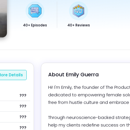
40+ Episodes
40+ Reviews
About 
Emily Guerra
ore Details
Hi! I'm Emily, the founder of The Product
dedicated to empowering female solop
???
free from hustle culture and embrace mi
???
???
Through neuroscience-backed strategi
help my clients redefine success on t
???