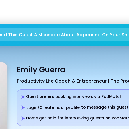
end This Guest A Message About Appearing On Your Sh
Emily Guerra
Productivity Life Coach & Entrepreneur | The Pro
Guest prefers booking interviews via PodMatch
to message this guest
Login/Create host profile
Hosts get paid for interviewing guests on PodMat