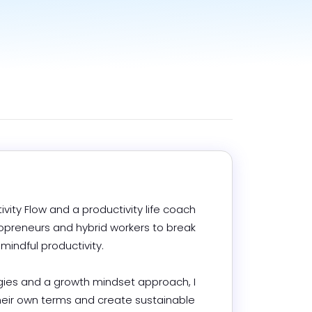
ivity Flow and a productivity life coach 
reneurs and hybrid workers to break 
ndful productivity.

es and a growth mindset approach, I 
heir own terms and create sustainable 