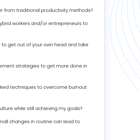
er from traditional productivity methods?
hybrid workers and/or entrepreneurs to 
to get out of your own head and take 
ment strategies to get more done in 
ed techniques to overcome burnout 
ture while still achieving my goals?
ll changes in routine can lead to 