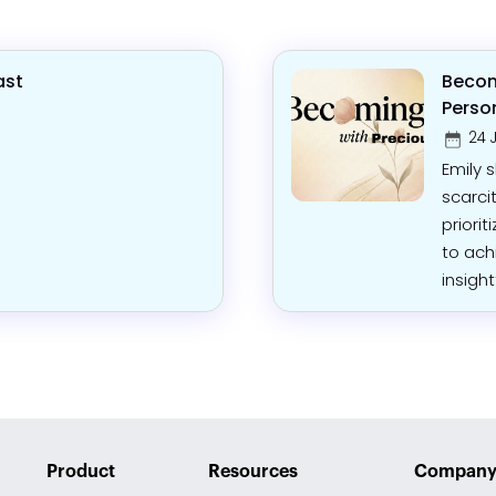
ast
Becom
Perso
24 
Emily 
scarci
priorit
to ach
insight
Product
Resources
Compan