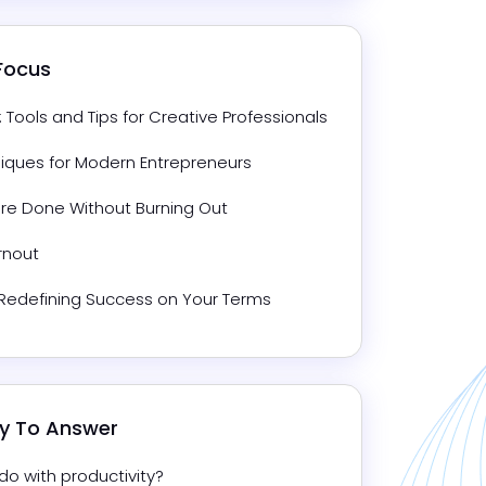
 Focus
ools and Tips for Creative Professionals
niques for Modern Entrepreneurs
ore Done Without Burning Out
rnout
: Redefining Success on Your Terms
dy To Answer
o with productivity?