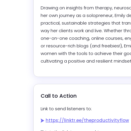
Drawing on insights from therapy, neurosc
her own journey as a solopreneur, Emily del
practical, sustainable strategies that tran
way her clients work and live. Whether thr
one-on-one coaching, online courses, enga
or resource-rich blogs (and freebies!), Emi
women with the tools to achieve their goal
cultivating a positive and resilient mindset
Call to Action
Link to send listeners to:
https://linktr.ee/theproductivityflow