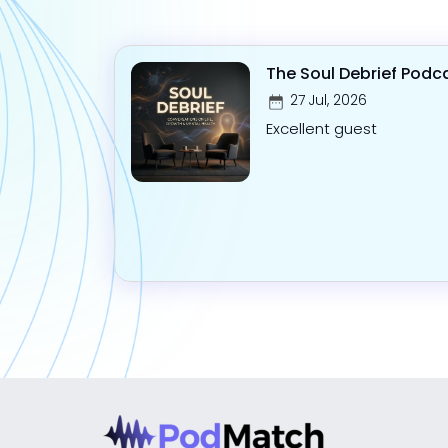
The Soul Debrief Podc
27 Jul, 2026
Excellent guest