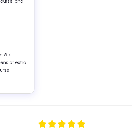
ourse, and 
o Get 
ns of extra 
urse 