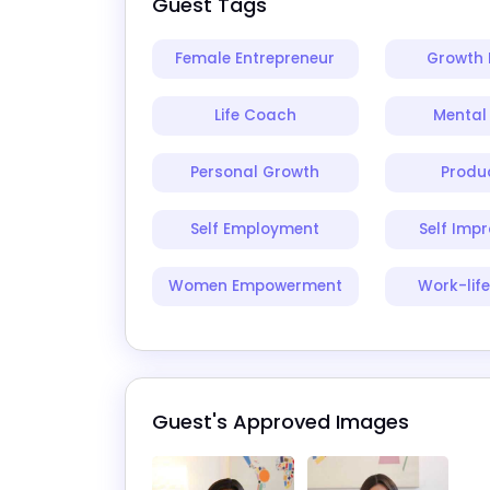
Guest Tags
Female Entrepreneur
Growth 
Life Coach
Mental
Personal Growth
Produc
Self Employment
Self Imp
Women Empowerment
Work-lif
Guest's Approved Images