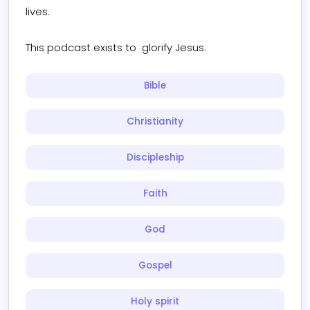
lives.

This podcast exists to  glorify Jesus.
Bible
Christianity
Discipleship
Faith
God
Gospel
Holy spirit