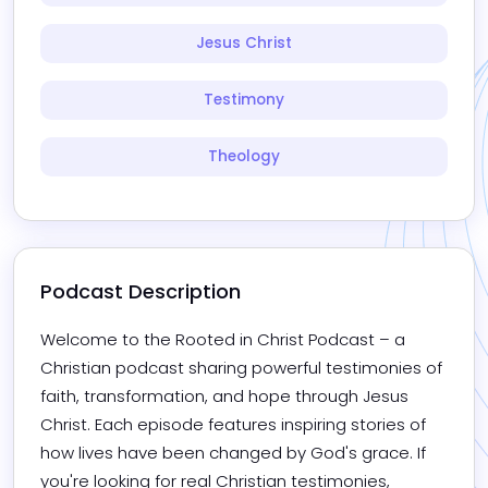
Jesus Christ
Testimony
Theology
Podcast Description
Welcome to the Rooted in Christ Podcast – a 
Christian podcast sharing powerful testimonies of 
faith, transformation, and hope through Jesus 
Christ. Each episode features inspiring stories of 
how lives have been changed by God's grace. If 
you're looking for real Christian testimonies, 