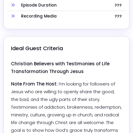
Episode Duration
???
Recording Media
???
Ideal Guest Criteria
Christian Believers with Testimonies of Life 
Transformation Through Jesus
Note From The Host:
I’m looking for followers of 
Jesus who are willing to openly share the good, 
the bad, and the ugly parts of their story. 
Testimonies of addiction, brokenness, redemption, 
ministry, culture, growing up in church, and radical 
life change through Christ are all welcome. The 
goal is to show how God’s grace truly transforms 