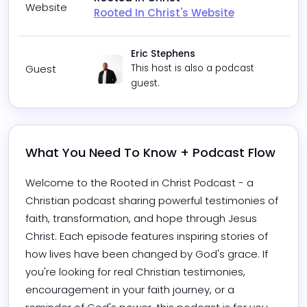
Website
Rooted In Christ's Website
Eric Stephens
Guest
This host is also a podcast
guest.
What You Need To Know + Podcast Flow
Welcome to the Rooted in Christ Podcast - a 
Christian podcast sharing powerful testimonies of 
faith, transformation, and hope through Jesus 
Christ. Each episode features inspiring stories of 
how lives have been changed by God's grace. If 
you're looking for real Christian testimonies, 
encouragement in your faith journey, or a 