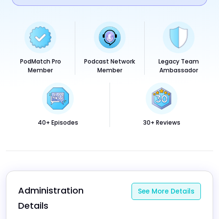
PodMatch Pro
Podcast Network
Legacy Team
Member
Member
Ambassador
40+ Episodes
30+ Reviews
Administration 
See More Details
Details