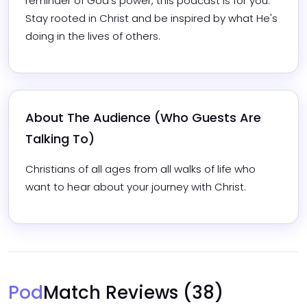
reminder of God's power, this podcast is for you. 
Stay rooted in Christ and be inspired by what He's 
doing in the lives of others.
About The Audience (Who Guests Are 
Talking To)
Christians of all ages from all walks of life who 
want to hear about your journey with Christ.
Pod
Match Reviews
(38)