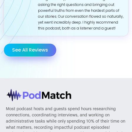
asking the right questions and bringing out
powerful truths from even the hardest parts of
our stories. Our conversation flowed so naturally,
yet went incredibly deep. I highly recommend
this podcast, both as a listener and a guest!
See All Reviews
Most podcast hosts and guests spend hours researching
connections, coordinating interviews, and working on
administrative tasks while only spending 10% of their time on
what matters, recording impactful podcast episodes!