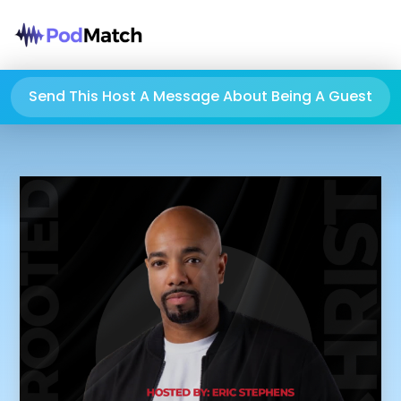
Send This Host A Message About Being A Guest