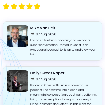
Mike Van Pelt
07 Aug, 2026
Eric has a fantastic podcast, and we had a
super conversation. Rooted in Christ is an
exceptional podcast to listen to and grow your
faith.
Holly Sweat Raper
07 Aug, 2026
Rooted in Christ with Eric is a powerhouse
podcast. Eric drew me into a deep and
meaningful conversation about pain, suffering,
faith, and redemption through my journey in
Living in Victory, Not Defeat! He has a gift for