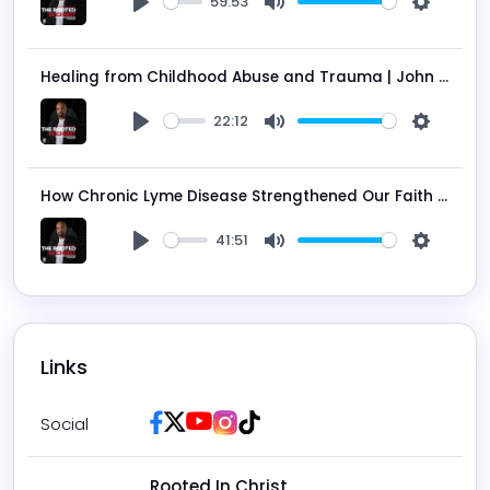
59:53
Play
Mute
Settings
Healing from Childhood Abuse and Trauma | John Jarman on the Rooted in Christ Podcast Ep. 205
22:12
Play
Mute
Settings
How Chronic Lyme Disease Strengthened Our Faith in God - David Libby on the Rooted in Christ Podcast Ep. 204
41:51
Play
Mute
Settings
Links
Facebook
Twitter / X
Youtube
Instagram
Tiktok
Social
Rooted In Christ