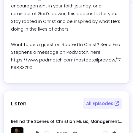
encouragement in your faith journey, or a 
reminder of God’s power, this podcast is for you. 
Stay rooted in Christ and be inspired by what He’s 
doing in the lives of others.

Want to be a guest on Rooted In Christ? Send Eric 
Stephens a message on PodMatch, here: 
https://www.podmatch.com/hostdetailpreview/17
59833790
Listen
All Episodes
Behind the Scenes of Christian Music, Management, and Touring with Bailey Unterwagner | The Rooted in Christ Podcast Ep. 206