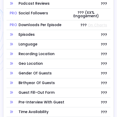
Podcast Reviews
???
??? (XX%
PRO
Social Followers
Engagement)
PRO
Downloads Per Episode
???
On Charts
Episodes
???
Language
???
Recording Location
???
Geo Location
???
Gender Of Guests
???
Birthyear Of Guests
???
Guest Fill-Out Form
???
Pre-Interview With Guest
???
Time Availability
???