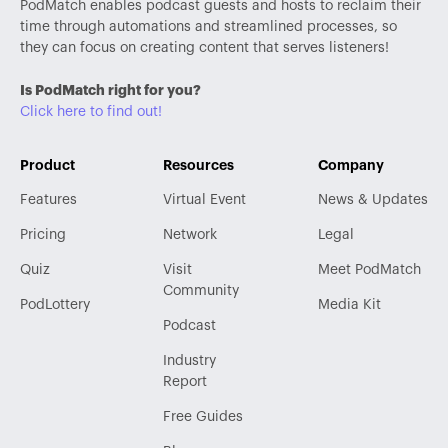
PodMatch enables podcast guests and hosts to reclaim their
time through automations and streamlined processes, so
they can focus on creating content that serves listeners!
Is PodMatch right for you?
Click here to find out!
Product
Resources
Company
Features
Virtual Event
News & Updates
Pricing
Network
Legal
Quiz
Visit
Meet PodMatch
Community
PodLottery
Media Kit
Podcast
Industry
Report
Free Guides