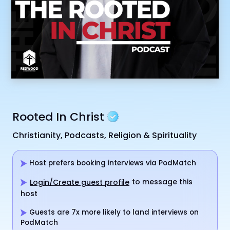
Rooted In Christ
Christianity, Podcasts, Religion & Spirituality
Host prefers booking interviews via PodMatch
to message this
Login/Create guest profile
host
Guests are 7x more likely to land interviews on
PodMatch