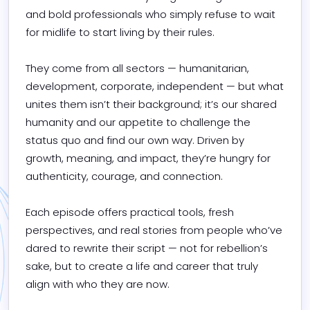
and bold professionals who simply refuse to wait 
for midlife to start living by their rules.

They come from all sectors — humanitarian, 
development, corporate, independent — but what 
unites them isn’t their background; it’s our shared 
humanity and our appetite to challenge the 
status quo and find our own way. Driven by 
growth, meaning, and impact, they’re hungry for 
authenticity, courage, and connection.

Each episode offers practical tools, fresh 
perspectives, and real stories from people who’ve 
dared to rewrite their script — not for rebellion’s 
sake, but to create a life and career that truly 
align with who they are now.