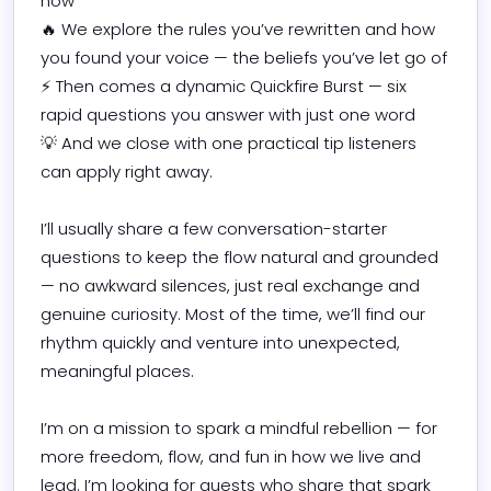
now

🔥 We explore the rules you’ve rewritten and how 
you found your voice — the beliefs you’ve let go of

⚡ Then comes a dynamic Quickfire Burst — six 
rapid questions you answer with just one word

💡 And we close with one practical tip listeners 
can apply right away.

I’ll usually share a few conversation-starter 
questions to keep the flow natural and grounded 
— no awkward silences, just real exchange and 
genuine curiosity. Most of the time, we’ll find our 
rhythm quickly and venture into unexpected, 
meaningful places.

I’m on a mission to spark a mindful rebellion — for 
more freedom, flow, and fun in how we live and 
lead. I’m looking for guests who share that spark 