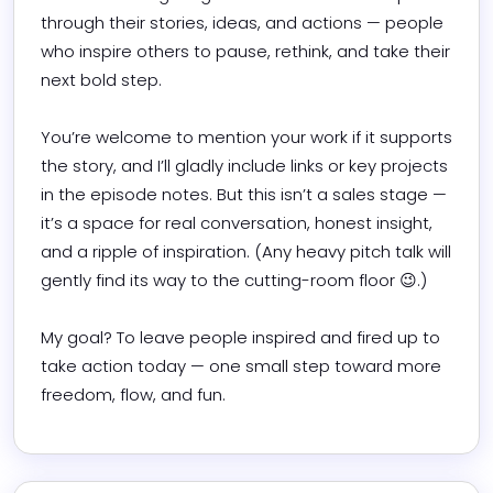
through their stories, ideas, and actions — people 
who inspire others to pause, rethink, and take their 
next bold step.

You’re welcome to mention your work if it supports 
the story, and I’ll gladly include links or key projects 
in the episode notes. But this isn’t a sales stage — 
it’s a space for real conversation, honest insight, 
and a ripple of inspiration. (Any heavy pitch talk will 
gently find its way to the cutting-room floor 😉.)

My goal? To leave people inspired and fired up to 
take action today — one small step toward more 
freedom, flow, and fun.