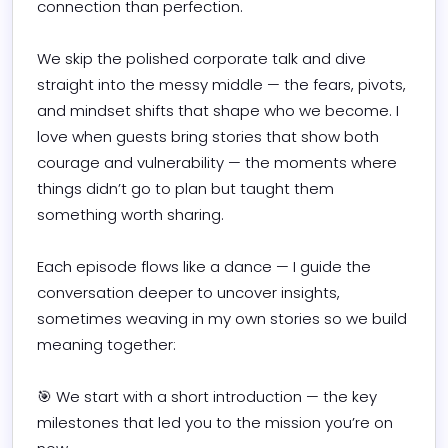
connection than perfection.

We skip the polished corporate talk and dive 
straight into the messy middle — the fears, pivots, 
and mindset shifts that shape who we become. I 
love when guests bring stories that show both 
courage and vulnerability — the moments where 
things didn’t go to plan but taught them 
something worth sharing.

Each episode flows like a dance — I guide the 
conversation deeper to uncover insights, 
sometimes weaving in my own stories so we build 
meaning together:

🎯 We start with a short introduction — the key 
milestones that led you to the mission you’re on 