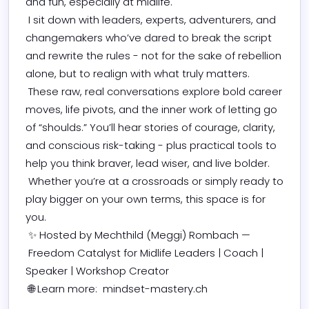
and fun, especially at midlife. 

 I sit down with leaders, experts, adventurers, and 
changemakers who’ve dared to break the script 
and rewrite the rules - not for the sake of rebellion 
alone, but to realign with what truly matters. 

 These raw, real conversations explore bold career 
moves, life pivots, and the inner work of letting go 
of “shoulds.” You’ll hear stories of courage, clarity, 
and conscious risk-taking - plus practical tools to 
help you think braver, lead wiser, and live bolder. 

 Whether you’re at a crossroads or simply ready to 
play bigger on your own terms, this space is for 
you. 

 ✨ Hosted by Mechthild (Meggi) Rombach — 

 Freedom Catalyst for Midlife Leaders | Coach | 
Speaker | Workshop Creator 

 🌐 Learn more:  mindset-mastery.ch