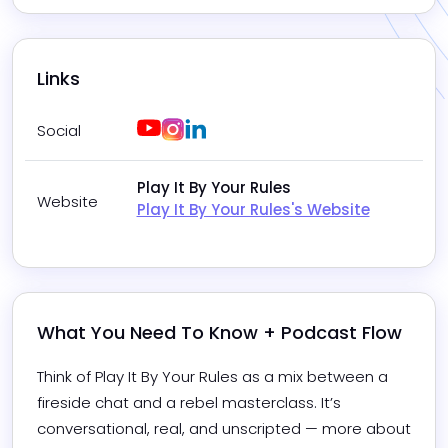
Links
Youtube
Instagram
LinkedIn
Social
Play It By Your Rules
Website
Play It By Your Rules's Website
What You Need To Know + Podcast Flow
Think of Play It By Your Rules as a mix between a 
fireside chat and a rebel masterclass. It’s 
conversational, real, and unscripted — more about 