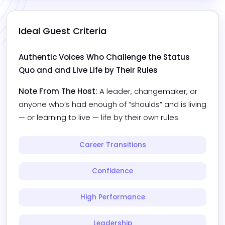
Ideal Guest Criteria
Authentic Voices Who Challenge the Status 
Quo and and Live Life by Their Rules
Note From The Host:
A leader, changemaker, or 
anyone who’s had enough of “shoulds” and is living 
— or learning to live — life by their own rules.
Career Transitions
Confidence
High Performance
Leadership