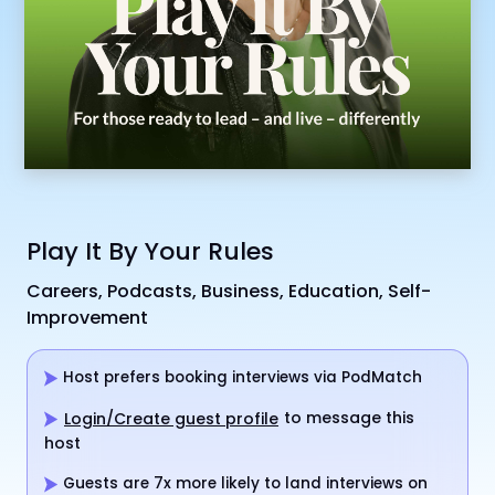
Play It By Your Rules
Careers, Podcasts, Business, Education, Self-
Improvement
Host prefers booking interviews via PodMatch
to message this
Login/Create guest profile
host
Guests are 7x more likely to land interviews on