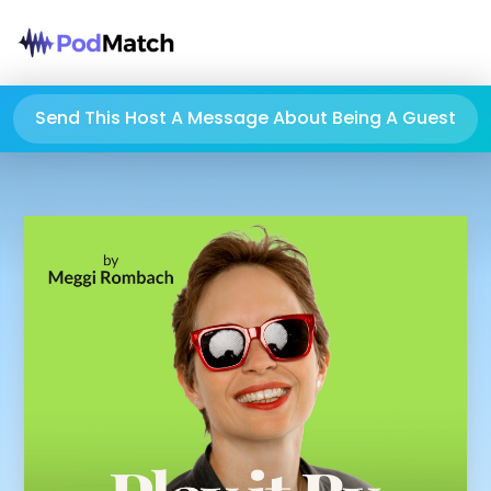
Send This Host A Message About Being A Guest