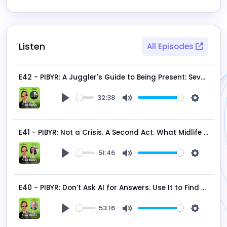
Listen
All Episodes
E42 - PIBYR: A Juggler's Guide to Being Present: Seven Strategies to Build a Better Now
32:38
Play
Mute
Settings
E41 - PIBYR: Not a Crisis. A Second Act. What Midlife Is Actually Doing to Your Body - and Why That's Good News
51:46
Play
Mute
Settings
E40 - PIBYR: Don’t Ask AI for Answers. Use It to Find Your Why.
53:16
Play
Mute
Settings