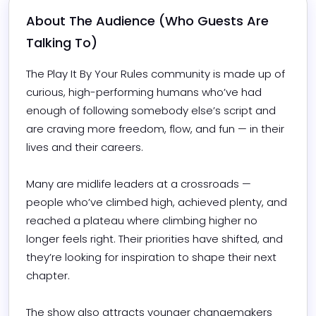
About The Audience (Who Guests Are 
Talking To)
The Play It By Your Rules community is made up of 
curious, high-performing humans who’ve had 
enough of following somebody else’s script and 
are craving more freedom, flow, and fun — in their 
lives and their careers.

Many are midlife leaders at a crossroads — 
people who’ve climbed high, achieved plenty, and 
reached a plateau where climbing higher no 
longer feels right. Their priorities have shifted, and 
they’re looking for inspiration to shape their next 
chapter.

The show also attracts younger changemakers 