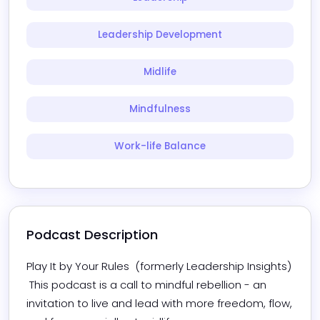
Leadership Development
Midlife
Mindfulness
Work-life Balance
Podcast Description
Play It by Your Rules  (formerly Leadership Insights) 

 This podcast is a call to mindful rebellion - an 
invitation to live and lead with more freedom, flow, 