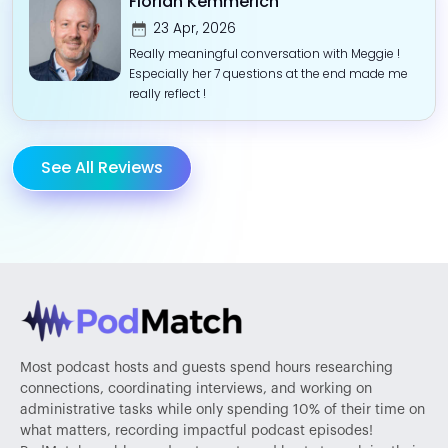
Florian Kemmerich
23 Apr, 2026
Really meaningful conversation with Meggie !
Especially her 7 questions at the end made me
really reflect !
See All Reviews
Most podcast hosts and guests spend hours researching
connections, coordinating interviews, and working on
administrative tasks while only spending 10% of their time on
what matters, recording impactful podcast episodes!