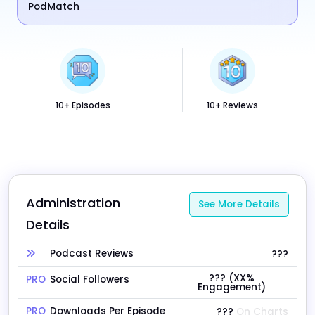
PodMatch
10+ Episodes
10+ Reviews
Administration 
See More Details
Details
Podcast Reviews
???
??? (XX%
PRO
Social Followers
Engagement)
PRO
Downloads Per Episode
???
On Charts