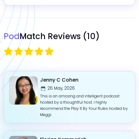
Pod
Match Reviews
(10)
Jenny C Cohen
26 May, 2026
This is an amazing and intelligent podcast
hosted by a thoughtful host. I highly
recommend the Play It By Your Rules hosted by
Meggi.