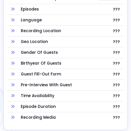
Episodes
???
Language
???
Recording Location
???
Geo Location
???
Gender Of Guests
???
Birthyear Of Guests
???
Guest Fill-Out Form
???
Pre-Interview With Guest
???
Time Availability
???
Episode Duration
???
Recording Media
???