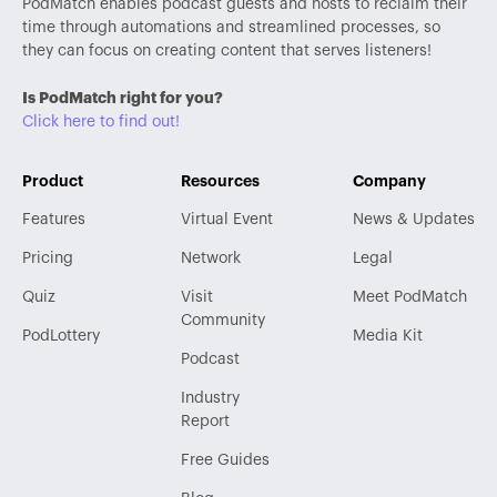
PodMatch enables podcast guests and hosts to reclaim their
time through automations and streamlined processes, so
they can focus on creating content that serves listeners!
Is PodMatch right for you?
Click here to find out!
Product
Resources
Company
Features
Virtual Event
News & Updates
Pricing
Network
Legal
Quiz
Visit
Meet PodMatch
Community
PodLottery
Media Kit
Podcast
Industry
Report
Free Guides