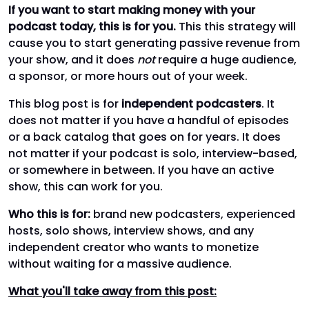
If you want to start making money with your
podcast today, this is for you.
This this strategy will
cause you to start generating passive revenue from
your show, and it does
not
require a huge audience,
a sponsor, or more hours out of your week.
This blog post is for
independent podcasters
. It
does not matter if you have a handful of episodes
or a back catalog that goes on for years. It does
not matter if your podcast is solo, interview-based,
or somewhere in between. If you have an active
show, this can work for you.
Who this is for:
brand new podcasters, experienced
hosts, solo shows, interview shows, and any
independent creator who wants to monetize
without waiting for a massive audience.
What you'll take away from this post: