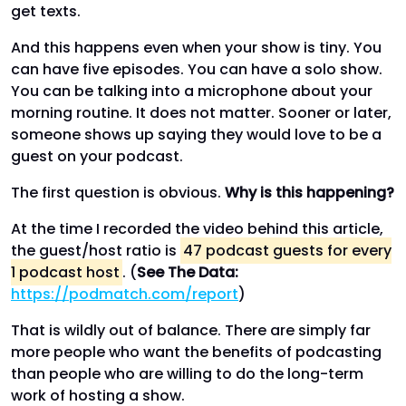
get texts.
And this happens even when your show is tiny. You
can have five episodes. You can have a solo show.
You can be talking into a microphone about your
morning routine. It does not matter. Sooner or later,
someone shows up saying they would love to be a
guest on your podcast.
The first question is obvious.
Why is this happening?
At the time I recorded the video behind this article,
the guest/host ratio is
47 podcast guests for every
1 podcast host
. (
See The Data:
https://podmatch.com/report
)
That is wildly out of balance. There are simply far
more people who want the benefits of podcasting
than people who are willing to do the long-term
work of hosting a show.