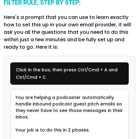
FILTER RULE, STEP BY STEP:
Here's a prompt that you can use to learn exactly
how to set this up in your own email provider, it will
ask you all the questions that you need to do this
within just a few minutes and be fully set up and
ready to go. Here it is:
Click in the box, then press Ctrl/Cmd + A and
Ctrl/Cmd + C