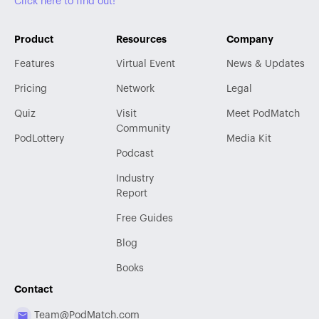
Click here to find out!
Product
Resources
Company
Features
Virtual Event
News & Updates
Pricing
Network
Legal
Quiz
Visit
Meet PodMatch
Community
PodLottery
Media Kit
Podcast
Industry
Report
Free Guides
Blog
Books
Contact
Team@PodMatch.com