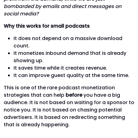
bombarded by emails and direct messages on
social media?
Why this works for small podcasts
It does not depend on a massive download
count.
It monetizes inbound demand that is already
showing up.
It saves time while it creates revenue.
It can improve guest quality at the same time.
This is one of the rare podcast monetization
strategies that can help
before
you have a big
audience. It is not based on waiting for a sponsor to
notice you. It is not based on chasing potential
advertisers. It is based on redirecting something
that is already happening.