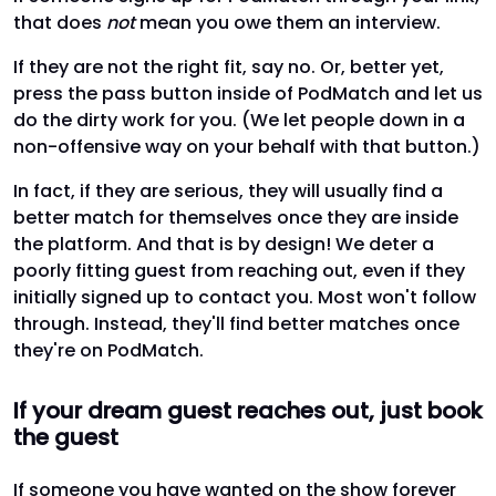
that does
not
mean you owe them an interview.
If they are not the right fit, say no. Or, better yet,
press the pass button inside of PodMatch and let us
do the dirty work for you. (We let people down in a
non-offensive way on your behalf with that button.)
In fact, if they are serious, they will usually find a
better match for themselves once they are inside
the platform. And that is by design! We deter a
poorly fitting guest from reaching out, even if they
initially signed up to contact you. Most won't follow
through. Instead, they'll find better matches once
they're on PodMatch.
If your dream guest reaches out, just book
the guest
If someone you have wanted on the show forever