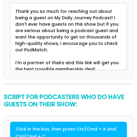
SCRIPT FOR PODCASTERS WHO DO HAVE
GUESTS ON THEIR SHOW:
Click in the box, then press Ctrl/Cmd + A and
Ctrl/Cmd + C