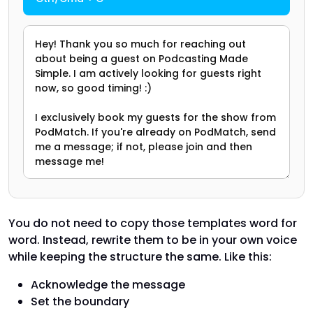
You do not need to copy those templates word for
word. Instead, rewrite them to be in your own voice
while keeping the structure the same. Like this:
Acknowledge the message
Set the boundary