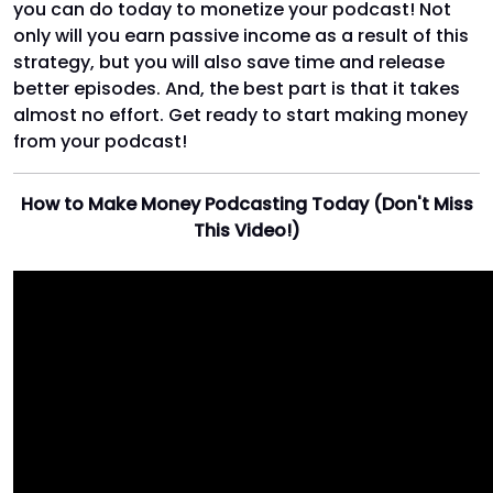
you can do today to monetize your podcast! Not
only will you earn passive income as a result of this
strategy, but you will also save time and release
better episodes. And, the best part is that it takes
almost no effort. Get ready to start making money
from your podcast!
How to Make Money Podcasting Today (Don't Miss
This Video!)