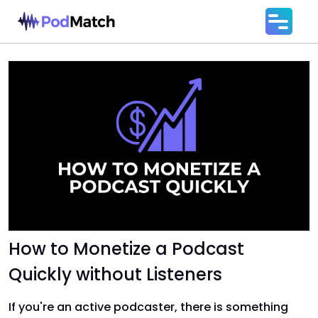
How to Monetize a Podcast
Quickly without Listeners
If you're an active podcaster, there is something