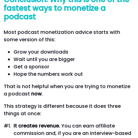
fastest ways to monetize a
podcast
Most podcast monetization advice starts with
some version of this:
Grow your downloads
Wait until you are bigger
Get a sponsor
Hope the numbers work out
That is not helpful when you are trying to monetize
a podcast
now
.
This strategy is different because it does three
things at once:
It creates revenue.
You can earn affiliate
commission and, if you are an interview-based