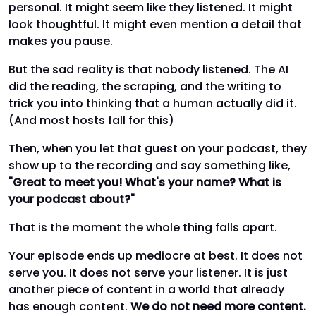
personal. It might seem like they listened. It might
look thoughtful. It might even mention a detail that
makes you pause.
But the sad reality is that nobody listened. The AI
did the reading, the scraping, and the writing to
trick you into thinking that a human actually did it.
(And most hosts fall for this)
Then, when you let that guest on your podcast, they
show up to the recording and say something like,
"Great to meet you! What's your name? What is
your podcast about?"
That is the moment the whole thing falls apart.
Your episode ends up mediocre at best. It does not
serve you. It does not serve your listener. It is just
another piece of content in a world that already
has enough content.
We do not need more content.