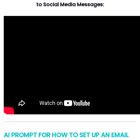
to Social Media Messages:
AI PROMPT FOR HOW TO SET UP AN EMAIL