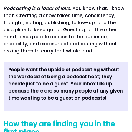
Podcasting is a labor of love.
You know that. I know
that. Creating a show takes time, consistency,
thought, editing, publishing, follow-up, and the
discipline to keep going. Guesting, on the other
hand, gives people access to the audience,
credibility, and exposure of podcasting without
asking them to carry that whole load.
People want the upside of podcasting without
the workload of being a podcast host; they
decide just to be a guest. Your inbox fills up
because there are so many people at any given
time wanting to be a guest on podcasts!
How they are finding you in the