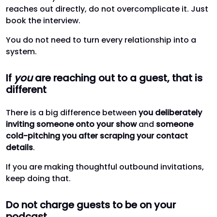
reaches out directly, do not overcomplicate it. Just
book the interview.
You do not need to turn every relationship into a
system.
If
you
are reaching out to a guest, that is
different
There is a big difference between
you deliberately
inviting someone onto your show
and
someone
cold-pitching you after scraping your contact
details
.
If you are making thoughtful outbound invitations,
keep doing that.
Do not charge guests to be on your
podcast