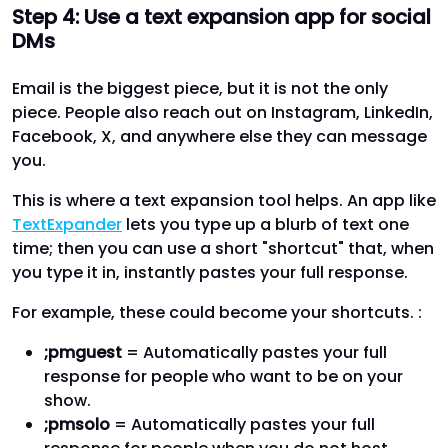
Step 4: Use a text expansion app for social
DMs
Email is the biggest piece, but it is not the only
piece. People also reach out on Instagram, LinkedIn,
Facebook, X, and anywhere else they can message
you.
This is where a text expansion tool helps. An app like
TextExpander
lets you type up a blurb of text one
time; then you can use a short "shortcut" that, when
you type it in, instantly pastes your full response.
For example, these could become your shortcuts. :
;pmguest
= Automatically pastes your full
response for people who want to be on your
show.
;pmsolo
= Automatically pastes your full