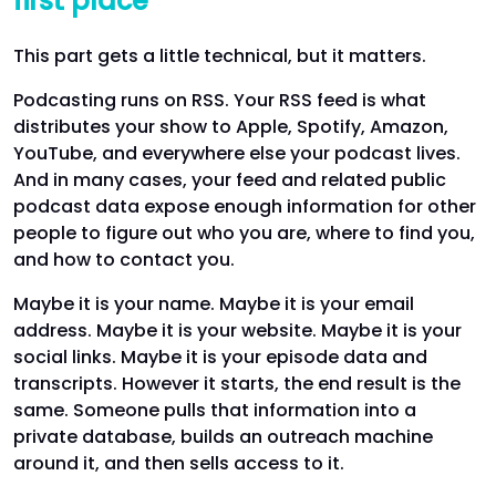
first place
This part gets a little technical, but it matters.
Podcasting runs on RSS. Your RSS feed is what
distributes your show to Apple, Spotify, Amazon,
YouTube, and everywhere else your podcast lives.
And in many cases, your feed and related public
podcast data expose enough information for other
people to figure out who you are, where to find you,
and how to contact you.
Maybe it is your name. Maybe it is your email
address. Maybe it is your website. Maybe it is your
social links. Maybe it is your episode data and
transcripts. However it starts, the end result is the
same. Someone pulls that information into a
private database, builds an outreach machine
around it, and then sells access to it.