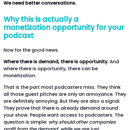
We need better conversations.
Why this is actually a
monetization opportunity for your
podcast
Now for the good news.
Where there is demand, there is opportunity.
And
where there is opportunity, there can be
monetization.
That is the part most podcasters miss. They think
all those guest pitches are only an annoyance. They
are definitely annoying. But they are also a signal.
They prove that there is already demand around
your show. People want access to podcasters. The
question is simple:
why should other companies
profit from the demand, while we are just