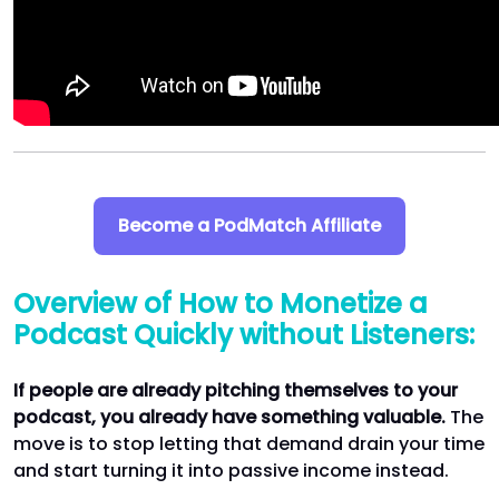
Become a PodMatch Affiliate
Overview of How to Monetize a
Podcast Quickly without Listeners:
If people are already pitching themselves to your
podcast, you already have something valuable.
The
move is to stop letting that demand drain your time
and start turning it into passive income instead.