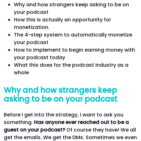
Why and how strangers keep asking to be on
your podcast
How this is actually an opportunity for
monetization.
The 4-step system to automatically monetize
your podcast
How to implement to begin earning money with
your podcast today
What this does for the podcast industry as a
whole
Why and how strangers keep
asking to be on your podcast
Before I get into the strategy, I want to ask you
something.
Has anyone ever reached out to be a
guest on your podcast?
Of course they have! We all
get the emails. We get the DMs. Sometimes we even