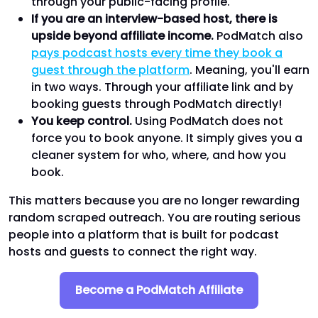
through your public-facing profile.
If you are an interview-based host, there is
upside beyond affiliate income.
PodMatch also
pays podcast hosts every time they book a
guest through the platform
. Meaning, you'll earn
in two ways. Through your affiliate link and by
booking guests through PodMatch directly!
You keep control.
Using PodMatch does not
force you to book anyone. It simply gives you a
cleaner system for who, where, and how you
book.
This matters because you are no longer rewarding
random scraped outreach. You are routing serious
people into a platform that is built for podcast
hosts and guests to connect the right way.
Become a PodMatch Affiliate