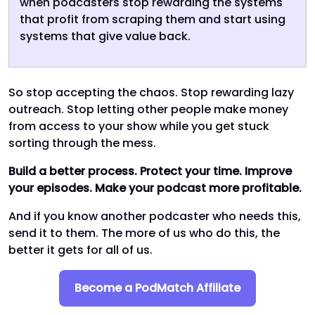
when podcasters stop rewarding the systems
that profit from scraping them and start using
systems that give value back.
So stop accepting the chaos. Stop rewarding lazy
outreach. Stop letting other people make money
from access to your show while you get stuck
sorting through the mess.
Build a better process. Protect your time. Improve
your episodes. Make your podcast more profitable.
And if you know another podcaster who needs this,
send it to them. The more of us who do this, the
better it gets for all of us.
Become a PodMatch Affiliate