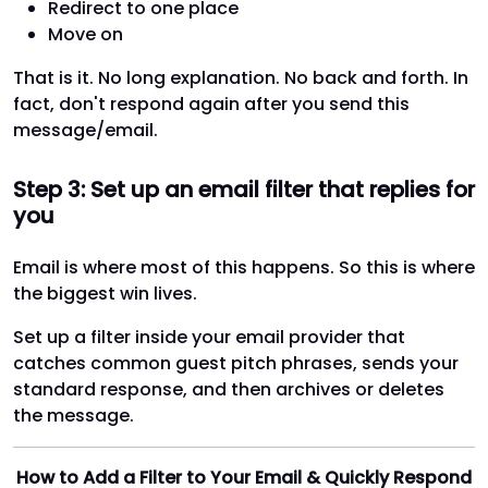
Redirect to one place
Move on
That is it. No long explanation. No back and forth. In
fact, don't respond again after you send this
message/email.
Step 3: Set up an email filter that replies for
you
Email is where most of this happens. So this is where
the biggest win lives.
Set up a filter inside your email provider that
catches common guest pitch phrases, sends your
standard response, and then archives or deletes
the message.
How to Add a Filter to Your Email & Quickly Respond