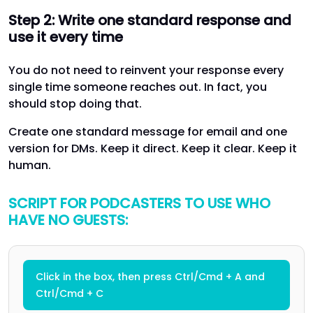
Step 2: Write one standard response and
use it every time
You do not need to reinvent your response every
single time someone reaches out. In fact, you
should stop doing that.
Create one standard message for email and one
version for DMs. Keep it direct. Keep it clear. Keep it
human.
SCRIPT FOR PODCASTERS TO USE WHO
HAVE NO GUESTS:
Click in the box, then press Ctrl/Cmd + A and
Ctrl/Cmd + C