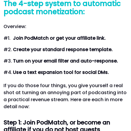
The 4-step system to automatic
podcast monetization:
Overview:
Join PodMatch or get your affiliate link.
Create your standard response template.
Turn on your email filter and auto-response.
Use a text expansion tool for social DMs.
If you do those four things, you give yourself a real
shot at turning an annoying part of podcasting into
a practical revenue stream. Here are each in more
detail now:
Step 1: Join PodMatch, or become an
affiliate if you do not host guests