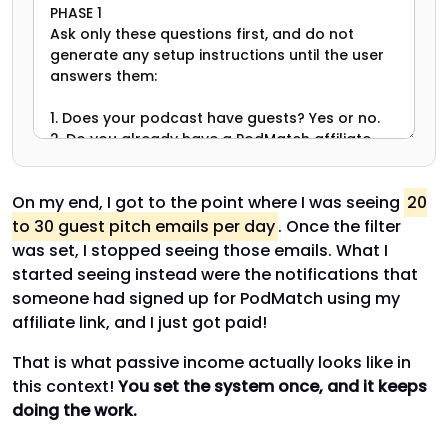
On my end, I got to the point where I was seeing
20
to 30 guest pitch emails per day
. Once the filter
was set, I stopped seeing those emails. What I
started seeing instead were the notifications that
someone had signed up for PodMatch using my
affiliate link, and I just got paid!
That is what passive income actually looks like in
this context!
You set the system once, and it keeps
doing the work.