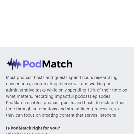
Most podcast hosts and guests spend hours researching
connections, coordinating interviews, and working on
administrative tasks while only spending 10% of their time on
what matters, recording impactful podcast episodes!
PodMatch enables podcast guests and hosts to reclaim their
time through automations and streamlined processes, so
they can focus on creating content that serves listeners!
Is PodMatch right for you?