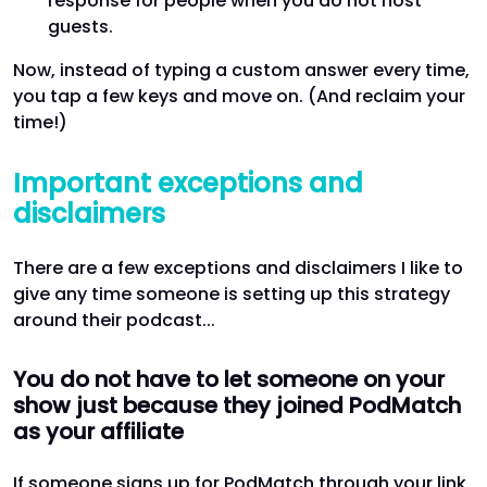
response for people when you do not host
guests.
Now, instead of typing a custom answer every time,
you tap a few keys and move on. (And reclaim your
time!)
Important exceptions and
disclaimers
There are a few exceptions and disclaimers I like to
give any time someone is setting up this strategy
around their podcast...
You do not have to let someone on your
show just because they joined PodMatch
as your affiliate
If someone signs up for PodMatch through your link,