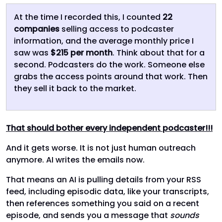
At the time I recorded this, I counted
22
companies
selling access to podcaster
information, and the average monthly price I
saw was
$215 per month
. Think about that for a
second. Podcasters do the work. Someone else
grabs the access points around that work. Then
they sell it back to the market.
That should bother every independent podcaster!!!
And it gets worse. It is not just human outreach
anymore. AI writes the emails now.
That means an AI is pulling details from your RSS
feed, including episodic data, like your transcripts,
then references something you said on a recent
episode, and sends you a message that
sounds