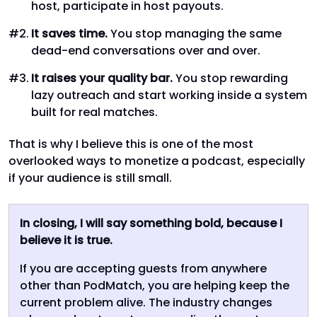
host, participate in host payouts.
It saves time.
You stop managing the same
dead-end conversations over and over.
It raises your quality bar.
You stop rewarding
lazy outreach and start working inside a system
built for real matches.
That is why I believe this is one of the most
overlooked ways to monetize a podcast, especially
if your audience is still small.
In closing, I will say something bold, because I
believe it is true.
If you are accepting guests from anywhere
other than PodMatch, you are helping keep the
current problem alive. The industry changes