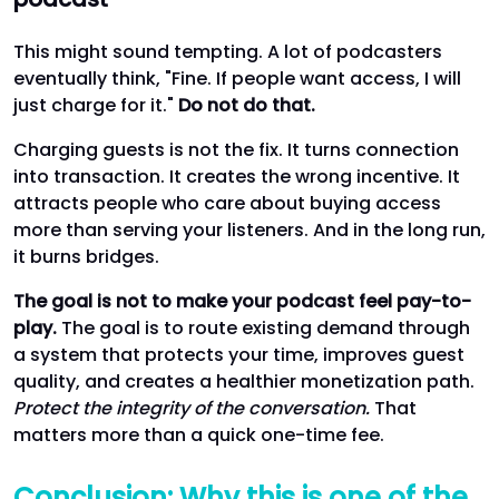
This might sound tempting. A lot of podcasters
eventually think, "Fine. If people want access, I will
just charge for it."
Do not do that.
Charging guests is not the fix. It turns connection
into transaction. It creates the wrong incentive. It
attracts people who care about buying access
more than serving your listeners. And in the long run,
it burns bridges.
The goal is not to make your podcast feel pay-to-
play.
The goal is to route existing demand through
a system that protects your time, improves guest
quality, and creates a healthier monetization path.
Protect the integrity of the conversation.
That
matters more than a quick one-time fee.
Conclusion: Why this is one of the