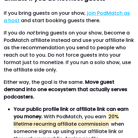
If you bring guests on your show,
join PodMatch as
a host
and start booking guests there.
If you do
not
bring guests on your show, become a
PodMatch affiliate instead and use your affiliate link
as the recommendation you send to people who
reach out to you. Do not force guests into your
format just to monetize. If you run a solo show, use
the affiliate side only.
Either way, the goal is the same.
Move guest
demand into one ecosystem that actually serves
podcasters.
Your public profile link or affiliate link can earn
you money.
With PodMatch, you earn
20%
lifetime recurring affiliate commission
when
someone signs up using your affiliate link or