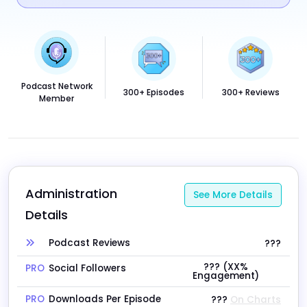
Podcast Network
300+ Episodes
300+ Reviews
Member
Administration 
See More Details
Details
Podcast Reviews
???
??? (XX%
PRO
Social Followers
Engagement)
PRO
Downloads Per Episode
???
On Charts