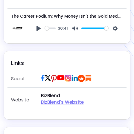
Play
Mute
Settings
The Career Podium: Why Money Isn't the Gold Medal, with Mark Cook
30:41
Play
Mute
Settings
Links
Facebook
Twitter / X
Pinterest
Youtube
Instagram
LinkedIn
Reddit
Substack
Social
BizBlend
Website
BizBlend's Website