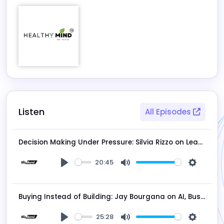
Listen
All Episodes
Decision Making Under Pressure: Silvia Rizzo on Leadership and Structure
20:45
Play
Mute
Settings
Buying Instead of Building: Jay Bourgana on AI, Business Acquisitions, and the Future of Entrepreneurship
25:28