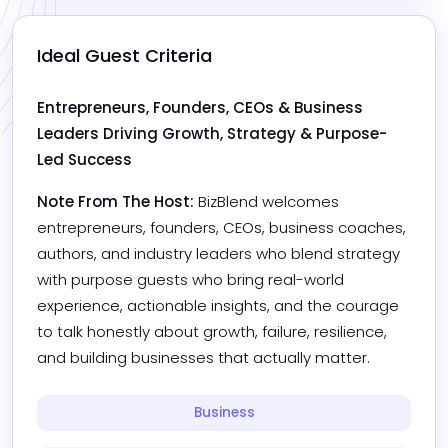
Ideal Guest Criteria
Entrepreneurs, Founders, CEOs & Business 
Leaders Driving Growth, Strategy & Purpose-
Led Success
Note From The Host:
BizBlend welcomes 
entrepreneurs, founders, CEOs, business coaches, 
authors, and industry leaders who blend strategy 
with purpose guests who bring real-world 
experience, actionable insights, and the courage 
to talk honestly about growth, failure, resilience, 
and building businesses that actually matter.
Business