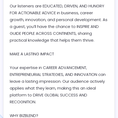
Our listeners are EDUCATED, DRIVEN, AND HUNGRY 
FOR ACTIONABLE ADVICE in business, career 
growth, innovation, and personal development. As 
a guest, you’ll have the chance to INSPIRE AND 
GUIDE PEOPLE ACROSS CONTINENTS, sharing 
practical knowledge that helps them thrive.

MAKE A LASTING IMPACT

Your expertise in CAREER ADVANCEMENT, 
ENTREPRENEURIAL STRATEGIES, AND INNOVATION can 
leave a lasting impression. Our audience actively 
applies what they learn, making this an ideal 
platform to DRIVE GLOBAL SUCCESS AND 
RECOGNITION.

WHY BIZBLEND?
