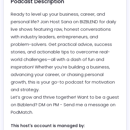
Podcast Description
Ready to level up your business, career, and 
personal life? Join Host Sana on BIZBLEND for daily 
live shows featuring raw, honest conversations 
with industry leaders, entrepreneurs, and 
problem-solvers. Get practical advice, success 
stories, and actionable tips to overcome real-
world challenges—all with a dash of fun and 
inspiration! Whether you’re building a business, 
advancing your career, or chasing personal 
growth, this is your go-to podcast for motivation 
and strategy.

Let’s grow and thrive together! Want to be a guest 
on Bizblend? DM on PM - Send me a message on 
PodMatch.
This host's account is managed by: