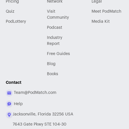
Pricing
Network
Legal
Quiz
Visit
Meet PodMatch
Community
PodLottery
Media Kit
Podcast
Industry
Report
Free Guides
Blog
Books
Contact
Team@PodMatch.com
Help
Jacksonville, Florida 32256 USA
7643 Gate Pkwy STE 104-30