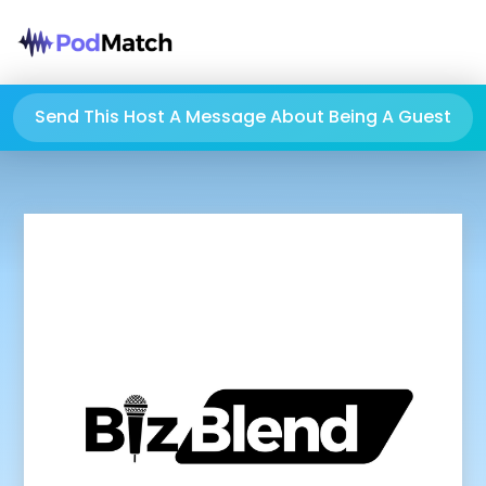
Send This Host A Message About Being A Guest