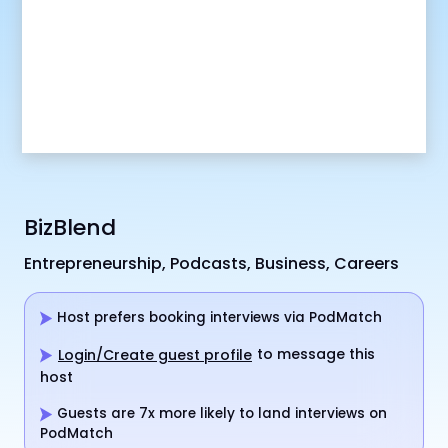
BizBlend
Entrepreneurship, Podcasts, Business, Careers
Host prefers booking interviews via PodMatch
to message this
Login/Create guest profile
host
Guests are 7x more likely to land interviews on
PodMatch