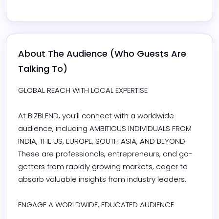
About The Audience (Who Guests Are 
Talking To)
GLOBAL REACH WITH LOCAL EXPERTISE

At BIZBLEND, you’ll connect with a worldwide 
audience, including AMBITIOUS INDIVIDUALS FROM 
INDIA, THE US, EUROPE, SOUTH ASIA, AND BEYOND. 
These are professionals, entrepreneurs, and go-
getters from rapidly growing markets, eager to 
absorb valuable insights from industry leaders.

ENGAGE A WORLDWIDE, EDUCATED AUDIENCE
