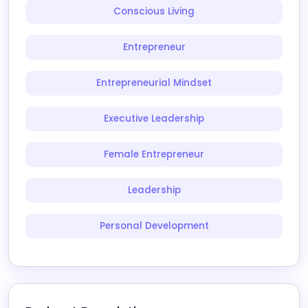
Conscious Living
Entrepreneur
Entrepreneurial Mindset
Executive Leadership
Female Entrepreneur
Leadership
Personal Development