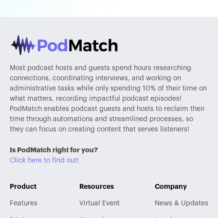
Most podcast hosts and guests spend hours researching
connections, coordinating interviews, and working on
administrative tasks while only spending 10% of their time on
what matters, recording impactful podcast episodes!
PodMatch enables podcast guests and hosts to reclaim their
time through automations and streamlined processes, so
they can focus on creating content that serves listeners!
Is PodMatch right for you?
Click here to find out!
Product
Resources
Company
Features
Virtual Event
News & Updates