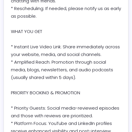
chatting with friends.

* Rescheduling: If needed, please notify us as early 
as possible.

WHAT YOU GET

* Instant Live Video Link: Share immediately across 
your website, media, and social channels.

* Amplified Reach: Promotion through social 
media, blogs, newsletters, and audio podcasts 
(usually shared within 5 days).

PRIORITY BOOKING & PROMOTION

* Priority Guests: Social media-reviewed episodes 
and those with reviews are prioritized.

* Platform Focus: YouTube and LinkedIn profiles 
receive enhanced visibility and post-interview 