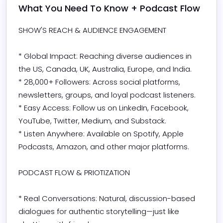
What You Need To Know + Podcast Flow
SHOW'S REACH & AUDIENCE ENGAGEMENT

* Global Impact: Reaching diverse audiences in 
the US, Canada, UK, Australia, Europe, and India.

* 28,000+ Followers: Across social platforms, 
newsletters, groups, and loyal podcast listeners.

* Easy Access: Follow us on LinkedIn, Facebook, 
YouTube, Twitter, Medium, and Substack.

* Listen Anywhere: Available on Spotify, Apple 
Podcasts, Amazon, and other major platforms.

PODCAST FLOW & PRIOTIZATION

* Real Conversations: Natural, discussion-based 
dialogues for authentic storytelling—just like 