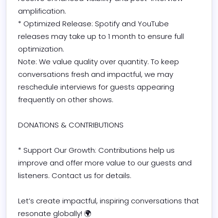
amplification.

* Optimized Release: Spotify and YouTube 
releases may take up to 1 month to ensure full 
optimization.

Note: We value quality over quantity. To keep 
conversations fresh and impactful, we may 
reschedule interviews for guests appearing 
frequently on other shows.

DONATIONS & CONTRIBUTIONS

* Support Our Growth: Contributions help us 
improve and offer more value to our guests and 
listeners. Contact us for details.

Let’s create impactful, inspiring conversations that 
resonate globally! 🌍