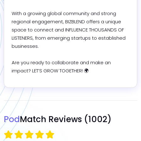
With a growing global community and strong 
regional engagement, BIZBLEND offers a unique 
space to connect and INFLUENCE THOUSANDS OF 
LISTENERS, from emerging startups to established 
businesses.

Are you ready to collaborate and make an 
impact? LET’S GROW TOGETHER! 🌍
Pod
Match Reviews
(1002)