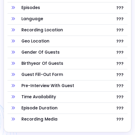
Episodes
???
Language
???
Recording Location
???
Geo Location
???
Gender Of Guests
???
Birthyear Of Guests
???
Guest Fill-Out Form
???
Pre-Interview With Guest
???
Time Availability
???
Episode Duration
???
Recording Media
???