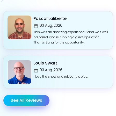
Pascal Laliberte
03 Aug, 2026
This was an amazing experience. Sana was well
prepared, and is running a great operation.
Thanks Sana for the opportunity.
Louis Swart
03 Aug, 2026
I love the show and relevant topics.
See All Reviews