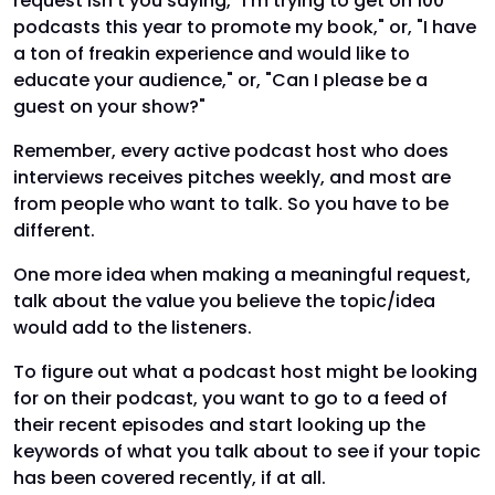
request isn't you saying, "I'm trying to get on 100
podcasts this year to promote my book," or, "I have
a ton of freakin experience and would like to
educate your audience," or, "Can I please be a
guest on your show?"
Remember, every active podcast host who does
interviews receives pitches weekly, and most are
from people who want to talk. So you have to be
different.
One more idea when making a meaningful request,
talk about the value you believe the topic/idea
would add to the listeners.
To figure out what a podcast host might be looking
for on their podcast, you want to go to a feed of
their recent episodes and start looking up the
keywords of what you talk about to see if your topic
has been covered recently, if at all.