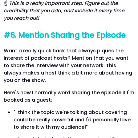
☝
This is a really important step. Figure out the
credibility that you add, and include it every time
you reach out!
#6. Mention Sharing the Episode
Want a really quick hack that always piques the
interest of podcast hosts? Mention that you want
to share the interview with your network. This
always makes a host think a bit more about having
you on the show.
Here's how I normally word sharing the episode if I'm
booked as a guest:
"I think the topic we're talking about covering
could be really powerful and I'd personally love
to share it with my audience!"