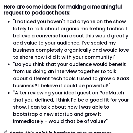
Here are some ideas for making a meaningful
request to podcast hosts:
"I noticed you haven't had anyone on the show
lately to talk about organic marketing tactics. I
believe a conversation about this would greatly
add value to your audience. I've scaled my
business completely organically and would love
to share how I did it with your community!"
"Do you think that your audience would benefit
from us doing an interview together to talk
about different tech tools I used to grow a SaaS
business? I believe it could be powerful!"
"After reviewing your ideal guest on PodMatch
that you defined, I think I'd be a good fit for your
show. I can talk about how I was able to
bootstrap a new startup and grow it
immediately - Would that be of value?"