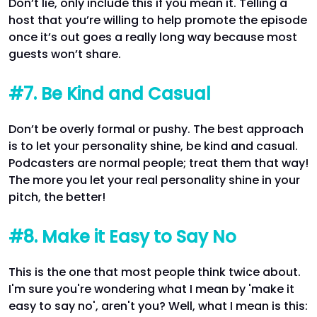
Don’t lie, only include this if you mean it. Telling a
host that you’re willing to help promote the episode
once it’s out goes a really long way because most
guests won’t share.
#7. Be Kind and Casual
Don’t be overly formal or pushy. The best approach
is to let your personality shine, be kind and casual.
Podcasters are normal people; treat them that way!
The more you let your real personality shine in your
pitch, the better!
#8. Make it Easy to Say No
This is the one that most people think twice about.
I'm sure you're wondering what I mean by 'make it
easy to say no', aren't you? Well, what I mean is this: