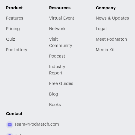
Product
Resources
Company
Features
Virtual Event
News & Updates
Pricing
Network
Legal
Quiz
Visit
Meet PodMatch
Community
PodLottery
Media Kit
Podcast
Industry
Report
Free Guides
Blog
Books
Contact
Team@PodMatch.com