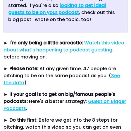
started. If you're also
looking to get ideal
guests to be on your podcast
, check out this
blog post I wrote on the topic, too!
►
I'm only being a little sarcastic:
Watch this video
about what’s happening to podcast guesting
before moving on.
►
Please note:
At any given time, 47 people are
pitching to be on the same podcast as you. (
See
the data
).
►
If your goal is to get on big/famous people's
podcasts:
Here's a better strategy:
Guest on Bigger
Podcasts
.
►
Do this first:
Before we get into the 8 steps for
pitching, watch this video so you can get on even