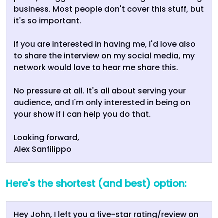
business. Most people don't cover this stuff, but
it's so important.
If you are interested in having me, I'd love also
to share the interview on my social media, my
network would love to hear me share this.
No pressure at all. It's all about serving your
audience, and I'm only interested in being on
your show if I can help you do that.
Looking forward,
Alex Sanfilippo
Here's the shortest (and best) option:
Hey John, I left you a five-star rating/review on