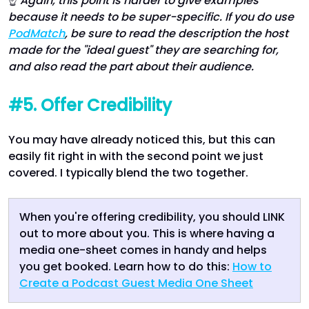
☝
Again, this point is harder to give examples
because it needs to be super-specific. If you do use
PodMatch
, be sure to read the description the host
made for the "ideal guest" they are searching for,
and also read the part about their audience.
#5. Offer Credibility
You may have already noticed this, but this can
easily fit right in with the second point we just
covered. I typically blend the two together.
When you're offering credibility, you should LINK
out to more about you. This is where having a
media one-sheet comes in handy and helps
you get booked. Learn how to do this:
How to
Create a Podcast Guest Media One Sheet