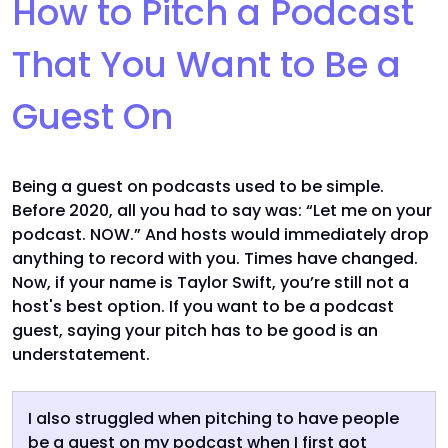
How to Pitch a Podcast
That You Want to Be a
Guest On
Being a guest on podcasts used to be simple.
Before 2020, all you had to say was: “Let me on your
podcast. NOW.” And hosts would immediately drop
anything to record with you. Times have changed.
Now, if your name is Taylor Swift, you’re still not a
host's best option. If you want to be a podcast
guest, saying your pitch has to be good is an
understatement.
I also struggled when pitching to have people
be a guest on my podcast when I first got