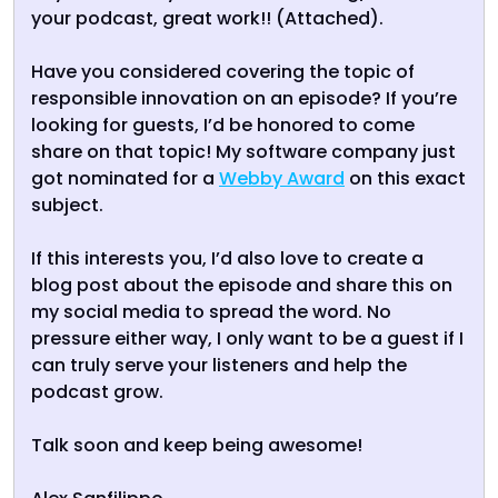
your podcast, great work!! (Attached).
Have you considered covering the topic of
responsible innovation on an episode? If you’re
looking for guests, I’d be honored to come
share on that topic! My software company just
got nominated for a
Webby Award
on this exact
subject.
If this interests you, I’d also love to create a
blog post about the episode and share this on
my social media to spread the word. No
pressure either way, I only want to be a guest if I
can truly serve your listeners and help the
podcast grow.
Talk soon and keep being awesome!