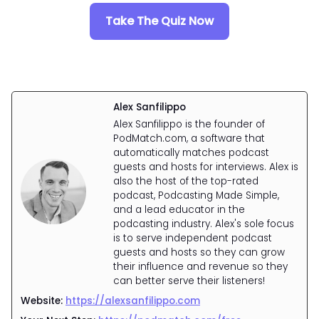
Take The Quiz Now
Alex Sanfilippo
Alex Sanfilippo is the founder of
PodMatch.com, a software that
automatically matches podcast
guests and hosts for interviews. Alex is
also the host of the top-rated
podcast, Podcasting Made Simple,
and a lead educator in the
podcasting industry. Alex's sole focus
is to serve independent podcast
guests and hosts so they can grow
their influence and revenue so they
can better serve their listeners!
Website:
https://alexsanfilippo.com