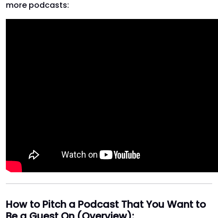
more podcasts:
How to Pitch a Podcast That You Want to
Be a Guest On (Overview):