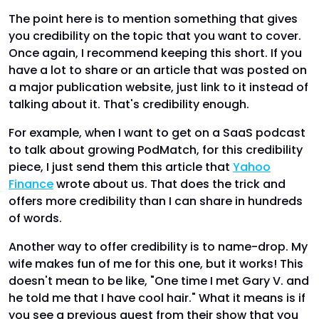
The point here is to mention something that gives
you credibility on the topic that you want to cover.
Once again, I recommend keeping this short. If you
have a lot to share or an article that was posted on
a major publication website, just link to it instead of
talking about it. That's credibility enough.
For example, when I want to get on a SaaS podcast
to talk about growing PodMatch, for this credibility
piece, I just send them this article that
Yahoo
Finance
wrote about us. That does the trick and
offers more credibility than I can share in hundreds
of words.
Another way to offer credibility is to name-drop. My
wife makes fun of me for this one, but it works! This
doesn't mean to be like, "One time I met Gary V. and
he told me that I have cool hair." What it means is if
you see a previous guest from their show that you