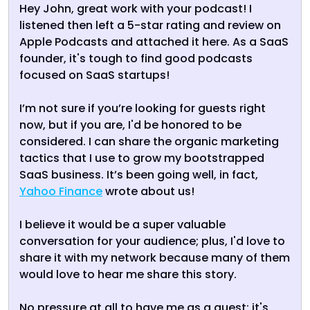
Hey John, great work with your podcast! I
listened then left a 5-star rating and review on
Apple Podcasts and attached it here. As a SaaS
founder, it's tough to find good podcasts
focused on SaaS startups!
I’m not sure if you’re looking for guests right
now, but if you are, I'd be honored to be
considered. I can share the organic marketing
tactics that I use to grow my bootstrapped
SaaS business. It’s been going well, in fact,
Yahoo Finance
wrote about us!
I believe it would be a super valuable
conversation for your audience; plus, I'd love to
share it with my network because many of them
would love to hear me share this story.
No pressure at all to have me as a guest; it's