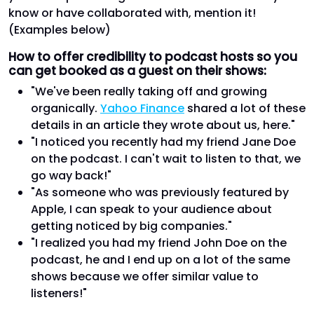
know or have collaborated with, mention it!
(Examples below)
How to offer credibility to podcast hosts so you
can get booked as a guest on their shows:
"We've been really taking off and growing
organically.
Yahoo Finance
shared a lot of these
details in an article they wrote about us, here."
"I noticed you recently had my friend Jane Doe
on the podcast. I can't wait to listen to that, we
go way back!"
"As someone who was previously featured by
Apple, I can speak to your audience about
getting noticed by big companies."
"I realized you had my friend John Doe on the
podcast, he and I end up on a lot of the same
shows because we offer similar value to
listeners!"