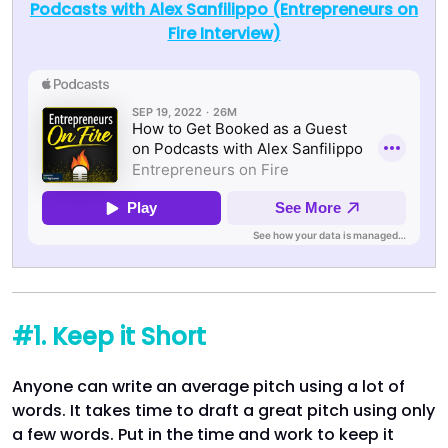
Podcasts with Alex Sanfilippo (Entrepreneurs on
Fire Interview)
#1. Keep it Short
Anyone can write an average pitch using a lot of
words. It takes time to draft a great pitch using only
a few words. Put in the time and work to keep it