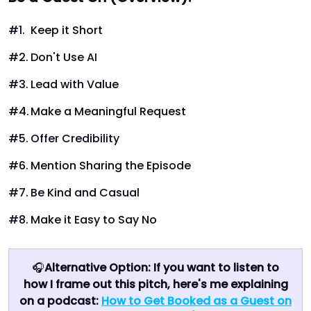
Keep it Short
Don't Use AI
Lead with Value
Make a Meaningful Request
Offer Credibility
Mention Sharing the Episode
Be Kind and Casual
Make it Easy to Say No
🎧
Alternative Option: If you want to listen to
how I frame out this pitch, here's me explaining
on a podcast:
How to Get Booked as a Guest on