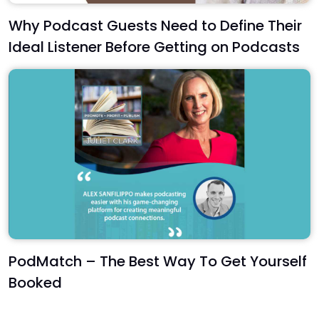
Why Podcast Guests Need to Define Their
Ideal Listener Before Getting on Podcasts
PodMatch – The Best Way To Get Yourself
Booked