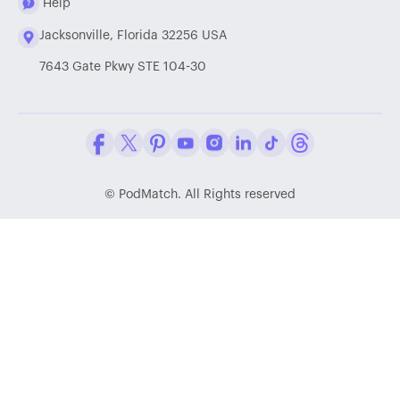
Help
Jacksonville, Florida 32256 USA
7643 Gate Pkwy STE 104-30
Facebook
Twitter / X
Pinterest
Youtube
Instagram
LinkedIn
Tiktok
Threads
©
PodMatch. All Rights reserved