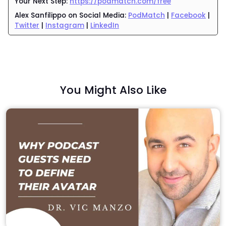
Your Next Step:
https://podmatch.com/free
Alex Sanfilippo
on Social Media:
PodMatch
|
Facebook
|
Twitter
|
Instagram
|
LinkedIn
You Might Also Like