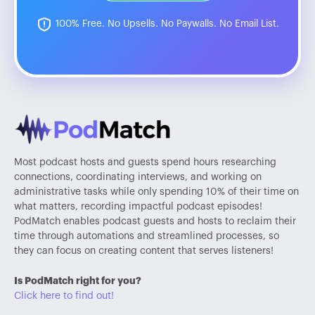
100% Free. No Upsells. No Paywalls. No Email List.
Most podcast hosts and guests spend hours researching
connections, coordinating interviews, and working on
administrative tasks while only spending 10% of their time on
what matters, recording impactful podcast episodes!
PodMatch enables podcast guests and hosts to reclaim their
time through automations and streamlined processes, so
they can focus on creating content that serves listeners!
Is PodMatch right for you?
Click here to find out!