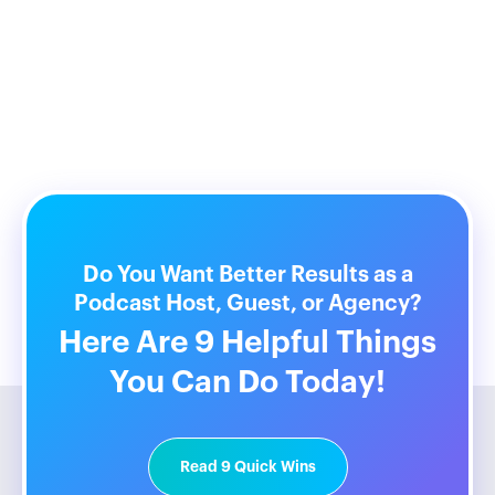
Do You Want Better Results as a
Podcast Host, Guest, or Agency?
Here Are 9 Helpful Things
You Can Do Today!
Read 9 Quick Wins