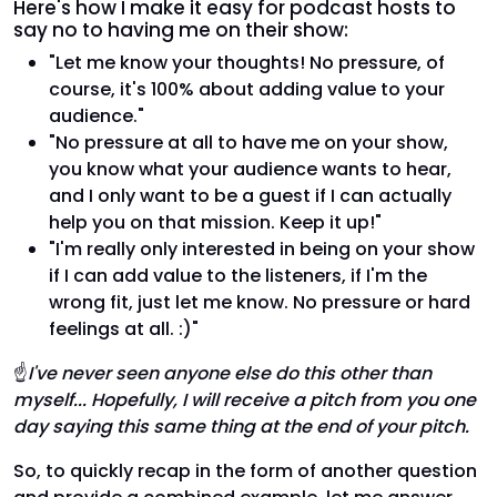
Here's how I make it easy for podcast hosts to
say no to having me on their show:
"Let me know your thoughts! No pressure, of
course, it's 100% about adding value to your
audience."
"No pressure at all to have me on your show,
you know what your audience wants to hear,
and I only want to be a guest if I can actually
help you on that mission. Keep it up!"
"I'm really only interested in being on your show
if I can add value to the listeners, if I'm the
wrong fit, just let me know. No pressure or hard
feelings at all. :)"
☝
I've never seen anyone else do this other than
myself... Hopefully, I will receive a pitch from you one
day saying this same thing at the end of your pitch.
So, to quickly recap in the form of another question