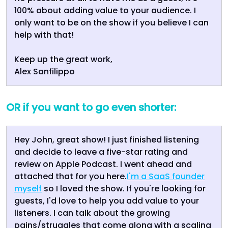
100% about adding value to your audience. I
only want to be on the show if you believe I can
help with that!
Keep up the great work,
Alex Sanfilippo
OR if you want to go even shorter:
Hey John, great show! I just finished listening
and decide to leave a five-star rating and
review on Apple Podcast. I went ahead and
attached that for you here.
I'm a SaaS founder
myself
so I loved the show. If you're looking for
guests, I'd love to help you add value to your
listeners. I can talk about the growing
pains/struggles that come along with a scaling