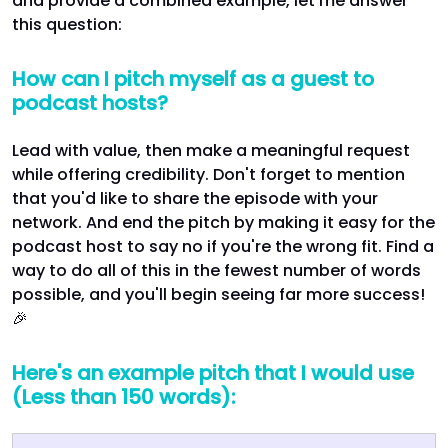
and provide a combined example, let me answer
this question:
How can I pitch myself as a guest to
podcast hosts?
Lead with value, then make a meaningful request
while offering credibility. Don't forget to mention
that you'd like to share the episode with your
network. And end the pitch by making it easy for the
podcast host to say no if you're the wrong fit. Find a
way to do all of this in the fewest number of words
possible, and you'll begin seeing far more success!
🎉
Here's an example pitch that I would use
(Less than 150 words):