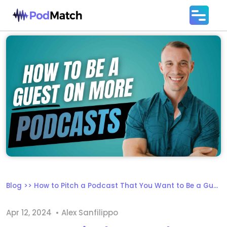
Blog
>>
How to Pitch a Podcast That You Want to Be a Guest On
Apr 12, 2024
• Alex Sanfilippo