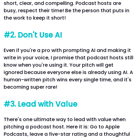
short, clear, and compelling. Podcast hosts are
busy, respect their time! Be the person that puts in
the work to keep it short!
#2. Don't Use AI
Even if you're a pro with prompting AI and making it
write in your voice, I promise that podcast hosts still
know when you're using it. Your pitch will get
ignored because everyone else is already using AI. A
human-written pitch wins every single time, and it's
becoming super rare!
#3. Lead with Value
There's one ultimate way to lead with value when
pitching a podcast host. Here it is: Go to Apple
Podcasts, leave a five-star rating and a thoughtful