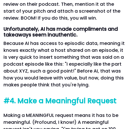
review on their podcast. Then, mention it at the
start of your pitch and attach a screenshot of the
review. BOOM! If you do this, you will win.
Unfortunately, AI has made compliments and
takeaways seem inauthentic.
Because AI has access to episodic data, meaning it
knows exactly what a host shared on an episode, it
is very quick to insert something that was said on a
podcast episode like this: "I especially like the part
about XYZ, such a good point!" Before AI, that was
how you would leave with value, but now, doing this
makes people think that you're lying.
#4. Make a Meaningful Request
Making a MEANINGFUL request means it has to be
meaningful. (Profound, I know!) A meaningful