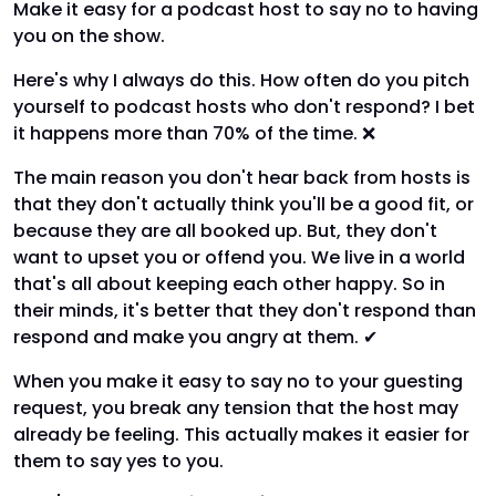
Make it easy for a podcast host to say no to having
you on the show.
Here's why I always do this. How often do you pitch
yourself to podcast hosts who don't respond? I bet
it happens more than 70% of the time. ❌
The main reason you don't hear back from hosts is
that they don't actually think you'll be a good fit, or
because they are all booked up. But, they don't
want to upset you or offend you. We live in a world
that's all about keeping each other happy. So in
their minds, it's better that they don't respond than
respond and make you angry at them. ✔
When you make it easy to say no to your guesting
request, you break any tension that the host may
already be feeling. This actually makes it easier for
them to say yes to you.