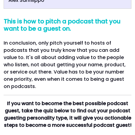
Alex Sanfilippo
This is how to pitch a podcast that you
want to be a guest on.
In conclusion, only pitch yourself to hosts of
podcasts that you truly know that you can add
value to. It's all about adding value to the people
who listen, not about getting your name, product,
or service out there. Value has to be your number
one priority, even when it comes to being a guest
on podcasts.
If you want to become the best possible podcast
guest, take the quiz below to find out your podcast
guesting personality type, it will give you actionable
steps to become a more successful podcast guest!