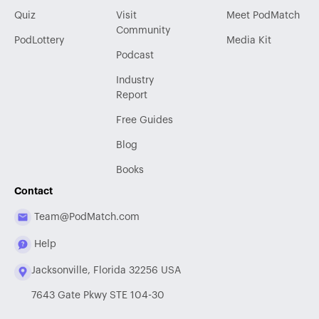
Quiz
Visit
Meet PodMatch
Community
PodLottery
Media Kit
Podcast
Industry
Report
Free Guides
Blog
Books
Contact
Team@PodMatch.com
Help
Jacksonville, Florida 32256 USA
7643 Gate Pkwy STE 104-30