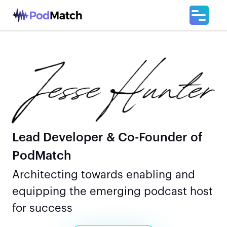
Lead Developer & Co-Founder of
PodMatch
Architecting towards enabling and
equipping the emerging podcast host
for success