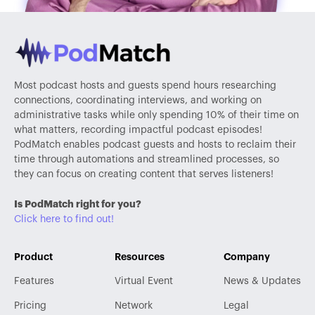
Most podcast hosts and guests spend hours researching
connections, coordinating interviews, and working on
administrative tasks while only spending 10% of their time on
what matters, recording impactful podcast episodes!
PodMatch enables podcast guests and hosts to reclaim their
time through automations and streamlined processes, so
they can focus on creating content that serves listeners!
Is PodMatch right for you?
Click here to find out!
Product
Resources
Company
Features
Virtual Event
News & Updates
Pricing
Network
Legal