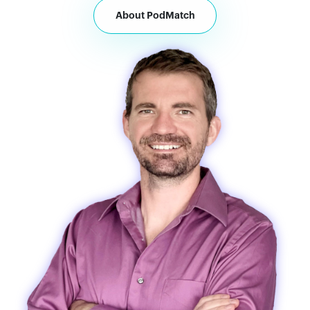
About PodMatch