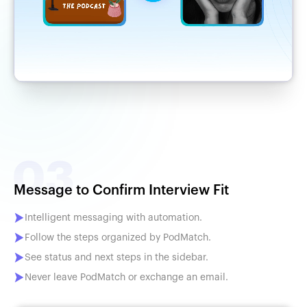
Message to Confirm Interview Fit
Intelligent messaging with automation.
Follow the steps organized by PodMatch.
See status and next steps in the sidebar.
Never leave PodMatch or exchange an email.