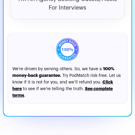
For Interviews
100%
We’re driven by serving others. So, we have a
money-back guarantee.
Try PodMatch risk-free. Let us
Click
know if it is not for you, and we’ll refund you.
here
See complete
to see if we’re telling the truth.
terms
.