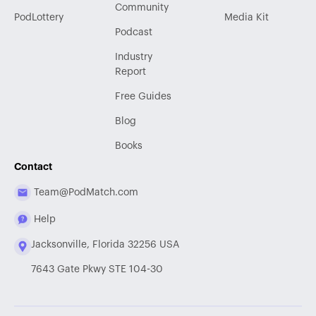
Community
PodLottery
Media Kit
Podcast
Industry
Report
Free Guides
Blog
Books
Contact
Team@PodMatch.com
Help
Jacksonville, Florida 32256 USA
7643 Gate Pkwy STE 104-30