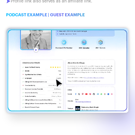
Profile link also serves as an affiliate link.
PODCAST EXAMPLE
|
GUEST EXAMPLE