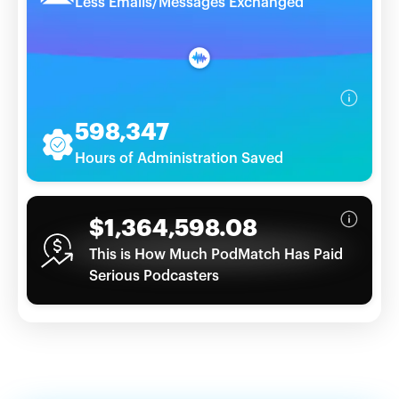
Less Emails/Messages Exchanged
598,347
Hours of Administration Saved
$1,364,598.08
This is How Much PodMatch Has Paid
Serious Podcasters