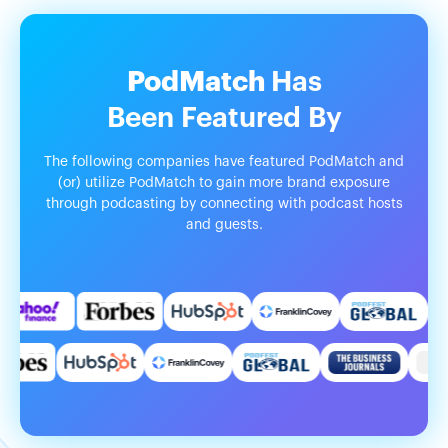
PodMatch
Has
Been
Featured
By
The following companies have featured PodMatch and
(or) utilize PodMatch to gain more brand exposure
through podcasting by connecting with podcast hosts
and guests.