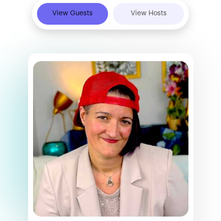
View Guests
View Hosts