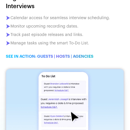
Interviews
Calendar access for seamless interview scheduling.
Monitor upcoming recording dates.
Track past episode releases and links.
Manage tasks using the smart To-Do List.
SEE IN ACTION:
GUESTS
|
HOSTS
|
AGENCIES