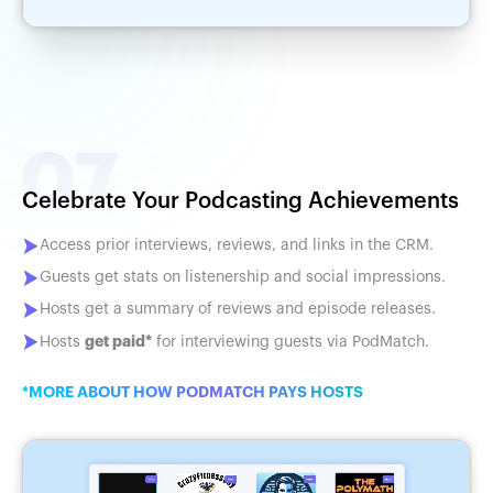
Celebrate Your Podcasting Achievements
Access prior interviews, reviews, and links in the CRM.
Guests get stats on listenership and social impressions.
Hosts get a summary of reviews and episode releases.
get paid*
Hosts
for interviewing guests via PodMatch.
*MORE ABOUT HOW PODMATCH PAYS HOSTS