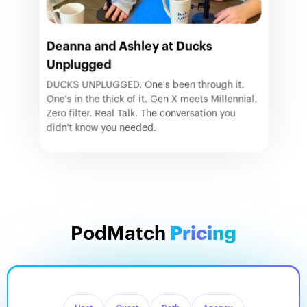
Deanna and Ashley at Ducks
Unplugged
DUCKS UNPLUGGED. One's been through it.
One's in the thick of it. Gen X meets Millennial.
Zero filter. Real Talk. The conversation you
didn't know you needed.
PodMatch
Pricing