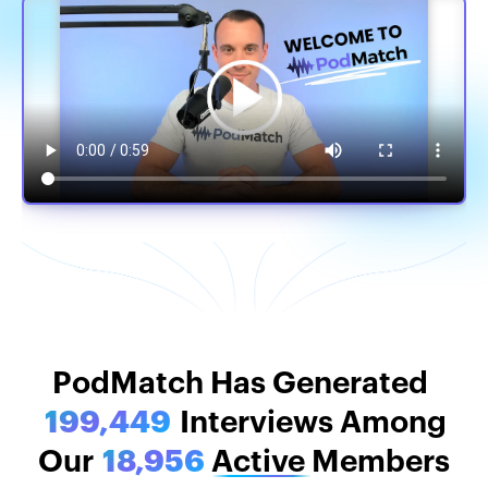
PodMatch Stats
PodMatch Has Generated
199,449
Interviews Among
Our
18,956
Active
Members