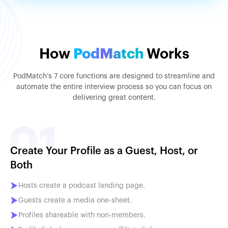
How
PodMatch
Works
PodMatch’s 7 core functions are designed to streamline and
automate the entire interview process so you can focus on
delivering great content.
Create Your Profile as a Guest, Host, or
Both
Hosts create a podcast landing page.
Guests create a media one-sheet.
Profiles shareable with non-members.