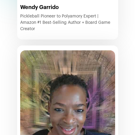
Wendy Garrido
Pickleball Pioneer to Polyamory Expert |
Amazon #1 Best-Selling Author + Board Game
Creator