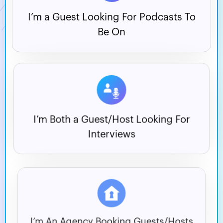
I’m a Guest Looking For
Podcasts To
Be On
I’m Both a Guest/Host
Looking For
Interviews
I’m An Agency Booking
Guests/Hosts