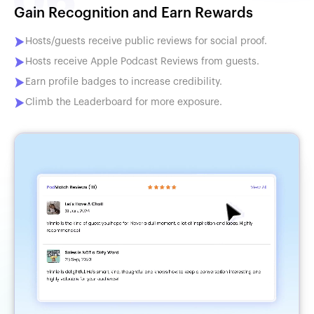
Gain Recognition and Earn Rewards
Hosts/guests receive public reviews for social proof.
Hosts receive Apple Podcast Reviews from guests.
Earn profile badges to increase credibility.
Climb the Leaderboard for more exposure.