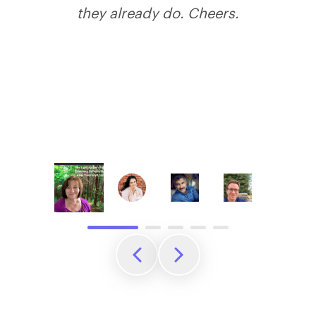
they already do. Cheers.