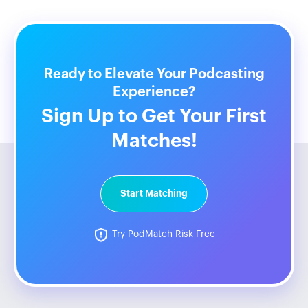
Ready to Elevate Your Podcasting
Experience?
Sign Up to Get Your First
Matches!
Start Matching
Try PodMatch Risk Free