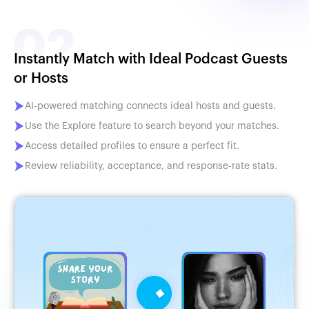
Instantly Match with Ideal Podcast Guests
or Hosts
AI-powered matching connects ideal hosts and guests.
Use the Explore feature to search beyond your matches.
Access detailed profiles to ensure a perfect fit.
Review reliability, acceptance, and response-rate stats.