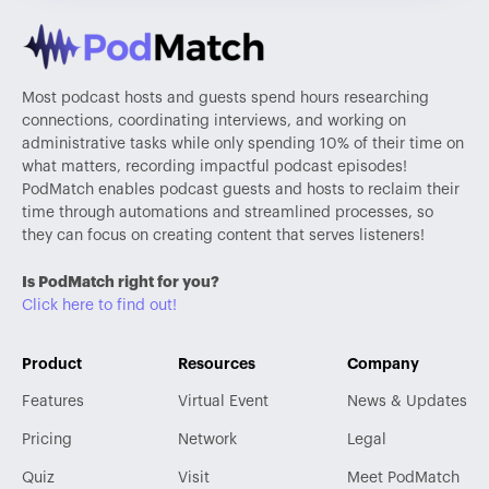
Most podcast hosts and guests spend hours researching
connections, coordinating interviews, and working on
administrative tasks while only spending 10% of their time on
what matters, recording impactful podcast episodes!
PodMatch enables podcast guests and hosts to reclaim their
time through automations and streamlined processes, so
they can focus on creating content that serves listeners!
Is PodMatch right for you?
Click here to find out!
Product
Resources
Company
Features
Virtual Event
News & Updates
Pricing
Network
Legal
Quiz
Visit
Meet PodMatch