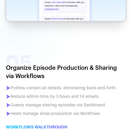
Organize Episode Production & Sharing
via Workflows
Profiles contain all details, eliminating back-and-forth.
Reduce admin time by 3 hours and 14 emails.
Guests manage sharing episodes via Dashboard.
Hosts manage show production via Workflows.
WORKFLOWS WALKTHROUGH