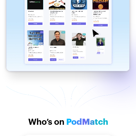
Who’s on
PodMatch