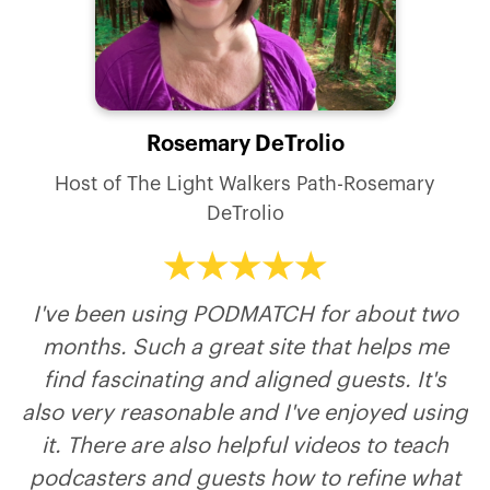
Rosemary DeTrolio
Paul Granger
Nicky Billou
Liz Meyers
Jim Pfeifer
Host of The Thought Leader Revolution Podcast
Host of The Light Walkers Path-Rosemary
Host of Where did you see God?
DeTrolio
I've been using PODMATCH for about two
months. Such a great site that helps me
find fascinating and aligned guests. It's
also very reasonable and I've enjoyed using
it. There are also helpful videos to teach
podcasters and guests how to refine what