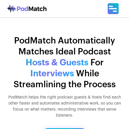
PodMatch Automatically
Matches Ideal Podcast
Hosts & Guests
For
Interviews
While
Streamlining the Process
PodMatch helps the right podcast guests & hosts find each
other faster and automates administrative work, so you can
focus on what matters: recording interviews that serve
listeners.