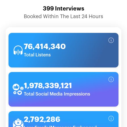
399
Interviews
Booked Within The Last 24 Hours
76,414,340
Total Listens
1,978,339,121
Total Social Media Impressions
2,792,286