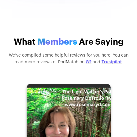
What
Members
Are Saying
We’ve compiled some helpful reviews for you here. You can
G2
Trustpilot
read more reviews of PodMatch on
and
.