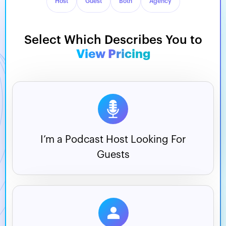
Host
Guest
Both
Agency
Select Which Describes You to
View Pricing
I’m a Podcast Host
Looking For
Guests