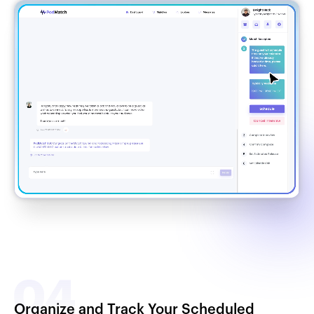
Organize and Track Your Scheduled