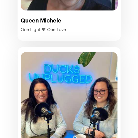
Queen Michele
One Light 🧡 One Love