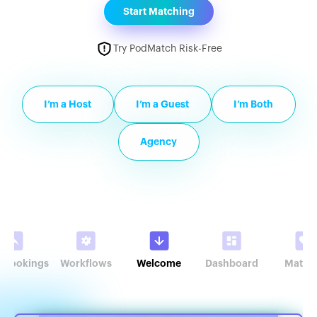
Start Matching
Try PodMatch Risk-Free
I’m a Host
I’m a Guest
I’m Both
Agency
r Bookings
Workflows
Welcome
Dashboard
Match