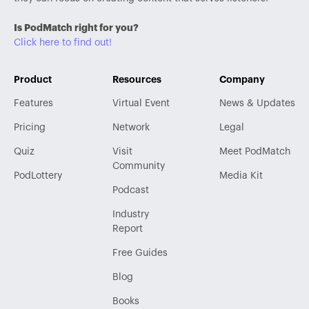
Is PodMatch right for you?
Click here to find out!
Product
Resources
Company
Features
Virtual Event
News & Updates
Pricing
Network
Legal
Quiz
Visit
Meet PodMatch
Community
PodLottery
Media Kit
Podcast
Industry
Report
Free Guides
Blog
Books