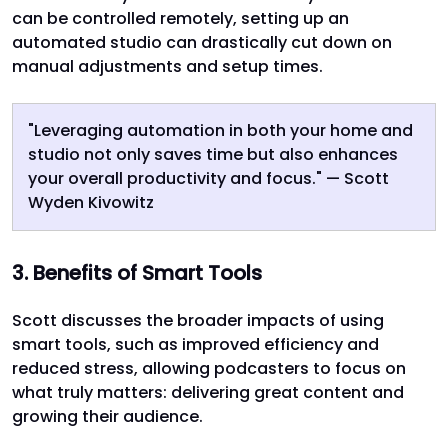
can be controlled remotely, setting up an
automated studio can drastically cut down on
manual adjustments and setup times.
"Leveraging automation in both your home and
studio not only saves time but also enhances
your overall productivity and focus." — Scott
Wyden Kivowitz
3. Benefits of Smart Tools
Scott discusses the broader impacts of using
smart tools, such as improved efficiency and
reduced stress, allowing podcasters to focus on
what truly matters: delivering great content and
growing their audience.