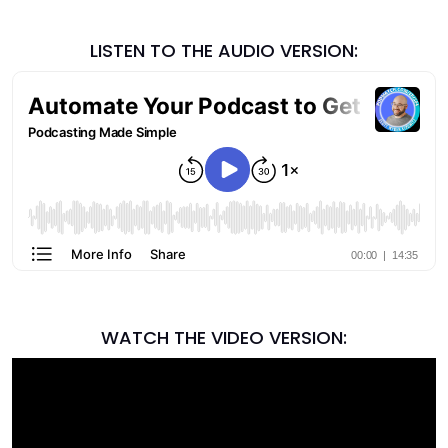
LISTEN TO THE AUDIO VERSION:
WATCH THE VIDEO VERSION: