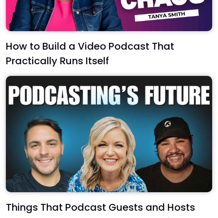
How to Build a Video Podcast That
Practically Runs Itself
Things That Podcast Guests and Hosts