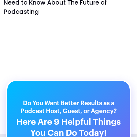
Need to Know About The Future of
Podcasting
Do You Want Better Results as a
Podcast Host, Guest, or Agency?
Here Are 9 Helpful Things
You Can Do Today!