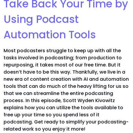
Take Back Your Time by
Using Podcast
Automation Tools
Most podcasters struggle to keep up with all the
tasks involved in podcasting; from production to
repurposing, it takes most of our free time. But it
doesn’t have to be this way. Thankfully, we live in a
new era of content creation with AI and automation
tools that can do much of the heavy lifting for us so
that we can streamline the entire podcasting
process. In this episode, Scott Wyden Kivowitz
explains how you can utilize the tools available to
free up your time so you spend less of it
podcasting. Get ready to simplify your podcasting-
related work so you enjoy it more!