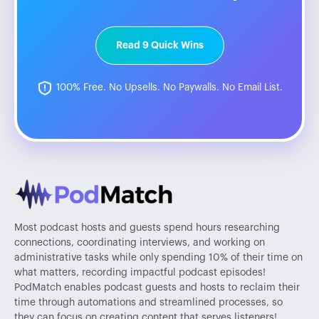
Read 9 Quick Wins
100% Free. No Upsells. No Paywalls. No Email List.
Most podcast hosts and guests spend hours researching
connections, coordinating interviews, and working on
administrative tasks while only spending 10% of their time on
what matters, recording impactful podcast episodes!
PodMatch enables podcast guests and hosts to reclaim their
time through automations and streamlined processes, so
they can focus on creating content that serves listeners!