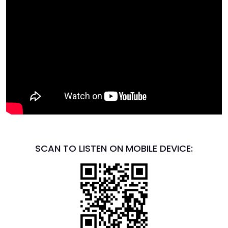
SCAN TO LISTEN ON MOBILE DEVICE: