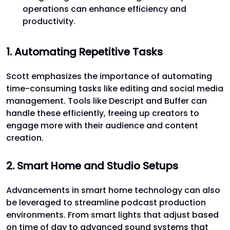
operations can enhance efficiency and
productivity.
1. Automating Repetitive Tasks
Scott emphasizes the importance of automating
time-consuming tasks like editing and social media
management. Tools like Descript and Buffer can
handle these efficiently, freeing up creators to
engage more with their audience and content
creation.
2. Smart Home and Studio Setups
Advancements in smart home technology can also
be leveraged to streamline podcast production
environments. From smart lights that adjust based
on time of day to advanced sound systems that