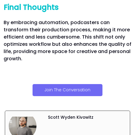
Final Thoughts
By embracing automation, podcasters can
transform their production process, making it more
efficient and less cumbersome. This shift not only
optimizes workflow but also enhances the quality of
life, providing more space for creative and personal
growth.
Join The Conversation
Scott Wyden Kivowitz