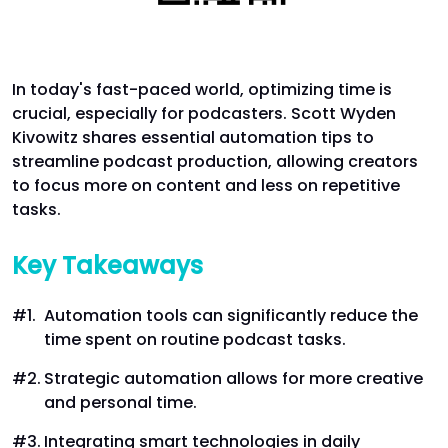
In today's fast-paced world, optimizing time is
crucial, especially for podcasters. Scott Wyden
Kivowitz shares essential automation tips to
streamline podcast production, allowing creators
to focus more on content and less on repetitive
tasks.
Key Takeaways
Automation tools can significantly reduce the
time spent on routine podcast tasks.
Strategic automation allows for more creative
and personal time.
Integrating smart technologies in daily