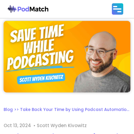
Blog
>>
Take Back Your Time by Using Podcast Automation Tools
Oct 13, 2024
• Scott Wyden Kivowitz