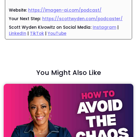
Website:
https://imagen-ai.com/podcast/
Your Next Step:
https://scottwyden.com/podcaster/
Scott Wyden Kivowitz
on Social Media:
Instagram
|
LinkedIn
|
TikTok
|
YouTube
You Might Also Like