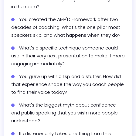
in the room?
You created the AMP'D Framework after two 
decades of coaching. What's the one pillar most 
speakers skip, and what happens when they do?
What's a specific technique someone could 
use in their very next presentation to make it more 
engaging immediately?
You grew up with a lisp and a stutter. How did 
that experience shape the way you coach people 
to find their voice today?
What's the biggest myth about confidence 
and public speaking that you wish more people 
understood?
If a listener only takes one thing from this 