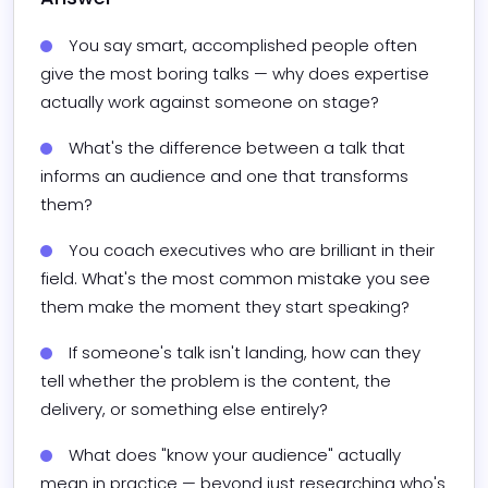
You say smart, accomplished people often 
give the most boring talks — why does expertise 
actually work against someone on stage?
What's the difference between a talk that 
informs an audience and one that transforms 
them?
You coach executives who are brilliant in their 
field. What's the most common mistake you see 
them make the moment they start speaking?
If someone's talk isn't landing, how can they 
tell whether the problem is the content, the 
delivery, or something else entirely?
What does "know your audience" actually 
mean in practice — beyond just researching who's 