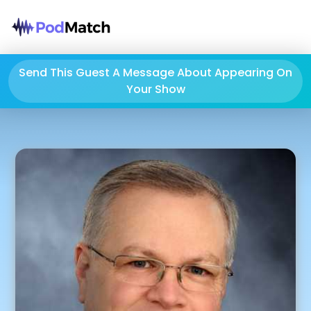
Send This Guest A Message About Appearing On
Your Show