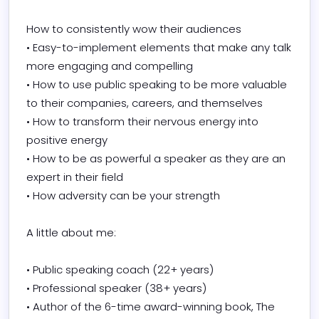
How to consistently wow their audiences

• Easy-to-implement elements that make any talk 
more engaging and compelling

• How to use public speaking to be more valuable 
to their companies, careers, and themselves

• How to transform their nervous energy into 
positive energy

• How to be as powerful a speaker as they are an 
expert in their field

• How adversity can be your strength

A little about me:

• Public speaking coach (22+ years)

• Professional speaker (38+ years)

• Author of the 6-time award-winning book, The 