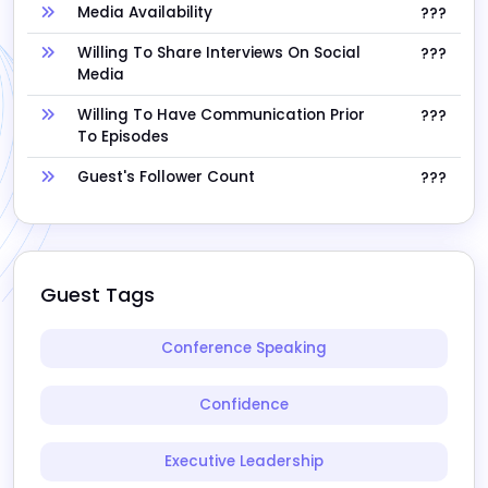
Media Availability
???
Willing To Share Interviews On Social
???
Media
Willing To Have Communication Prior
???
To Episodes
Guest's Follower Count
???
Guest Tags
Conference Speaking
Confidence
Executive Leadership