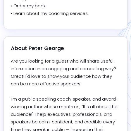
• Order my book

• Learn about my coaching services
About 
Peter George
Are you looking for a guest who will share useful 
information in an engaging and compelling way? 
Great! I'd love to show your audience how they 
can be more effective speakers.

I'm a public speaking coach, speaker, and award-
winning author whose mantra is, "It's all about the 
audience!" I help executives, professionals, and 
speakers be calm, confident, and credible every 
time they speak in public — increasing their 