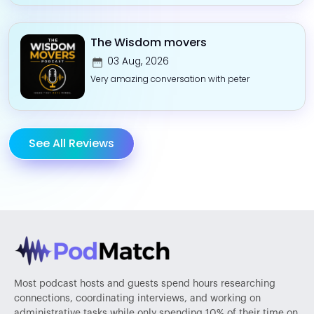
The Wisdom movers
03 Aug, 2026
Very amazing conversation with peter
See All Reviews
Most podcast hosts and guests spend hours researching
connections, coordinating interviews, and working on
administrative tasks while only spending 10% of their time on