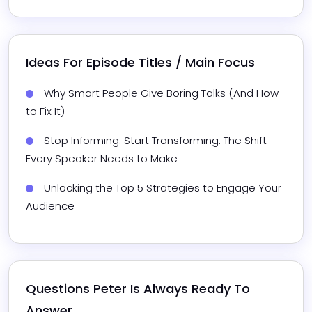
Ideas For Episode Titles / Main Focus
Why Smart People Give Boring Talks (And How 
to Fix It)
Stop Informing. Start Transforming: The Shift 
Every Speaker Needs to Make
Unlocking the Top 5 Strategies to Engage Your 
Audience
Questions 
Peter
 Is Always Ready To 
Answer