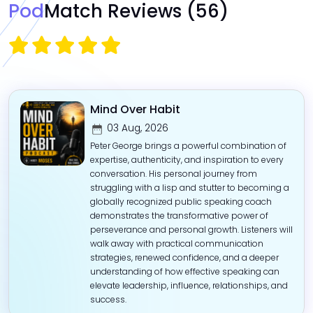
Pod
Match Reviews
(56)
Mind Over Habit
03 Aug, 2026
Peter George brings a powerful combination of
expertise, authenticity, and inspiration to every
conversation. His personal journey from
struggling with a lisp and stutter to becoming a
globally recognized public speaking coach
demonstrates the transformative power of
perseverance and personal growth. Listeners will
walk away with practical communication
strategies, renewed confidence, and a deeper
understanding of how effective speaking can
elevate leadership, influence, relationships, and
success. ‎