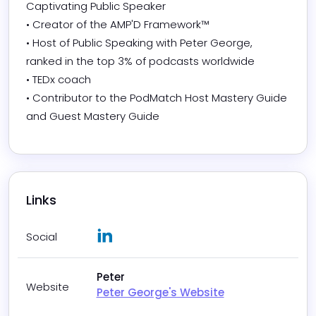
Captivating Public Speaker

• Creator of the AMP'D Framework™

• Host of Public Speaking with Peter George, 
ranked in the top 3% of podcasts worldwide

• TEDx coach

• Contributor to the PodMatch Host Mastery Guide 
and Guest Mastery Guide
Links
LinkedIn
Social
Peter
Website
Peter George's Website