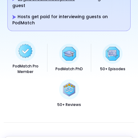
guest
Hosts get paid for interviewing guests on
PodMatch
PodMatch Pro
PodMatch PhD
50+ Episodes
Member
50+ Reviews