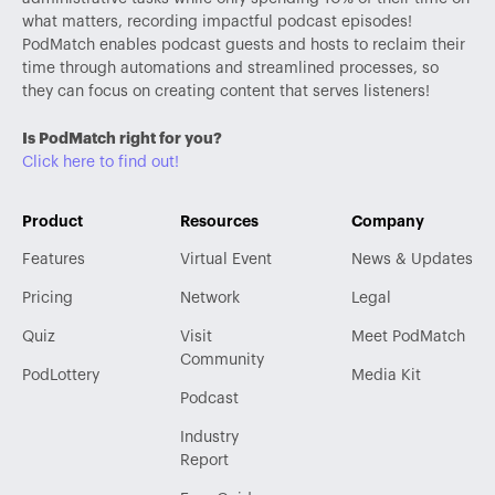
what matters, recording impactful podcast episodes!
PodMatch enables podcast guests and hosts to reclaim their
time through automations and streamlined processes, so
they can focus on creating content that serves listeners!
Is PodMatch right for you?
Click here to find out!
Product
Resources
Company
Features
Virtual Event
News & Updates
Pricing
Network
Legal
Quiz
Visit
Meet PodMatch
Community
PodLottery
Media Kit
Podcast
Industry
Report