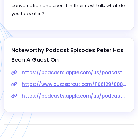
conversation and uses it in their next talk, what do 
you hope it is?
Noteworthy Podcast Episodes 
Peter
 Has 
Been A Guest On
https://podcasts.apple.com/us/podcast/95-dont-put-your-audience-in-the-dark-peter-george/id1443652346?i=1000525854547
https://www.buzzsprout.com/1106129/8888859
https://podcasts.apple.com/us/podcast/45-its-all-about-the-audience/id1572343692?i=1000555856994