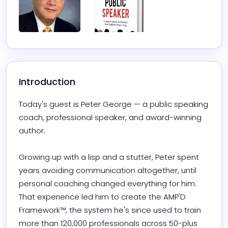
Introduction
Today's guest is Peter George — a public speaking 
coach, professional speaker, and award-winning 
author. 

Growing up with a lisp and a stutter, Peter spent 
years avoiding communication altogether, until 
personal coaching changed everything for him. 
That experience led him to create the AMP'D 
Framework™, the system he's since used to train 
more than 120,000 professionals across 50-plus 