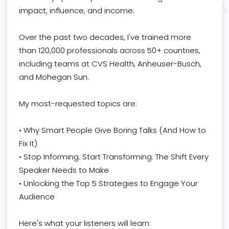
impact, influence, and income.

Over the past two decades, I've trained more 
than 120,000 professionals across 50+ countries, 
including teams at CVS Health, Anheuser-Busch, 
and Mohegan Sun.

My most-requested topics are:

• Why Smart People Give Boring Talks (And How to 
Fix It)

• Stop Informing. Start Transforming: The Shift Every 
Speaker Needs to Make

• Unlocking the Top 5 Strategies to Engage Your 
Audience

Here's what your listeners will learn:
