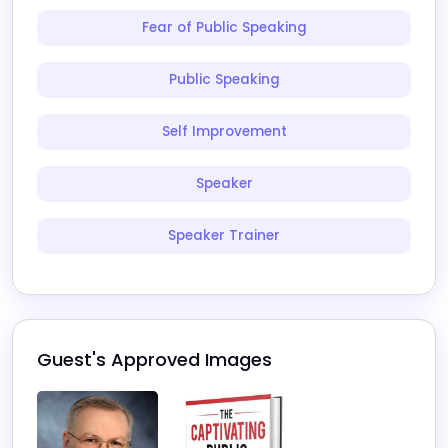
Fear of Public Speaking
Public Speaking
Self Improvement
Speaker
Speaker Trainer
Guest's Approved Images