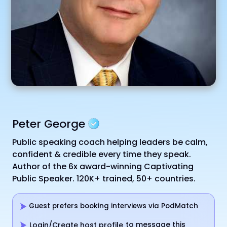
Peter George
Public speaking coach helping leaders be calm,
confident & credible every time they speak.
Author of the 6x award-winning Captivating
Public Speaker. 120K+ trained, 50+ countries.
Guest prefers booking interviews via PodMatch
to message this
Login/Create host profile