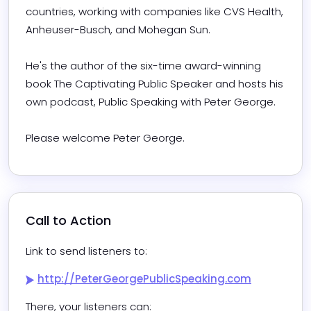
countries, working with companies like CVS Health, 
Anheuser-Busch, and Mohegan Sun.

He's the author of the six-time award-winning 
book The Captivating Public Speaker and hosts his 
own podcast, Public Speaking with Peter George.

Please welcome Peter George.
Call to Action
Link to send listeners to:
http://PeterGeorgePublicSpeaking.com
There, your listeners can:
