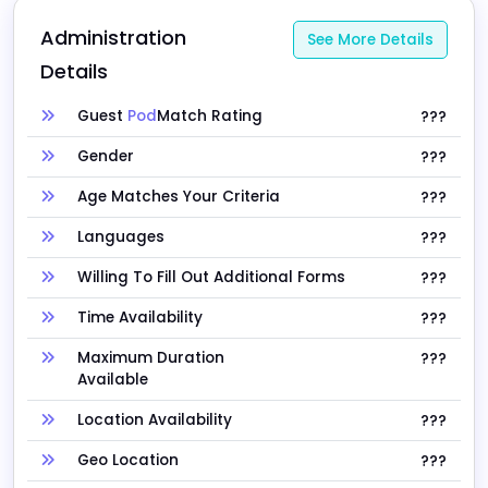
Administration 
See More Details
Details
Guest
Pod
Match Rating
???
Gender
???
Age Matches Your Criteria
???
Languages
???
Willing To Fill Out Additional Forms
???
Time Availability
???
Maximum Duration
???
Available
Location Availability
???
Geo Location
???