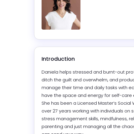
Introduction
Daniela helps stressed and burnt-out prof
ditch the guilt and overwhelm, and product
manage their time and daily tasks with ea
have the space and energy for self-care ev
She has been a Licensed Master’s Social W
over 27 years working with individuals on se
stress management skills, mindfulness, rel
parenting and just managing all the chaos 