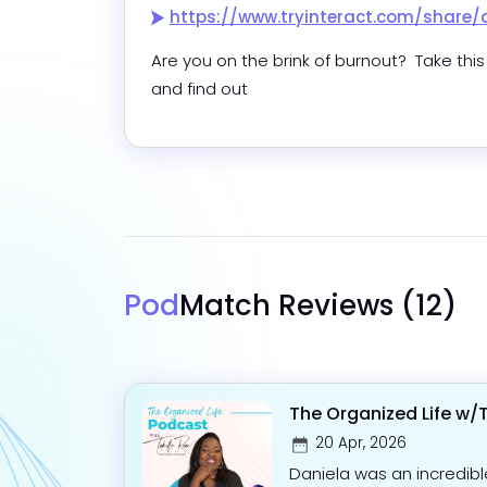
https://www.tryinteract.com/share/quiz/5f86c6bcfd
Are you on the brink of burnout?  Take this 
and find out
Pod
Match Reviews
(12)
The Organized Life w/
20 Apr, 2026
Daniela was an incredib