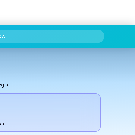
ow
egist
ch