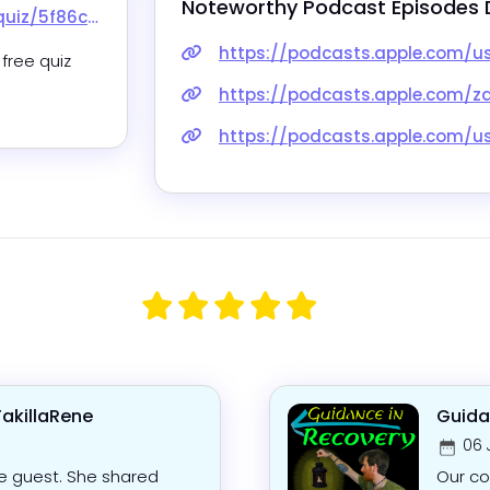
Noteworthy Podcast Episodes 
cbc20014ba3663
https://podcasts.apple.com/us/podcast/66-self-care-i
free quiz 
https://podcasts.apple.com/za/podcast/60-exhausted-t
https://podcasts.apple.com/us/podcast/burnout-be-gone-ti
TakillaRene
Guida
06 
le guest. She shared
Our co