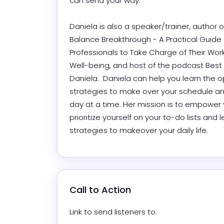
can send your way.

Daniela is also a speaker/trainer, author o
Balance Breakthrough - A Practical Guide f
Professionals to Take Charge of Their Work, 
Well-being, and host of the podcast Best D
Daniela.  Daniela can help you learn the o
strategies to make over your schedule and
day at a time. Her mission is to empower 
prioritize yourself on your to-do lists and l
strategies to makeover your daily life.
Call to Action
Link to send listeners to: