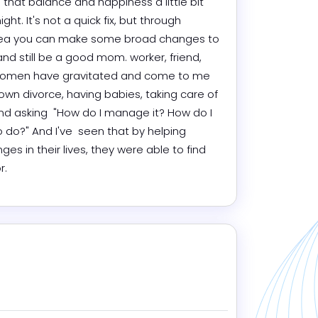
d that balance and happiness a little bit 
t. It's not a quick fix, but through 
 area you can make some broad changes to 
and still be a good mom. worker, friend, 
 women have gravitated and come to me 
wn divorce, having babies, taking care of 
 and asking  "How do I manage it? How do I 
do?" And I've  seen that by helping 
in their lives, they were able to find 
r.
ram
edIn