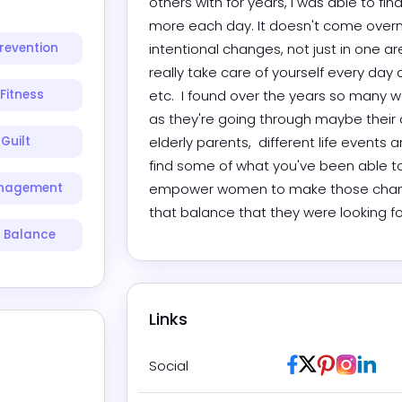
others with for years, I was able to fin
more each day. It doesn't come overnigh
revention
intentional changes, not just in one
really take care of yourself every day 
Fitness
etc.  I found over the years so many
as they're going through maybe their o
Guilt
elderly parents,  different life events
find some of what you've been able to 
anagement
empower women to make those changes 
that balance that they were looking fo
e Balance
Links
Facebook
Twitter / X
Pinterest
Instag
Link
Social