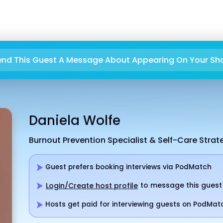
end This Guest A Message About Appearing On Your Sh
Daniela Wolfe
Burnout Prevention Specialist & Self-Care Strat
Guest prefers booking interviews via PodMatch
to message this guest
Login/Create host profile
Hosts get paid for interviewing guests on PodMat