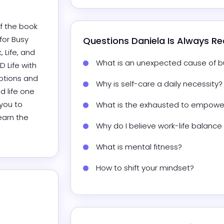
f the book 
or Busy 
Questions 
Daniela
 Is Always R
Life, and 
What is an unexpected cause of b
 Life with 
ptions and 
Why is self-care a daily necessity?
 life one 
you to 
What is the exhausted to empowe
earn the 
Why do I believe work-life balance 
What is mental fitness?
How to shift your mindset?