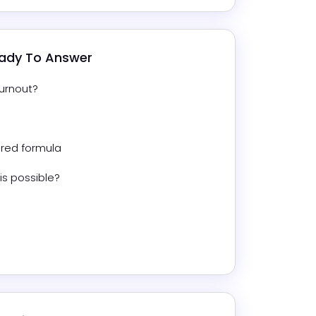
eady To Answer
urnout?
red formula
is possible?