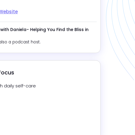
 Website
 with Daniela- Helping You Find the Bliss in
also a podcast host.
 Focus
h daily self-care