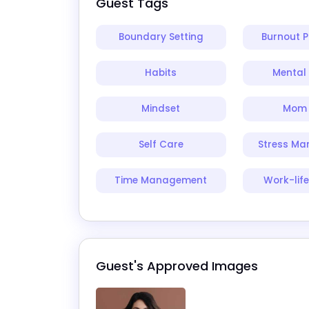
Guest Tags
Boundary Setting
Burnout P
Habits
Mental 
Mindset
Mom 
Self Care
Stress M
Time Management
Work-lif
Guest's Approved Images