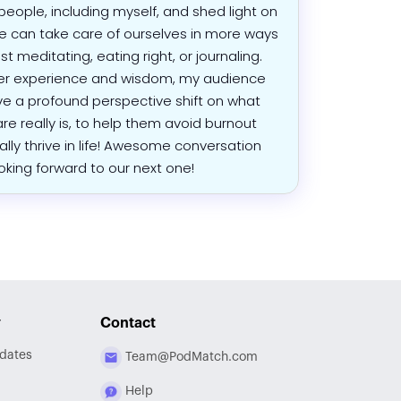
eople, including myself, and shed light on
 can take care of ourselves in more ways
st meditating, eating right, or journaling.
er experience and wisdom, my audience
ave a profound perspective shift on what
are really is, to help them avoid burnout
ally thrive in life! Awesome conversation
oking forward to our next one!
y
Contact
dates
Team@PodMatch.com
Help