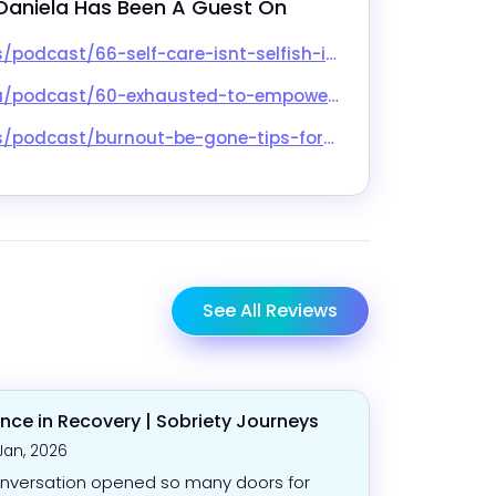
Daniela
 Has Been A Guest On
snt-selfish-interview-with-daniela/id1617468241?i=1000618419422
o-empowered-with-daniela-wolfe-lmsw/id1678632660?i=1000658037983
ps-for-the-exhausted-solopreneur-sb029/id1179203265?i=1000661714980
See All Reviews
nce in Recovery | Sobriety Journeys
Jan, 2026
nversation opened so many doors for