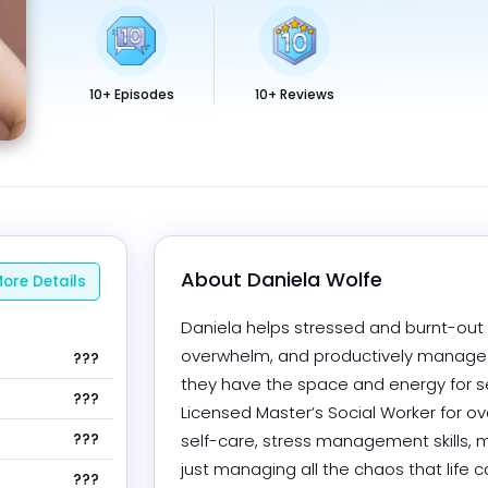
10+ Episodes
10+ Reviews
About 
Daniela Wolfe
ore Details
Daniela helps stressed and burnt-out p
overwhelm, and productively manage th
???
they have the space and energy for se
???
Licensed Master’s Social Worker for ove
???
self-care, stress management skills, m
just managing all the chaos that life ca
???