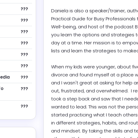
???
Daniela is also a speaker/trainer, aut
Practical Guide for Busy Professionals t
???
Well-being, and host of the podcast Bes
???
you learn the options and strategies 
day at a time. Her mission is to empowe
???
lists and learn the strategies to makeover
???
???
When my kids were younger, about five
divorce and found myself at a place wher
Media
???
and I wasn't great at asking for help an
To
???
out, frustrated, and overwhelmed.  I re
took a step back and saw that I needed
???
wanted to lead. This was not the perso
started practicing what I teach others 
in different strategies, habits, and ro
and mindset. By taking the skills and 