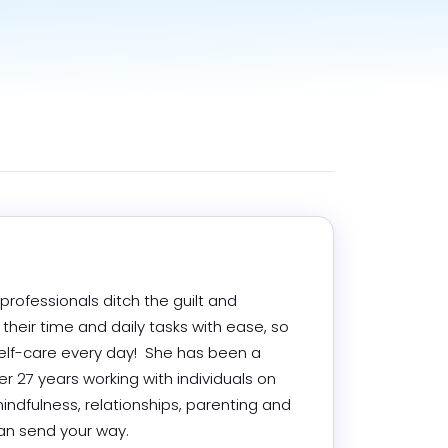
rofessionals ditch the guilt and 
eir time and daily tasks with ease, so 
lf-care every day!  She has been a 
r 27 years working with individuals on 
indfulness, relationships, parenting and 
n send your way.
