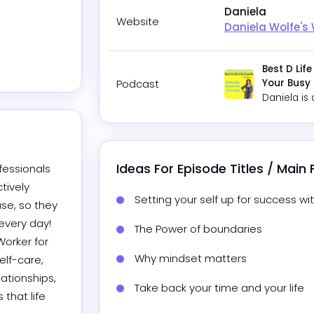
Daniela
Website
Daniela Wolfe's
Best D Life
Podcast
Your Busy
Daniela
is 
Ideas For Episode Titles / Main
essionals 
ively 
Setting your self up for success wit
se, so they 
ery day!  
The Power of boundaries
orker for 
Why mindset matters
lf-care, 
ationships, 
Take back your time and your life
that life 