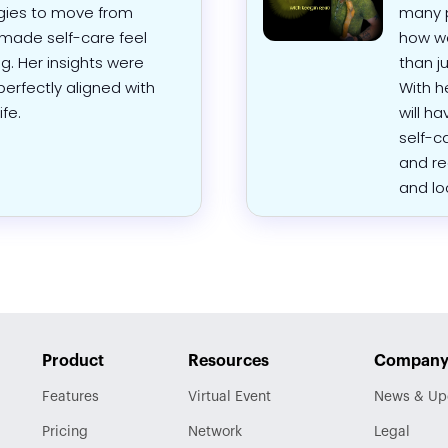
tegies to move from
many p
made self-care feel
how we
g. Her insights were
than ju
perfectly aligned with
With h
fe.
will h
self-c
and re
and lo
Product
Resources
Compan
Features
Virtual Event
News & Up
Pricing
Network
Legal