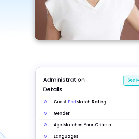
Administration 
See M
Details
Guest
Pod
Match Rating
Gender
Age Matches Your Criteria
Languages