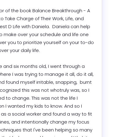
hor of the book Balance Breakthrough - A 
o Take Charge of Their Work, Life, and 
t D Life with Daniela.  Daniela can help 
to make over your schedule and life one 
r you to prioritize yourself on your to-do 
 your daily life.

 and six months old, I went through a 
e I was trying to manage it all, do it all, 
d found myself irritable, snapping,  burnt 
cognized this was not whotruly was, so I 
 to change. This was not the life I 
n I wanted my kids to know. And so I 
as a social worker and found a way to fit 
utines, and intentionally change my focus 
techniques that I've been helping so many 