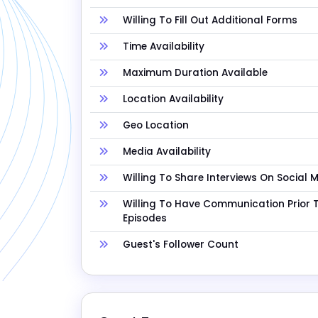
Willing To Fill Out Additional Forms
Time Availability
Maximum Duration Available
Location Availability
Geo Location
Media Availability
Willing To Share Interviews On Social 
Willing To Have Communication Prior 
Episodes
Guest's Follower Count