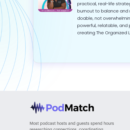
practical, real-life stra
burnout to balance and 
doable, not overwhelmin
powerful, relatable, and 
creating The Organized Li
Most podcast hosts and guests spend hours
researching connections, coordinating