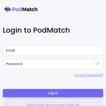
Login to PodMatch
Forgot Password?
Log In
Don't have an account? Sign Up