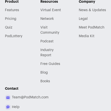
Product
Resources
Company
Features
Virtual Event
News & Updates
Pricing
Network
Legal
Quiz
Visit
Meet PodMatch
Community
PodLottery
Media Kit
Podcast
Industry
Report
Free Guides
Blog
Books
Contact
Team@PodMatch.com
Help