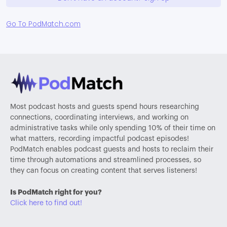
Go To PodMatch.com
Most podcast hosts and guests spend hours researching
connections, coordinating interviews, and working on
administrative tasks while only spending 10% of their time on
what matters, recording impactful podcast episodes!
PodMatch enables podcast guests and hosts to reclaim their
time through automations and streamlined processes, so
they can focus on creating content that serves listeners!
Is PodMatch right for you?
Click here to find out!