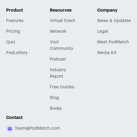
Product
Resources
Company
Features
Virtual Event
News & Updates
Pricing
Network
Legal
Quiz
Visit
Meet PodMatch
Community
PodLottery
Media Kit
Podcast
Industry
Report
Free Guides
Blog
Books
Contact
Team@PodMatch.com