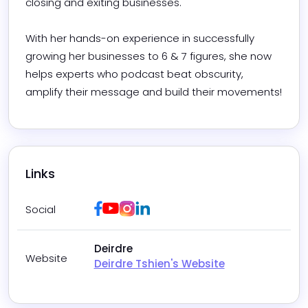
closing and exiting businesses.  

With her hands-on experience in successfully 
growing her businesses to 6 & 7 figures, she now 
helps experts who podcast beat obscurity, 
amplify their message and build their movements!
Links
Facebook
Youtube
Instagram
LinkedIn
Social
Deirdre
Website
Deirdre Tshien's Website