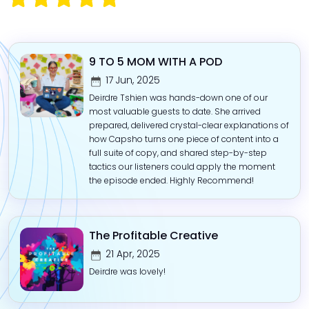
9 TO 5 MOM WITH A POD
17 Jun, 2025
Deirdre Tshien was hands-down one of our
most valuable guests to date. She arrived
prepared, delivered crystal-clear explanations of
how Capsho turns one piece of content into a
full suite of copy, and shared step-by-step
tactics our listeners could apply the moment
the episode ended. Highly Recommend!
The Profitable Creative
21 Apr, 2025
Deirdre was lovely!