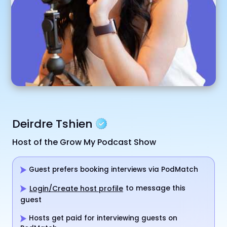
Deirdre Tshien
Host of the Grow My Podcast Show
Guest prefers booking interviews via PodMatch
to message this
Login/Create host profile
guest
Hosts get paid for interviewing guests on