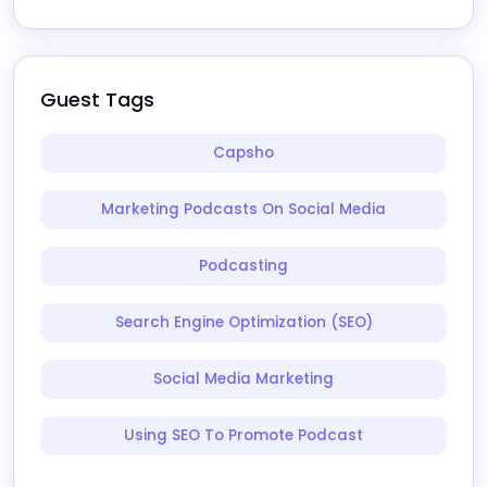
Guest Tags
Capsho
Marketing Podcasts On Social Media
Podcasting
Search Engine Optimization (SEO)
Social Media Marketing
Using SEO To Promote Podcast