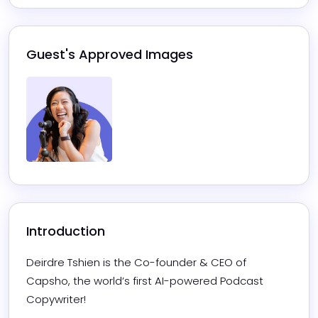
Guest's Approved Images
Introduction
Deirdre Tshien is the Co-founder & CEO of 
Capsho, the world’s first AI-powered Podcast 
Copywriter! 
