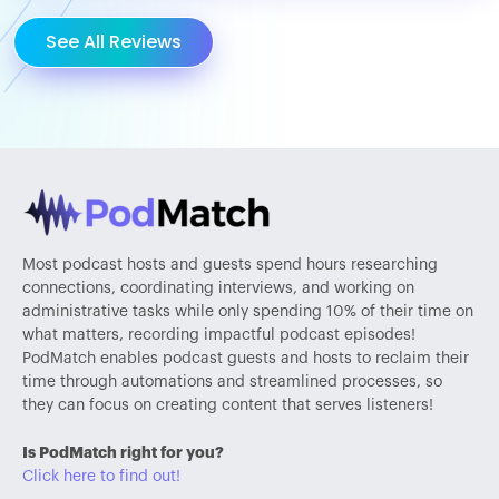
See All Reviews
Most podcast hosts and guests spend hours researching
connections, coordinating interviews, and working on
administrative tasks while only spending 10% of their time on
what matters, recording impactful podcast episodes!
PodMatch enables podcast guests and hosts to reclaim their
time through automations and streamlined processes, so
they can focus on creating content that serves listeners!
Is PodMatch right for you?
Click here to find out!