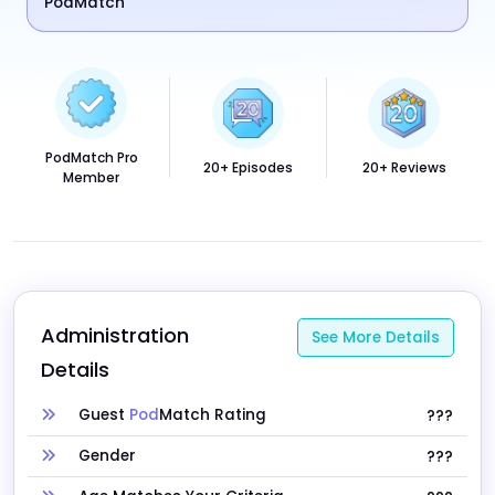
PodMatch
PodMatch Pro
20+ Episodes
20+ Reviews
Member
Administration 
See More Details
Details
Guest
Pod
Match Rating
???
Gender
???