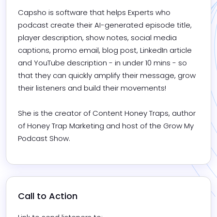
Capsho is software that helps Experts who 
podcast create their AI-generated episode title, 
player description, show notes, social media 
captions, promo email, blog post, LinkedIn article 
and YouTube description - in under 10 mins - so 
that they can quickly amplify their message, grow 
their listeners and build their movements! 

She is the creator of Content Honey Traps, author 
of Honey Trap Marketing and host of the Grow My 
Podcast Show.
Call to Action