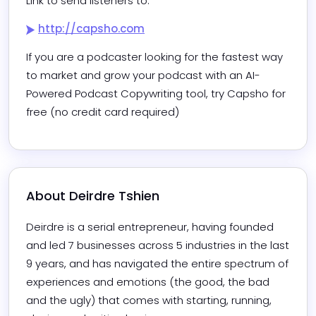
Link to send listeners to:
http://capsho.com
If you are a podcaster looking for the fastest way 
to market and grow your podcast with an AI-
Powered Podcast Copywriting tool, try Capsho for 
free (no credit card required)
About 
Deirdre Tshien
Deirdre is a serial entrepreneur, having founded 
and led 7 businesses across 5 industries in the last 
9 years, and has navigated the entire spectrum of 
experiences and emotions (the good, the bad 
and the ugly) that comes with starting, running, 