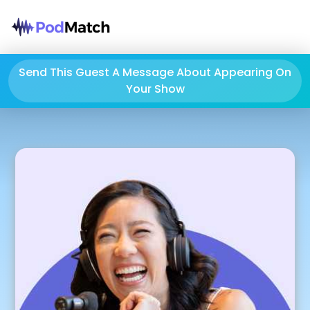
Send This Guest A Message About Appearing On
Your Show