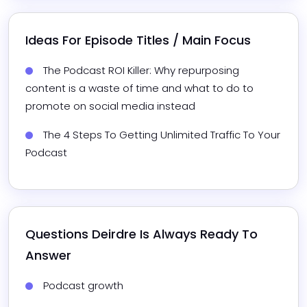
Ideas For Episode Titles / Main Focus
The Podcast ROI Killer: Why repurposing 
content is a waste of time and what to do to 
promote on social media instead
The 4 Steps To Getting Unlimited Traffic To Your 
Podcast
Questions 
Deirdre
 Is Always Ready To 
Answer
Podcast growth