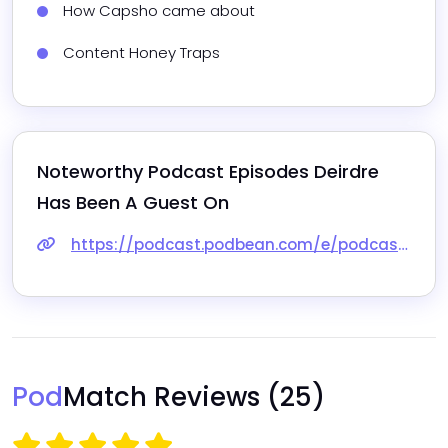
How Capsho came about
Content Honey Traps
Noteworthy Podcast Episodes 
Deirdre
Has Been A Guest On
https://podcast.podbean.com/e/podcast-seo-with-capsho/
Pod
Match Reviews
(25)