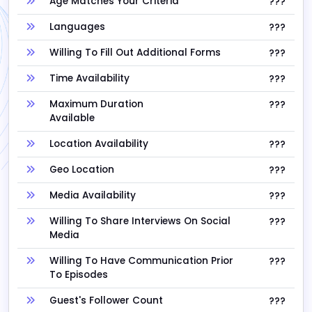
Age Matches Your Criteria
???
Languages
???
Willing To Fill Out Additional Forms
???
Time Availability
???
Maximum Duration
???
Available
Location Availability
???
Geo Location
???
Media Availability
???
Willing To Share Interviews On Social
???
Media
Willing To Have Communication Prior
???
To Episodes
Guest's Follower Count
???