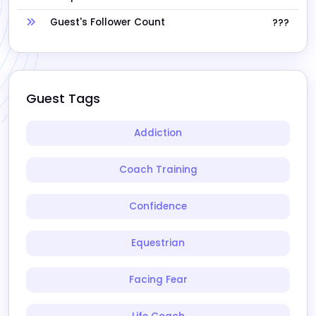
Guest's Follower Count
???
Guest Tags
Addiction
Coach Training
Confidence
Equestrian
Facing Fear