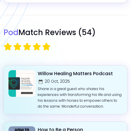
Pod
Match Reviews
(54)
Willow Healing Matters Podcast
20 Oct, 2025
Shane is a great guest who shares his
experiences with transforming his life and using
his lessons with horses to empower others to
do the same. Wonderful conversation.
How to Be a Person