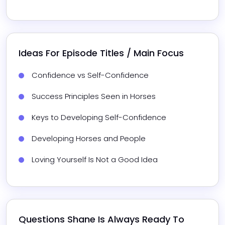
Ideas For Episode Titles / Main Focus
Confidence vs Self-Confidence
Success Principles Seen in Horses
Keys to Developing Self-Confidence
Developing Horses and People
Loving Yourself Is Not a Good Idea
Questions 
Shane
 Is Always Ready To 