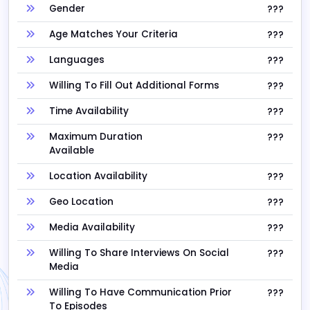
Gender
???
Age Matches Your Criteria
???
Languages
???
Willing To Fill Out Additional Forms
???
Time Availability
???
Maximum Duration
???
Available
Location Availability
???
Geo Location
???
Media Availability
???
Willing To Share Interviews On Social
???
Media
Willing To Have Communication Prior
???
To Episodes