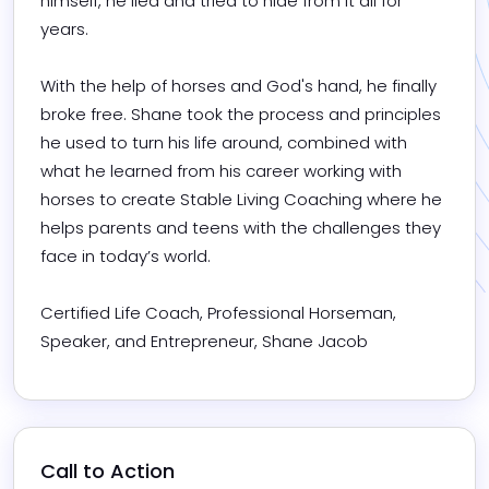
himself, he lied and tried to hide from it all for 
years. 

With the help of horses and God's hand, he finally 
broke free. Shane took the process and principles 
he used to turn his life around, combined with 
what he learned from his career working with 
horses to create Stable Living Coaching where he 
helps parents and teens with the challenges they 
face in today’s world. 

Certified Life Coach, Professional Horseman, 
Speaker, and Entrepreneur, Shane Jacob
Call to Action