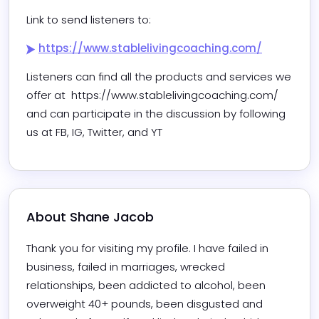
Link to send listeners to:
https://www.stablelivingcoaching.com/
Listeners can find all the products and services we 
offer at  https://www.stablelivingcoaching.com/ 
and can participate in the discussion by following 
us at FB, IG, Twitter, and YT
About 
Shane Jacob
Thank you for visiting my profile. I have failed in 
business, failed in marriages, wrecked 
relationships, been addicted to alcohol, been 
overweight 40+ pounds, been disgusted and 