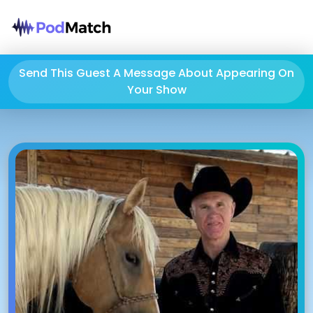
Send This Guest A Message About Appearing On
Your Show