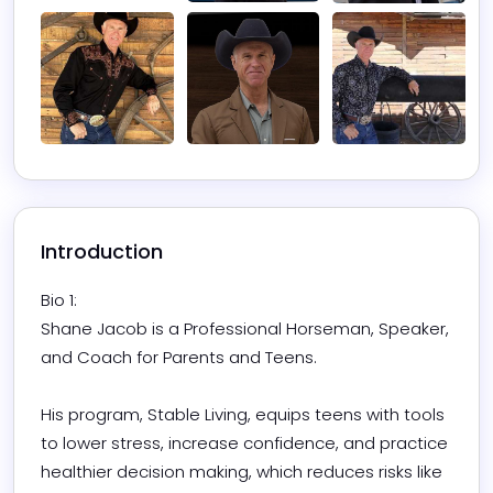
Introduction
Bio 1:

Shane Jacob is a Professional Horseman, Speaker, 
and Coach for Parents and Teens.

His program, Stable Living, equips teens with tools 
to lower stress, increase confidence, and practice 
healthier decision making, which reduces risks like 