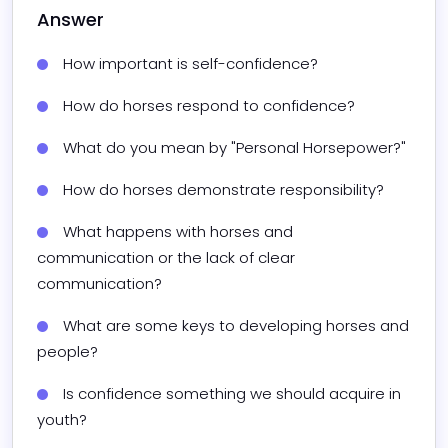
Answer
How important is self-confidence?
How do horses respond to confidence?
What do you mean by "Personal Horsepower?"
How do horses demonstrate responsibility?
What happens with horses and 
communication or the lack of clear 
communication?
What are some keys to developing horses and 
people?
Is confidence something we should acquire in 
youth?