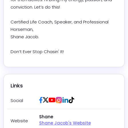
conviction. Let’s do this!

​Certified Life Coach, Speaker, and Professional 
Horseman, 

Shane Jacob.​

Don’t Ever Stop Chasin' It!
Links
Facebook
Twitter / X
Youtube
Instagram
LinkedIn
Tiktok
Social
Shane
Website
Shane Jacob's Website