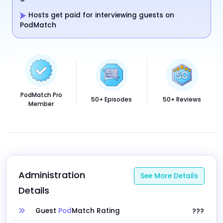
Hosts get paid for interviewing guests on
PodMatch
PodMatch Pro
50+ Episodes
50+ Reviews
Member
Administration 
See More Details
Details
Guest
Pod
Match Rating
???