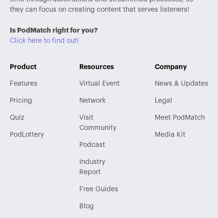
they can focus on creating content that serves listeners!
Is PodMatch right for you?
Click here to find out!
Product
Resources
Company
Features
Virtual Event
News & Updates
Pricing
Network
Legal
Quiz
Visit
Meet PodMatch
Community
PodLottery
Media Kit
Podcast
Industry
Report
Free Guides
Blog