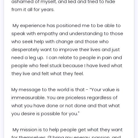
ashamed of myself, and lied and tried to hide 
from it all for years.

 My experience has positioned me to be able to 
speak with empathy and understanding to those 
who seek help with change and those who 
desperately want to improve their lives and just 
need a leg up.  I can relate to people in pain and 
people who feel stuck because I have lived what 
they live and felt what they feel.

My message to the world is that - “Your value is 
immeasurable. You are priceless regardless of 
what you have done or not done and that what 
you desire is possible for you."

 My mission is to help people get what they want 
for themselves. I'll bring my energy, passion, and 