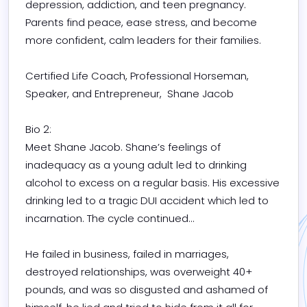
depression, addiction, and teen pregnancy.

Parents find peace, ease stress, and become 
more confident, calm leaders for their families.

Certified Life Coach, Professional Horseman, 
Speaker, and Entrepreneur,  Shane Jacob 

Bio 2:

Meet Shane Jacob. Shane’s feelings of 
inadequacy as a young adult led to drinking 
alcohol to excess on a regular basis. His excessive 
drinking led to a tragic DUI accident which led to 
incarnation. The cycle continued...

He failed in business, failed in marriages, 
destroyed relationships, was overweight 40+ 
pounds, and was so disgusted and ashamed of 