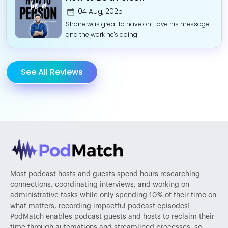
04 Aug, 2025
Shane was great to have on! Love his message
and the work he's doing
See All Reviews
Most podcast hosts and guests spend hours researching
connections, coordinating interviews, and working on
administrative tasks while only spending 10% of their time on
what matters, recording impactful podcast episodes!
PodMatch enables podcast guests and hosts to reclaim their
time through automations and streamlined processes, so