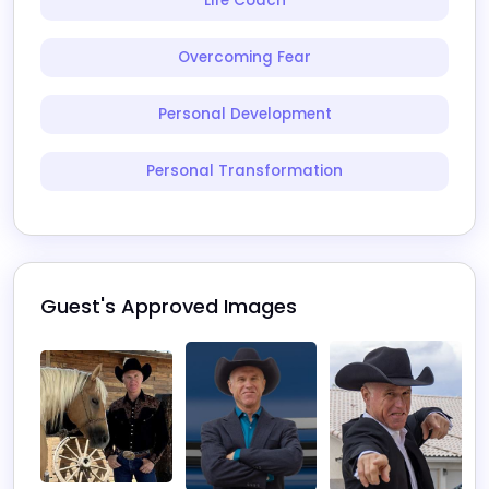
Life Coach
Overcoming Fear
Personal Development
Personal Transformation
Guest's Approved Images