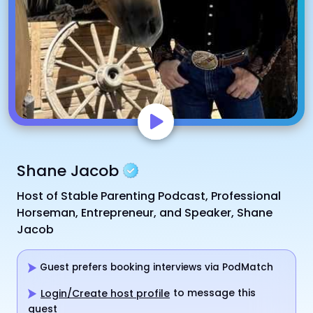
Shane Jacob
Host of Stable Parenting Podcast, Professional
Horseman, Entrepreneur, and Speaker, Shane
Jacob
Guest prefers booking interviews via PodMatch
to message this
Login/Create host profile
guest