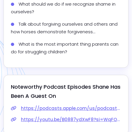
What should we do if we recognize shame in 
ourselves?
Talk about forgiving ourselves and others and 
how horses demonstrate forgiveness...
What is the most important thing parents can 
do for struggling children?
Noteworthy Podcast Episodes 
Shane
 Has 
Been A Guest On
https://podcasts.apple.com/us/podcast/building-self-confidence-to-break-free-from-addictive/id1673698956?i=1000662036328
https://youtu.be/B0887ydXwF8?si=WqFOJ8tpG4iZwl_S