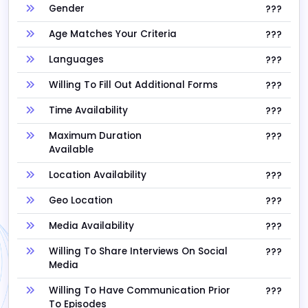
Gender
???
Age Matches Your Criteria
???
Languages
???
Willing To Fill Out Additional Forms
???
Time Availability
???
Maximum Duration
???
Available
Location Availability
???
Geo Location
???
Media Availability
???
Willing To Share Interviews On Social
???
Media
Willing To Have Communication Prior
???
To Episodes