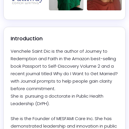
Introduction
Venchele Saint Dic is the author of Journey to 
Redemption and Faith in the Amazon best-selling 
book Passport to Self-Discovery Volume 2 and a 
recent journal titled Why do I Want to Get Married? 
with Journal prompts to help people gain clarity 
before commitment. 

She is  pursuing a doctorate in Public Health 
Leadership (DrPH). 

She is the Founder of MESFAMI Care Inc. She has 
demonstrated leadership and innovation in public 