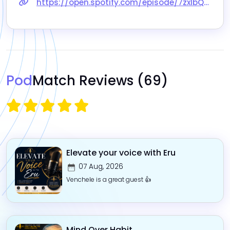
https://open.spotify.com/episode/7zxIbQbdiKTYZf3NY9mTwq?si=dP8ofJ36QIWSKOPqxQ71Fg
Pod
Match Reviews
(69)
Elevate your voice with Eru
07 Aug, 2026
Venchele is a great guest 👍
Mind Over Habit