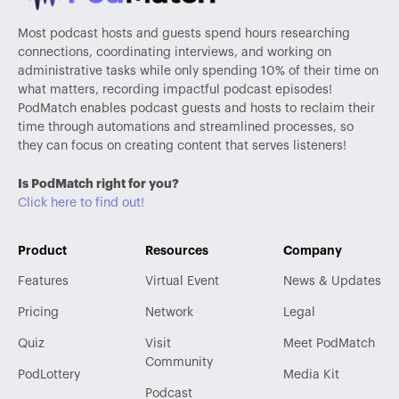
Most podcast hosts and guests spend hours researching
connections, coordinating interviews, and working on
administrative tasks while only spending 10% of their time on
what matters, recording impactful podcast episodes!
PodMatch enables podcast guests and hosts to reclaim their
time through automations and streamlined processes, so
they can focus on creating content that serves listeners!
Is PodMatch right for you?
Click here to find out!
Product
Resources
Company
Features
Virtual Event
News & Updates
Pricing
Network
Legal
Quiz
Visit
Meet PodMatch
Community
PodLottery
Media Kit
Podcast