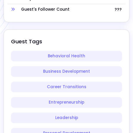
Guest's Follower Count
???
Guest Tags
Behavioral Health
Business Development
Career Transitions
Entrepreneurship
Leadership