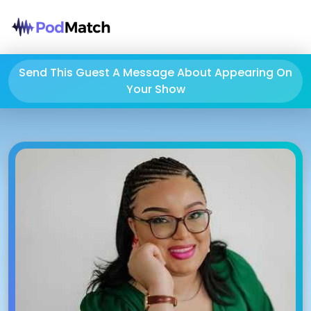
Send This Guest A Message About Appearing On
Your Show