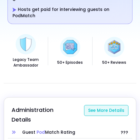
Hosts get paid for interviewing guests on
PodMatch
Legacy Team
50+ Episodes
50+ Reviews
Ambassador
Administration 
See More Details
Details
Guest
Pod
Match Rating
???