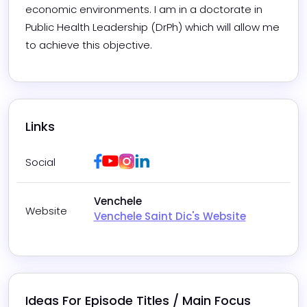
economic environments. I am in a doctorate in 
Public Health Leadership (DrPh) which will allow me 
to achieve this objective.
Links
Facebook
Youtube
Instagram
LinkedIn
Social
Venchele
Website
Venchele Saint Dic's Website
Ideas For Episode Titles / Main Focus