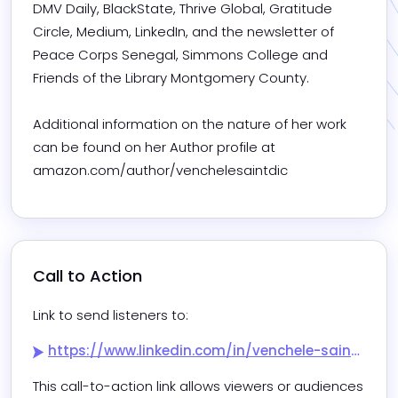
DMV Daily, BlackState, Thrive Global, Gratitude 
Circle, Medium, LinkedIn, and the newsletter of 
Peace Corps Senegal, Simmons College and 
Friends of the Library Montgomery County. 

Additional information on the nature of her work 
can be found on her Author profile at 
amazon.com/author/venchelesaintdic
Call to Action
Link to send listeners to:
https://www.linkedin.com/in/venchele-saint-dic-drph-student-mph-baph-70480811?utm_source=share&utm_campaign=share_via&utm_content=profile&utm_medium=android_app
This call-to-action link allows viewers or audiences 