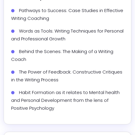
Pathways to Success: Case Studies in Effective 
Writing Coaching
Words as Tools: Writing Techniques for Personal 
and Professional Growth
Behind the Scenes: The Making of a Writing 
Coach
The Power of Feedback: Constructive Critiques 
in the Writing Process
Habit Formation as it relates to Mental health 
and Personal Development from the lens of 
Positive Psychology