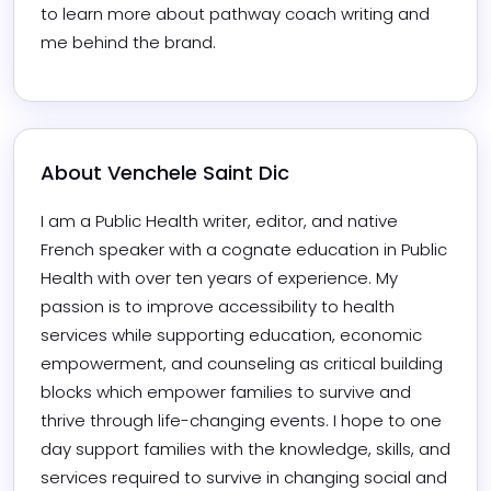
to learn more about pathway coach writing and 
me behind the brand.
About 
Venchele Saint Dic
I am a Public Health writer, editor, and native 
French speaker with a cognate education in Public 
Health with over ten years of experience. My 
passion is to improve accessibility to health 
services while supporting education, economic 
empowerment, and counseling as critical building 
blocks which empower families to survive and 
thrive through life-changing events. I hope to one 
day support families with the knowledge, skills, and 
services required to survive in changing social and 