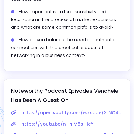
How important is cultural sensitivity and 
localization in the process of market expansion, 
and what are some common pitfalls to avoid?
How do you balance the need for authentic 
connections with the practical aspects of 
networking in a business context?
Noteworthy Podcast Episodes 
Venchele
Has Been A Guest On
https://open.spotify.com/episode/2LNO40PnYXiqNbGId70bCM?si=rCimhZyXSjiaUID4K3qy2g
https://youtu.be/n_nIM8s_lcY