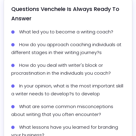
Questions 
Venchele
 Is Always Ready To 
Answer
What led you to become a writing coach?
How do you approach coaching individuals at 
different stages in their writing journey?s
How do you deal with writer's block or 
procrastination in the individuals you coach?
In your opinion, what is the most important skill 
a writer needs to develop?s to develop
What are some common misconceptions 
about writing that you often encounter?
What lessons have you learned for branding 
your business?