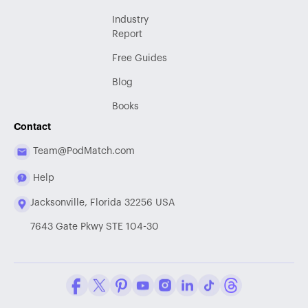
Industry
Report
Free Guides
Blog
Books
Contact
Team@PodMatch.com
Help
Jacksonville, Florida 32256 USA
7643 Gate Pkwy STE 104-30
Facebook
Twitter / X
Pinterest
Youtube
Instagram
LinkedIn
Tiktok
Threads