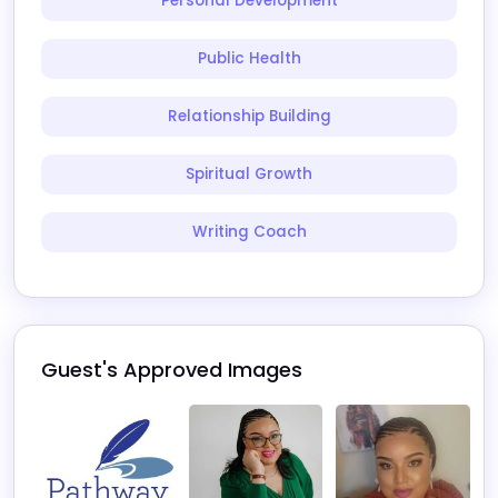
Personal Development
Public Health
Relationship Building
Spiritual Growth
Writing Coach
Guest's Approved Images