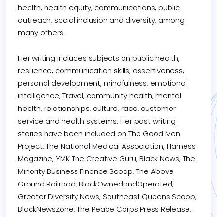
health, health equity, communications, public 
outreach, social inclusion and diversity, among 
many others.

Her writing includes subjects on public health, 
resilience, communication skills, assertiveness, 
personal development, mindfulness, emotional 
intelligence, Travel, community health, mental 
health, relationships, culture, race, customer 
service and health systems. Her past writing 
stories have been included on The Good Men 
Project, The National Medical Association, Harness 
Magazine, YMK The Creative Guru, Black News, The 
Minority Business Finance Scoop, The Above 
Ground Railroad, BlackOwnedandOperated, 
Greater Diversity News, Southeast Queens Scoop, 
BlackNewsZone, The Peace Corps Press Release, 