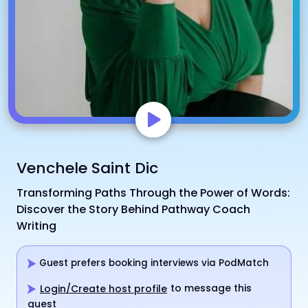
Venchele Saint Dic
Transforming Paths Through the Power of Words:
Discover the Story Behind Pathway Coach
Writing
Guest prefers booking interviews via PodMatch
to message this
Login/Create host profile
guest