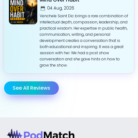
04 Aug, 2026
Venchele Saint Dic brings a rare combination of
intellectual depth, compassion, leadership, and
practical wisdom. Her expertise in public health,
communication, writing, and personal
development creates a conversation that is
both educational and inspiring. It was a great
session with her. We had a post show
conversation and she gave hints on how to
grow the show.
See All Reviews