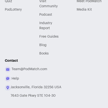
Quiz
Visit
Meet PodMatch
Community
PodLottery
Media Kit
Podcast
Industry
Report
Free Guides
Blog
Books
Contact
Team@PodMatch.com
Help
Jacksonville, Florida 32256 USA
7643 Gate Pkwy STE 104-30