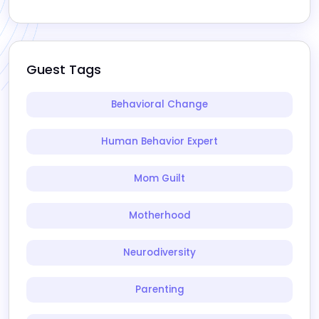
Guest Tags
Behavioral Change
Human Behavior Expert
Mom Guilt
Motherhood
Neurodiversity
Parenting