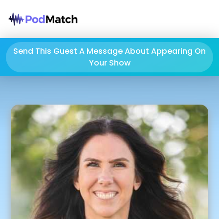
Send This Guest A Message About Appearing On
Your Show