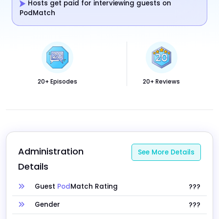
Hosts get paid for interviewing guests on
PodMatch
20+ Episodes
20+ Reviews
Administration 
See More Details
Details
Guest
Pod
Match Rating
???
Gender
???