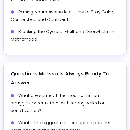
Raising Neurodiverse Kids: How to Stay Calm, 
Connected, and Confident
Breaking the Cycle of Guilt and Overwhelm in 
Motherhood
Questions 
Melissa
 Is Always Ready To 
Answer
What are some of the most common 
struggles parents face with strong-willed or 
sensitive kids?
What’s the biggest misconception parents 