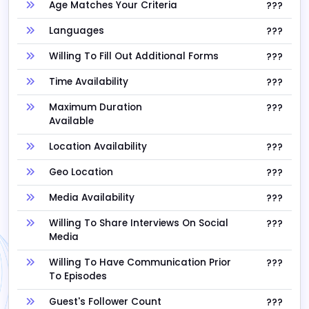
Age Matches Your Criteria
???
Languages
???
Willing To Fill Out Additional Forms
???
Time Availability
???
Maximum Duration
???
Available
Location Availability
???
Geo Location
???
Media Availability
???
Willing To Share Interviews On Social
???
Media
Willing To Have Communication Prior
???
To Episodes
Guest's Follower Count
???