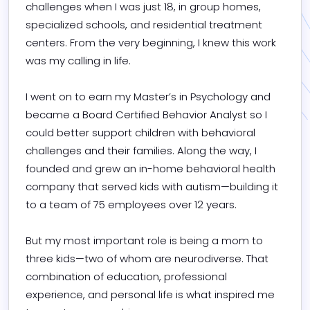
challenges when I was just 18, in group homes, 
specialized schools, and residential treatment 
centers. From the very beginning, I knew this work 
was my calling in life.

I went on to earn my Master’s in Psychology and 
became a Board Certified Behavior Analyst so I 
could better support children with behavioral 
challenges and their families. Along the way, I 
founded and grew an in-home behavioral health 
company that served kids with autism—building it 
to a team of 75 employees over 12 years.

But my most important role is being a mom to 
three kids—two of whom are neurodiverse. That 
combination of education, professional 
experience, and personal life is what inspired me 