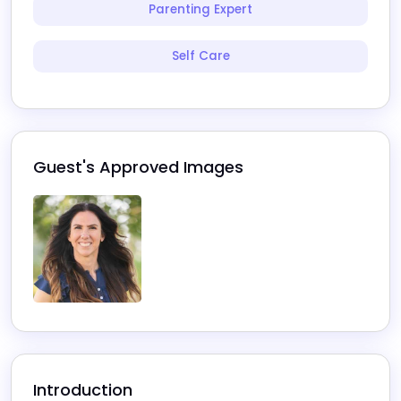
Parenting Expert
Self Care
Guest's Approved Images
Introduction