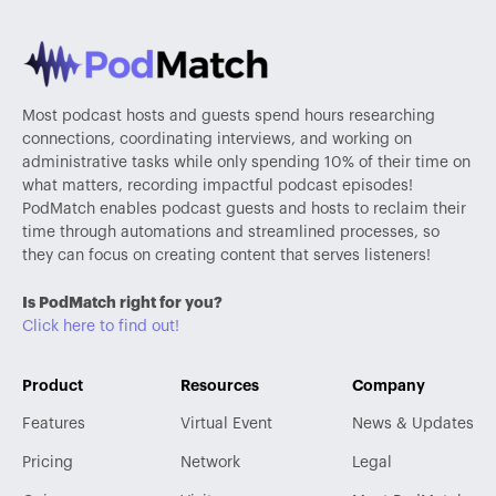
Most podcast hosts and guests spend hours researching
connections, coordinating interviews, and working on
administrative tasks while only spending 10% of their time on
what matters, recording impactful podcast episodes!
PodMatch enables podcast guests and hosts to reclaim their
time through automations and streamlined processes, so
they can focus on creating content that serves listeners!
Is PodMatch right for you?
Click here to find out!
Product
Resources
Company
Features
Virtual Event
News & Updates
Pricing
Network
Legal