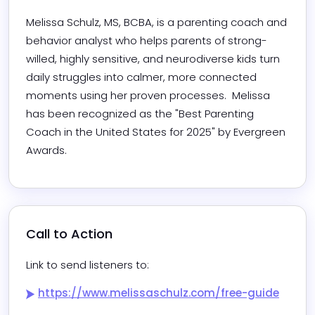
Melissa Schulz, MS, BCBA, is a parenting coach and 
behavior analyst who helps parents of strong-
willed, highly sensitive, and neurodiverse kids turn 
daily struggles into calmer, more connected 
moments using her proven processes.  Melissa 
has been recognized as the "Best Parenting 
Coach in the United States for 2025" by Evergreen 
Awards.
Call to Action
Link to send listeners to:
https://www.melissaschulz.com/free-guide