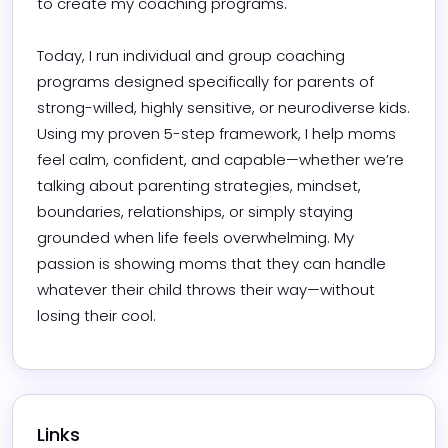
to create my coaching programs.

Today, I run individual and group coaching 
programs designed specifically for parents of 
strong-willed, highly sensitive, or neurodiverse kids. 
Using my proven 5-step framework, I help moms 
feel calm, confident, and capable—whether we’re 
talking about parenting strategies, mindset, 
boundaries, relationships, or simply staying 
grounded when life feels overwhelming. My 
passion is showing moms that they can handle 
whatever their child throws their way—without 
losing their cool.
Links