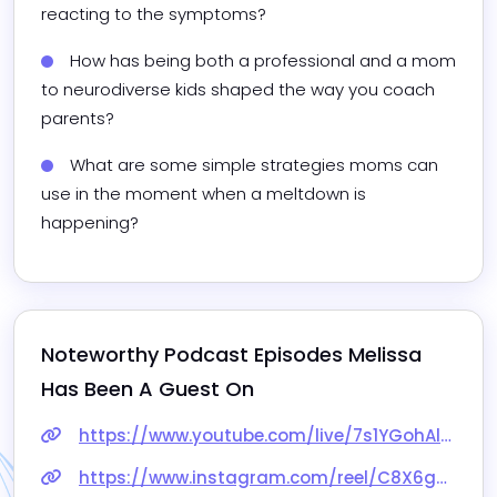
reacting to the symptoms?
How has being both a professional and a mom 
to neurodiverse kids shaped the way you coach 
parents?
What are some simple strategies moms can 
use in the moment when a meltdown is 
happening?
Noteworthy Podcast Episodes 
Melissa
Has Been A Guest On
https://www.youtube.com/live/7s1YGohAlv8
https://www.instagram.com/reel/C8X6g23vVyh/?utm_source=ig_web_copy_link