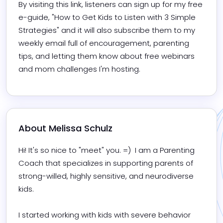
By visiting this link, listeners can sign up for my free 
e-guide, "How to Get Kids to Listen with 3 Simple 
Strategies" and it will also subscribe them to my 
weekly email full of encouragement, parenting 
tips, and letting them know about free webinars 
and mom challenges I'm hosting.
About 
Melissa Schulz
Hi! It's so nice to "meet" you. =)  I am a Parenting 
Coach that specializes in supporting parents of 
strong-willed, highly sensitive, and neurodiverse 
kids.

I started working with kids with severe behavior 