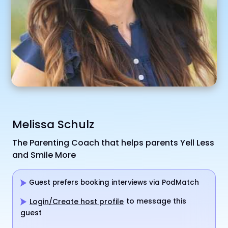
Melissa Schulz
The Parenting Coach that helps parents Yell Less
and Smile More
Guest prefers booking interviews via PodMatch
to message this
Login/Create host profile
guest