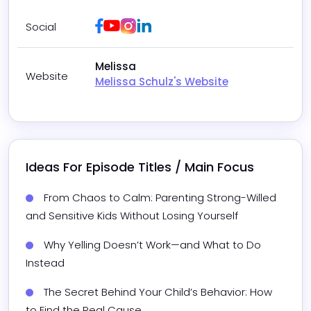
Facebook
Youtube
Instagram
LinkedIn
Social
Melissa
Website
Melissa Schulz's Website
Ideas For Episode Titles / Main Focus
From Chaos to Calm: Parenting Strong-Willed 
and Sensitive Kids Without Losing Yourself
Why Yelling Doesn’t Work—and What to Do 
Instead
The Secret Behind Your Child’s Behavior: How 
to Find the Real Cause