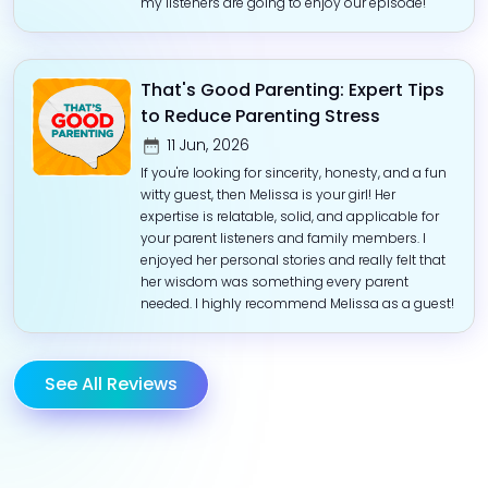
my listeners are going to enjoy our episode!
That's Good Parenting: Expert Tips
to Reduce Parenting Stress
11 Jun, 2026
If you're looking for sincerity, honesty, and a fun
witty guest, then Melissa is your girl! Her
expertise is relatable, solid, and applicable for
your parent listeners and family members. I
enjoyed her personal stories and really felt that
her wisdom was something every parent
needed. I highly recommend Melissa as a guest!
See All Reviews