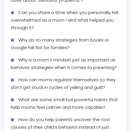
have about “behavior problems”?
Can you share a time when you personally felt 
overwhelmed as a mom—and what helped you 
through it?
Why do so many strategies from books or 
Google fall flat for families?
Why is a mom’s mindset just as important as 
behavior strategies when it comes to parenting?
How can moms regulate themselves so they 
don’t get stuck in cycles of yelling and guilt?
What are some small but powerful habits that 
help moms feel calmer and more capable?
How do you help parents uncover the root 
causes of their child’s behavior instead of just 