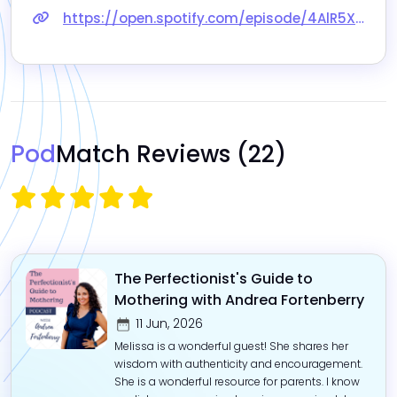
https://open.spotify.com/episode/4AlR5XsG4L0MTAvj0c0biT
Pod
Match Reviews
(22)
The Perfectionist's Guide to
Mothering with Andrea Fortenberry
11 Jun, 2026
Melissa is a wonderful guest! She shares her
wisdom with authenticity and encouragement.
She is a wonderful resource for parents. I know