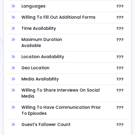
Languages
???
Willing To Fill Out Additional Forms
???
Time Availability
???
Maximum Duration
???
Available
Location Availability
???
Geo Location
???
Media Availability
???
Willing To Share Interviews On Social
???
Media
Willing To Have Communication Prior
???
To Episodes
Guest's Follower Count
???