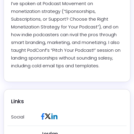
I’ve spoken at Podcast Movement on 
monetization strategy (“Sponsorships, 
Subscriptions, or Support? Choose the Right 
Monetization Strategy for Your Podcast”), and on 
how indie podcasters can rival the pros through 
smart branding, marketing, and monetizing. I also 
taught PodConf’s “Pitch Your Podcast!” session on 
landing sponsorships without sounding salesy, 
including cold email tips and templates.
Links
Facebook
Twitter / X
LinkedIn
Social
Jordan