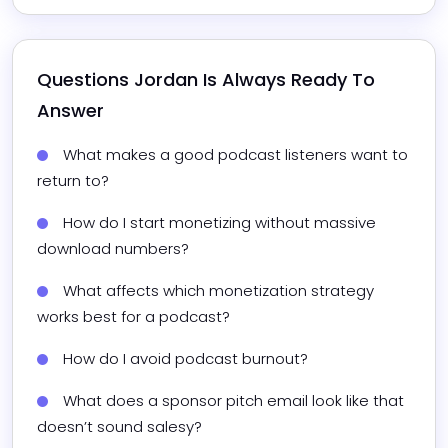
Questions 
Jordan
 Is Always Ready To 
Answer
What makes a good podcast listeners want to 
return to?
How do I start monetizing without massive 
download numbers?
What affects which monetization strategy 
works best for a podcast?
How do I avoid podcast burnout?
What does a sponsor pitch email look like that 
doesn’t sound salesy?