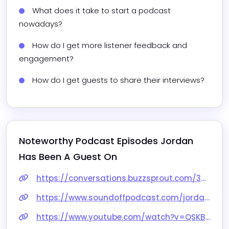
What does it take to start a podcast 
nowadays?
How do I get more listener feedback and 
engagement?
How do I get guests to share their interviews?
Noteworthy Podcast Episodes 
Jordan
Has Been A Guest On
https://conversations.buzzsprout.com/328919/episodes/13787256-jordan-blair-secrets-to-succeeding-with-audience-driven-content
https://www.soundoffpodcast.com/jordan-blair
https://www.youtube.com/watch?v=QSKBaApmKlE