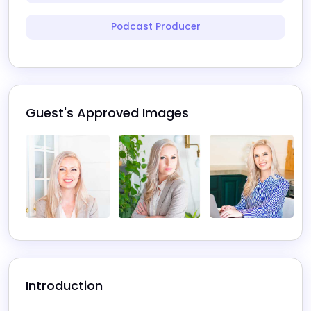
Podcast Producer
Guest's Approved Images
Introduction