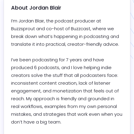
About 
Jordan Blair
I’m Jordan Blair, the podcast producer at 
Buzzsprout and co-host of Buzzcast, where we 
break down what’s happening in podcasting and 
translate it into practical, creator-friendly advice.

I’ve been podcasting for 7 years and have 
produced 6 podcasts, and I love helping indie 
creators solve the stuff that all podcasters face: 
inconsistent content creation, lack of listener 
engagement, and monetization that feels out of 
reach. My approach is friendly and grounded in 
real workflows, examples from my own personal 
mistakes, and strategies that work even when you 
don’t have a big team.
