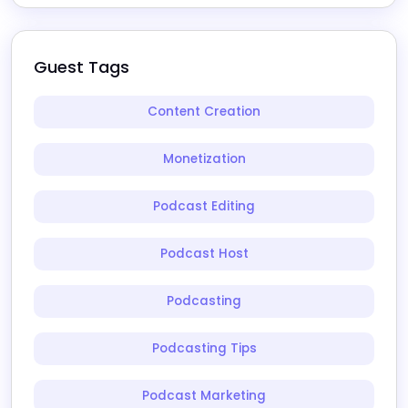
Guest Tags
Content Creation
Monetization
Podcast Editing
Podcast Host
Podcasting
Podcasting Tips
Podcast Marketing