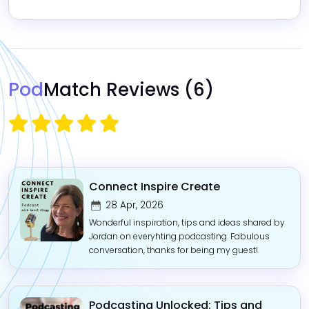
Pod
Match Reviews
(6)
Connect Inspire Create
28 Apr, 2026
Wonderful inspiration, tips and ideas shared by
Jordan on everyhting podcasting. Fabulous
conversation, thanks for being my guest!
Podcasting Unlocked: Tips and