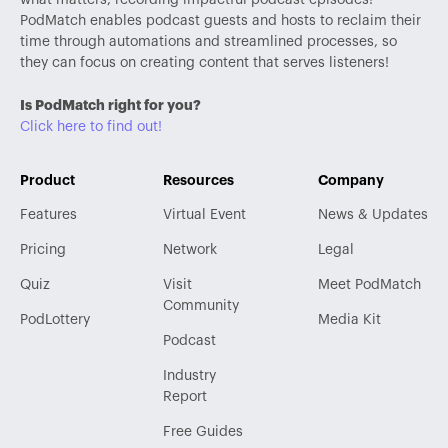
PodMatch enables podcast guests and hosts to reclaim their
time through automations and streamlined processes, so
they can focus on creating content that serves listeners!
Is PodMatch right for you?
Click here to find out!
Product
Resources
Company
Features
Virtual Event
News & Updates
Pricing
Network
Legal
Quiz
Visit
Meet PodMatch
Community
PodLottery
Media Kit
Podcast
Industry
Report
Free Guides