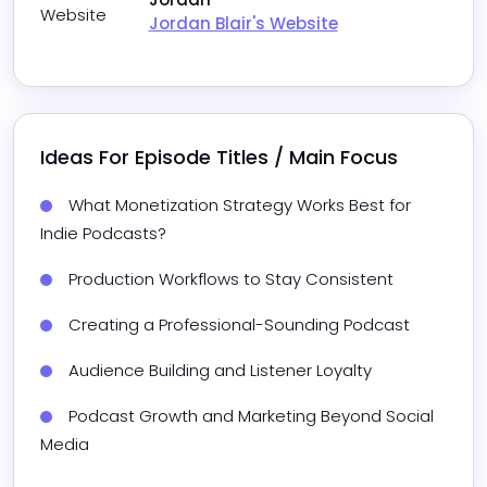
Website
Jordan Blair's Website
Ideas For Episode Titles / Main Focus
What Monetization Strategy Works Best for 
Indie Podcasts?
Production Workflows to Stay Consistent
Creating a Professional-Sounding Podcast
Audience Building and Listener Loyalty
Podcast Growth and Marketing Beyond Social 
Media