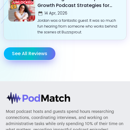
Growth Podcast Strategies for
Impact-Driven Entrepreneurs
14 Apr, 2026
Jordan was a fantastic guest. It was so much
fun hearing from someone who works behind
the scenes at Buzzsprout.
See All Reviews
Most podcast hosts and guests spend hours researching
connections, coordinating interviews, and working on
administrative tasks while only spending 10% of their time on
what matters, recording impactful podcast episodes!