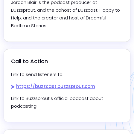
Jordan Blair is the podcast producer at 
Buzzsprout, and the cohost of Buzzcast, Happy to 
Help, and the creator and host of Dreamful 
Bedtime Stories.
Call to Action
Link to send listeners to:
https://buzzcast.buzzsprout.com
Link to Buzzsprout's official podcast about 
podcasting!