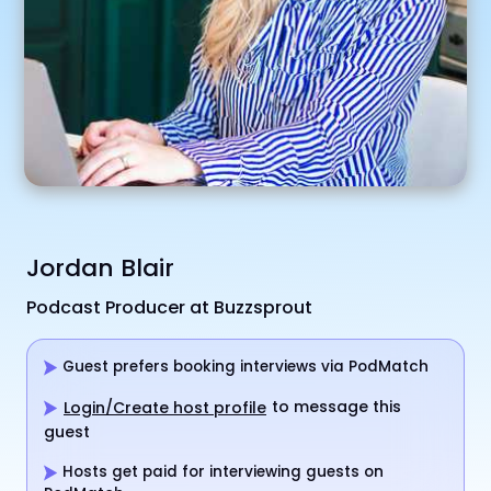
Jordan Blair
Podcast Producer at Buzzsprout
Guest prefers booking interviews via PodMatch
to message this
Login/Create host profile
guest
Hosts get paid for interviewing guests on