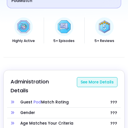
PodMatch
Highly Active
5+ Episodes
5+ Reviews
Administration 
See More Details
Details
Guest
Pod
Match Rating
???
Gender
???
Age Matches Your Criteria
???