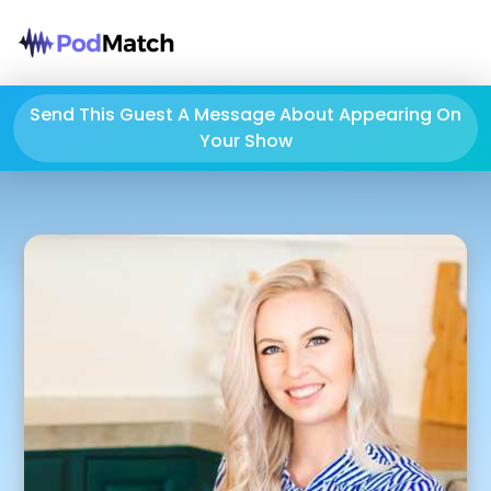
Send This Guest A Message About Appearing On
Your Show