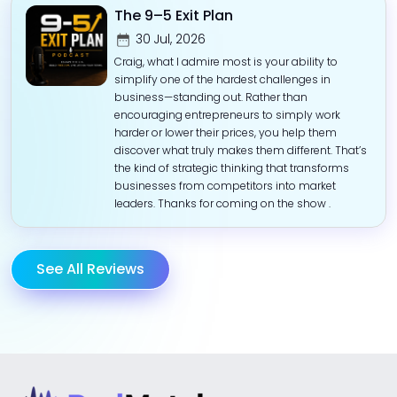
The 9–5 Exit Plan
30 Jul, 2026
Craig, what I admire most is your ability to
simplify one of the hardest challenges in
business—standing out. Rather than
encouraging entrepreneurs to simply work
harder or lower their prices, you help them
discover what truly makes them different. That’s
the kind of strategic thinking that transforms
businesses from competitors into market
leaders. Thanks for coming on the show .
See All Reviews