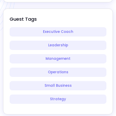
Guest Tags
Executive Coach
Leadership
Management
Operations
Small Business
Strategy