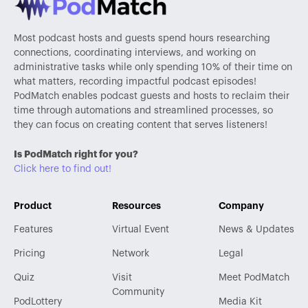
Most podcast hosts and guests spend hours researching
connections, coordinating interviews, and working on
administrative tasks while only spending 10% of their time on
what matters, recording impactful podcast episodes!
PodMatch enables podcast guests and hosts to reclaim their
time through automations and streamlined processes, so
they can focus on creating content that serves listeners!
Is PodMatch right for you?
Click here to find out!
Product
Resources
Company
Features
Virtual Event
News & Updates
Pricing
Network
Legal
Quiz
Visit
Meet PodMatch
Community
PodLottery
Media Kit