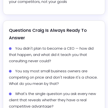
your competitors, not your goals
Questions 
Craig
 Is Always Ready To 
Answer
You didn't plan to become a CEO — how did 
that happen, and what did it teach you that 
consulting never could?
You say most small business owners are 
competing on price and don't realize it's a choice. 
What do you mean by that?
What's the single question you ask every new 
client that reveals whether they have a real 
competitive advantage?