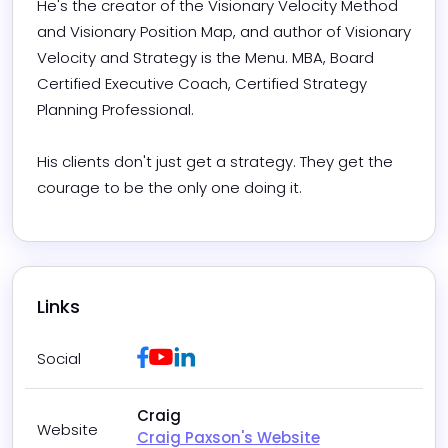
He's the creator of the Visionary Velocity Method 
and Visionary Position Map, and author of Visionary 
Velocity and Strategy is the Menu. MBA, Board 
Certified Executive Coach, Certified Strategy 
Planning Professional.

His clients don't just get a strategy. They get the 
courage to be the only one doing it.
Links
Facebook
Youtube
LinkedIn
Social
Craig
Website
Craig Paxson's Website