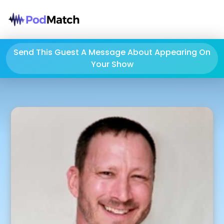
Send This Guest A Message About Appearing On
Your Show