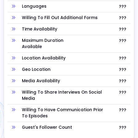
Languages
???
Willing To Fill Out Additional Forms
???
Time Availability
???
Maximum Duration
???
Available
Location Availability
???
Geo Location
???
Media Availability
???
Willing To Share Interviews On Social
???
Media
Willing To Have Communication Prior
???
To Episodes
Guest's Follower Count
???