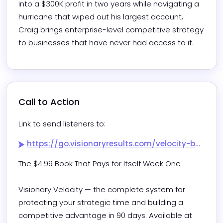
into a $300K profit in two years while navigating a 
hurricane that wiped out his largest account, 
Craig brings enterprise-level competitive strategy 
to businesses that have never had access to it.
Call to Action
Link to send listeners to:
https://go.visionaryresults.com/velocity-book-sales
The $4.99 Book That Pays for Itself Week One

Visionary Velocity — the complete system for 
protecting your strategic time and building a 
competitive advantage in 90 days. Available at 