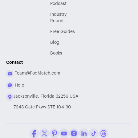
Podcast
Industry
Report
Free Guides
Blog
Books
Contact
Team@PodMatch.com
Help
Jacksonville, Florida 32256 USA
7643 Gate Pkwy STE 104-30
Facebook
Twitter / X
Pinterest
Youtube
Instagram
LinkedIn
Tiktok
Threads