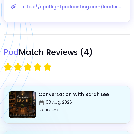
https://spotlightpodcasting.com/leaders-of-consulting/craig-paxson-mapping-your-business-capabilities
Pod
Match Reviews
(4)
Conversation With Sarah Lee
03 Aug, 2026
Great Guest