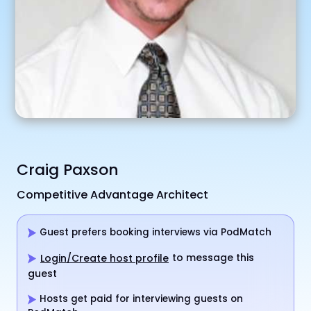
Craig Paxson
Competitive Advantage Architect
Guest prefers booking interviews via PodMatch
to message this
Login/Create host profile
guest
Hosts get paid for interviewing guests on