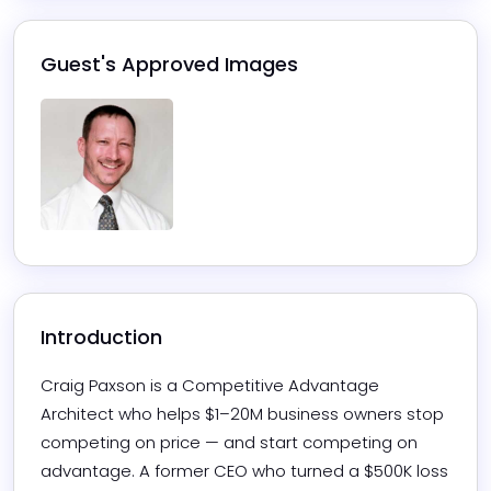
Guest's Approved Images
Introduction
Craig Paxson is a Competitive Advantage 
Architect who helps $1–20M business owners stop 
competing on price — and start competing on 
advantage. A former CEO who turned a $500K loss 