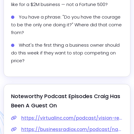
like for a $2M business — not a Fortune 500?
You have a phrase: "Do you have the courage 
to be the only one doing it?" Where did that come 
from?
What's the first thing a business owner should 
do this week if they want to stop competing on 
price?
Noteworthy Podcast Episodes 
Craig
 Has 
Been A Guest On
https://virtualinc.com/podcast/vision-results-strategy-an-overview-of-the-virtual-way-with-special-guest-craig-paxson/
https://businessradiox.com/podcast/nashville-studio/craig-paxson-visionary-results-llc/