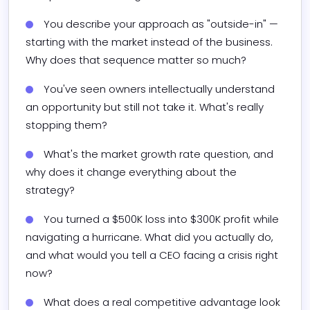
You describe your approach as "outside-in" — 
starting with the market instead of the business. 
Why does that sequence matter so much?
You've seen owners intellectually understand 
an opportunity but still not take it. What's really 
stopping them?
What's the market growth rate question, and 
why does it change everything about the 
strategy?
You turned a $500K loss into $300K profit while 
navigating a hurricane. What did you actually do, 
and what would you tell a CEO facing a crisis right 
now?
What does a real competitive advantage look 