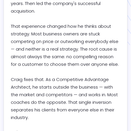
years. Then led the company's successful 
acquisition.

That experience changed how he thinks about 
strategy. Most business owners are stuck 
competing on price or outworking everybody else 
— and neither is a real strategy. The root cause is 
almost always the same: no compelling reason 
for a customer to choose them over anyone else.

Craig fixes that. As a Competitive Advantage 
Architect, he starts outside the business — with 
the market and competitors — and works in. Most 
coaches do the opposite. That single inversion 
separates his clients from everyone else in their 
industry.
