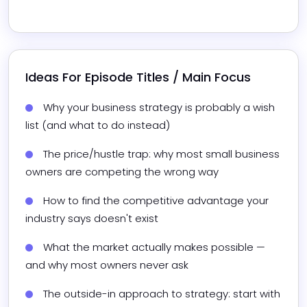
Ideas For Episode Titles / Main Focus
Why your business strategy is probably a wish 
list (and what to do instead)
The price/hustle trap: why most small business 
owners are competing the wrong way
How to find the competitive advantage your 
industry says doesn't exist
What the market actually makes possible — 
and why most owners never ask
The outside-in approach to strategy: start with 