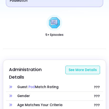
PodMatch
5+ Episodes
Administration 
See More Details
Details
Guest
Pod
Match Rating
???
Gender
???
Age Matches Your Criteria
???