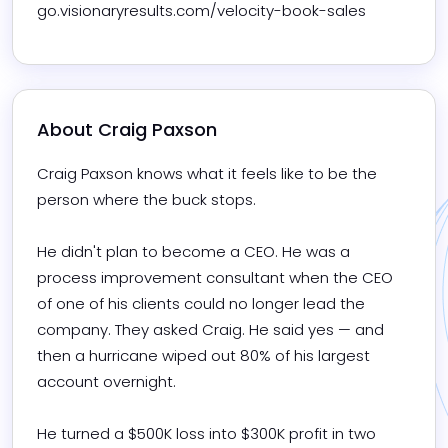
go.visionaryresults.com/velocity-book-sales
About 
Craig Paxson
Craig Paxson knows what it feels like to be the 
person where the buck stops.

He didn't plan to become a CEO. He was a 
process improvement consultant when the CEO 
of one of his clients could no longer lead the 
company. They asked Craig. He said yes — and 
then a hurricane wiped out 80% of his largest 
account overnight.

He turned a $500K loss into $300K profit in two 