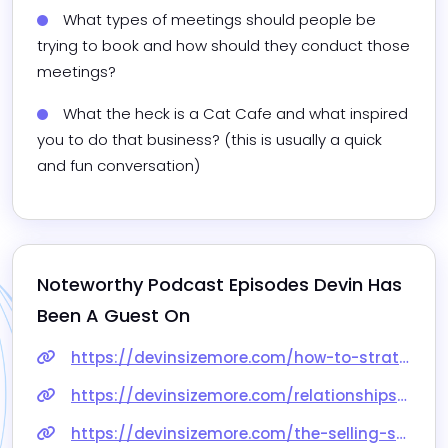
What types of meetings should people be 
trying to book and how should they conduct those 
meetings?
What the heck is a Cat Cafe and what inspired 
you to do that business? (this is usually a quick 
and fun conversation)
Noteworthy Podcast Episodes 
Devin
 Has 
Been A Guest On
https://devinsizemore.com/how-to-strategically-earn-more-connections-with-devin-sizemore/
https://devinsizemore.com/relationships-revenue-podcast-part-1-and-2/
https://devinsizemore.com/the-selling-show-podcast-interview-is-live/