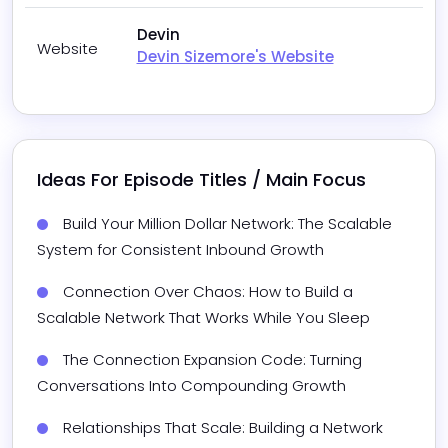
Devin
Website
Devin Sizemore's Website
Ideas For Episode Titles / Main Focus
Build Your Million Dollar Network: The Scalable 
System for Consistent Inbound Growth
Connection Over Chaos: How to Build a 
Scalable Network That Works While You Sleep
The Connection Expansion Code: Turning 
Conversations Into Compounding Growth
Relationships That Scale: Building a Network 