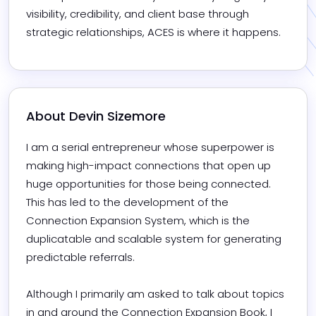
visibility, credibility, and client base through 
strategic relationships, ACES is where it happens.
About 
Devin Sizemore
I am a serial entrepreneur whose superpower is 
making high-impact connections that open up 
huge opportunities for those being connected. 
This has led to the development of the 
Connection Expansion System, which is the 
duplicatable and scalable system for generating 
predictable referrals. 

Although I primarily am asked to talk about topics 
in and around the Connection Expansion Book, I 