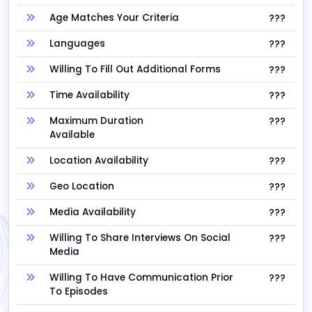
Age Matches Your Criteria
???
Languages
???
Willing To Fill Out Additional Forms
???
Time Availability
???
Maximum Duration
???
Available
Location Availability
???
Geo Location
???
Media Availability
???
Willing To Share Interviews On Social
???
Media
Willing To Have Communication Prior
???
To Episodes