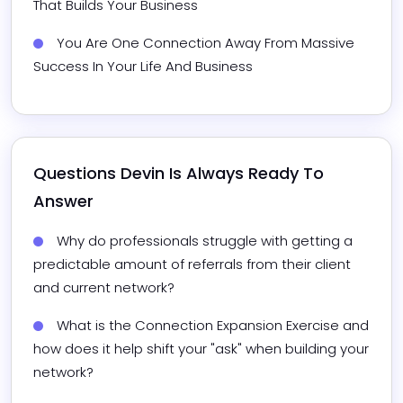
That Builds Your Business
You Are One Connection Away From Massive 
Success In Your Life And Business
Questions 
Devin
 Is Always Ready To 
Answer
Why do professionals struggle with getting a 
predictable amount of referrals from their client 
and current network?
What is the Connection Expansion Exercise and 
how does it help shift your "ask" when building your 
network?