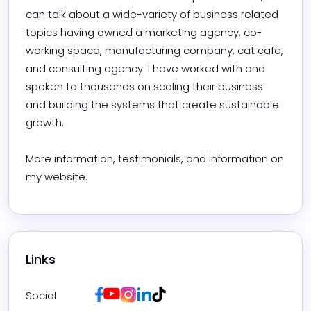
can talk about a wide-variety of business related 
topics having owned a marketing agency, co-
working space, manufacturing company, cat cafe, 
and consulting agency. I have worked with and 
spoken to thousands on scaling their business 
and building the systems that create sustainable 
growth. 

More information, testimonials, and information on 
my website.
Links
Facebook
Youtube
Instagram
LinkedIn
Tiktok
Social