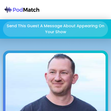
Send This Guest A Message About Appearing On
Your Show