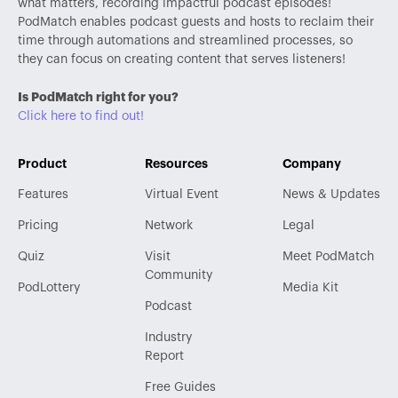
what matters, recording impactful podcast episodes!
PodMatch enables podcast guests and hosts to reclaim their
time through automations and streamlined processes, so
they can focus on creating content that serves listeners!
Is PodMatch right for you?
Click here to find out!
Product
Resources
Company
Features
Virtual Event
News & Updates
Pricing
Network
Legal
Quiz
Visit
Meet PodMatch
Community
PodLottery
Media Kit
Podcast
Industry
Report
Free Guides