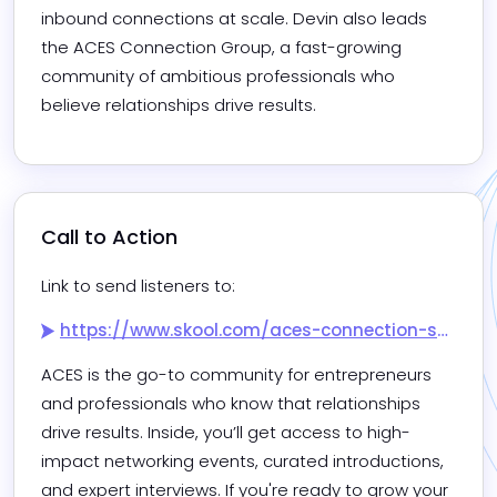
inbound connections at scale. Devin also leads 
the ACES Connection Group, a fast-growing 
community of ambitious professionals who 
believe relationships drive results.
Call to Action
Link to send listeners to:
https://www.skool.com/aces-connection-society/about
ACES is the go-to community for entrepreneurs 
and professionals who know that relationships 
drive results. Inside, you’ll get access to high-
impact networking events, curated introductions, 
and expert interviews. If you're ready to grow your 