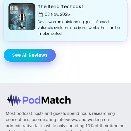
The Iferia Techcast
03 Nov, 2025
Devin was an outstanding guest. Shared
valuable systems and frameworks that can be
implemented
See All Reviews
Most podcast hosts and guests spend hours researching
connections, coordinating interviews, and working on
administrative tasks while only spending 10% of their time on