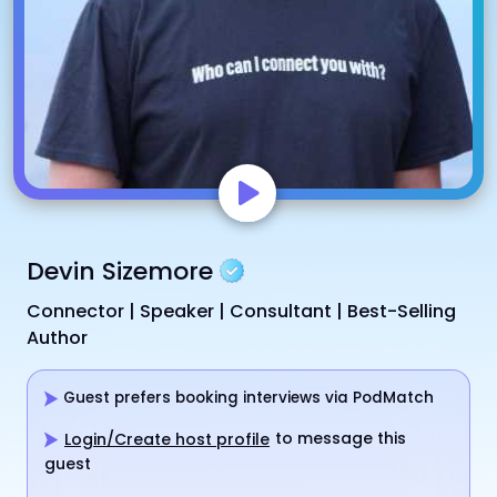
Devin Sizemore
Connector | Speaker | Consultant | Best-Selling
Author
Guest prefers booking interviews via PodMatch
to message this
Login/Create host profile
guest