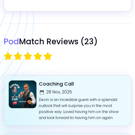
Pod
Match Reviews
(23)
Coaching Call
28 Nov, 2025
Devin is an incredible guest with a splendid
outlook that will surprise you in the most
positive way. Loved having him on the show
and look forward to having him on again.