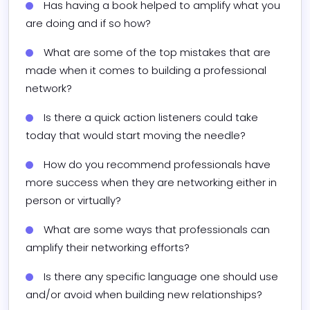
Has having a book helped to amplify what you 
are doing and if so how?
What are some of the top mistakes that are 
made when it comes to building a professional 
network?
Is there a quick action listeners could take 
today that would start moving the needle?
How do you recommend professionals have 
more success when they are networking either in 
person or virtually?
What are some ways that professionals can 
amplify their networking efforts?
Is there any specific language one should use 
and/or avoid when building new relationships?