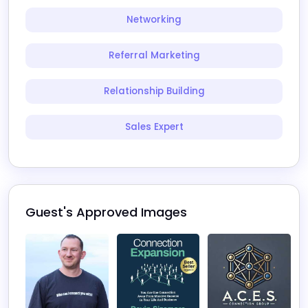
Networking
Referral Marketing
Relationship Building
Sales Expert
Guest's Approved Images