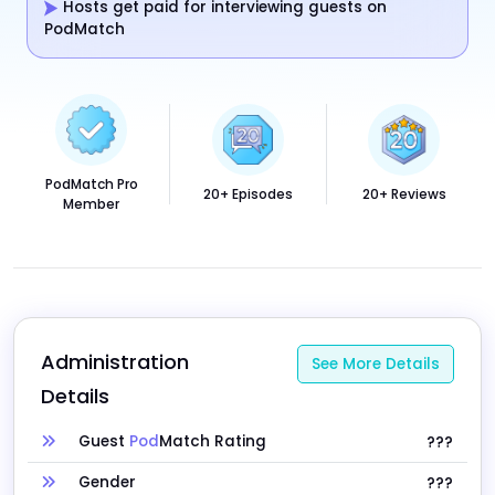
Hosts get paid for interviewing guests on
PodMatch
PodMatch Pro
20+ Episodes
20+ Reviews
Member
Administration 
See More Details
Details
Guest
Pod
Match Rating
???
Gender
???