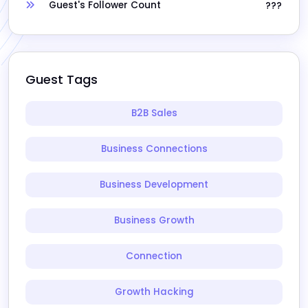
Guest's Follower Count
???
Guest Tags
B2B Sales
Business Connections
Business Development
Business Growth
Connection
Growth Hacking