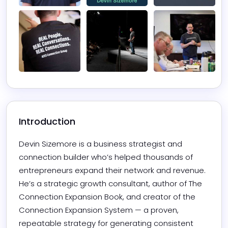
Introduction
Devin Sizemore is a business strategist and 
connection builder who’s helped thousands of 
entrepreneurs expand their network and revenue. 
He’s a strategic growth consultant, author of The 
Connection Expansion Book, and creator of the 
Connection Expansion System — a proven, 
repeatable strategy for generating consistent 