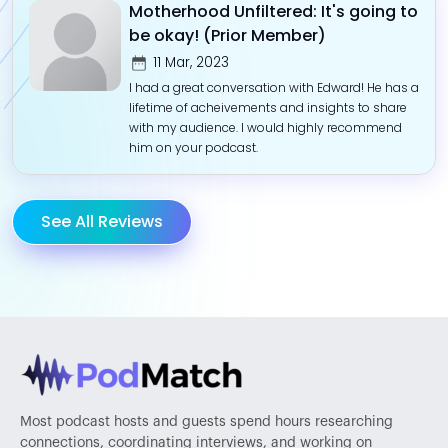
Motherhood Unfiltered: It's going to
be okay! (Prior Member)
11 Mar, 2023
I had a great conversation with Edward! He has a
lifetime of acheivements and insights to share
with my audience. I would highly recommend
him on your podcast.
See All Reviews
Most podcast hosts and guests spend hours researching
connections, coordinating interviews, and working on