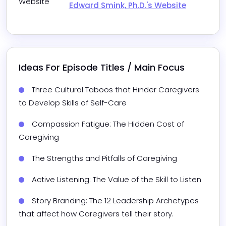
Website
Edward Smink, Ph.D.'s Website
Ideas For Episode Titles / Main Focus
Three Cultural Taboos that Hinder Caregivers 
to Develop Skills of Self-Care
Compassion Fatigue: The Hidden Cost of 
Caregiving
The Strengths and Pitfalls of Caregiving
Active Listening: The Value of the Skill to Listen 
Story Branding: The 12 Leadership Archetypes 
that affect how Caregivers tell their story.