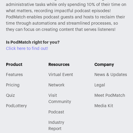
administrative tasks while only spending 10% of their time on
what matters, recording impactful podcast episodes!
PodMatch enables podcast guests and hosts to reclaim their
time through automations and streamlined processes, so
they can focus on creating content that serves listeners!
Is PodMatch right for you?
Click here to find out!
Product
Resources
Company
Features
Virtual Event
News & Updates
Pricing
Network
Legal
Quiz
Visit
Meet PodMatch
Community
PodLottery
Media Kit
Podcast
Industry
Report