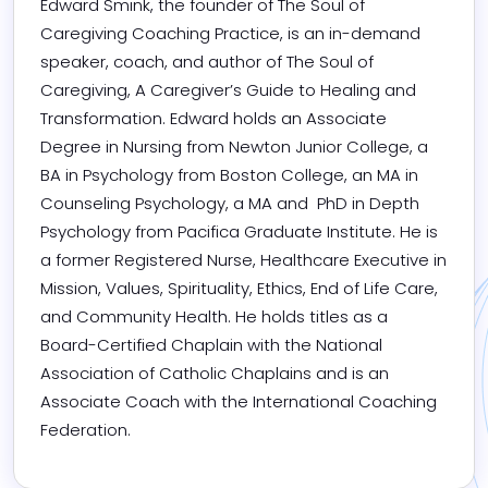
Edward Smink, the founder of The Soul of 
Caregiving Coaching Practice, is an in-demand 
speaker, coach, and author of The Soul of 
Caregiving, A Caregiver’s Guide to Healing and 
Transformation. Edward holds an Associate 
Degree in Nursing from Newton Junior College, a 
BA in Psychology from Boston College, an MA in 
Counseling Psychology, a MA and  PhD in Depth 
Psychology from Pacifica Graduate Institute. He is 
a former Registered Nurse, Healthcare Executive in 
Mission, Values, Spirituality, Ethics, End of Life Care, 
and Community Health. He holds titles as a 
Board-Certified Chaplain with the National 
Association of Catholic Chaplains and is an 
Associate Coach with the International Coaching 
Federation.