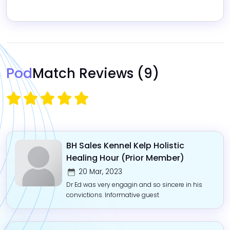
Pod
Match Reviews
(9)
BH Sales Kennel Kelp Holistic
Healing Hour (Prior Member)
20 Mar, 2023
Dr Ed was very engagin and so sincere in his
convictions. Informative guest