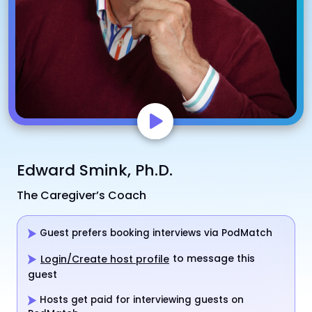
Edward Smink, Ph.D.
The Caregiver’s Coach
Guest prefers booking interviews via PodMatch
to message this
Login/Create host profile
guest
Hosts get paid for interviewing guests on