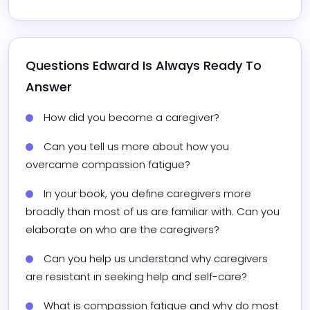
Questions 
Edward
 Is Always Ready To 
Answer
How did you become a caregiver?
Can you tell us more about how you 
overcame compassion fatigue?
In your book, you define caregivers more 
broadly than most of us are familiar with. Can you 
elaborate on who are the caregivers?
Can you help us understand why caregivers 
are resistant in seeking help and self-care?
What is compassion fatigue and why do most 