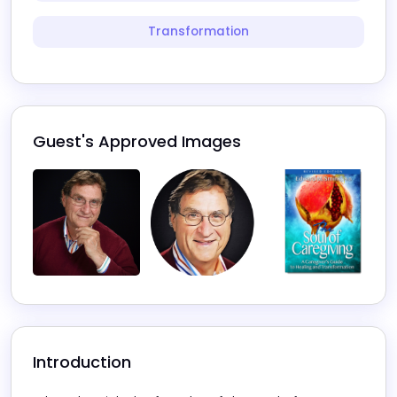
Transformation
Guest's Approved Images
Introduction