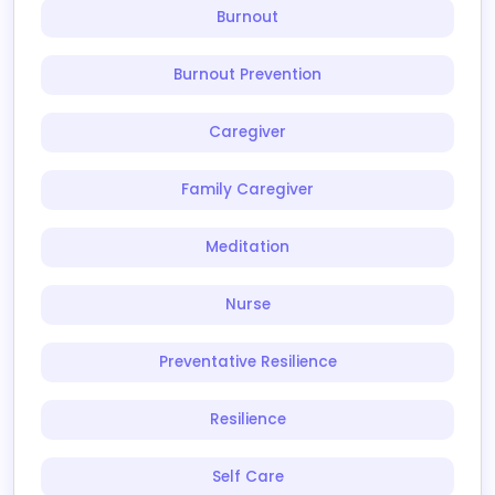
Burnout
Burnout Prevention
Caregiver
Family Caregiver
Meditation
Nurse
Preventative Resilience
Resilience
Self Care