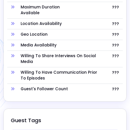
Maximum Duration
???
Available
Location Availability
???
Geo Location
???
Media Availability
???
Willing To Share Interviews On Social
???
Media
Willing To Have Communication Prior
???
To Episodes
Guest's Follower Count
???
Guest Tags