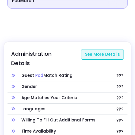
PodMatch
Administration 
See More Details
Details
Guest
Pod
Match Rating
???
Gender
???
Age Matches Your Criteria
???
Languages
???
Willing To Fill Out Additional Forms
???
Time Availability
???