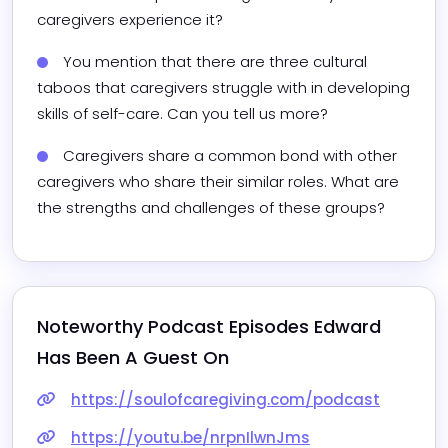
caregivers experience it?
You mention that there are three cultural 
taboos that caregivers struggle with in developing 
skills of self-care. Can you tell us more?
Caregivers share a common bond with other 
caregivers who share their similar roles. What are 
the strengths and challenges of these groups?
Noteworthy Podcast Episodes 
Edward
Has Been A Guest On
https://soulofcaregiving.com/podcast
https://youtu.be/nrpnIlwnJms