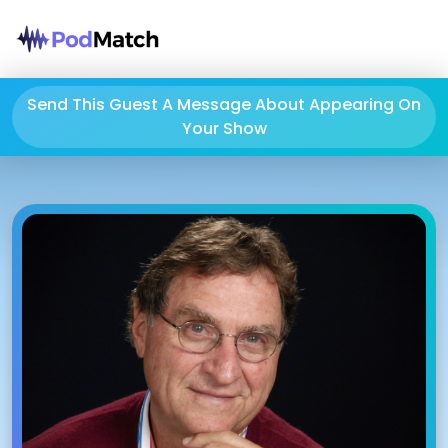
Send This Guest A Message About Appearing On
Your Show