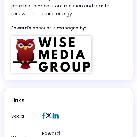
possible to move from isolation and fear to 
renewed hope and energy. 	
Edward
's account is managed by:
Links
Facebook
Twitter / X
LinkedIn
Social
Edward