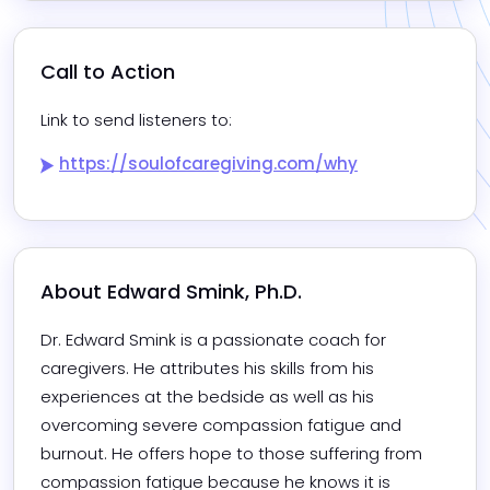
Call to Action
Link to send listeners to:
https://soulofcaregiving.com/why
About 
Edward Smink, Ph.D.
Dr. Edward Smink is a passionate coach for 
caregivers. He attributes his skills from his 
experiences at the bedside as well as his 
overcoming severe compassion fatigue and 
burnout. He offers hope to those suffering from 
compassion fatigue because he knows it is 