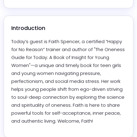
Introduction
Today’s guest is Faith Spencer, a certified “Happy 
for No Reason” trainer and author of "The Oneness 
Guide for Today: A Book of Insight for Young 
Women"—a unique and timely book for teen girls 
and young women navigating pressure, 
perfectionism, and social media stress. Her work 
helps young people shift from ego-driven striving 
to soul-deep connection by exploring the science 
and spirituality of oneness. Faith is here to share 
powerful tools for self-acceptance, inner peace, 
and authentic living. Welcome, Faith!