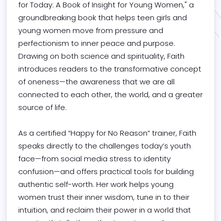
for Today: A Book of Insight for Young Women," a 
groundbreaking book that helps teen girls and 
young women move from pressure and 
perfectionism to inner peace and purpose. 
Drawing on both science and spirituality, Faith 
introduces readers to the transformative concept 
of oneness—the awareness that we are all 
connected to each other, the world, and a greater 
source of life.

As a certified “Happy for No Reason” trainer, Faith 
speaks directly to the challenges today’s youth 
face—from social media stress to identity 
confusion—and offers practical tools for building 
authentic self-worth. Her work helps young 
women trust their inner wisdom, tune in to their 
intuition, and reclaim their power in a world that 