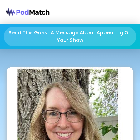
Send This Guest A Message About Appearing On
Your Show