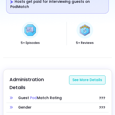
Hosts get paid for interviewing guests on
PodMatch
5+ Episodes
5+ Reviews
Administration 
See More Details
Details
Guest
Pod
Match Rating
???
Gender
???