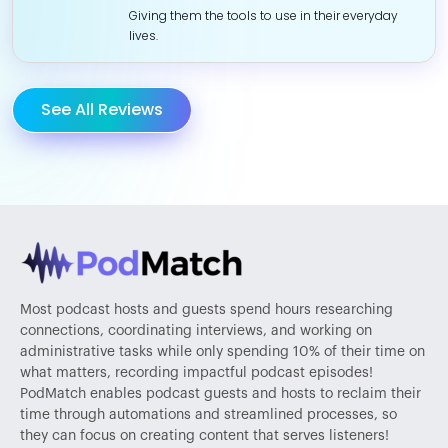
Giving them the tools to use in their everyday
lives.
See All Reviews
Most podcast hosts and guests spend hours researching
connections, coordinating interviews, and working on
administrative tasks while only spending 10% of their time on
what matters, recording impactful podcast episodes!
PodMatch enables podcast guests and hosts to reclaim their
time through automations and streamlined processes, so
they can focus on creating content that serves listeners!