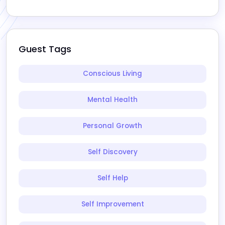
Guest Tags
Conscious Living
Mental Health
Personal Growth
Self Discovery
Self Help
Self Improvement