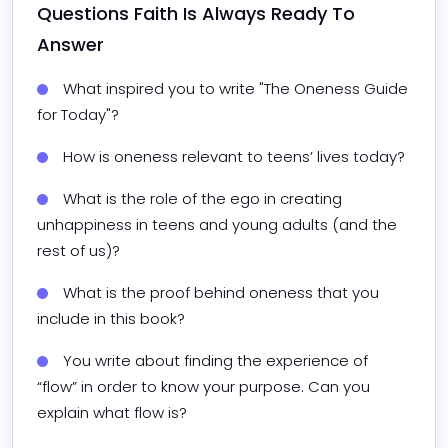
Questions 
Faith
 Is Always Ready To 
Answer
What inspired you to write "The Oneness Guide 
for Today"?
How is oneness relevant to teens’ lives today?
What is the role of the ego in creating 
unhappiness in teens and young adults (and the 
rest of us)?
What is the proof behind oneness that you 
include in this book?
You write about finding the experience of 
“flow” in order to know your purpose. Can you 
explain what flow is?