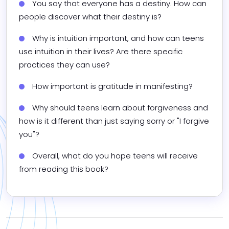
You say that everyone has a destiny. How can 
people discover what their destiny is?
Why is intuition important, and how can teens 
use intuition in their lives? Are there specific 
practices they can use?
How important is gratitude in manifesting?
Why should teens learn about forgiveness and 
how is it different than just saying sorry or "I forgive 
you"?
Overall, what do you hope teens will receive 
from reading this book?