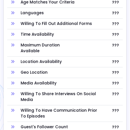
Age Matches Your Criteria
???
Languages
???
Willing To Fill Out Additional Forms
???
Time Availability
???
Maximum Duration
???
Available
Location Availability
???
Geo Location
???
Media Availability
???
Willing To Share Interviews On Social
???
Media
Willing To Have Communication Prior
???
To Episodes
Guest's Follower Count
???