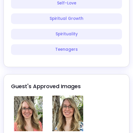
Self-Love
Spiritual Growth
Spirituality
Teenagers
Guest's Approved Images