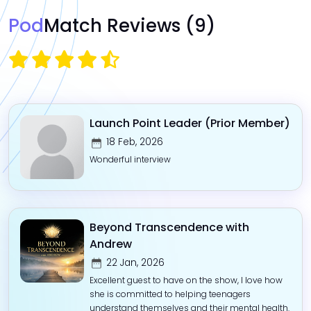
Pod
Match Reviews
(9)
Launch Point Leader (Prior Member)
18 Feb, 2026
Wonderful interview
Beyond Transcendence with
Andrew
22 Jan, 2026
Excellent guest to have on the show, I love how
she is committed to helping teenagers
understand themselves and their mental health.