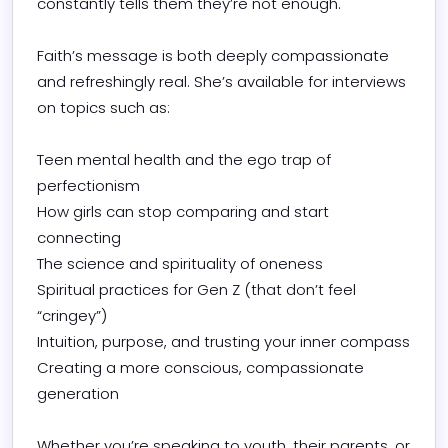
constantly tells them they’re not enough.

Faith’s message is both deeply compassionate 
and refreshingly real. She’s available for interviews 
on topics such as:

Teen mental health and the ego trap of 
perfectionism

How girls can stop comparing and start 
connecting

The science and spirituality of oneness

Spiritual practices for Gen Z (that don’t feel 
“cringey”)

Intuition, purpose, and trusting your inner compass

Creating a more conscious, compassionate 
generation

Whether you’re speaking to youth, their parents, or 