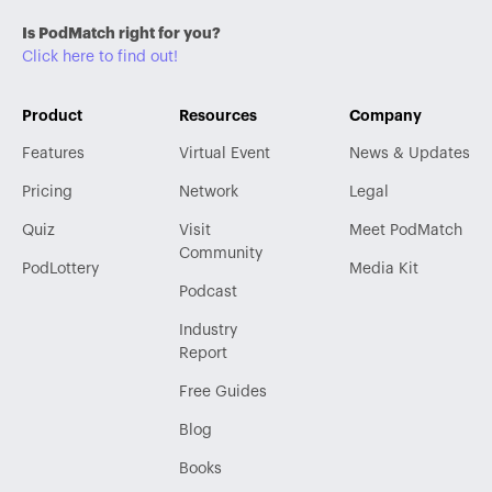
Is PodMatch right for you?
Click here to find out!
Product
Resources
Company
Features
Virtual Event
News & Updates
Pricing
Network
Legal
Quiz
Visit
Meet PodMatch
Community
PodLottery
Media Kit
Podcast
Industry
Report
Free Guides
Blog
Books