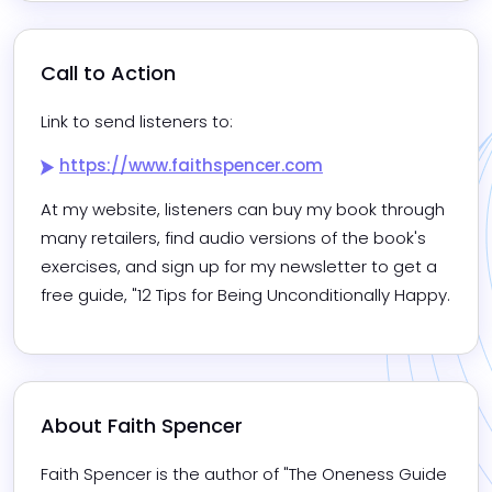
Call to Action
Link to send listeners to:
https://www.faithspencer.com
At my website, listeners can buy my book through 
many retailers, find audio versions of the book's 
exercises, and sign up for my newsletter to get a 
free guide, "12 Tips for Being Unconditionally Happy.
About 
Faith Spencer
Faith Spencer is the author of "The Oneness Guide 