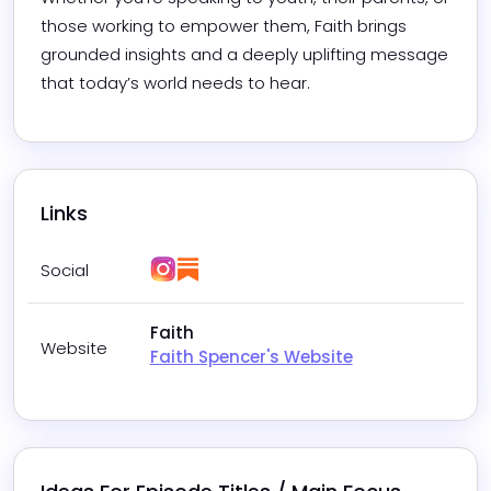
those working to empower them, Faith brings 
grounded insights and a deeply uplifting message 
that today’s world needs to hear.
Links
Instagram
Substack
Social
Faith
Website
Faith Spencer's Website