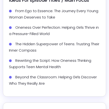
Ideas For Episode Titles / Main Focus
From Ego to Essence: The Journey Every Young 
Woman Deserves to Take
Oneness Over Perfection: Helping Girls Thrive in 
a Pressure-Filled World
The Hidden Superpower of Teens: Trusting Their 
Inner Compass
Rewriting the Script: How Oneness Thinking 
Supports Teen Mental Health
Beyond the Classroom: Helping Girls Discover 
Who They Really Are