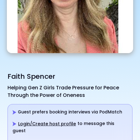
Faith Spencer
Helping Gen Z Girls Trade Pressure for Peace
Through the Power of Oneness
Guest prefers booking interviews via PodMatch
to message this
Login/Create host profile
guest