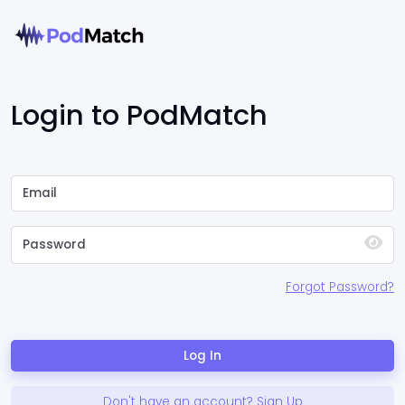
Login to PodMatch
Forgot Password?
Log In
Don't have an account? Sign Up