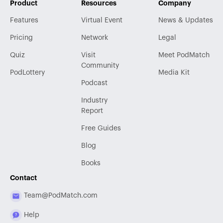
Product
Resources
Company
Features
Virtual Event
News & Updates
Pricing
Network
Legal
Quiz
Visit
Meet PodMatch
Community
PodLottery
Media Kit
Podcast
Industry
Report
Free Guides
Blog
Books
Contact
Team@PodMatch.com
Help