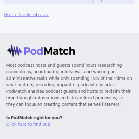
Go To PodMatch.com
Most podcast hosts and guests spend hours researching
connections, coordinating interviews, and working on
administrative tasks while only spending 10% of their time on
what matters, recording impactful podcast episodes!
PodMatch enables podcast guests and hosts to reclaim their
time through automations and streamlined processes, so
they can focus on creating content that serves listeners!
Is PodMatch right for you?
Click here to find out!