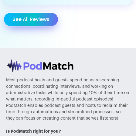
See All Reviews
Most podcast hosts and guests spend hours researching
connections, coordinating interviews, and working on
administrative tasks while only spending 10% of their time on
what matters, recording impactful podcast episodes!
PodMatch enables podcast guests and hosts to reclaim their
time through automations and streamlined processes, so
they can focus on creating content that serves listeners!
Is PodMatch right for you?