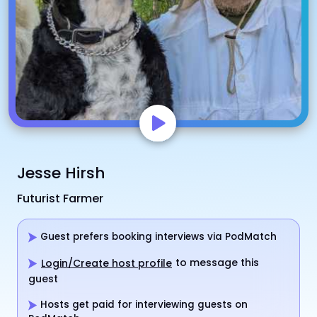
Jesse Hirsh
Futurist Farmer
Guest prefers booking interviews via PodMatch
to message this
Login/Create host profile
guest
Hosts get paid for interviewing guests on