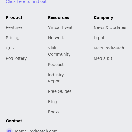
Click here to find out!
Product
Resources
Company
Features
Virtual Event
News & Updates
Pricing
Network
Legal
Quiz
Visit
Meet PodMatch
Community
PodLottery
Media Kit
Podcast
Industry
Report
Free Guides
Blog
Books
Contact
Team@PodMatch.com