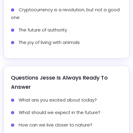
Cryptocurrency is a revolution, but not a good 
one
The future of authority
The joy of living with animals
Questions 
Jesse
 Is Always Ready To 
Answer
What are you excited about today?
What should we expect in the future?
How can we live closer to nature?