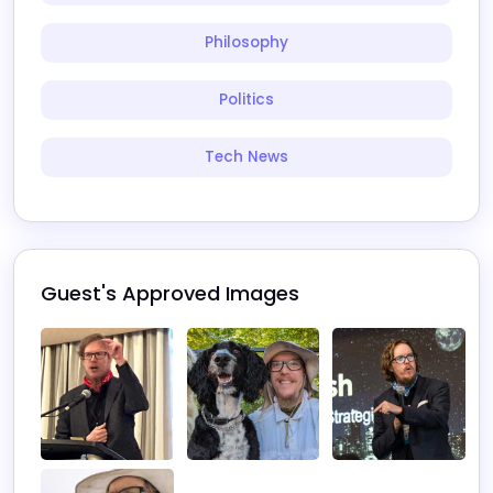
Philosophy
Politics
Tech News
Guest's Approved Images