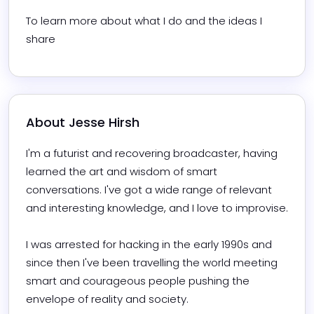
To learn more about what I do and the ideas I 
share
About 
Jesse Hirsh
I'm a futurist and recovering broadcaster, having 
learned the art and wisdom of smart 
conversations. I've got a wide range of relevant 
and interesting knowledge, and I love to improvise.

I was arrested for hacking in the early 1990s and 
since then I've been travelling the world meeting 
smart and courageous people pushing the 
envelope of reality and society.
