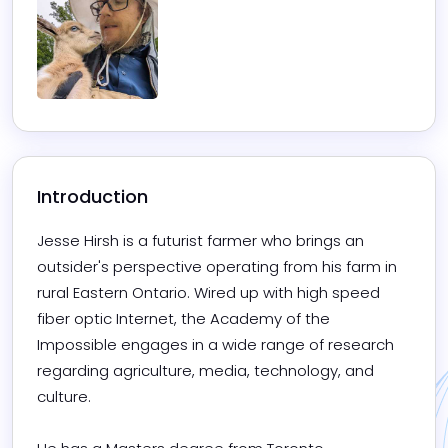
Introduction
Jesse Hirsh is a futurist farmer who brings an 
outsider's perspective operating from his farm in 
rural Eastern Ontario. Wired up with high speed 
fiber optic Internet, the Academy of the 
Impossible engages in a wide range of research 
regarding agriculture, media, technology, and 
culture.
