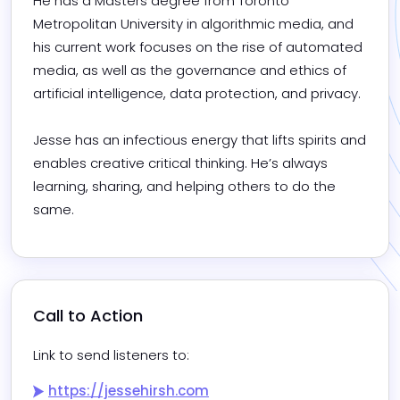
He has a Masters degree from Toronto 
Metropolitan University in algorithmic media, and 
his current work focuses on the rise of automated 
media, as well as the governance and ethics of 
artificial intelligence, data protection, and privacy.

Jesse has an infectious energy that lifts spirits and 
enables creative critical thinking. He’s always 
learning, sharing, and helping others to do the 
same.
Call to Action
Link to send listeners to:
https://jessehirsh.com