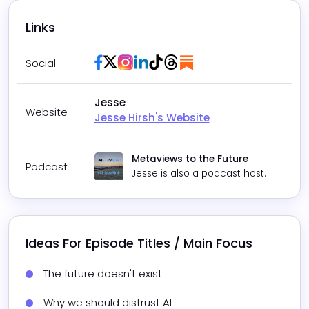
Links
Facebook
Twitter / X
Instagram
LinkedIn
Tiktok
Threads
Substack
Social
Jesse
Website
Jesse Hirsh's Website
Metaviews to the Future
Podcast
Jesse
is also a podcast host.
Ideas For Episode Titles / Main Focus
The future doesn't exist
Why we should distrust AI