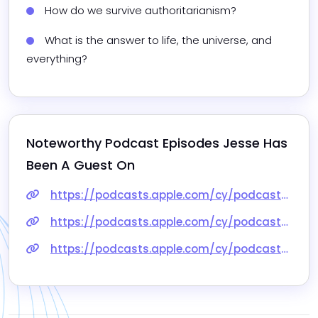
How do we survive authoritarianism?
What is the answer to life, the universe, and 
everything?
Noteworthy Podcast Episodes 
Jesse
 Has 
Been A Guest On
https://podcasts.apple.com/cy/podcast/jesse-hirsh-toronto-miked-1432/id557260245?i=1000645627460
https://podcasts.apple.com/cy/podcast/musks-twitter-marks-metaverse-and-the-future-of/id1399721065?i=1000584899877
https://podcasts.apple.com/cy/podcast/mindvine-podcast-episode-13-jesse-hirsh/id1145512444?i=1000384082225