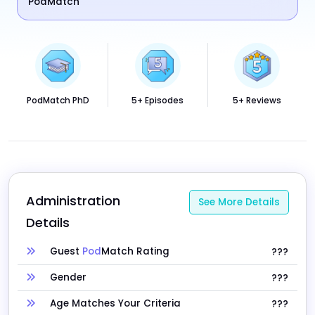
PodMatch
PodMatch PhD
5+ Episodes
5+ Reviews
Administration 
See More Details
Details
Guest
Pod
Match Rating
???
Gender
???
Age Matches Your Criteria
???