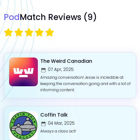
Pod
Match Reviews
(9)
The Weird Canadian
07 Apr, 2025
Amazing conversation! Jesse is incredible at
keeping the conversation going and with a lot of
informing content.
Coffin Talk
04 Mar, 2025
Always a class act!