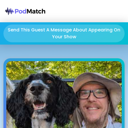
Send This Guest A Message About Appearing On
Your Show