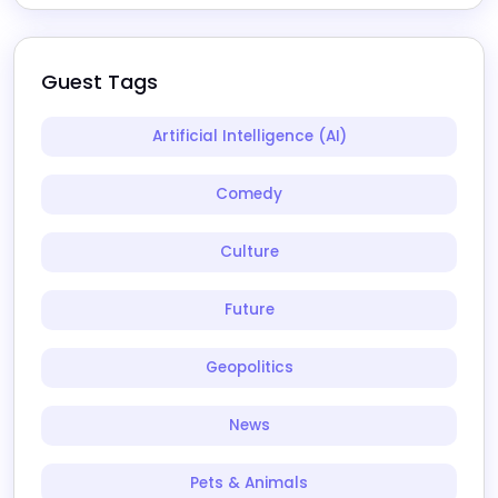
Guest Tags
Artificial Intelligence (AI)
Comedy
Culture
Future
Geopolitics
News
Pets & Animals