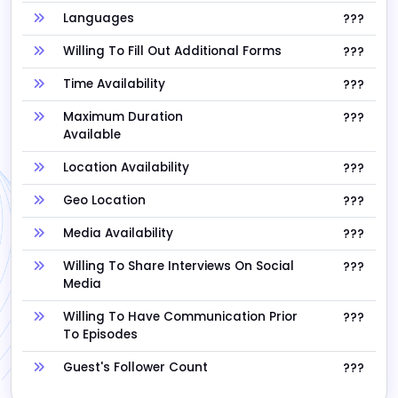
Languages
???
Willing To Fill Out Additional Forms
???
Time Availability
???
Maximum Duration
???
Available
Location Availability
???
Geo Location
???
Media Availability
???
Willing To Share Interviews On Social
???
Media
Willing To Have Communication Prior
???
To Episodes
Guest's Follower Count
???