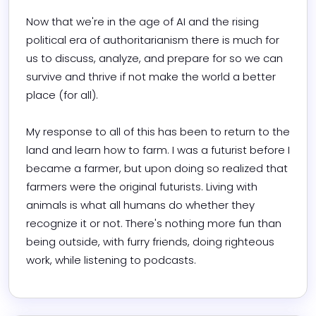
Now that we're in the age of AI and the rising 
political era of authoritarianism there is much for 
us to discuss, analyze, and prepare for so we can 
survive and thrive if not make the world a better 
place (for all).

My response to all of this has been to return to the 
land and learn how to farm. I was a futurist before I 
became a farmer, but upon doing so realized that 
farmers were the original futurists. Living with 
animals is what all humans do whether they 
recognize it or not. There's nothing more fun than 
being outside, with furry friends, doing righteous 
work, while listening to podcasts.