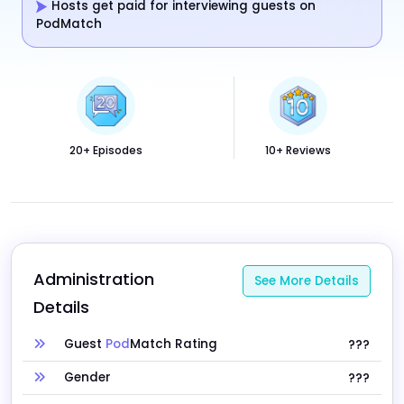
Hosts get paid for interviewing guests on
PodMatch
20+ Episodes
10+ Reviews
Administration 
See More Details
Details
Guest
Pod
Match Rating
???
Gender
???