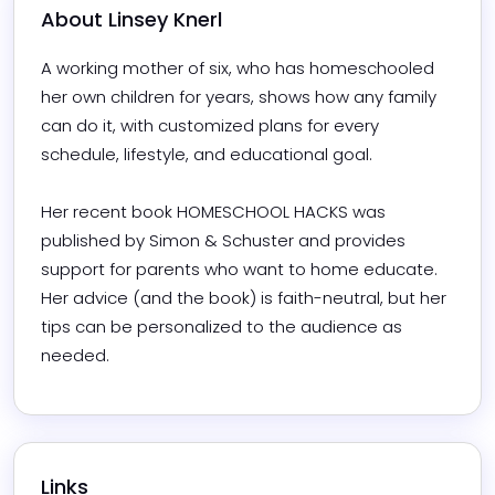
About 
Linsey Knerl
A working mother of six, who has homeschooled 
her own children for years, shows how any family 
can do it, with customized plans for every 
schedule, lifestyle, and educational goal. 

Her recent book HOMESCHOOL HACKS was 
published by Simon & Schuster and provides 
support for parents who want to home educate. 
Her advice (and the book) is faith-neutral, but her 
tips can be personalized to the audience as 
needed. 
Links