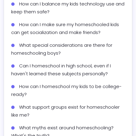
How can I balance my kids technology use and 
keep them safe?
How can I make sure my homeschooled kids 
can get socialization and make friends?
What special considerations are there for 
homeschooling boys?
Can I homeschool in high school, even if I 
haven't learned these subjects personally?
How can I homeschool my kids to be college-
ready?
What support groups exist for homeschooler 
like me?
What myths exist around homeschooling? 
What's the truth?