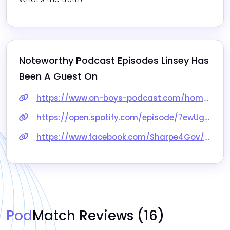
Noteworthy Podcast Episodes 
Linsey
 Has 
Been A Guest On
https://www.on-boys-podcast.com/homeschool-hacks-and-how-to-homeschool-boys-with-linsey-knerl/
https://open.spotify.com/episode/7ewUgXiNhyj4o0aCshj4hq
https://www.facebook.com/Sharpe4Gov/videos/525391459555034
Pod
Match Reviews
(16)