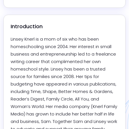
Introduction
Linsey Knerl is a mom of six who has been 
homeschooling since 2004. Her interest in small 
business and entrepreneurship led to a freelance 
writing career that complimented her own 
homeschool style. Linsey has been a trusted 
source for families since 2008. Her tips for 
budgeting have appeared in various publications, 
including Time, Shape, Better Homes & Gardens, 
Reader’s Digest, Family Circle, All You, and 
Woman’s World. Her media company (Knerl Family 
Media) has grown to include her better half in life 
and business, Sam. Together Sam and Linsey work 
to educate and support their growing family.