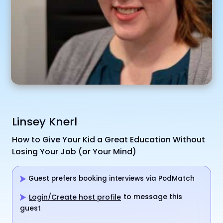
Linsey Knerl
How to Give Your Kid a Great Education Without
Losing Your Job (or Your Mind)
Guest prefers booking interviews via PodMatch
to message this
Login/Create host profile
guest