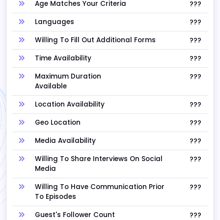
Age Matches Your Criteria
???
Languages
???
Willing To Fill Out Additional Forms
???
Time Availability
???
Maximum Duration
???
Available
Location Availability
???
Geo Location
???
Media Availability
???
Willing To Share Interviews On Social
???
Media
Willing To Have Communication Prior
???
To Episodes
Guest's Follower Count
???