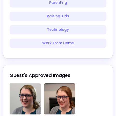
Parenting
Raising Kids
Technology
Work From Home
Guest's Approved Images