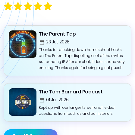
The Parent Tap
23 Jul, 2026
Thanks for breaking down homeschool hacks
on The Parent Tap dispelling a lot of the myths
surrounding it! After our chat, it does sound very
enticing. Thanks again for being a great guest!
The Tom Barnard Podcast
01 Jul, 2026
Kept up with our tangents well and fielded
questions from both us and our listeners.