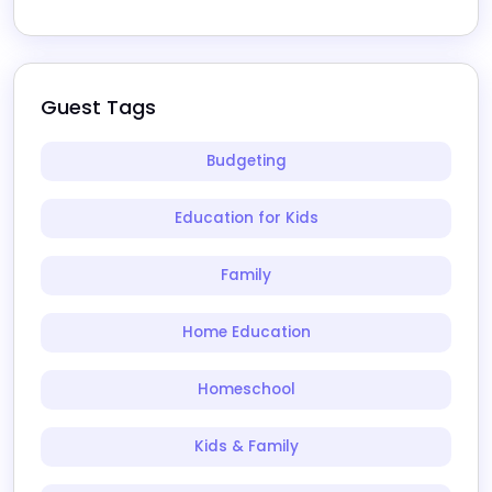
Guest Tags
Budgeting
Education for Kids
Family
Home Education
Homeschool
Kids & Family