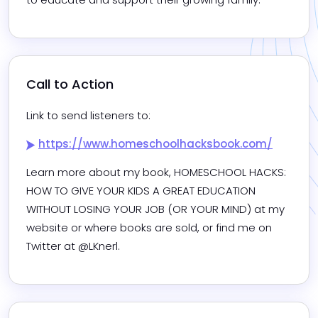
Call to Action
Link to send listeners to:
https://www.homeschoolhacksbook.com/
Learn more about my book, HOMESCHOOL HACKS: 
HOW TO GIVE YOUR KIDS A GREAT EDUCATION 
WITHOUT LOSING YOUR JOB (OR YOUR MIND) at my 
website or where books are sold, or find me on 
Twitter at @LKnerl. 