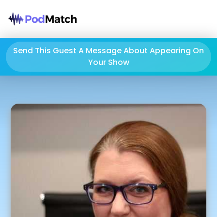
Send This Guest A Message About Appearing On
Your Show