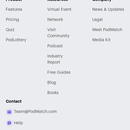
Features
Virtual Event
News & Updates
Pricing
Network
Legal
Quiz
Visit
Meet PodMatch
Community
PodLottery
Media Kit
Podcast
Industry
Report
Free Guides
Blog
Books
Contact
Team@PodMatch.com
Help