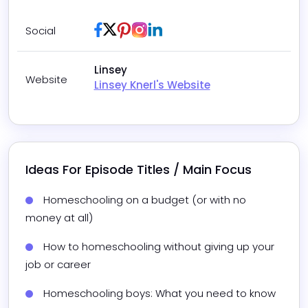
Facebook
Twitter / X
Pinterest
Instagram
LinkedIn
Social
Linsey
Website
Linsey Knerl's Website
Ideas For Episode Titles / Main Focus
Homeschooling on a budget (or with no 
money at all)
How to homeschooling without giving up your 
job or career
Homeschooling boys: What you need to know