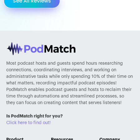
See All Reviews
Most podcast hosts and guests spend hours researching
connections, coordinating interviews, and working on
administrative tasks while only spending 10% of their time on
what matters, recording impactful podcast episodes!
PodMatch enables podcast guests and hosts to reclaim their
time through automations and streamlined processes, so
they can focus on creating content that serves listeners!
Is PodMatch right for you?
Click here to find out!
Product
Resources
Company