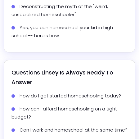
Deconstructing the myth of the "weird, 
unsocialized homeschooler"
Yes, you can homeschool your kid in high 
school -- here's how
Questions 
Linsey
 Is Always Ready To 
Answer
How do I get started homeschooling today?
How can I afford homeschooling on a tight 
budget?
Can I work and homeschool at the same time?