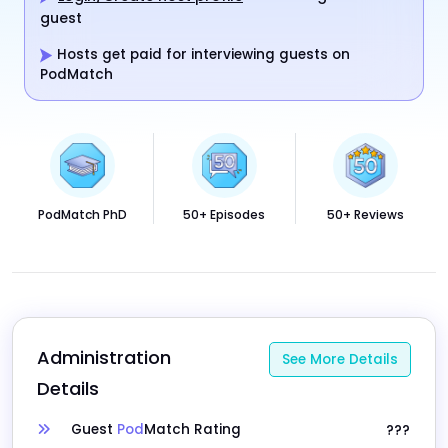
guest
Hosts get paid for interviewing guests on
PodMatch
PodMatch PhD
50+ Episodes
50+ Reviews
Administration 
See More Details
Details
Guest
Pod
Match Rating
???