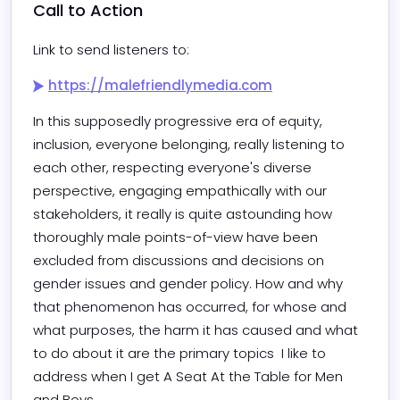
Call to Action
Link to send listeners to:
https://malefriendlymedia.com
In this supposedly progressive era of equity, 
inclusion, everyone belonging, really listening to 
each other, respecting everyone's diverse 
perspective, engaging empathically with our 
stakeholders, it really is quite astounding how 
thoroughly male points-of-view have been 
excluded from discussions and decisions on 
gender issues and gender policy. How and why 
that phenomenon has occurred, for whose and 
what purposes, the harm it has caused and what 
to do about it are the primary topics  I like to 
address when I get A Seat At the Table for Men 
and Boys.