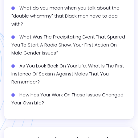
What do you mean when you talk about the 
"double whammy" that Black men have to deal 
with?
What Was The Precipitating Event That Spurred 
You To Start A Radio Show, Your First Action On 
Male Gender Issues?
As You Look Back On Your Life, What Is The First 
Instance Of Sexism Against Males That You 
Remember?
How Has Your Work On These Issues Changed 
Your Own Life?