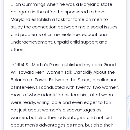
Elijah Cummings when he was a Maryland state 
delegate in the effort he sponsored to have 
Maryland establish a task for force on men to 
study the connection between male social issues 
and problems of crime, violence, educational 
underachievement, unpaid child support and 
others.

In 1994 St. Martin's Press published my book Good 
Will Toward Men: Women Talk Candidly About the 
Balance of Power Between the Sexes, a collection 
of interviews I conducted with twenty-two women, 
most of whom identified as feminist, all of whom 
were ready, willing, able and even eager to talk 
not just about women's disadvantages as 
women, but also their advantages, and not just 
about men's advantages as men, but also their 