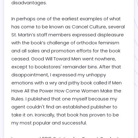
disadvantages.

In perhaps one of the earliest examples of what 
has come to be known as Cancel Culture, several 
St. Martin’s staff members expressed displeasure 
with the book’s challenge of orthodox feminism 
and all sales and promotion efforts for the book 
ceased. Good Will Toward Men went nowhere, 
except to bookstores' remainder bins. After that 
disappointment, I expressed my unhappy 
emotions with a wry and pithy book called If Men 
Have All the Power How Come Women Make the 
Rules. I published that one myself because my 
agent couldn't find an established publisher to 
take it on. Ironically, that book has proven to be 
my most popular and successful.
