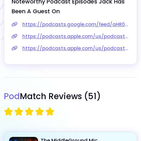
Noteworthy Podcast Episodes 
Jack
 Has 
Been A Guest On
https://podcasts.google.com/feed/aHR0cHM6Ly9mZWVkcy5idXp6c3Byb3V0LmNvbS85MjU2NDUucnNz/episode/QnV6enNwcm91dC0xMDIxMzcwMw
https://podcasts.apple.com/us/podcast/is-feminism-sexist/id1563136734?i=1000552083045
https://podcasts.apple.com/us/podcast/musings-of-a-counter-feminist-autopsy-of-a-shakedown/id1533604832?i=1000548053921
Pod
Match Reviews
(51)
The MiddleGround Mic