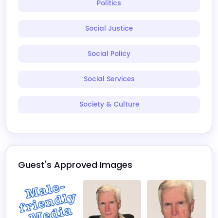
Politics
Social Justice
Social Policy
Social Services
Society & Culture
Guest's Approved Images