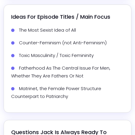
Ideas For Episode Titles / Main Focus
The Most Sexist Idea of All
Counter-Feminism (not Anti-Feminism)
Toxic Masculinity / Toxic Femininity
Fatherhood As The Central Issue For Men, 
Whether They Are Fathers Or Not
Matrinet, the Female Power Structure 
Counterpart to Patriarchy
Questions 
Jack
 Is Always Ready To 