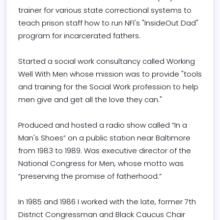
trainer for various state correctional systems to 
teach prison staff how to run NFI's "InsideOut Dad" 
program for incarcerated fathers.

Started a social work consultancy called Working 
Well With Men whose mission was to provide "tools 
and training for the Social Work profession to help 
men give and get all the love they can."

Produced and hosted a radio show called “In a 
Man's Shoes” on a public station near Baltimore 
from 1983 to 1989. Was executive director of the 
National Congress for Men, whose motto was 
“preserving the promise of fatherhood.”

In 1985 and 1986 I worked with the late, former 7th 
District Congressman and Black Caucus Chair 