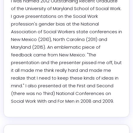
I was named 2012 Outstanding Recent Graduate 
of the University of Maryland School of Social Work. 
I gave presentations on the Social Work 
profession's gender bias at the National 
Association of Social Workers state conferences in 
New Mexico (2010), North Carolina (2011) and 
Maryland (2015). An emblematic piece of 
feedback came from New Mexico: "The 
presentation and the presenter pissed me off, but 
it all made me think really hard and made me 
realize that I need to keep these kinds of ideas in 
mind." I also presented at the First and Second 
(there was no Third) National Conferences on 
Social Work With and For Men in 2008 and 2009.