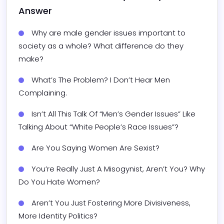
Answer
Why are male gender issues important to 
society as a whole? What difference do they 
make?
What’s The Problem? I Don’t Hear Men 
Complaining.
Isn’t All This Talk Of “Men’s Gender Issues” Like 
Talking About “White People’s Race Issues”?
Are You Saying Women Are Sexist?
You’re Really Just A Misogynist, Aren’t You? Why 
Do You Hate Women?
Aren’t You Just Fostering More Divisiveness, 
More Identity Politics?