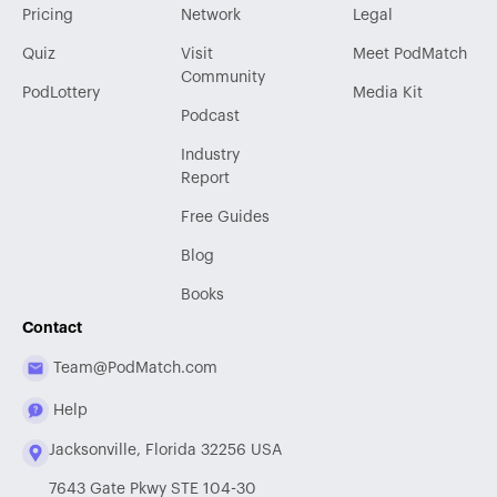
Pricing
Network
Legal
Quiz
Visit
Meet PodMatch
Community
PodLottery
Media Kit
Podcast
Industry
Report
Free Guides
Blog
Books
Contact
Team@PodMatch.com
Help
Jacksonville, Florida 32256 USA
7643 Gate Pkwy STE 104-30