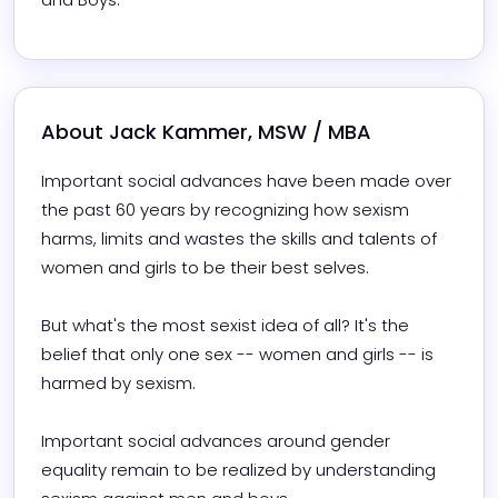
About 
Jack Kammer, MSW / MBA
Important social advances have been made over 
the past 60 years by recognizing how sexism 
harms, limits and wastes the skills and talents of 
women and girls to be their best selves.

But what's the most sexist idea of all? It's the 
belief that only one sex -- women and girls -- is 
harmed by sexism.

Important social advances around gender 
equality remain to be realized by understanding 