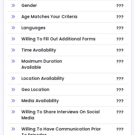
Gender
???
Age Matches Your Criteria
???
Languages
???
Willing To Fill Out Additional Forms
???
Time Availability
???
Maximum Duration
???
Available
Location Availability
???
Geo Location
???
Media Availability
???
Willing To Share Interviews On Social
???
Media
Willing To Have Communication Prior
???