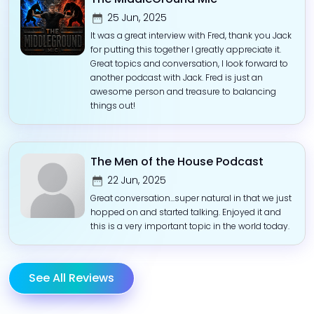
25 Jun, 2025
It was a great interview with Fred, thank you Jack
for putting this together I greatly appreciate it.
Great topics and conversation, I look forward to
another podcast with Jack. Fred is just an
awesome person and treasure to balancing
things out!
The Men of the House Podcast
22 Jun, 2025
Great conversation...super natural in that we just
hopped on and started talking. Enjoyed it and
this is a very important topic in the world today.
See All Reviews