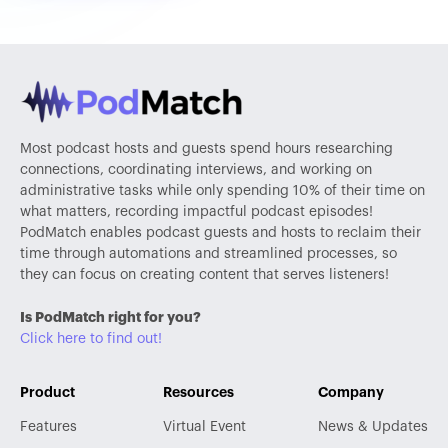
Most podcast hosts and guests spend hours researching
connections, coordinating interviews, and working on
administrative tasks while only spending 10% of their time on
what matters, recording impactful podcast episodes!
PodMatch enables podcast guests and hosts to reclaim their
time through automations and streamlined processes, so
they can focus on creating content that serves listeners!
Is PodMatch right for you?
Click here to find out!
Product
Resources
Company
Features
Virtual Event
News & Updates