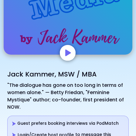
Jack Kammer, MSW / MBA
"The dialogue has gone on too long in terms of
women alone." — Betty Friedan, "Feminine
Mystique" author; co-founder, first president of
NOW.
Guest prefers booking interviews via PodMatch
to message this
Login/Create host profile