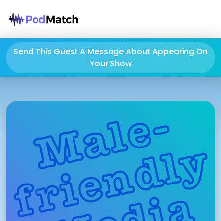
Send This Guest A Message About Appearing On
Your Show