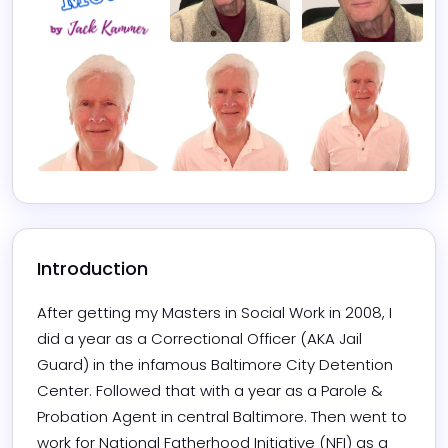
Introduction
After getting my Masters in Social Work in 2008, I 
did a year as a Correctional Officer (AKA Jail 
Guard) in the infamous Baltimore City Detention 
Center. Followed that with a year as a Parole & 
Probation Agent in central Baltimore. Then went to 
work for National Fatherhood Initiative (NFI) as a 