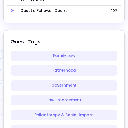
To Episodes
Guest's Follower Count
???
Guest Tags
Family Law
Fatherhood
Government
Law Enforcement
Philanthropy & Social Impact