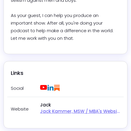
sexism against men and boys.

As your guest, I can help you produce an 
important show. After all, you're doing your 
podcast to help make a difference in the world. 
Let me work with you on that.
Links
Youtube
LinkedIn
Substack
Social
Jack
Website
Jack Kammer, MSW / MBA's Website