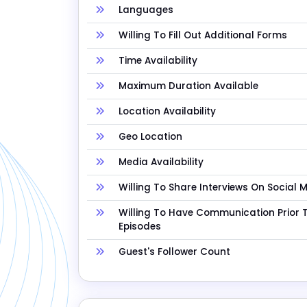
Languages
Willing To Fill Out Additional Forms
Time Availability
Maximum Duration Available
Location Availability
Geo Location
Media Availability
Willing To Share Interviews On Social 
Willing To Have Communication Prior 
Episodes
Guest's Follower Count