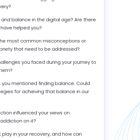
very?
and balance in the digital age? Are there 
at have helped you?
f the most common misconceptions or 
briety that need to be addressed?
llenges you faced during your journey to 
them?
n, you mentioned finding balance. Could 
gies for achieving that balance in our 
tion influenced your views on 
addiction on it?
 play in your recovery, and how can 