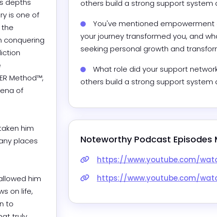
's depths 
others build a strong support system 
y is one of 
You've mentioned empowerment and
the 
your journey transformed you, and wha
 conquering 
seeking personal growth and transfo
ction 
 
What role did your support network
ER Method™, 
others build a strong support system 
ena of 
taken him 
Noteworthy Podcast Episodes 
any places 
https://www.youtube.com/wat
https://www.youtube.com/wa
allowed him 
 on life, 
n to 
t truly 