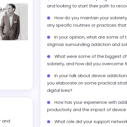
and looking to start their path to reco
How do you maintain your sobriety 
any specific routines or practices th
In your opinion, what are some o
stigmas surrounding addiction and so
What were some of the biggest cha
sobriety, and how did you overcome 
In your talk about device addictio
you elaborate on some practical strate
digital lives?
How has your experience with addic
productivity and the impact of device 
 and 
What role did your support network