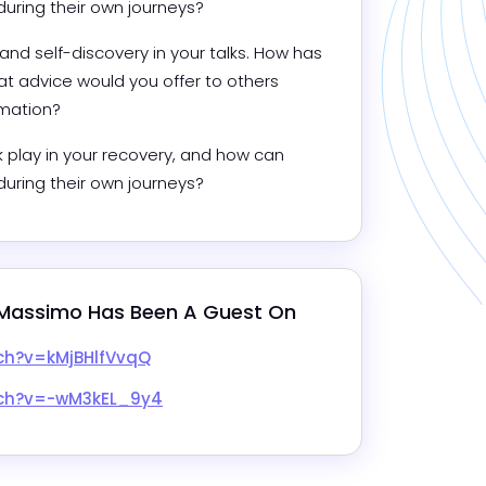
during their own journeys?
 self-discovery in your talks. How has 
t advice would you offer to others 
rmation?
 play in your recovery, and how can 
during their own journeys?
Massimo
 Has Been A Guest On
ch?v=kMjBHlfVvqQ
tch?v=-wM3kEL_9y4