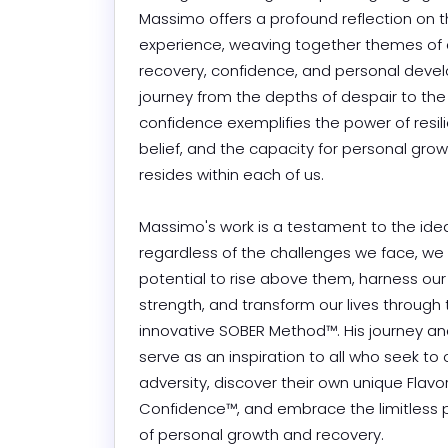
Massimo offers a profound reflection on 
experience, weaving together themes of a
recovery, confidence, and personal devel
journey from the depths of despair to the 
confidence exemplifies the power of resili
belief, and the capacity for personal growt
resides within each of us.

Massimo's work is a testament to the idea 
regardless of the challenges we face, we a
potential to rise above them, harness our 
strength, and transform our lives through 
innovative SOBER Method™. His journey and
serve as an inspiration to all who seek to
adversity, discover their own unique Flavor 
Confidence™, and embrace the limitless pos
of personal growth and recovery.