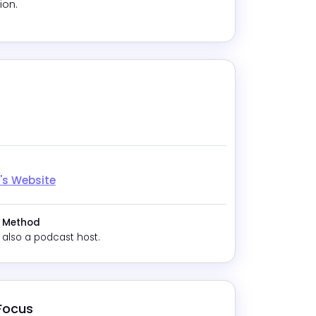
ion.
gram
tok
Reddit
's Website
 Method
 also a podcast host.
 Focus