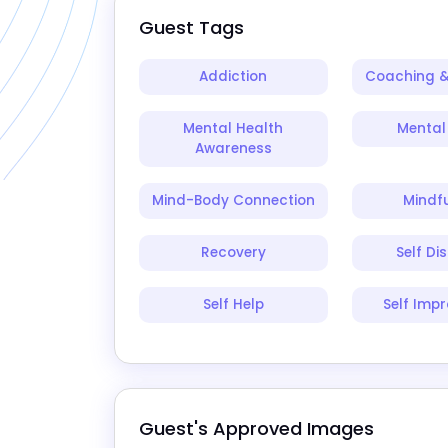
Guest Tags
Addiction
Coaching &
Mental Health
Mental 
Awareness
Mind-Body Connection
Mindf
Recovery
Self Di
Self Help
Self Imp
Guest's Approved Images