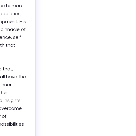
the human 
ddiction, 
opment. His 
pinnacle of 
ence, self-
h that 
that, 
ll have the 
inner 
the 
 insights 
 overcome 
of 
sibilities 