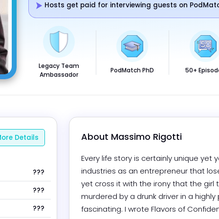
Hosts get paid for interviewing guests on PodMat
Legacy Team
PodMatch PhD
50+ Episod
Ambassador
About 
Massimo Rigotti
ore Details
Every life story is certainly unique yet y
industries as an entrepreneur that lose
???
yet cross it with the irony that the gir
???
murdered by a drunk driver in a highly 
???
fascinating. I wrote Flavors of Confi