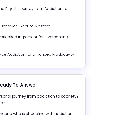
 Rigotti Journey from Addiction to 
 Behavior, Execute, Restore
erlooked Ingredient for Overcoming 
ce Addiction for Enhanced Productivity
 Ready To Answer
sonal journey from addiction to sobriety? 
ge?
eone who is struggling with addiction 