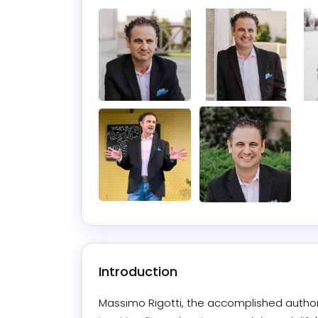
Introduction
Massimo Rigotti, the accomplished author