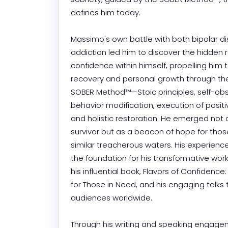
defines him today.

Massimo's own battle with both bipolar di
addiction led him to discover the hidden r
confidence within himself, propelling him 
recovery and personal growth through the
SOBER Method™—Stoic principles, self-obse
behavior modification, execution of positiv
and holistic restoration. He emerged not o
survivor but as a beacon of hope for thos
similar treacherous waters. His experience
the foundation for his transformative work,
his influential book, Flavors of Confidence: 
for Those in Need, and his engaging talks t
audiences worldwide.

Through his writing and speaking engagem