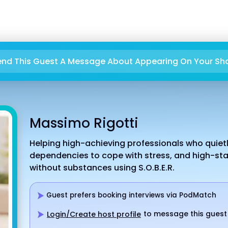
end This Guest A Message About Appearing On Your Sh
Massimo Rigotti
Helping high-achieving professionals who quietly
dependencies to cope with stress, and high-stak
without substances using S.O.B.E.R.
Guest prefers booking interviews via PodMatch
to message this guest
Login/Create host profile