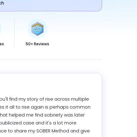
ch
es
50+ Reviews
ou'll find my story of rise across multiple 
s it all to rise again is perhaps common 
l that helped me find sobriety was later 
publicized case and it's a lot more 
dence to share my SOBER Method and give 