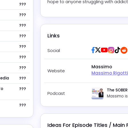
hope to anyone struggling with addict
???
???
???
Links
???
???
Facebook
Twitter / X
Youtube
Insta
Tik
Social
???
Massimo
???
Website
Massimo Rigotti
Media
???
To
???
The SOBER
Podcast
Massimo
is
???
Ideas For Episode Titles / Main