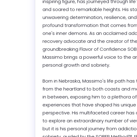
inspiring figure, has journeyed through life
and soared to remarkable heights. His stor
unwavering determination, resilience, and 
profound transformation that comes from
one's inner demons. As an acclaimed addi
recovery advocate and the creator of the
groundbreaking Flavor of Confidence SOB
Massimo brings a powerful voice to the ar
personal growth and sobriety.

Born in Nebraska, Massimo's life path has 
from the heartland to both coasts and m
in between, exposing him to a plethora of 
experiences that have shaped his unique 
perspective. His multifaceted career has 
to explore an extraordinary number of views
but it is his personal journey from addictio
sobriety, guided by the SOBER Method™, tha