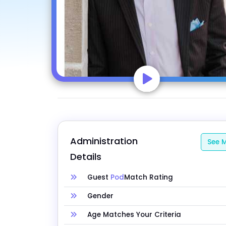
Administration 
See M
Details
Guest
Pod
Match Rating
Gender
Age Matches Your Criteria