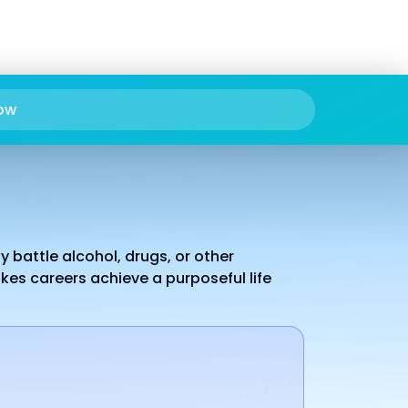
ow
 battle alcohol, drugs, or other
es careers achieve a purposeful life