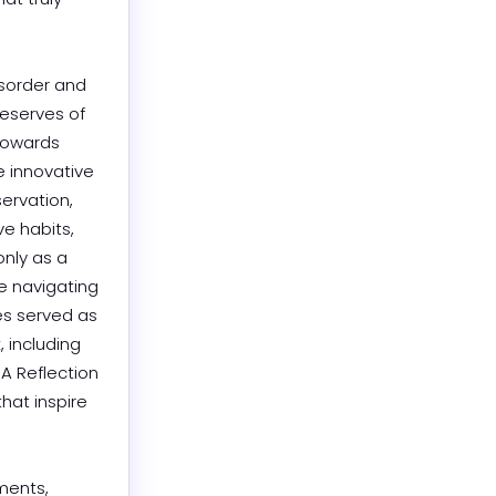
sorder and 
eserves of 
towards 
 innovative 
rvation, 
e habits, 
nly as a 
e navigating 
s served as 
 including 
A Reflection 
hat inspire 
ents, 