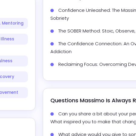
Confidence Unleashed: The Massimo
Sobriety
 Mentoring
The SOBER Method: Stoic, Observe,
Illness
The Confidence Connection: An Ov
Addiction
ulness
Reclaiming Focus: Overcoming Devi
scovery
rovement
Questions 
Massimo
 Is Always
Can you share a bit about your per
What inspired you to make that chan
What advice would you give to som