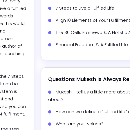
for every 
7 Steps to Live a Fulfiled Life
 a fulfilled 
owards 
Align 10 Elements of Your Fulfillment
e this world 
nd 
The 30 Cells Framework: A Holistic
 moment 
Financial Freedom & A Fulfilled Life
 author of 
is launching 
the 7 Steps 
Questions 
Mukesh
 Is Always R
t can be 
ystem is 
Mukesh - tell us a little more abo
t and 
about?
 so you can 
How can we define a “fulfilled life
lfillment.

What are your values?
d the step-