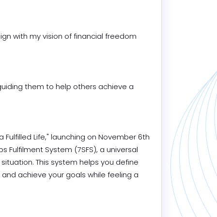
lign with my vision of financial freedom 
guiding them to help others achieve a 
 Fulfilled Life," launching on November 6th 
eps Fulfilment System (7SFS), a universal 
situation. This system helps you define 
nd achieve your goals while feeling a 