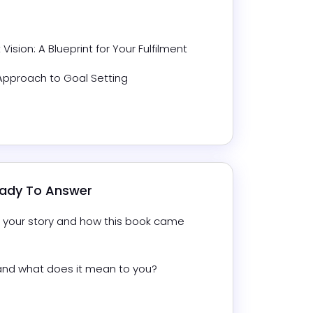
 Vision: A Blueprint for Your Fulfilment
 Approach to Goal Setting
eady To Answer
ut your story and how this book came 
” and what does it mean to you?