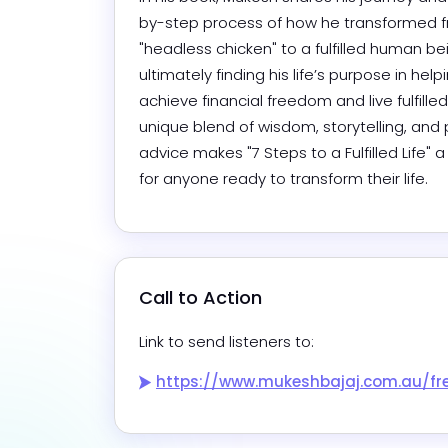
by-step process of how he transformed f
"headless chicken" to a fulfilled human bei
ultimately finding his life’s purpose in help
achieve financial freedom and live fulfilled l
unique blend of wisdom, storytelling, and p
advice makes "7 Steps to a Fulfilled Life" 
for anyone ready to transform their life.
Call to Action
Link to send listeners to:
https://www.mukeshbajaj.com.au/free