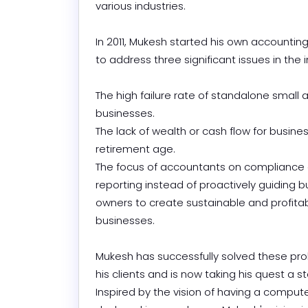
various industries.

In 2011, Mukesh started his own accounti
to address three significant issues in the ind
The high failure rate of standalone small
businesses.

The lack of wealth or cash flow for busine
retirement age.

The focus of accountants on compliance 
reporting instead of proactively guiding b
owners to create sustainable and profitab
businesses.

Mukesh has successfully solved these pro
his clients and is now taking his quest a ste
Inspired by the vision of having a compute