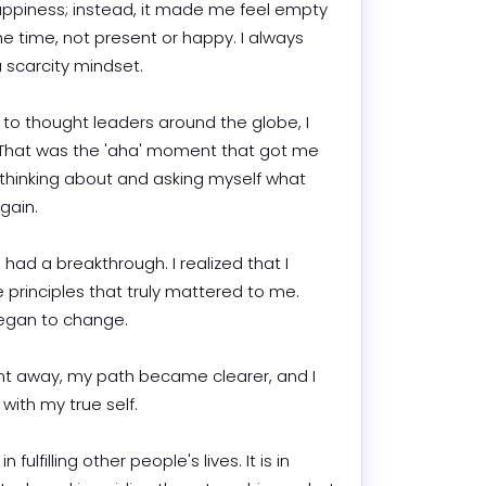
ppiness; instead, it made me feel empty 
he time, not present or happy. I always 
arcity mindset.

 to thought leaders around the globe, I 
" That was the 'aha' moment that got me 
 thinking about and asking myself what 
n.

 had a breakthrough. I realized that I 
 principles that truly mattered to me. 
an to change.

ent away, my path became clearer, and I 
th my true self.

n fulfilling other people's lives. It is in 