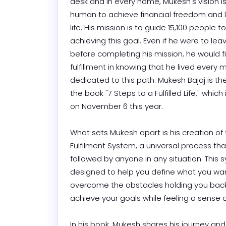
desk and in every home, Mukesh's vision is 
human to achieve financial freedom and live
life. His mission is to guide 15,100 people t
achieving this goal. Even if he were to leav
before completing his mission, he would fi
fulfillment in knowing that he lived every
dedicated to this path. Mukesh Bajaj is the
the book "7 Steps to a Fulfilled Life," which 
on November 6 this year.

What sets Mukesh apart is his creation of 
Fulfilment System, a universal process tha
followed by anyone in any situation. This s
designed to help you define what you wan
overcome the obstacles holding you back
achieve your goals while feeling a sense of fu
In his book, Mukesh shares his journey an