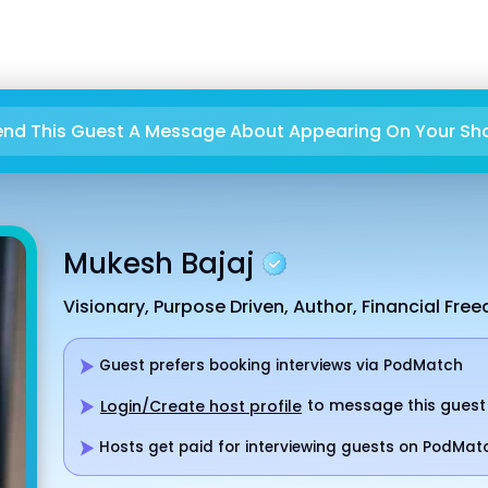
end This Guest A Message About Appearing On Your Sh
Mukesh Bajaj
Visionary, Purpose Driven, Author, Financial Fre
Guest prefers booking interviews via PodMatch
to message this guest
Login/Create host profile
Hosts get paid for interviewing guests on PodMat