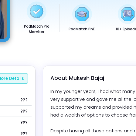
PodMatch Pro
PodMatch PhD
10+ Episod
Member
About 
Mukesh Bajaj
ore Details
In my younger years, I had what many w
very supportive and gave me all the l
???
supported my dreams and provided me wi
???
had a wealth of options to choose from.
???
Despite having all these options and a 
???