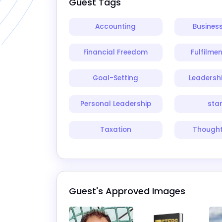
Guest Tags
Accounting
Busines
Financial Freedom
Fulfilme
Goal-Setting
Leadersh
Personal Leadership
sta
Taxation
Thought
Guest's Approved Images