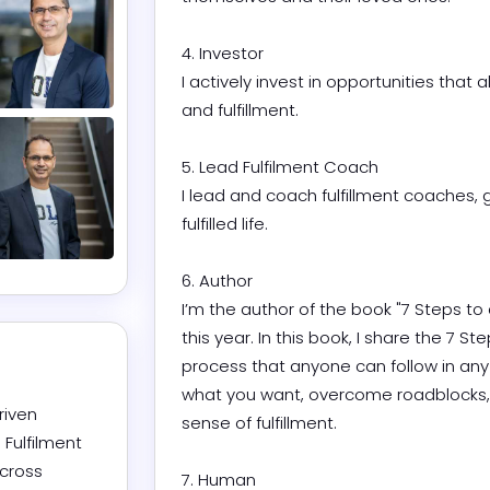
4. Investor

I actively invest in opportunities that a
and fulfillment.

5. Lead Fulfilment Coach

I lead and coach fulfillment coaches, 
fulfilled life.

6. Author

I’m the author of the book "7 Steps to a
this year. In this book, I share the 7 St
process that anyone can follow in any 
what you want, overcome roadblocks, a
iven 
sense of fulfillment.

ulfilment 
cross 
7. Human
