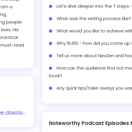
Let’s dive deeper into the 7 steps
rom a 
ng, 
What was the writing process like?
ing people 
ives. His 
What would you like to achieve wi
ractical 
Why 15,100 - how did you come up 
a must-read 
Tell us more about NexZen and ho
How can the audience find out mor
book?
Any quick tips/take-aways you wan
-download/
Noteworthy Podcast Episodes 