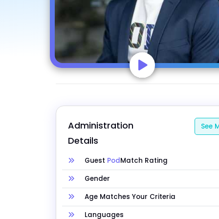
Administration 
See M
Details
Guest
Pod
Match Rating
Gender
Age Matches Your Criteria
Languages