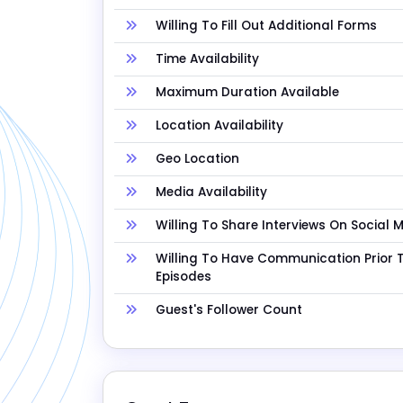
Willing To Fill Out Additional Forms
Time Availability
Maximum Duration Available
Location Availability
Geo Location
Media Availability
Willing To Share Interviews On Social 
Willing To Have Communication Prior 
Episodes
Guest's Follower Count