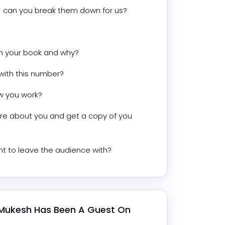
 - can you break them down for us?
th your book and why?
with this number?
w you work?
e about you and get a copy of you 
t to leave the audience with?
Mukesh
 Has Been A Guest On