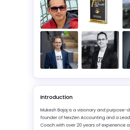
Introduction
Mukesh Bajaj is a visionary and purpose-dr
founder of NexZen Accounting and a Lead F
Coach with over 20 years of experience a