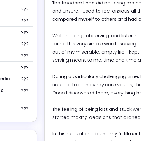
The freedom I had did not bring me ha
???
and unsure. I used to feel anxious all t
compared myself to others and had a sc
???
???
While reading, observing, and listening
found this very simple word: "serving.
???
out of my miserable, empty life. I kept
???
serving meant to me, time and time agai
???
During a particularly challenging time, I
Media
???
needed to identify my core values, the
To
???
Once I discovered them, everything beg
???
The feeling of being lost and stuck w
started making decisions that aligned wi
In this realization, I found my fulfillment i