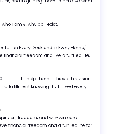
tuck, and in guiding them to achieve what 
who I am & why do I exist.

mputer on Every Desk and in Every Home," 
nancial freedom and live a fulfilled life.

00 people to help them achieve this vision. 
ind fulfillment knowing that I lived every 


piness, freedom, and win-win core 
 financial freedom and a fulfilled life for 