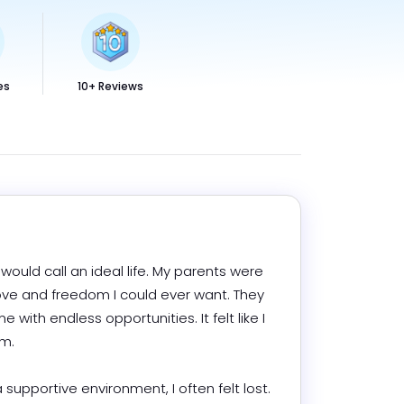
es
10+ Reviews
ould call an ideal life. My parents were 
ove and freedom I could ever want. They 
th endless opportunities. It felt like I 


supportive environment, I often felt lost. 