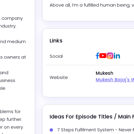
Above all, I’m a fulfilled human being, 
ng company 
ustry:

Links
 and medium 
Facebook
Youtube
Instagra
Linked
Social
ss owners at 
and 
Mukesh
Website
Mukesh Bajaj's 
usiness 
le 
blems for 
Ideas For Episode Titles / Main
p further. 
r on every 
7 Steps Fulfilment System - Never 