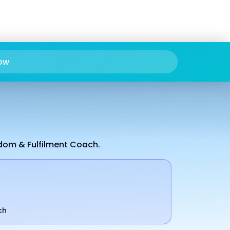
ow
edom & Fulfilment Coach.
ch