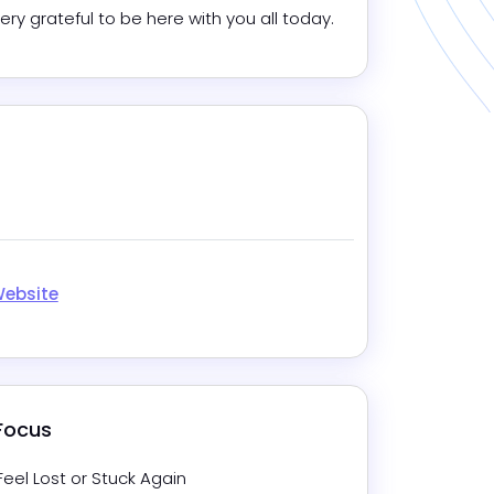
very grateful to be here with you all today.
m
In
Website
 Focus
Feel Lost or Stuck Again