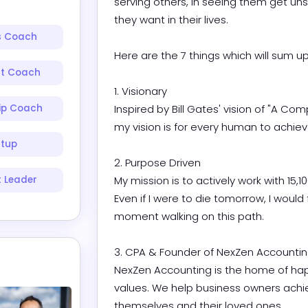
serving others, in seeing them get uns
they want in their lives.

s Coach
Here are the 7 things which will sum up 
nt Coach
1. Visionary

ip Coach
Inspired by Bill Gates' vision of "A Co
my vision is for every human to achieve fi
rtup
2. Purpose Driven

 Leader
My mission is to actively work with 15,1
Even if I were to die tomorrow, I would f
moment walking on this path.

3. CPA & Founder of NexZen Accounting
NexZen Accounting is the home of hap
values. We help business owners achieve
themselves and their loved ones.
