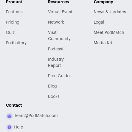
Product
Resources
Company
Features
Virtual Event
News & Updates
Pricing
Network
Legal
Quiz
Visit
Meet PodMatch
Community
PodLottery
Media Kit
Podcast
Industry
Report
Free Guides
Blog
Books
Contact
Team@PodMatch.com
Help