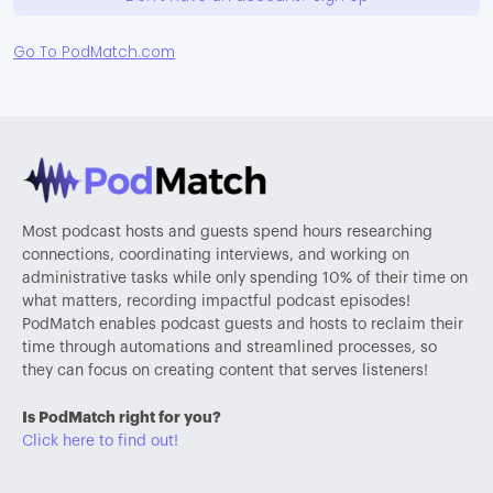
Go To PodMatch.com
Most podcast hosts and guests spend hours researching
connections, coordinating interviews, and working on
administrative tasks while only spending 10% of their time on
what matters, recording impactful podcast episodes!
PodMatch enables podcast guests and hosts to reclaim their
time through automations and streamlined processes, so
they can focus on creating content that serves listeners!
Is PodMatch right for you?
Click here to find out!