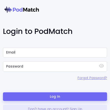
Login to PodMatch
Forgot Password?
Log In
Don't have an account? Sign Up