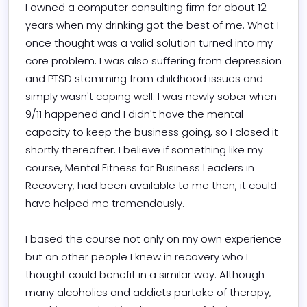
I owned a computer consulting firm for about 12 
years when my drinking got the best of me. What I 
once thought was a valid solution turned into my 
core problem. I was also suffering from depression 
and PTSD stemming from childhood issues and 
simply wasn't coping well. I was newly sober when 
9/11 happened and I didn't have the mental 
capacity to keep the business going, so I closed it 
shortly thereafter. I believe if something like my 
course, Mental Fitness for Business Leaders in 
Recovery, had been available to me then, it could 
have helped me tremendously.

I based the course not only on my own experience 
but on other people I knew in recovery who I 
thought could benefit in a similar way. Although 
many alcoholics and addicts partake of therapy, 