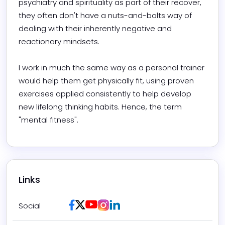
psychiatry and spirituality as part of their recover, 
they often don't have a nuts-and-bolts way of 
dealing with their inherently negative and 
reactionary mindsets.

I work in much the same way as a personal trainer 
would help them get physically fit, using proven 
exercises applied consistently to help develop 
new lifelong thinking habits. Hence, the term 
"mental fitness".
Links
Facebook
Twitter / X
Youtube
Instagram
LinkedIn
Social