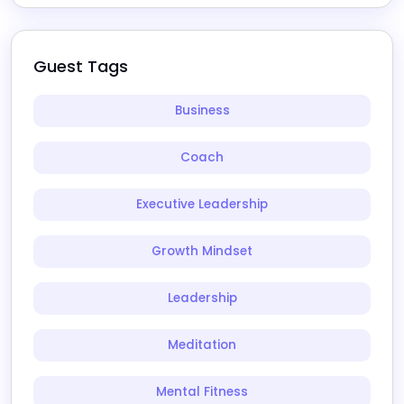
Guest Tags
Business
Coach
Executive Leadership
Growth Mindset
Leadership
Meditation
Mental Fitness