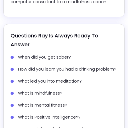
computer consultant to a mindfulness coach
Questions 
Ray
 Is Always Ready To 
Answer
When did you get sober?
How did you learn you had a drinking problem?
What led you into meditation?
What is mindfulness?
What is mental fitness?
What is Positive Intelligence®?