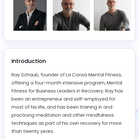
Introduction
Ray Schaub, founder of La Consa Mental Fitness, 
offering a four-month intensive program, Mental 
Fitness for Business Leaders in Recovery. Ray has 
been an entrepreneur and self-employed for 
most of his life, and has been training in and 
practicing meditation and other mindfulness 
techniques as part of his own recovery for more 
than twenty years.