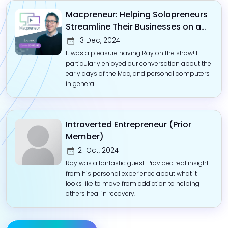
Macpreneur: Helping Solopreneurs
Streamline Their Businesses on a
Mac
13 Dec, 2024
It was a pleasure having Ray on the show! I
particularly enjoyed our conversation about the
early days of the Mac, and personal computers
in general.
Introverted Entrepreneur (Prior
Member)
21 Oct, 2024
Ray was a fantastic guest. Provided real insight
from his personal experience about what it
looks like to move from addiction to helping
others heal in recovery.