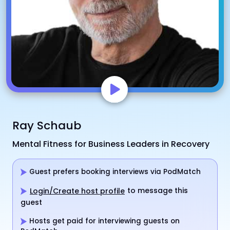
Ray Schaub
Mental Fitness for Business Leaders in Recovery
Guest prefers booking interviews via PodMatch
to message this
Login/Create host profile
guest
Hosts get paid for interviewing guests on