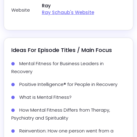
Ray
Website
Ray Schaub's Website
Ideas For Episode Titles / Main Focus
Mental Fitness for Business Leaders in 
Recovery
Positive Intelligence® for People in Recovery
What is Mental Fitness?
How Mental Fitness Differs from Therapy, 
Psychiatry and Spirituality
Reinvention: How one person went from a 