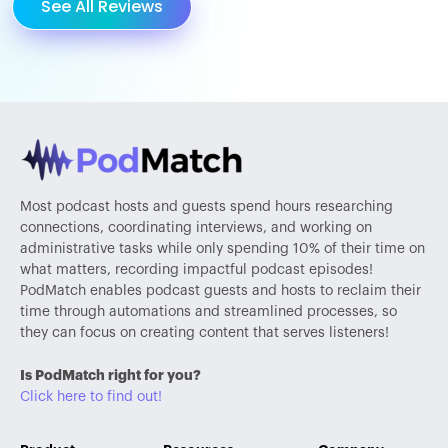
See All Reviews
Most podcast hosts and guests spend hours researching
connections, coordinating interviews, and working on
administrative tasks while only spending 10% of their time on
what matters, recording impactful podcast episodes!
PodMatch enables podcast guests and hosts to reclaim their
time through automations and streamlined processes, so
they can focus on creating content that serves listeners!
Is PodMatch right for you?
Click here to find out!