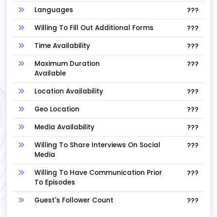
Languages
???
Willing To Fill Out Additional Forms
???
Time Availability
???
Maximum Duration
???
Available
Location Availability
???
Geo Location
???
Media Availability
???
Willing To Share Interviews On Social
???
Media
Willing To Have Communication Prior
???
To Episodes
Guest's Follower Count
???