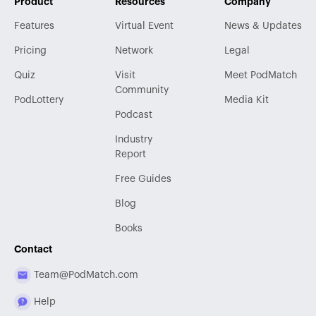
Product
Resources
Company
Features
Virtual Event
News & Updates
Pricing
Network
Legal
Quiz
Visit
Meet PodMatch
Community
PodLottery
Media Kit
Podcast
Industry
Report
Free Guides
Blog
Books
Contact
Team@PodMatch.com
Help