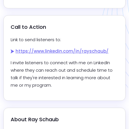
Call to Action
Link to send listeners to:
https://www.linkedin.com/in/rayschaub/
I invite listeners to connect with me on LinkedIn 
where they can reach out and schedule time to 
talk if they're interested in learning more about 
me or my program.
About 
Ray Schaub