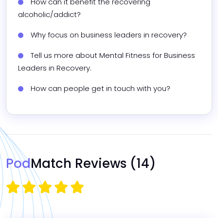
How can it benefit the recovering 
alcoholic/addict?
Why focus on business leaders in recovery?
Tell us more about Mental Fitness for Business 
Leaders in Recovery.
How can people get in touch with you?
Pod
Match Reviews
(14)