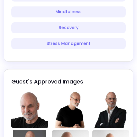
Mindfulness
Recovery
Stress Management
Guest's Approved Images