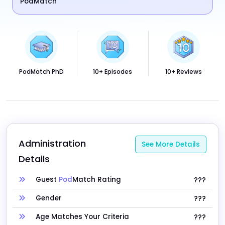
PodMatch
PodMatch PhD
10+ Episodes
10+ Reviews
Administration 
See More Details
Details
Guest
Pod
Match Rating
???
Gender
???
Age Matches Your Criteria
???