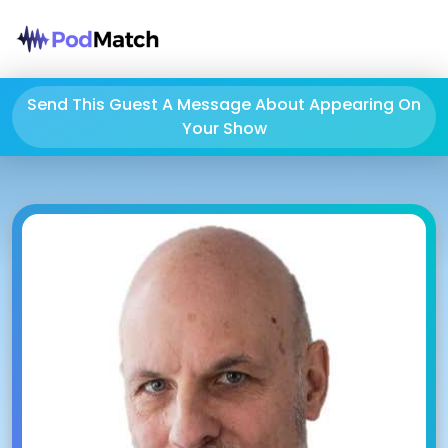
Send This Guest A Message About Appearing On
Your Show