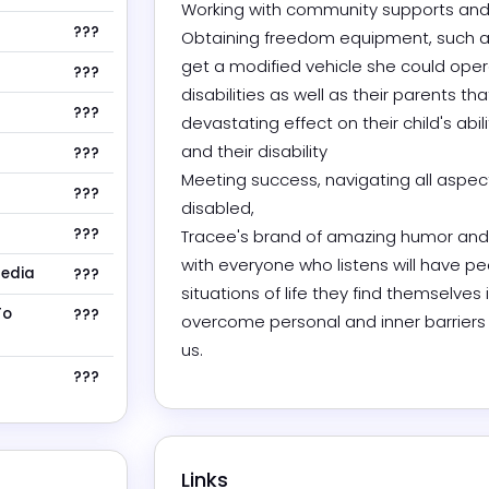
Working with community supports and 
???
Obtaining freedom equipment, such as h
get a modified vehicle she could opera
???
disabilities as well as their parents that
???
devastating effect on their child's abil
and their disability 

???
Meeting success, navigating all aspec
???
disabled, 

???
Tracee's brand of amazing humor and e
with everyone who listens will have pe
Media
???
situations of life they find themselves
To
???
overcome personal and inner barriers a
us. 
???
Links