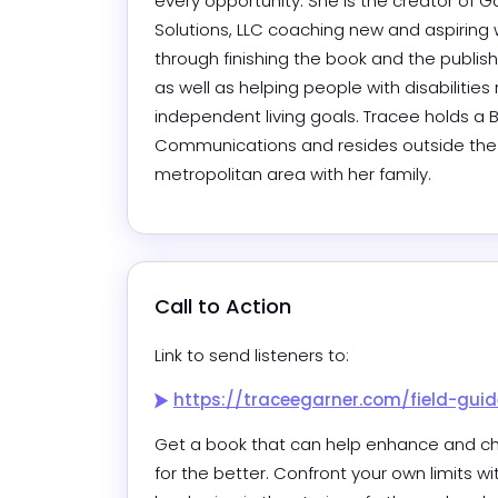
every opportunity. She is the creator of Ga
Solutions, LLC coaching new and aspiring w
through finishing the book and the publish
as well as helping people with disabilities 
independent living goals. Tracee holds a BS
Communications and resides outside the
metropolitan area with her family.
Call to Action
Link to send listeners to:
https://traceegarner.com/field-guid
Get a book that can help enhance and ch
for the better. Confront your own limits wi