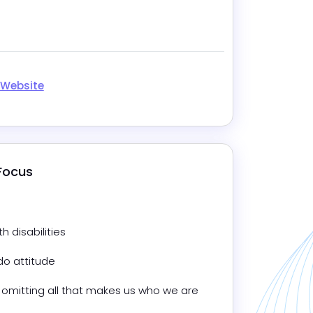
m
 Website
 Focus
 disabilities
do attitude
omitting all that makes us who we are