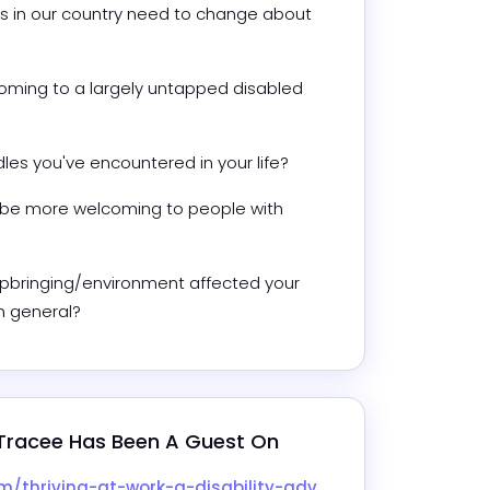
s in our country need to change about 
ing to a largely untapped disabled 
es you've encountered in your life? 
 be more welcoming to people with 
pbringing/environment affected your 
in general?
Tracee
 Has Been A Guest On
rk-a-disability-advocates-journey-with-tracee-garner