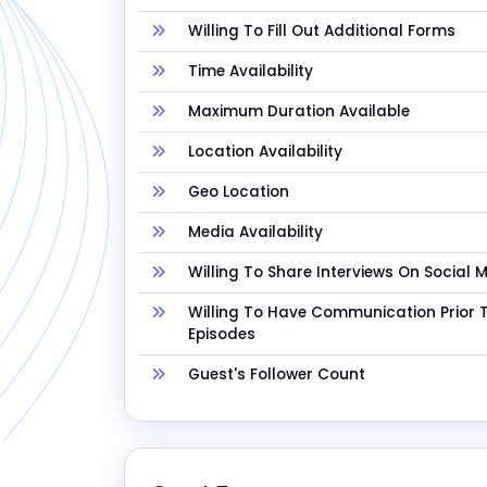
Willing To Fill Out Additional Forms
Time Availability
Maximum Duration Available
Location Availability
Geo Location
Media Availability
Willing To Share Interviews On Social 
Willing To Have Communication Prior 
Episodes
Guest's Follower Count