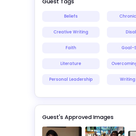
Guest Tags
Beliefs
Chronic
Creative Writing
Disab
Faith
Goal-S
Literature
Overcoming
Personal Leadership
Writing
Guest's Approved Images