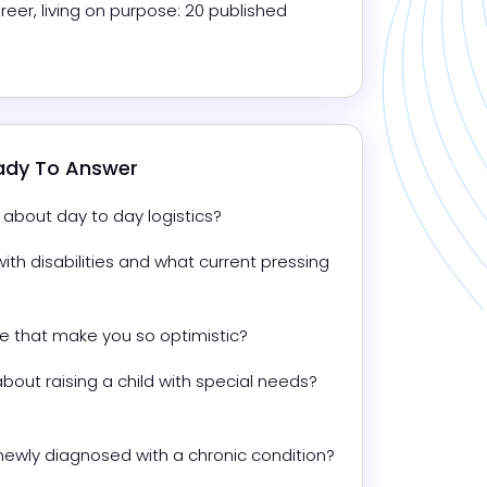
reer, living on purpose: 20 published 
eady To Answer
lk about day to day logistics?
ith disabilities and what current pressing 
ife that make you so optimistic?
ut raising a child with special needs? 
What tips do you have for people newly diagnosed with a chronic condition? 