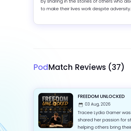
by sharing in the stories of others who als
to make their lives work despite adversity.
Pod
Match Reviews
(37)
FREEDOM UNLOCKED
03 Aug, 2026
Tracee Lydia Garner was
shared her passion for st
helping others bring their