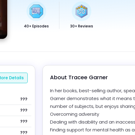
40+ Episodes
30+ Reviews
About 
Tracee Garner
ore Details
In her books, best-selling author, spea
Garner demonstrates what it means to
???
number of subjects, but enjoys sharing 
???
Overcoming adversity

???
Dealing with disability and an inaccess
Finding support for mental health as 
???