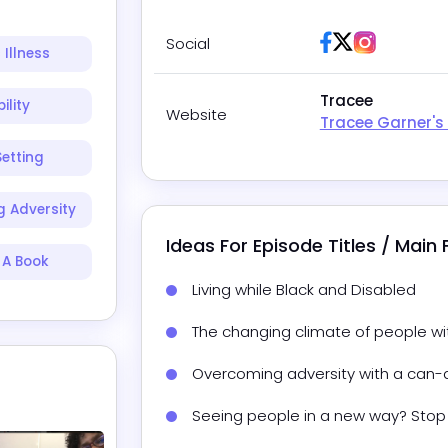
Facebook
Twitter / X
Instagra
Social
 Illness
Tracee
ility
Website
Tracee Garner's
etting
 Adversity
Ideas For Episode Titles / Main
 A Book
Living while Black and Disabled
The changing climate of people with
Overcoming adversity with a can-
Seeing people in a new way? Stop 