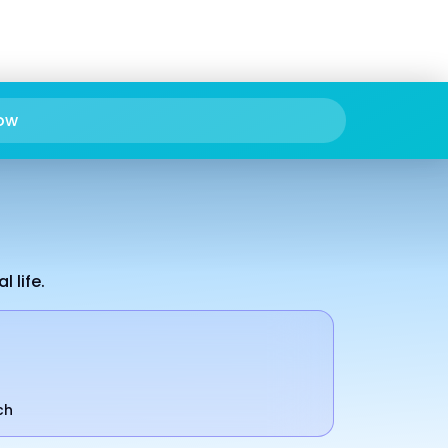
ow
 life.
ch