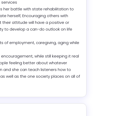
services 

er battle with state rehabilitation to 
te herself, Encouraging others with 
 their attitude will have a positive or 
ity to develop a can-do outlook on life 
ts of employment, caregiving, aging while 
ncouragement, while still keeping it real 
ople feeling better about whatever 
 in and she can teach listeners how to 
s well as the one society places on all of 