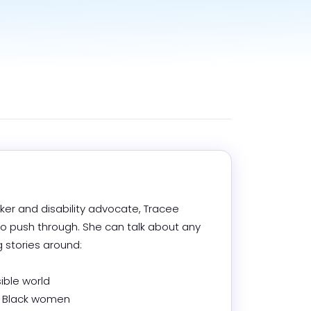
ker and disability advocate, Tracee 
 push through. She can talk about any 
stories around: 

ible world

a Black women 
