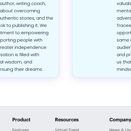
 author, writing coach,
valuab
d about overcoming
mental
authentic stories, and the
advers
ok to publishing it. We
Tracee
mitment to empowering
opport
pporting people with
same m
g greater independence
audien
ation is filled with
and pr
al wisdom, and
us tha
ursuing their dreams.
mindse
Product
Resources
Compan
Features
Virtual Event
News & Up