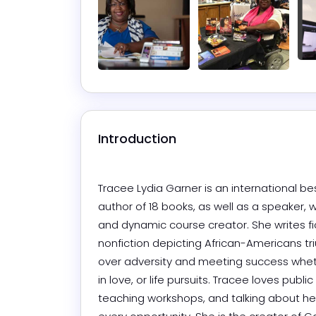
Introduction
Tracee Lydia Garner is an international bes
author of 18 books, as well as a speaker, w
and dynamic course creator. She writes fi
nonfiction depicting African-Americans tr
over adversity and meeting success whet
in love, or life pursuits. Tracee loves public
teaching workshops, and talking about her 