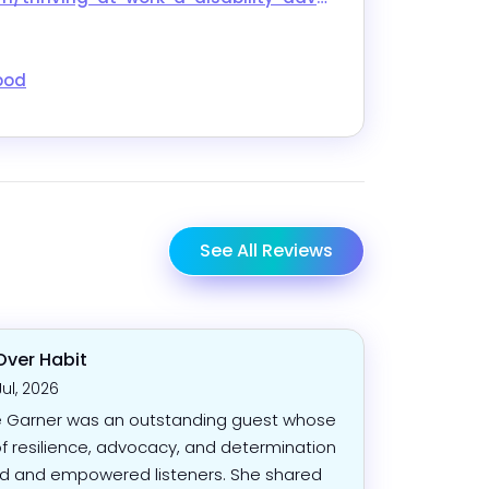
pod
See All Reviews
Over Habit
Jul, 2026
 Garner was an outstanding guest whose
of resilience, advocacy, and determination
ed and empowered listeners. She shared