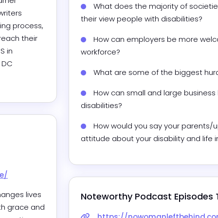
rner 
What does the majority of societie
riters 
their view people with disabilities? 
ing process, 
reach their 
How can employers be more welcom
 in 
workforce? 
 DC 
What are some of the biggest hurdl
How can small and large business
disabilities? 
How would you say your parents/u
attitude about your disability and life 
e/
anges lives 
Noteworthy Podcast Episodes 
th grace and 
https://nowomanleftbehind.com/thriving-at-wo