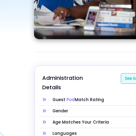
Administration 
See M
Details
Guest
Pod
Match Rating
Gender
Age Matches Your Criteria
Languages