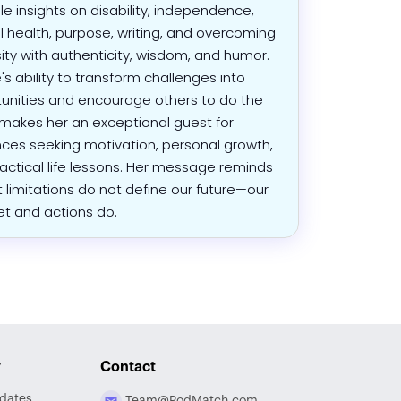
le insights on disability, independence,
 health, purpose, writing, and overcoming
ity with authenticity, wisdom, and humor.
's ability to transform challenges into
unities and encourage others to do the
akes her an exceptional guest for
ces seeking motivation, personal growth,
actical life lessons. Her message reminds
t limitations do not define our future—our
t and actions do.
y
Contact
dates