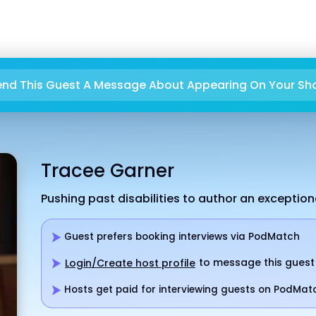
end This Guest A Message About Appearing On Your Sh
Tracee Garner
Pushing past disabilities to author an exceptional
Guest prefers booking interviews via PodMatch
to message this guest
Login/Create host profile
Hosts get paid for interviewing guests on PodMat