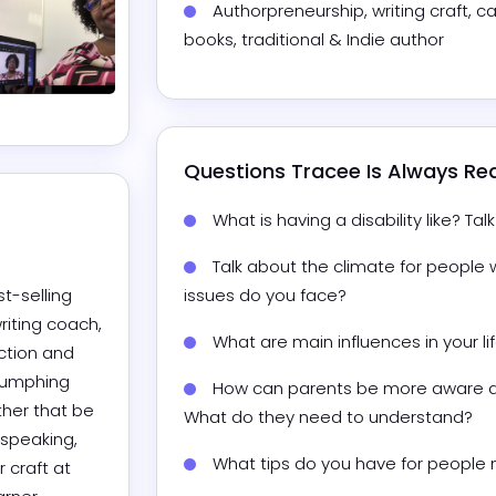
Authorpreneurship, writing craft, ca
books, traditional & Indie author
Questions 
Tracee
 Is Always R
What is having a disability like? Ta
Talk about the climate for people w
t-selling 
issues do you face?
riting coach, 
What are main influences in your l
ction and 
iumphing 
How can parents be more aware abo
her that be 
What do they need to understand?
 speaking, 
craft at 