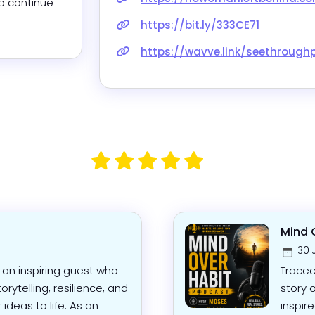
o continue 
https://bit.ly/333CE71
https://wavve.link/seethrough
Mind 
30 
 an inspiring guest who
Tracee
orytelling, resilience, and
story 
 ideas to life. As an
inspir