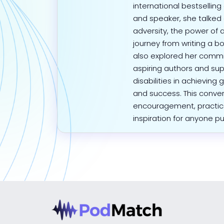
international bestselling
and speaker, she talke
adversity, the power of 
journey from writing a bo
also explored her com
aspiring authors and su
disabilities in achievin
and success. This convers
encouragement, practic
inspiration for anyone p