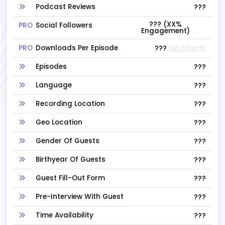
Podcast Reviews
???
??? (XX%
PRO
Social Followers
Engagement)
PRO
Downloads Per Episode
???
On Charts
Episodes
???
Language
???
Recording Location
???
Geo Location
???
Gender Of Guests
???
Birthyear Of Guests
???
Guest Fill-Out Form
???
Pre-Interview With Guest
???
Time Availability
???