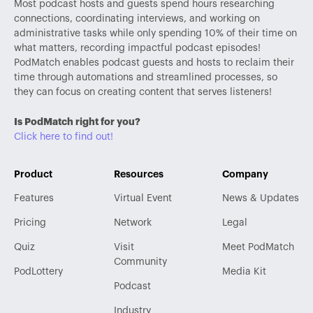
Most podcast hosts and guests spend hours researching
connections, coordinating interviews, and working on
administrative tasks while only spending 10% of their time on
what matters, recording impactful podcast episodes!
PodMatch enables podcast guests and hosts to reclaim their
time through automations and streamlined processes, so
they can focus on creating content that serves listeners!
Is PodMatch right for you?
Click here to find out!
Product
Resources
Company
Features
Virtual Event
News & Updates
Pricing
Network
Legal
Quiz
Visit
Meet PodMatch
Community
PodLottery
Media Kit
Podcast
Industry