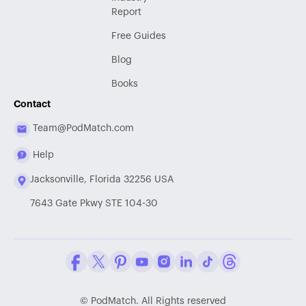
Report
Free Guides
Blog
Books
Contact
Team@PodMatch.com
Help
Jacksonville, Florida 32256 USA
7643 Gate Pkwy STE 104-30
Facebook
Twitter / X
Pinterest
Youtube
Instagram
LinkedIn
Tiktok
Threads
©
PodMatch. All Rights reserved