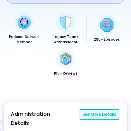
Podcast Network
Legacy Team
200+ Episodes
Member
Ambassador
100+ Reviews
Administration 
See More Details
Details