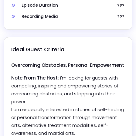
Episode Duration
???
Recording Media
???
Ideal Guest Criteria
Overcoming Obstacles, Personal Empowerment 
Note From The Host:
I'm looking for guests with 
compelling, inspiring and empowering stories of 
overcoming obstacles, and stepping into their 
power. 

I am especially interested in stories of self-healing 
or personal transformation through movement 
arts, alternative treatment modalities, self-
awareness, and martial arts. 