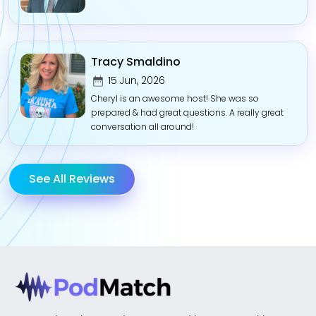
Tracy Smaldino
15 Jun, 2026
Cheryl is an awesome host! She was so
prepared & had great questions. A really great
conversation all around!
See All Reviews