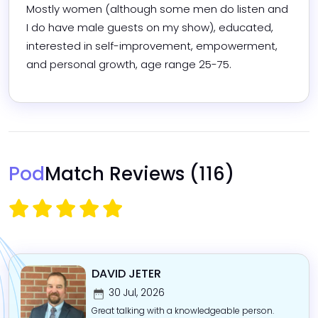
Mostly women (although some men do listen and 
I do have male guests on my show), educated, 
interested in self-improvement, empowerment, 
and personal growth, age range 25-75.  
Pod
Match Reviews
(116)
DAVID JETER
30 Jul, 2026
Great talking with a knowledgeable person.