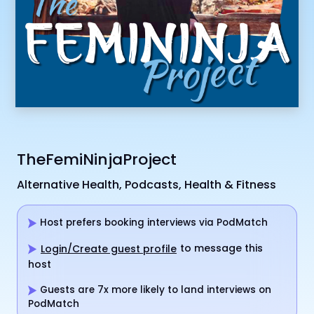
TheFemiNinjaProject
Alternative Health, Podcasts, Health & Fitness
Host prefers booking interviews via PodMatch
to message this
Login/Create guest profile
host
Guests are 7x more likely to land interviews on
PodMatch