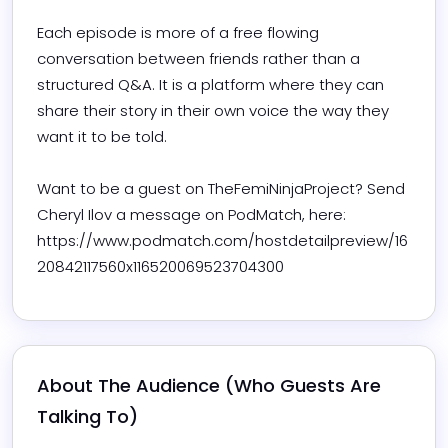
Each episode is more of a free flowing 
conversation between friends rather than a 
structured Q&A. It is a platform where they can 
share their story in their own voice the way they 
want it to be told. 

Want to be a guest on TheFemiNinjaProject? Send 
Cheryl Ilov a message on PodMatch, here: 
https://www.podmatch.com/hostdetailpreview/16
20842117560x116520069523704300
About The Audience (Who Guests Are 
Talking To)