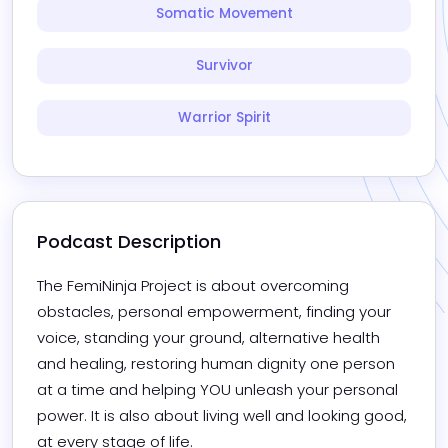
Somatic Movement
Survivor
Warrior Spirit
Podcast Description
The FemiNinja Project is about overcoming 
obstacles, personal empowerment, finding your 
voice, standing your ground, alternative health 
and healing, restoring human dignity one person 
at a time and helping YOU unleash your personal 
power. It is also about living well and looking good, 
at every stage of life.