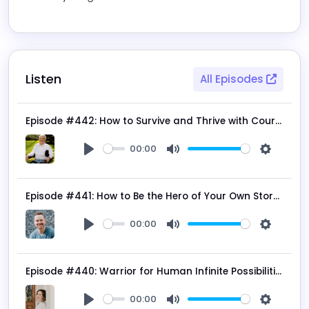
Listen
All Episodes
Episode #442: How to Survive and Thrive with Courage, Resilience, and Determination with Kenneth Kunken
00:00
Play
Mute
Settings
Episode #441: How to Be the Hero of Your Own Story with Calvin Bagley
00:00
Play
Mute
Settings
Episode #440: Warrior for Human Infinite Possibilities with Kimberly Spencer
00:00