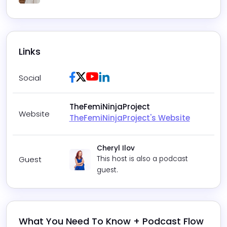
Play
Mute
Settings
Links
Facebook
Twitter / X
Youtube
LinkedIn
Social
TheFemiNinjaProject
Website
TheFemiNinjaProject's Website
Cheryl Ilov
Guest
This host is also a podcast
guest.
What You Need To Know + Podcast Flow