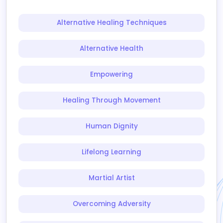
Alternative Healing Techniques
Alternative Health
Empowering
Healing Through Movement
Human Dignity
Lifelong Learning
Martial Artist
Overcoming Adversity