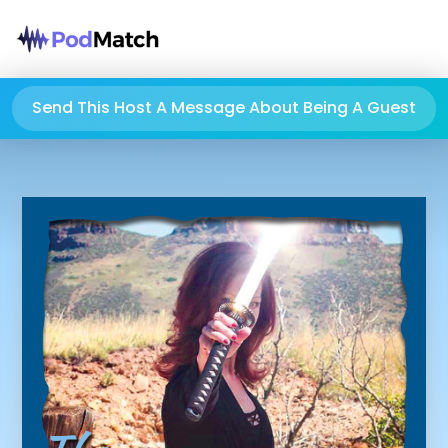
Send This Host A Message About Being A Guest