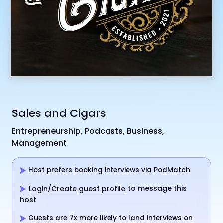
Sales and Cigars
Entrepreneurship, Podcasts, Business,
Management
Host prefers booking interviews via PodMatch
to message this
Login/Create guest profile
host
Guests are 7x more likely to land interviews on