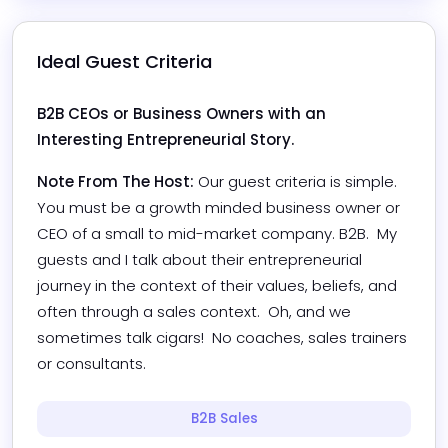
Ideal Guest Criteria
B2B CEOs or Business Owners with an 
Interesting Entrepreneurial Story.
Note From The Host:
Our guest criteria is simple.  
You must be a growth minded business owner or 
CEO of a small to mid-market company. B2B.  My 
guests and I talk about their entrepreneurial 
journey in the context of their values, beliefs, and 
often through a sales context.  Oh, and we 
sometimes talk cigars!  No coaches, sales trainers 
or consultants.
B2B Sales