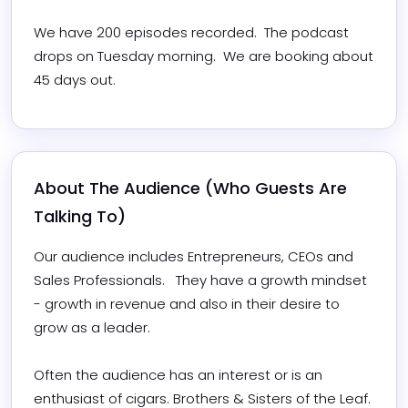
We have 200 episodes recorded.  The podcast 
drops on Tuesday morning.  We are booking about 
45 days out.
About The Audience (Who Guests Are 
Talking To)
Our audience includes Entrepreneurs, CEOs and 
Sales Professionals.   They have a growth mindset 
- growth in revenue and also in their desire to 
grow as a leader. 

Often the audience has an interest or is an 
enthusiast of cigars. Brothers & Sisters of the Leaf. 