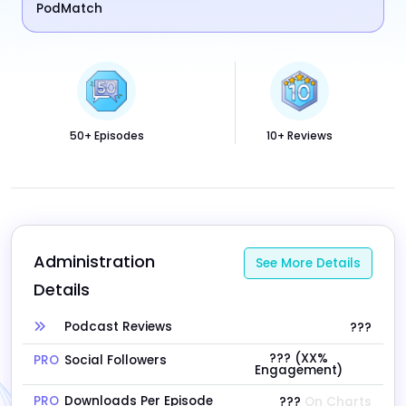
PodMatch
50+ Episodes
10+ Reviews
Administration 
See More Details
Details
Podcast Reviews
???
??? (XX%
PRO
Social Followers
Engagement)
PRO
Downloads Per Episode
???
On Charts