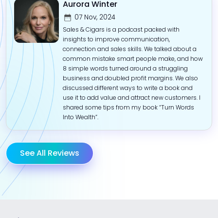
Aurora Winter
07 Nov, 2024
Sales & Cigars is a podcast packed with
insights to improve communication,
connection and sales skills. We talked about a
common mistake smart people make, and how
8 simple words turned around a struggling
business and doubled profit margins. We also
discussed different ways to write a book and
use it to add value and attract new customers. I
shared some tips from my book “Turn Words
Into Wealth”.
See All Reviews