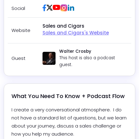
Facebook
Twitter / X
Youtube
Instagram
LinkedIn
Social
Sales and Cigars
Website
Sales and Cigars's Website
Walter Crosby
Guest
This host is also a podcast
guest.
What You Need To Know + Podcast Flow
I create a very conversational atmosphere.  I do 
not have a standard list of questions, but we learn 
about your journey, discuss a sales challenge or 
how you help my audience.  
