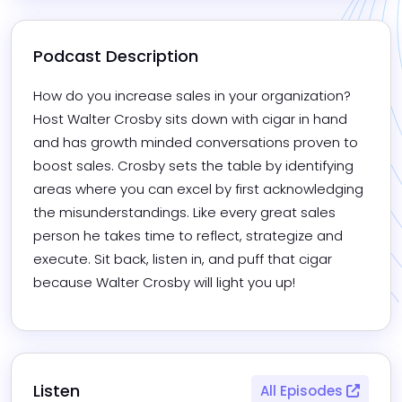
Podcast Description
How do you increase sales in your organization? 
Host Walter Crosby sits down with cigar in hand 
and has growth minded conversations proven to 
boost sales. Crosby sets the table by identifying 
areas where you can excel by first acknowledging 
the misunderstandings. Like every great sales 
person he takes time to reflect, strategize and 
execute. Sit back, listen in, and puff that cigar 
because Walter Crosby will light you up!
Listen
All Episodes