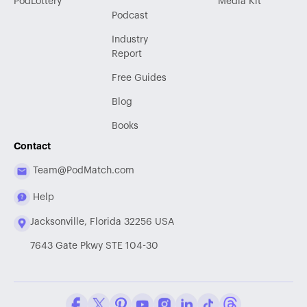
PodLottery
Media Kit
Podcast
Industry
Report
Free Guides
Blog
Books
Contact
Team@PodMatch.com
Help
Jacksonville, Florida 32256 USA
7643 Gate Pkwy STE 104-30
Facebook
Twitter / X
Pinterest
Youtube
Instagram
LinkedIn
Tiktok
Threads