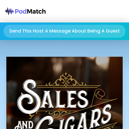
Send This Host A Message About Being A Guest