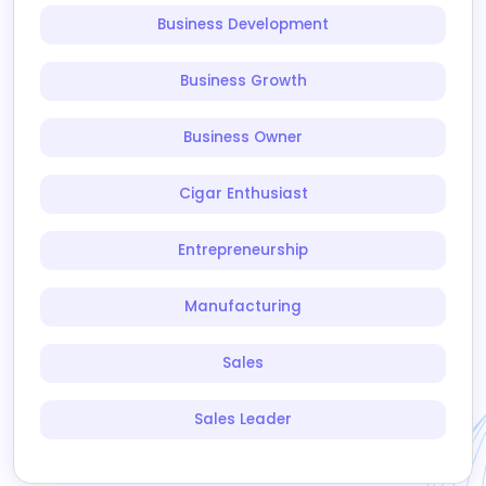
Business Development
Business Growth
Business Owner
Cigar Enthusiast
Entrepreneurship
Manufacturing
Sales
Sales Leader