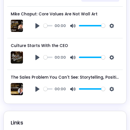
Mike Chaput: Core Values Are Not Wall Art
00:00
Play
Mute
Settings
Culture Starts With the CEO
00:00
Play
Mute
Settings
The Sales Problem You Can't See: Storytelling, Positioning, and False Momentum
00:00
Play
Mute
Settings
Links