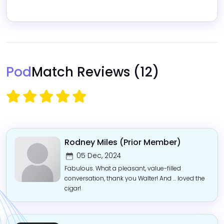
Pod
Match Reviews
(12)
Rodney Miles (Prior Member)
05 Dec, 2024
Fabulous. What a pleasant, value-filled
conversation, thank you Walter! And ... loved the
cigar!