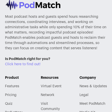
Most podcast hosts and guests spend hours researching
connections, coordinating interviews, and working on
administrative tasks while only spending 10% of their time on
what matters, recording impactful podcast episodes!
PodMatch enables podcast guests and hosts to reclaim their
time through automations and streamlined processes, so
they can focus on creating content that serves listeners!
Is PodMatch right for you?
Click here to find out!
Product
Resources
Company
Features
Virtual Event
News & Updates
Pricing
Network
Legal
Quiz
Visit
Meet PodMatch
Community