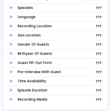
Episodes
???
Language
???
Recording Location
???
Geo Location
???
Gender Of Guests
???
Birthyear Of Guests
???
Guest Fill-Out Form
???
Pre-Interview With Guest
???
Time Availability
???
Episode Duration
???
Recording Media
???