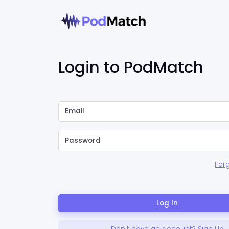
Login to PodMatch
For
Log In