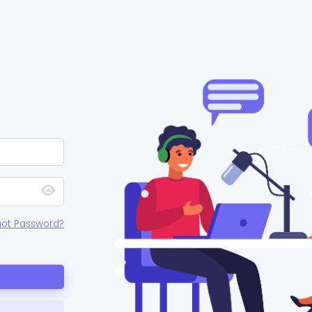
got Password?