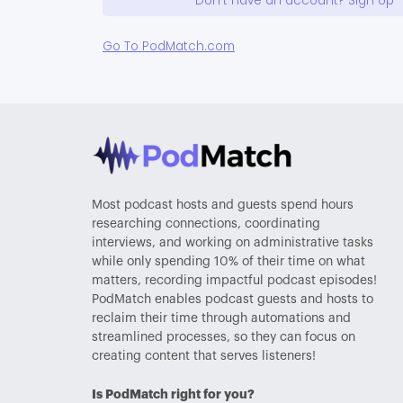
Don't have an account? Sign Up
Go To PodMatch.com
Most podcast hosts and guests spend hours
researching connections, coordinating
interviews, and working on administrative tasks
while only spending 10% of their time on what
matters, recording impactful podcast episodes!
PodMatch enables podcast guests and hosts to
reclaim their time through automations and
streamlined processes, so they can focus on
creating content that serves listeners!
Is PodMatch right for you?