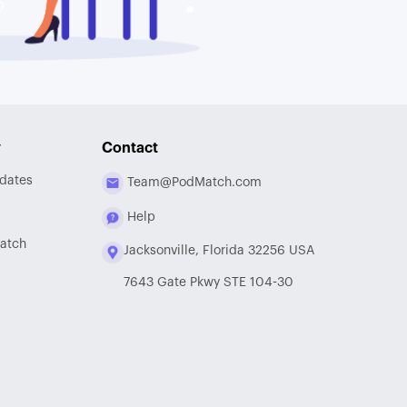
y
Contact
dates
Team@PodMatch.com
Help
atch
Jacksonville, Florida 32256 USA
7643 Gate Pkwy STE 104-30