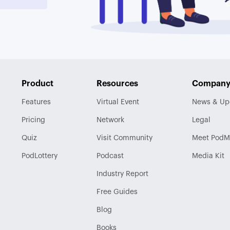
Product
Resources
Compan
Features
Virtual Event
News & Up
Pricing
Network
Legal
Quiz
Visit
Community
Meet PodM
PodLottery
Podcast
Media Kit
Industry
Report
Free Guides
Blog
Books