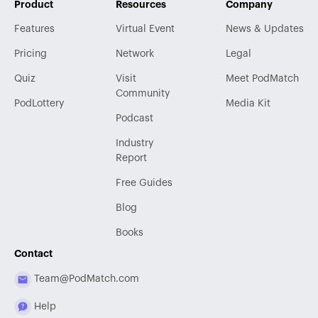
Product
Resources
Company
Features
Virtual Event
News & Updates
Pricing
Network
Legal
Quiz
Visit
Meet PodMatch
Community
PodLottery
Media Kit
Podcast
Industry
Report
Free Guides
Blog
Books
Contact
Team@PodMatch.com
Help