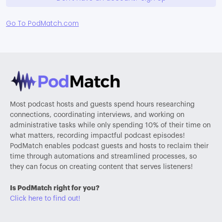
Go To PodMatch.com
Most podcast hosts and guests spend hours researching
connections, coordinating interviews, and working on
administrative tasks while only spending 10% of their time on
what matters, recording impactful podcast episodes!
PodMatch enables podcast guests and hosts to reclaim their
time through automations and streamlined processes, so
they can focus on creating content that serves listeners!
Is PodMatch right for you?
Click here to find out!