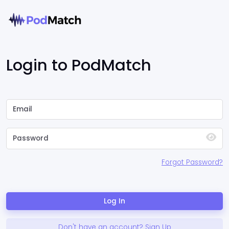
Login to PodMatch
Forgot Password?
Log In
Don't have an account? Sign Up