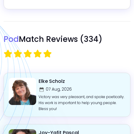
Pod
Match Reviews
(334)
Elke Scholz
07 Aug, 2026
Victory was very pleasant, and spoke poetically.
His work is important to help young people.
Bless you!
Joy-Yafit Pascal