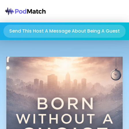
Send This Host A Message About Being A Guest