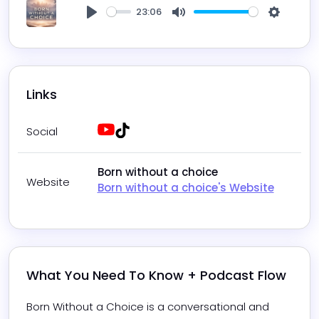
23:06
Play
Mute
Settings
Links
Youtube
Tiktok
Social
Born without a choice
Website
Born without a choice's Website
What You Need To Know + Podcast Flow
Born Without a Choice is a conversational and 