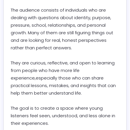
The audience consists of individuals who are 
dealing with questions about identity, purpose, 
pressure, school, relationships, and personal 
growth. Many of them are still figuring things out 
and are looking for real, honest perspectives 
rather than perfect answers.

They are curious, reflective, and open to learning 
from people who have more life 
experience,especially those who can share 
practical lessons, mistakes, and insights that can 
help them better understand life.

The goal is to create a space where young 
listeners feel seen, understood, and less alone in 
their experiences.