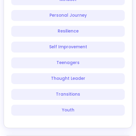
Personal Journey
Resilience
Self Improvement
Teenagers
Thought Leader
Transitions
Youth