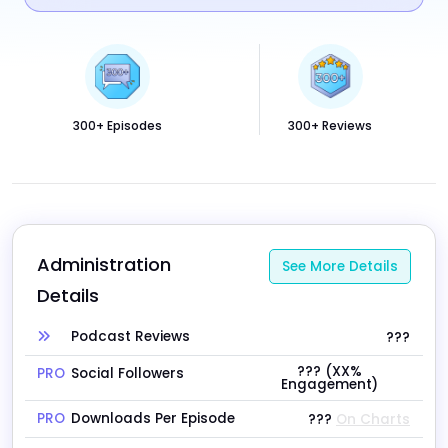
300+ Episodes
300+ Reviews
Administration 
See More Details
Details
Podcast Reviews
???
??? (XX%
PRO
Social Followers
Engagement)
PRO
Downloads Per Episode
???
On Charts