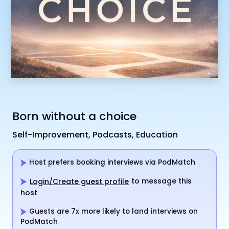
Born without a choice
Self-Improvement, Podcasts, Education
Host prefers booking interviews via PodMatch
to message this
Login/Create guest profile
host
Guests are 7x more likely to land interviews on
PodMatch