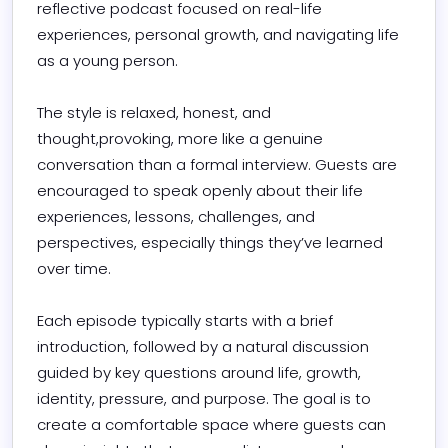
reflective podcast focused on real-life 
experiences, personal growth, and navigating life 
as a young person.

The style is relaxed, honest, and 
thought,provoking, more like a genuine 
conversation than a formal interview. Guests are 
encouraged to speak openly about their life 
experiences, lessons, challenges, and 
perspectives, especially things they’ve learned 
over time.

Each episode typically starts with a brief 
introduction, followed by a natural discussion 
guided by key questions around life, growth, 
identity, pressure, and purpose. The goal is to 
create a comfortable space where guests can 