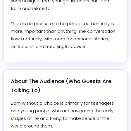
share insights that younger listeners can learn 
from and relate to.

There’s no pressure to be perfect,authenticity is 
more important than anything. The conversation 
flows naturally, with room for personal stories, 
reflections, and meaningful advice.
About The Audience (Who Guests Are 
Talking To)
Born Without a Choice is primarily for teenagers 
and young people who are navigating the early 
stages of life and trying to make sense of the 
world around them.
