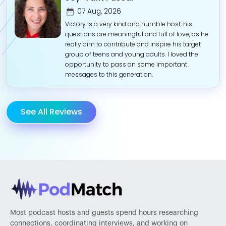
07 Aug, 2026
Victory is a very kind and humble host, his
questions are meaningful and full of love, as he
really aim to contribute and inspire his target
group of teens and young adults. I loved the
opportunity to pass on some important
messages to this generation.
See All Reviews
Most podcast hosts and guests spend hours researching
connections, coordinating interviews, and working on