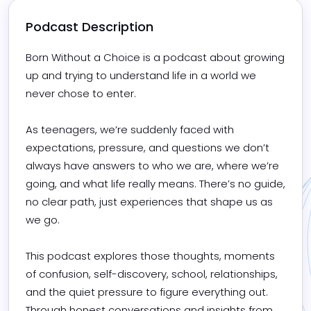
Podcast Description
Born Without a Choice is a podcast about growing 
up and trying to understand life in a world we 
never chose to enter.

As teenagers, we’re suddenly faced with 
expectations, pressure, and questions we don’t 
always have answers to who we are, where we’re 
going, and what life really means. There’s no guide, 
no clear path, just experiences that shape us as 
we go.

This podcast explores those thoughts, moments 
of confusion, self-discovery, school, relationships, 
and the quiet pressure to figure everything out. 
Through honest conversations and insights from 