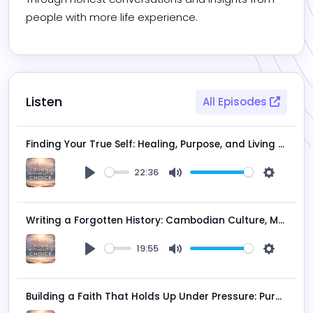
people with more life experience.
Listen
All Episodes
Finding Your True Self: Healing, Purpose, and Living Beyond Fear | Featuring Ange Dove
22:36
Play
Mute
Settings
Writing a Forgotten History: Cambodian Culture, Mythology & the Power of Storytelling | Som Phin
19:55
Play
Mute
Settings
Building a Faith That Holds Up Under Pressure: Purpose, Walking Deeper with Christ | Timothy Allen