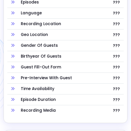
Episodes
???
Language
???
Recording Location
???
Geo Location
???
Gender Of Guests
???
Birthyear Of Guests
???
Guest Fill-Out Form
???
Pre-Interview With Guest
???
Time Availability
???
Episode Duration
???
Recording Media
???