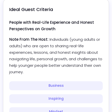
Ideal Guest Criteria
People with Real-Life Experience and Honest 
Perspectives on Growth
Note From The Host:
Individuals (young adults or 
adults) who are open to sharing real-life 
experiences, lessons, and honest insights about 
navigating life, personal growth, and challenges to 
help younger people better understand their own 
journey.
Business
Inspiring
Mindset