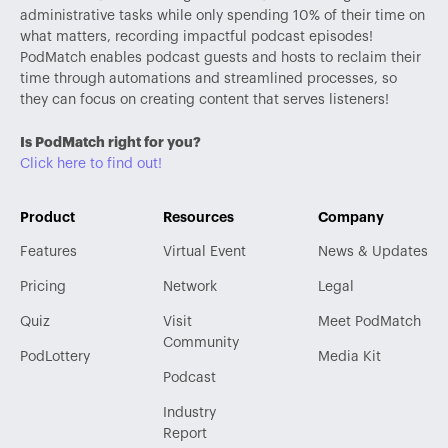
administrative tasks while only spending 10% of their time on
what matters, recording impactful podcast episodes!
PodMatch enables podcast guests and hosts to reclaim their
time through automations and streamlined processes, so
they can focus on creating content that serves listeners!
Is PodMatch right for you?
Click here to find out!
Product
Resources
Company
Features
Virtual Event
News & Updates
Pricing
Network
Legal
Quiz
Visit
Meet PodMatch
Community
PodLottery
Media Kit
Podcast
Industry
Report