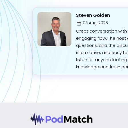
Steven Golden
03 Aug, 2026
Great conversation with 
engaging flow. The host
questions, and the discus
informative, and easy to
listen for anyone looking
knowledge and fresh per