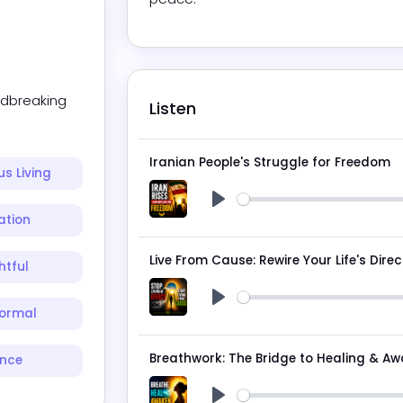
dbreaking 
Listen
Iranian People's Struggle for Freedom
s Living
Play
ation
Live From Cause: Rewire Your Life's Direc
htful
ormal
Play
Breathwork: The Bridge to Healing & A
ence