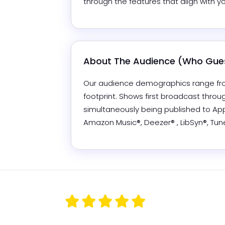
through the features that align with y
About The Audience (Who Gues
Our audience demographics range from
footprint. Shows first broadcast thro
simultaneously being published to Appl
Amazon Music®, Deezer® , LibSyn®, Tu