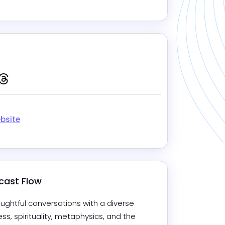
Mute
Settings
gram
kedIn
Tiktok
Threads
bsite
cast Flow
ghtful conversations with a diverse 
s, spirituality, metaphysics, and the 