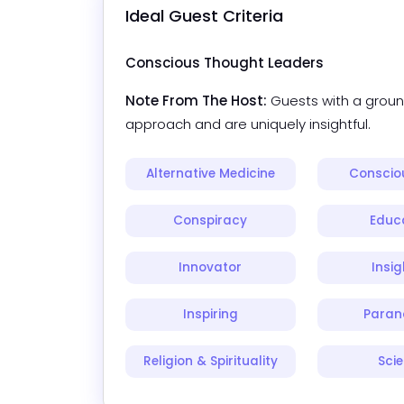
Ideal Guest Criteria
Conscious Thought Leaders
Note From The Host:
Guests with a groun
approach and are uniquely insightful.
Alternative Medicine
Consciou
Conspiracy
Educ
Innovator
Insig
Inspiring
Paran
Religion & Spirituality
Sci