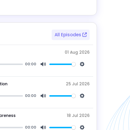
All Episodes
01 Aug 2026
00:00
Mute
Settings
tion
25 Jul 2026
00:00
Mute
Settings
wareness
18 Jul 2026
00:00