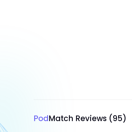
Pod
Match Reviews
(95)