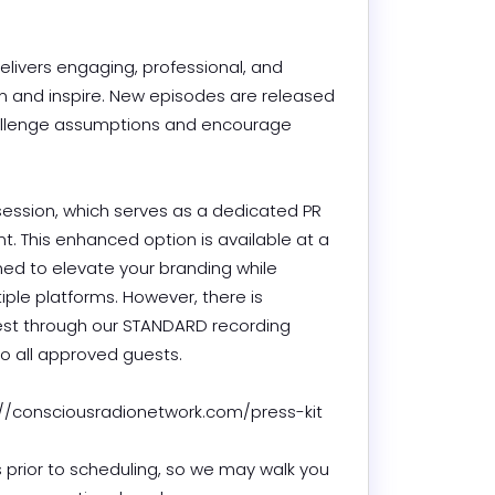
livers engaging, professional, and 
m and inspire. New episodes are released 
hallenge assumptions and encourage 
session, which serves as a dedicated PR 
 This enhanced option is available at a 
ned to elevate your branding while 
ple platforms. However, there is 
est through our STANDARD recording 
 all approved guests.

/consciousradionetwork.com/press-kit

 prior to scheduling, so we may walk you 