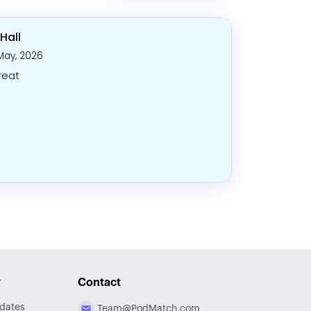
Hall
May, 2026
reat
y
Contact
dates
Team@PodMatch.com