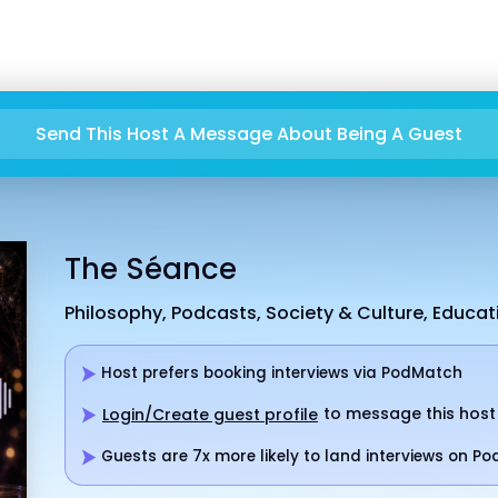
Send This Host A Message About Being A Guest
The Séance
Philosophy, Podcasts, Society & Culture, Educa
Host prefers booking interviews via PodMatch
to message this host
Login/Create guest profile
Guests are 7x more likely to land interviews on P