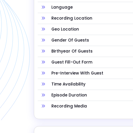
Language
Recording Location
Geo Location
Gender Of Guests
Birthyear Of Guests
Guest Fill-Out Form
Pre-Interview With Guest
Time Availability
Episode Duration
Recording Media