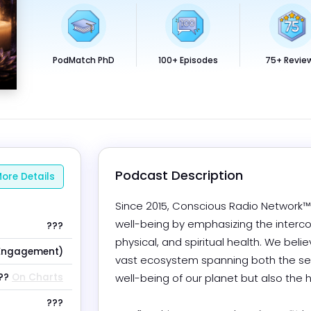
PodMatch PhD
100+ Episodes
75+ Revie
Podcast Description
ore Details
Since 2015, Conscious Radio Network™ 
well-being by emphasizing the interc
???
physical, and spiritual health. We belie
Engagement)
vast ecosystem spanning both the seen
??
On Charts
well-being of our planet but also the
???