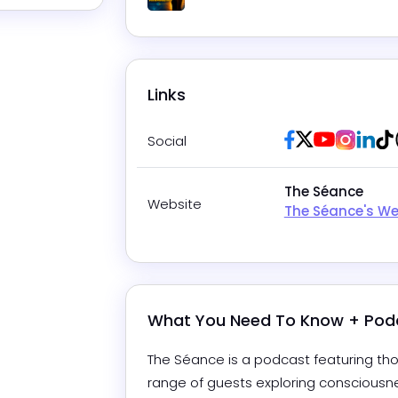
Play
Links
Facebook
Twitter / X
Youtube
Insta
Lin
Social
The Séance
Website
The Séance's We
What You Need To Know + Pod
The Séance is a podcast featuring thou
range of guests exploring consciousnes