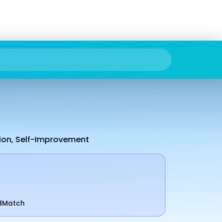
tion, Self-Improvement
odMatch