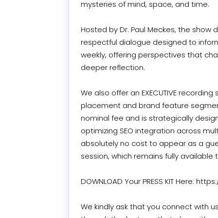
mysteries of mind, space, and time.

Hosted by Dr. Paul Meckes, the show de
respectful dialogue designed to infor
weekly, offering perspectives that c
deeper reflection.

We also offer an EXECUTIVE recording 
placement and brand feature segment.
nominal fee and is strategically desig
optimizing SEO integration across multi
absolutely no cost to appear as a gu
session, which remains fully available to
DOWNLOAD Your PRESS KIT Here: https:/
We kindly ask that you connect with us