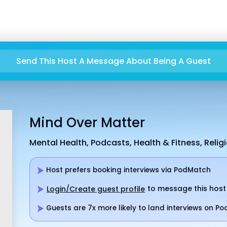
Send This Host A Message About Being A Guest
Mind Over Matter
Mental Health, Podcasts, Health & Fitness, Religi
Host prefers booking interviews via PodMatch
to message this host
Login/Create guest profile
Guests are 7x more likely to land interviews on P