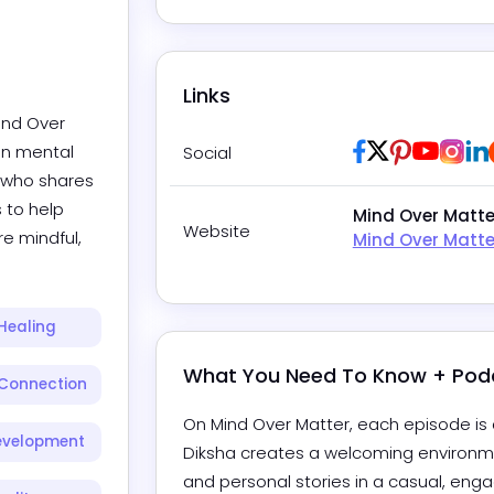
Links
ind Over 
Facebook
Twitter / X
Pinterest
Youtub
Ins
in mental 
Social
 who shares 
 to help 
Mind Over Matte
Website
e mindful, 
Mind Over Matte
Healing
What You Need To Know + Pod
Connection
On Mind Over Matter, each episode is a
evelopment
Diksha creates a welcoming environme
and personal stories in a casual, engag