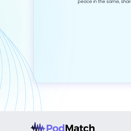
peace in the same, sha