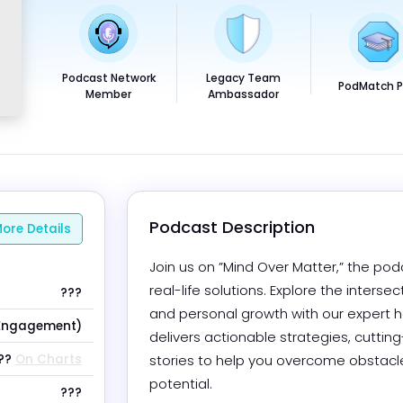
Podcast Network
Legacy Team
PodMatch 
Member
Ambassador
Podcast Description
ore Details
Join us on ”Mind Over Matter,” the p
real-life solutions. Explore the inters
???
and personal growth with our expert h
Engagement)
delivers actionable strategies, cuttin
??
On Charts
stories to help you overcome obstacles,
potential.
???