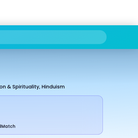
on & Spirituality, Hinduism
odMatch