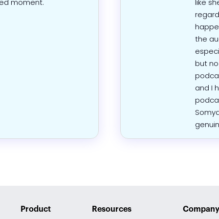
red moment.
like sh
regard
happen
the au
especia
but no
podcas
and I 
podcas
Somya 
genuin
Product
Resources
Compan