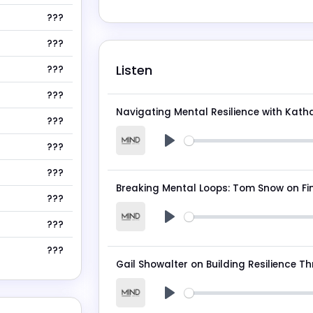
???
???
Listen
???
???
Navigating Mental Resilience with Kath
???
???
Play
???
???
???
Play
???
Play