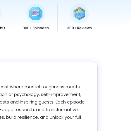
PhD
300+ Episodes
300+ Reviews
odcast where mental toughness meets 
ection of psychology, self-improvement, 
osts and inspiring guests. Each episode 
g-edge research, and transformative 
 build resilience, and unlock your full 