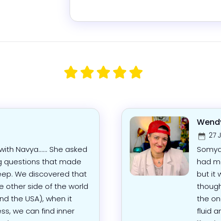
Wendy
27 
ith Navya...... She asked
Somya 
g questions that made
had mo
eep. We discovered that
but it
 other side of the world
though
nd the USA), when it
the on
s, we can find inner
fluid a