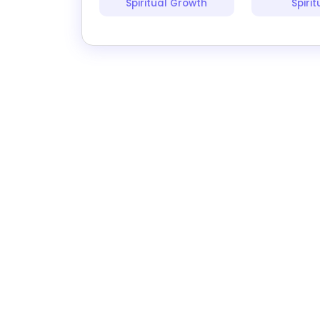
Spiritual Growth
Spirit