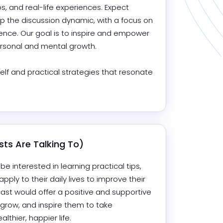
s, and real-life experiences. Expect 
 the discussion dynamic, with a focus on 
nce. Our goal is to inspire and empower 
rsonal and mental growth.

lf and practical strategies that resonate 
ts Are Talking To)
interested in learning practical tips, 
pply to their daily lives to improve their 
ast would offer a positive and supportive 
 grow, and inspire them to take 
thier, happier life.