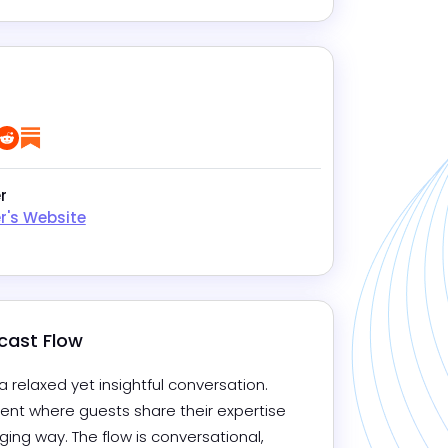
e
tagram
LinkedIn
Reddit
Substack
r
r's Website
cast Flow
 relaxed yet insightful conversation. 
nt where guests share their expertise 
ing way. The flow is conversational, 