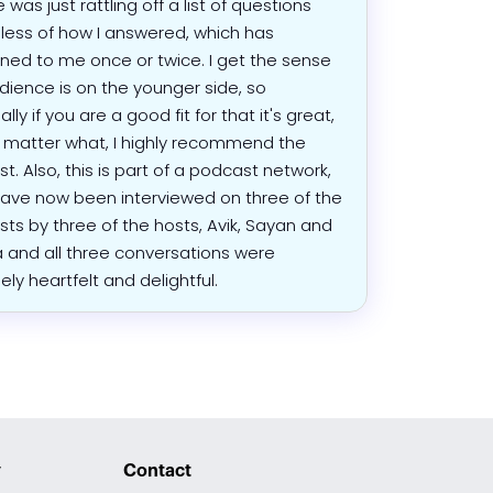
e was just rattling off a list of questions
less of how I answered, which has
ed to me once or twice. I get the sense
dience is on the younger side, so
lly if you are a good fit for that it's great,
 matter what, I highly recommend the
t. Also, this is part of a podcast network,
have now been interviewed on three of the
ts by three of the hosts, Avik, Sayan and
and all three conversations were
ely heartfelt and delightful.
y
Contact