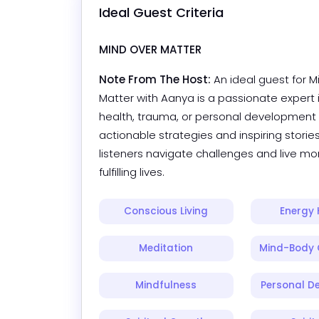
Ideal Guest Criteria
MIND OVER MATTER
Note From The Host:
An ideal guest for M
Matter with Aanya is a passionate expert 
health, trauma, or personal development
actionable strategies and inspiring stories
listeners navigate challenges and live mor
fulfilling lives.
Conscious Living
Energy 
Meditation
Mind-Body 
Mindfulness
Personal D