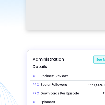
Administration 
See M
Details
Podcast Reviews
PRO
Social Followers
??? (XX% 
PRO
Downloads Per Episode
?
Episodes