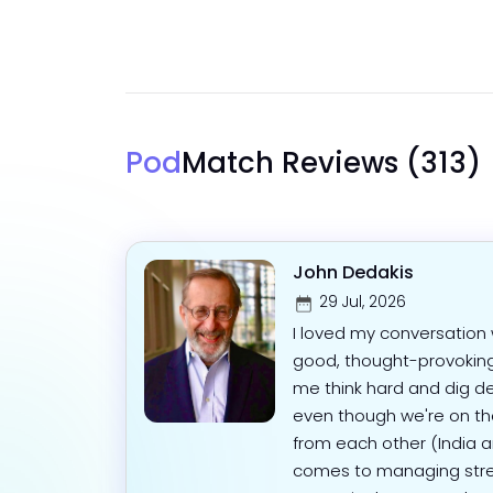
Pod
Match Reviews
(313)
John Dedakis
29 Jul, 2026
I loved my conversation w
good, thought-provokin
me think hard and dig d
even though we're on the
from each other (India a
comes to managing stres