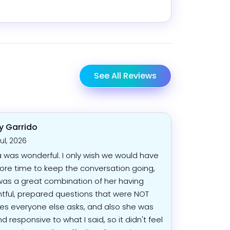
See All Reviews
 Garrido
Jul, 2026
was wonderful. I only wish we would have
re time to keep the conversation going,
 was a great combination of her having
tful, prepared questions that were NOT
es everyone else asks, and also she was
nd responsive to what I said, so it didn't feel