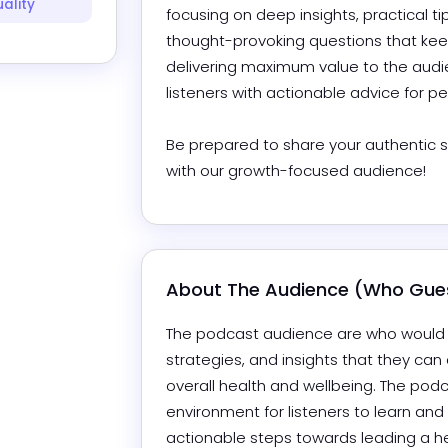
uality
focusing on deep insights, practical tip
thought-provoking questions that keep
delivering maximum value to the audie
listeners with actionable advice for pe
Be prepared to share your authentic se
with our growth-focused audience!
About The Audience (Who Gues
The podcast audience are who would be 
strategies, and insights that they can a
overall health and wellbeing. The podc
environment for listeners to learn and
actionable steps towards leading a heal