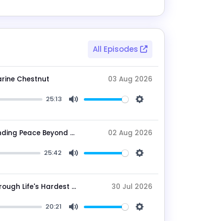
All Episodes
arine Chestnut
03 Aug 2026
25:13
Mute
Settings
Breaking Mental Loops: Tom Snow on Finding Peace Beyond the Noise
02 Aug 2026
25:42
Mute
Settings
Gail Showalter on Building Resilience Through Life's Hardest Seasons
30 Jul 2026
20:21
Mute
Settings