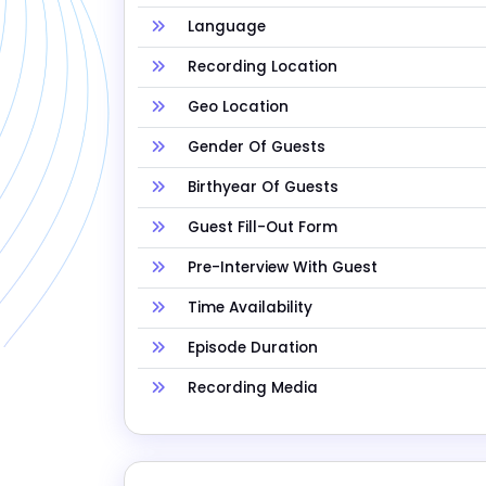
Language
Recording Location
Geo Location
Gender Of Guests
Birthyear Of Guests
Guest Fill-Out Form
Pre-Interview With Guest
Time Availability
Episode Duration
Recording Media