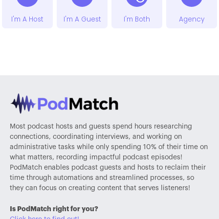
I'm A Host
I'm A Guest
I'm Both
Agency
Most podcast hosts and guests spend hours researching
connections, coordinating interviews, and working on
administrative tasks while only spending 10% of their time on
what matters, recording impactful podcast episodes!
PodMatch enables podcast guests and hosts to reclaim their
time through automations and streamlined processes, so
they can focus on creating content that serves listeners!
Is PodMatch right for you?