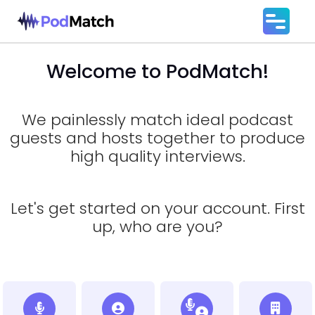
Welcome to PodMatch!
We painlessly match ideal podcast
guests and hosts together to produce
high quality interviews.
Let's get started on your account. First
up, who are you?