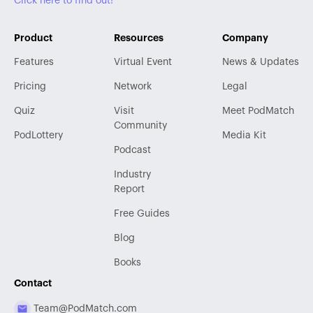
Click here to find out!
Product
Resources
Company
Features
Virtual Event
News & Updates
Pricing
Network
Legal
Quiz
Visit
Meet PodMatch
Community
PodLottery
Media Kit
Podcast
Industry
Report
Free Guides
Blog
Books
Contact
Team@PodMatch.com