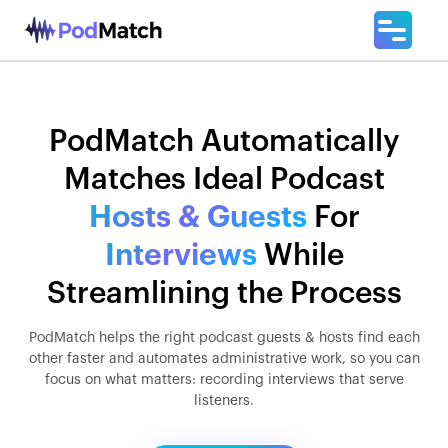
PodMatch Automatically
Matches Ideal Podcast
Hosts & Guests
For
Interviews
While
Streamlining the Process
PodMatch helps the right podcast guests & hosts find each
other faster and automates administrative work, so you can
focus on what matters: recording interviews that serve
listeners.