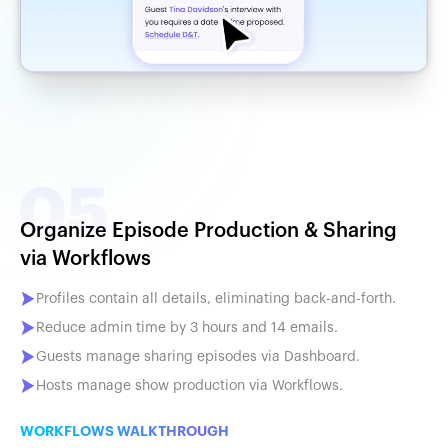
Organize Episode Production & Sharing
via Workflows
Profiles contain all details, eliminating back-and-forth.
Reduce admin time by 3 hours and 14 emails.
Guests manage sharing episodes via Dashboard.
Hosts manage show production via Workflows.
WORKFLOWS WALKTHROUGH