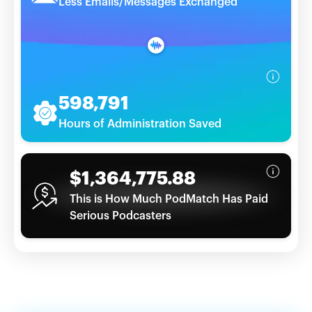
Less Emails/Messages Exchanged
598,791
Hours of Administration Saved
$1,364,775.88
This is How Much PodMatch Has Paid
Serious Podcasters