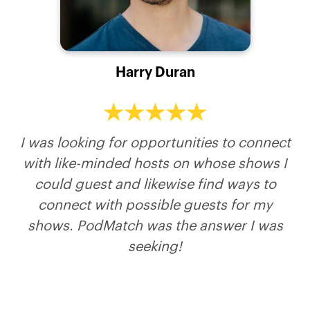
Michelle Hougland
Anne Zuckerman
William Attaway
Harry Duran
Nicole Christina (Zestful Aging Podcast)
Host of Catalytic Leadership
Host of Just Wanted to Ask
Expert in eating disorders, particularly in
middle age
I was looking for opportunities to connect
with like-minded hosts on whose shows I
could guest and likewise find ways to
connect with possible guests for my
shows. PodMatch was the answer I was
seeking!