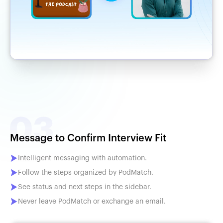
Message to Confirm Interview Fit
Intelligent messaging with automation.
Follow the steps organized by PodMatch.
See status and next steps in the sidebar.
Never leave PodMatch or exchange an email.