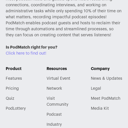
connections, coordinating interviews, and working on
administrative tasks while only spending 10% of their time on
what matters, recording impactful podcast episodes!
PodMatch enables podcast guests and hosts to reclaim their
time through automations and streamlined processes, so
they can focus on creating content that serves listeners!
Is PodMatch right for you?
Click here to find out!
Product
Resources
Company
Features
Virtual Event
News & Updates
Pricing
Network
Legal
Quiz
Visit
Meet PodMatch
Community
PodLottery
Media Kit
Podcast
Industry