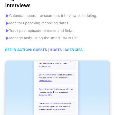
Interviews
Calendar access for seamless interview scheduling.
Monitor upcoming recording dates.
Track past episode releases and links.
Manage tasks using the smart To-Do List.
SEE IN ACTION:
GUESTS
|
HOSTS
|
AGENCIES