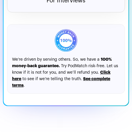
For Interviews
100%
We’re driven by serving others. So, we have a
money-back guarantee.
Try PodMatch risk-free. Let us
Click
know if it is not for you, and we’ll refund you.
here
See complete
to see if we’re telling the truth.
terms
.