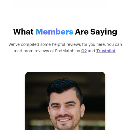
What
Members
Are Saying
We’ve compiled some helpful reviews for you here. You can
G2
Trustpilot
read more reviews of PodMatch on
and
.