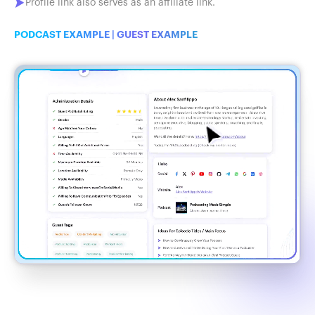
Profile link also serves as an affiliate link.
PODCAST EXAMPLE
|
GUEST EXAMPLE