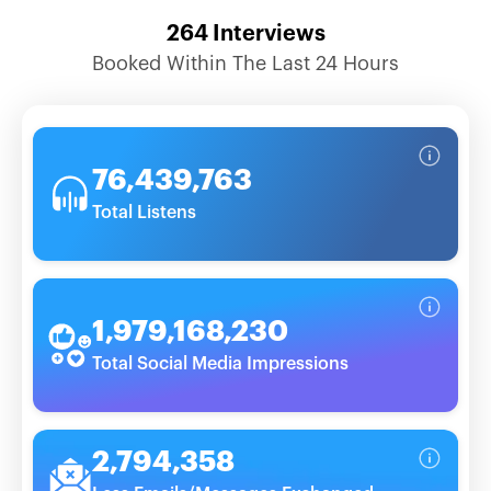
264
Interviews
Booked Within The Last 24 Hours
76,439,763
Total Listens
1,979,168,230
Total Social Media Impressions
2,794,358