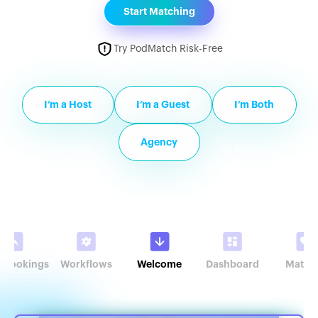
Start Matching
Try PodMatch Risk-Free
I’m a Host
I’m a Guest
I’m Both
Agency
r Bookings
Workflows
Welcome
Dashboard
Match