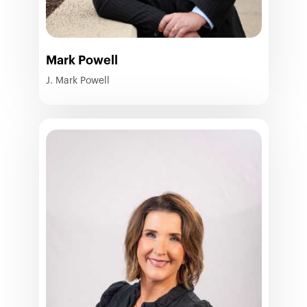
Mark Powell
J. Mark Powell