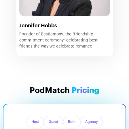
Jennifer Hobbs
Founder of Bestiemony: the "friendship
commitment ceremony" celebrating best
friends the way we celebrate romance
PodMatch
Pricing
Host
Guest
Both
Agency