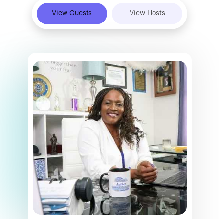
View Guests
View Hosts