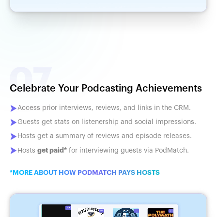
Celebrate Your Podcasting Achievements
Access prior interviews, reviews, and links in the CRM.
Guests get stats on listenership and social impressions.
Hosts get a summary of reviews and episode releases.
get paid*
Hosts
for interviewing guests via PodMatch.
*MORE ABOUT HOW PODMATCH PAYS HOSTS