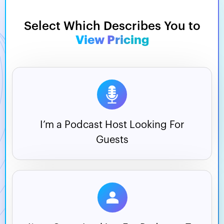
Select Which Describes You to
View Pricing
I’m a Podcast Host
Looking For
Guests