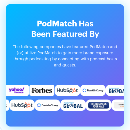
PodMatch
Has
Been
Featured
By
The following companies have featured PodMatch and
(or) utilize PodMatch to gain more brand exposure
through podcasting by connecting with podcast hosts
and guests.