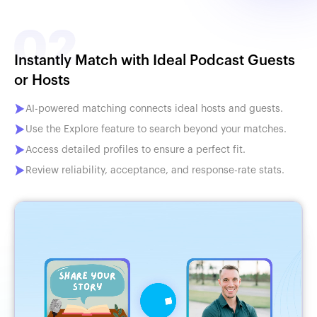
Instantly Match with Ideal Podcast Guests
or Hosts
AI-powered matching connects ideal hosts and guests.
Use the Explore feature to search beyond your matches.
Access detailed profiles to ensure a perfect fit.
Review reliability, acceptance, and response-rate stats.