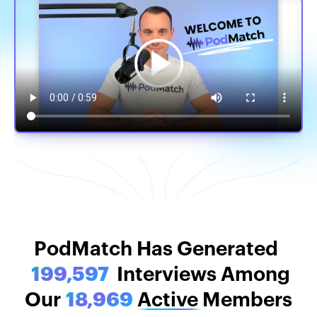
PodMatch Stats
PodMatch Has Generated
199,597
Interviews Among
Our
18,969
Active
Members