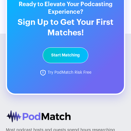
Ready to Elevate Your Podcasting
Experience?
Sign Up to Get Your First
Matches!
Start Matching
Try PodMatch Risk Free
Most podcast hosts and guests spend hours researching