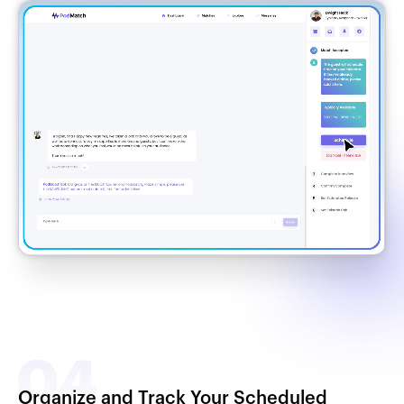
Organize and Track Your Scheduled