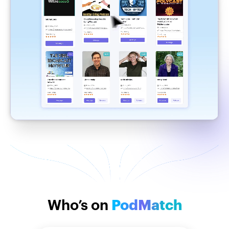
Who’s on
PodMatch