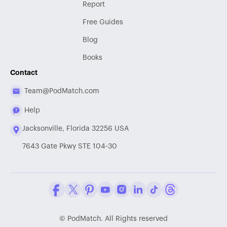
Report
Free Guides
Blog
Books
Contact
Team@PodMatch.com
Help
Jacksonville, Florida 32256 USA
7643 Gate Pkwy STE 104-30
Facebook
Twitter / X
Pinterest
Youtube
Instagram
LinkedIn
Tiktok
Threads
©
PodMatch. All Rights reserved