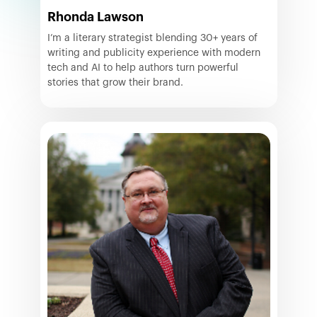
Rhonda Lawson
I’m a literary strategist blending 30+ years of
writing and publicity experience with modern
tech and AI to help authors turn powerful
stories that grow their brand.