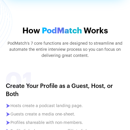
How
PodMatch
Works
PodMatch’s 7 core functions are designed to streamline and
automate the entire interview process so you can focus on
delivering great content.
Create Your Profile as a Guest, Host, or
Both
Hosts create a podcast landing page.
Guests create a media one-sheet.
Profiles shareable with non-members.