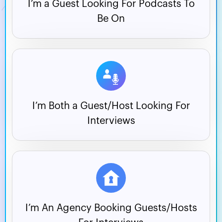
I’m a Guest Looking For
Podcasts To
Be On
I’m Both a Guest/Host
Looking For
Interviews
I’m An Agency Booking
Guests/Hosts