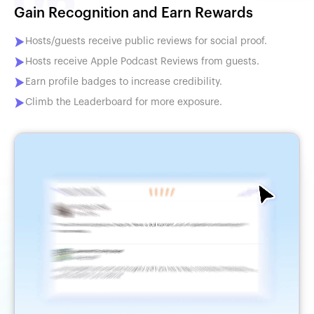
Gain Recognition and Earn Rewards
Hosts/guests receive public reviews for social proof.
Hosts receive Apple Podcast Reviews from guests.
Earn profile badges to increase credibility.
Climb the Leaderboard for more exposure.