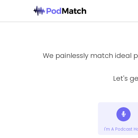
We painlessly match ideal p
Let's g
I'm A Podcast H