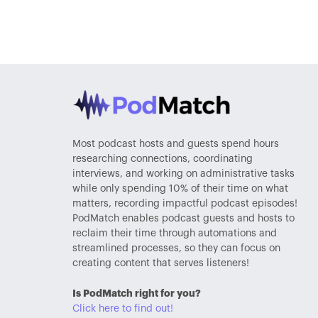
Most podcast hosts and guests spend hours
researching connections, coordinating
interviews, and working on administrative tasks
while only spending 10% of their time on what
matters, recording impactful podcast episodes!
PodMatch enables podcast guests and hosts to
reclaim their time through automations and
streamlined processes, so they can focus on
creating content that serves listeners!
Is PodMatch right for you?
Click here to find out!