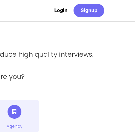
Login
Signup
uce high quality interviews.
are you?
Agency