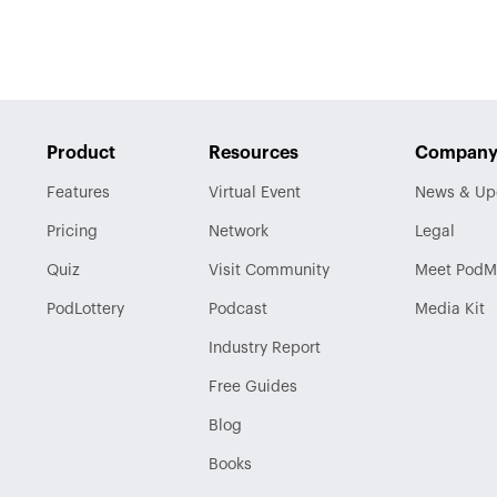
Product
Resources
Compan
Features
Virtual Event
News & Up
Pricing
Network
Legal
Quiz
Visit
Community
Meet PodM
PodLottery
Podcast
Media Kit
Industry
Report
Free Guides
Blog
Books