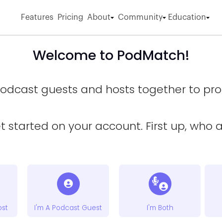
Features
Pricing
About
Community
Education
Welcome to PodMatch!
odcast guests and hosts together to prod
et started on your account. First up, who 
ost
I'm A Podcast Guest
I'm Both