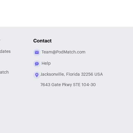
y
Contact
dates
Team@PodMatch.com
Help
atch
Jacksonville, Florida 32256 USA
7643 Gate Pkwy STE 104-30